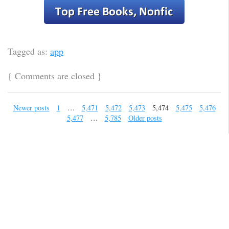
Tagged as:
app
{
Comments are closed
}
Newer posts
1
…
5,471
5,472
5,473
5,474
5,475
5,476
5,477
…
5,785
Older posts