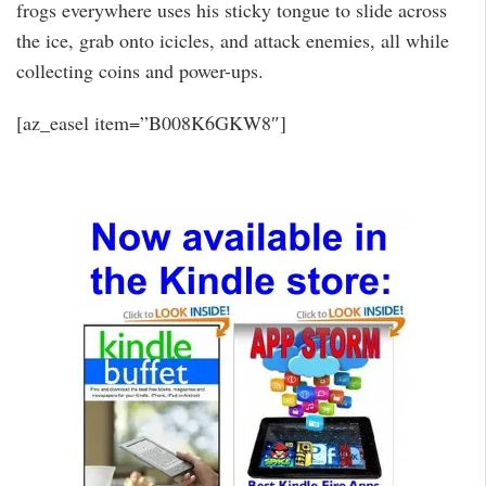
frogs everywhere uses his sticky tongue to slide across
the ice, grab onto icicles, and attack enemies, all while
collecting coins and power-ups.
[az_easel item=”B008K6GKW8″]