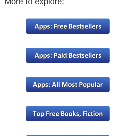
More to explore: