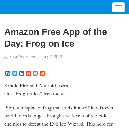
T
o
g
g
Amazon Free App of the
l
e
Day: Frog on Ice
n
a
by
Steve Weber
on
January 2, 2013
v
i
g
F
T
L
G
E
R
a
w
i
m
m
e
a
c
i
n
a
a
d
t
Kindle Fire and Android users,
e
t
k
i
i
d
i
b
t
e
l
l
i
Get “Frog on Ice” free today!
o
e
d
t
o
o
r
I
n
k
n
Plop, a misplaced frog that finds himself in a frozen
world, needs to get through five levels of ice-cold
enemies to defeat the Evil Ice Wizard. This hero for