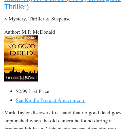
Thriller)
> Mystery, Thriller & Suspense
Author: M.P. McDonald
$2.99 List Price
See Kindle Price at Amazon.com
Mark Taylor discovers first hand that no good deed goes
unpunished when the old camera he found during a
freelance job in an Afghanistan bazaar gives him more