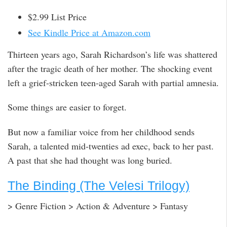
$2.99 List Price
See Kindle Price at Amazon.com
Thirteen years ago, Sarah Richardson’s life was shattered
after the tragic death of her mother. The shocking event
left a grief-stricken teen-aged Sarah with partial amnesia.
Some things are easier to forget.
But now a familiar voice from her childhood sends
Sarah, a talented mid-twenties ad exec, back to her past.
A past that she had thought was long buried.
The Binding (The Velesi Trilogy)
> Genre Fiction > Action & Adventure > Fantasy