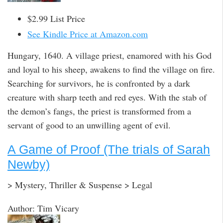
$2.99 List Price
See Kindle Price at Amazon.com
Hungary, 1640. A village priest, enamored with his God
and loyal to his sheep, awakens to find the village on fire.
Searching for survivors, he is confronted by a dark
creature with sharp teeth and red eyes. With the stab of
the demon’s fangs, the priest is transformed from a
servant of good to an unwilling agent of evil.
A Game of Proof (The trials of Sarah
Newby)
> Mystery, Thriller & Suspense > Legal
Author: Tim Vicary