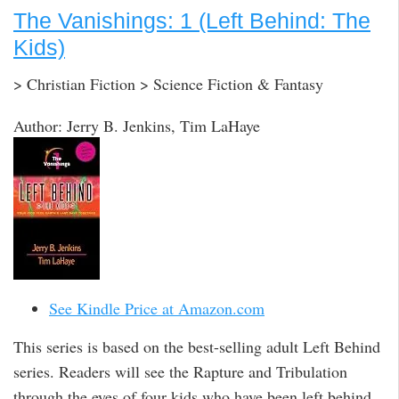
The Vanishings: 1 (Left Behind: The
Kids)
> Christian Fiction > Science Fiction & Fantasy
Author: Jerry B. Jenkins, Tim LaHaye
See Kindle Price at Amazon.com
This series is based on the best-selling adult Left Behind
series. Readers will see the Rapture and Tribulation
through the eyes of four kids who have been left behind.