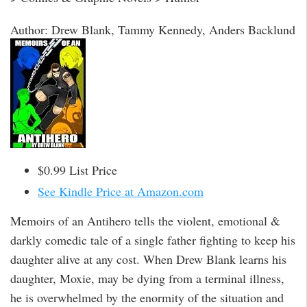
Author: Drew Blank, Tammy Kennedy, Anders Backlund
$0.99 List Price
See Kindle Price at Amazon.com
Memoirs of an Antihero tells the violent, emotional &
darkly comedic tale of a single father fighting to keep his
daughter alive at any cost. When Drew Blank learns his
daughter, Moxie, may be dying from a terminal illness,
he is overwhelmed by the enormity of the situation and