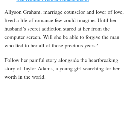
Allyson Graham, marriage counselor and lover of love,
lived a life of romance few could imagine. Until her
husband’s secret addiction stared at her from the
computer screen. Will she be able to forgive the man
who lied to her all of those precious years?
Follow her painful story alongside the heartbreaking
story of Taylor Adams, a young girl searching for her
worth in the world.