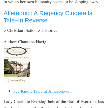
in which her own humanity seems to be slipping away.
Allerednic: A Regency Cinderella
Tale–In Reverse
> Christian Fiction > Historical
Author: Chautona Havig
See Kindle Price at Amazon.com
Lady Charlotte Eversley, heir of the Earl of Everston, has