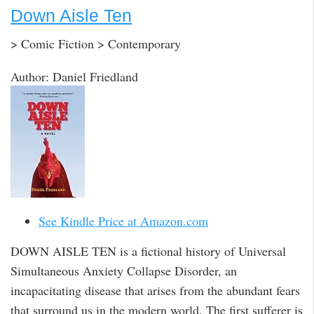
Down Aisle Ten
> Comic Fiction > Contemporary
Author: Daniel Friedland
See Kindle Price at Amazon.com
DOWN AISLE TEN is a fictional history of Universal
Simultaneous Anxiety Collapse Disorder, an
incapacitating disease that arises from the abundant fears
that surround us in the modern world. The first sufferer is