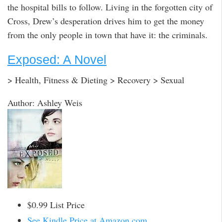
the hospital bills to follow. Living in the forgotten city of
Cross, Drew’s desperation drives him to get the money
from the only people in town that have it: the criminals.
Exposed: A Novel
> Health, Fitness & Dieting > Recovery > Sexual
Author: Ashley Weis
$0.99 List Price
See Kindle Price at Amazon.com