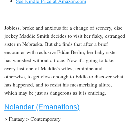
See Kindle Price at Amazon.com
Jobless, broke and anxious for a change of scenery, disc
jockey Maddie Smith decides to visit her flaky, estranged
sister in Nebraska. But she finds that after a brief
encounter with reclusive Eddie Berlin, her baby sister
has vanished without a trace. Now it’s going to take
every last one of Maddie’s wiles, feminine and
otherwise, to get close enough to Eddie to discover what
has happened, and to resist his mesmerizing allure,
which may be just as dangerous as it is enticing.
Nolander (Emanations)
> Fantasy > Contemporary