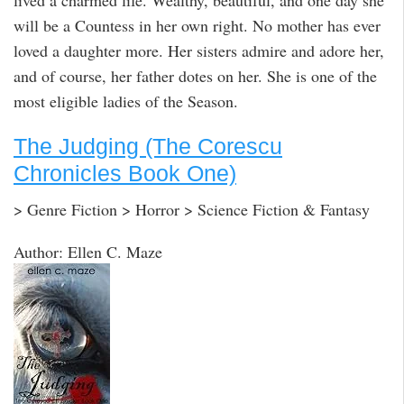
lived a charmed life. Wealthy, beautiful, and one day she
will be a Countess in her own right. No mother has ever
loved a daughter more. Her sisters admire and adore her,
and of course, her father dotes on her. She is one of the
most eligible ladies of the Season.
The Judging (The Corescu
Chronicles Book One)
> Genre Fiction > Horror > Science Fiction & Fantasy
Author: Ellen C. Maze