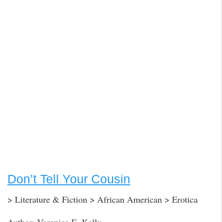
Don’t Tell Your Cousin
> Literature & Fiction > African American > Erotica