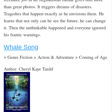
than great photos. It triggers dreams of disasters.
Tragedies that happen exactly as he envisions them. He
learns that not only can he see the future, he can change
it. Then the unthinkable happened and everyone ignored
his frantic warnings.
Whale Song
> Genre Fiction > Action & Adventure > Coming of Age
Author: Cheryl Kaye Tardif