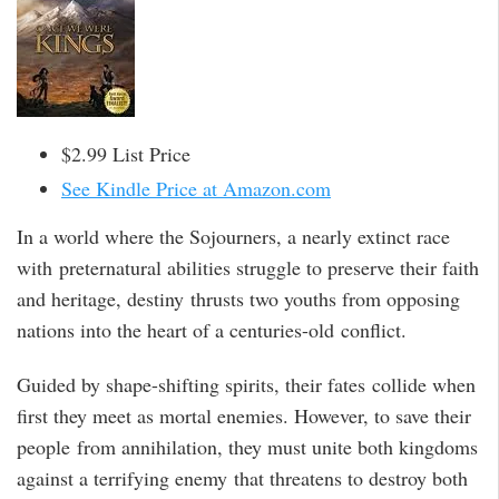
$2.99 List Price
See Kindle Price at Amazon.com
In a world where the Sojourners, a nearly extinct race
with preternatural abilities struggle to preserve their faith
and heritage, destiny thrusts two youths from opposing
nations into the heart of a centuries-old conflict.
Guided by shape-shifting spirits, their fates collide when
first they meet as mortal enemies. However, to save their
people from annihilation, they must unite both kingdoms
against a terrifying enemy that threatens to destroy both