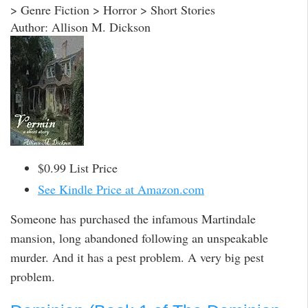
> Genre Fiction > Horror > Short Stories
Author: Allison M. Dickson
$0.99 List Price
See Kindle Price at Amazon.com
Someone has purchased the infamous Martindale
mansion, long abandoned following an unspeakable
murder. And it has a pest problem. A very big pest
problem.