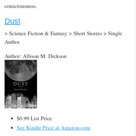
consciousness.
Dust
> Science Fiction & Fantasy > Short Stories > Single
Author
Author: Allison M. Dickson
$0.99 List Price
See Kindle Price at Amazon.com