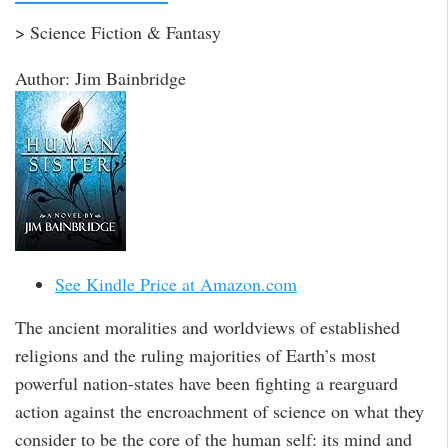
> Science Fiction & Fantasy
Author: Jim Bainbridge
See Kindle Price at Amazon.com
The ancient moralities and worldviews of established
religions and the ruling majorities of Earth’s most
powerful nation-states have been fighting a rearguard
action against the encroachment of science on what they
consider to be the core of the human self: its mind and