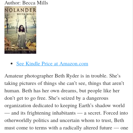
Author: Becca Mills
See Kindle Price at Amazon.com
Amateur photographer Beth Ryder is in trouble. She’s
taking pictures of things she can’t see, things that aren’t
human. Beth has her own dreams, but people like her
don’t get to go free. She’s seized by a dangerous
organization dedicated to keeping Earth’s shadow world
— and its frightening inhabitants — a secret. Forced into
otherworldly politics and uncertain whom to trust, Beth
must come to terms with a radically altered future — one