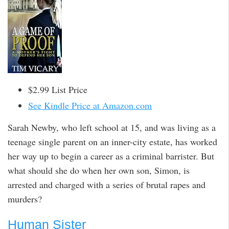
$2.99 List Price
See Kindle Price at Amazon.com
Sarah Newby, who left school at 15, and was living as a
teenage single parent on an inner-city estate, has worked
her way up to begin a career as a criminal barrister. But
what should she do when her own son, Simon, is
arrested and charged with a series of brutal rapes and
murders?
Human Sister