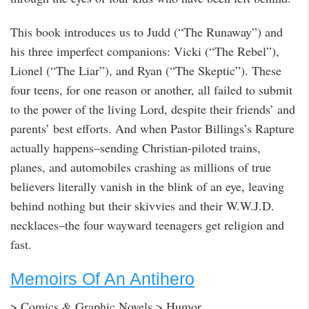
This book introduces us to Judd (“The Runaway”) and
his three imperfect companions: Vicki (“The Rebel”),
Lionel (“The Liar”), and Ryan (“The Skeptic”). These
four teens, for one reason or another, all failed to submit
to the power of the living Lord, despite their friends’ and
parents’ best efforts. And when Pastor Billings’s Rapture
actually happens–sending Christian-piloted trains,
planes, and automobiles crashing as millions of true
believers literally vanish in the blink of an eye, leaving
behind nothing but their skivvies and their W.W.J.D.
necklaces–the four wayward teenagers get religion and
fast.
Memoirs Of An Antihero
> Comics & Graphic Novels > Humor