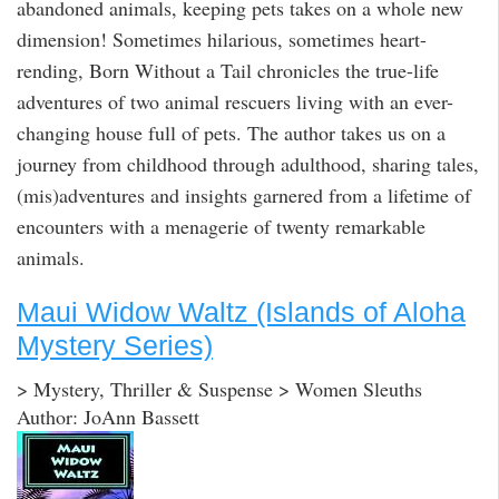
abandoned animals, keeping pets takes on a whole new
dimension! Sometimes hilarious, sometimes heart-
rending, Born Without a Tail chronicles the true-life
adventures of two animal rescuers living with an ever-
changing house full of pets. The author takes us on a
journey from childhood through adulthood, sharing tales,
(mis)adventures and insights garnered from a lifetime of
encounters with a menagerie of twenty remarkable
animals.
Maui Widow Waltz (Islands of Aloha
Mystery Series)
> Mystery, Thriller & Suspense > Women Sleuths
Author: JoAnn Bassett