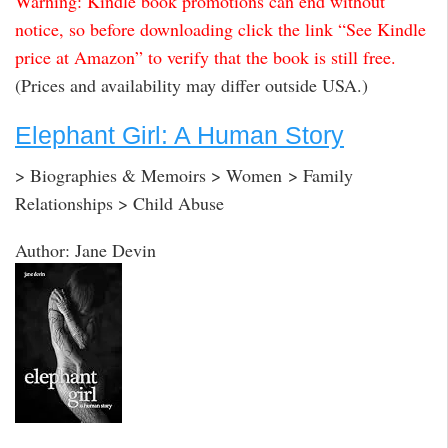
Warning: Kindle book promotions can end without
notice, so before downloading click the link “See Kindle
price at Amazon” to verify that the book is still free.
(Prices and availability may differ outside USA.)
Elephant Girl: A Human Story
> Biographies & Memoirs > Women > Family
Relationships > Child Abuse
Author: Jane Devin