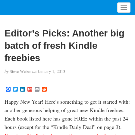
T
o
g
g
Editor’s Picks: Another big
l
e
batch of fresh Kindle
n
a
freebies
v
i
by
Steve Weber
on
January 1, 2013
g
a
t
F
T
L
G
E
R
a
w
i
m
m
e
i
c
i
n
a
a
d
Happy New Year! Here’s something to get it started with:
o
e
t
k
i
i
d
b
t
e
l
l
i
n
another generous helping of great new Kindle freebies.
o
e
d
t
o
r
I
Each book listed here has gone FREE within the past 24
k
n
hours (except for the “Kindle Daily Deal” on page 3).