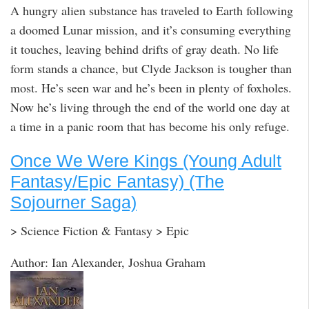
A hungry alien substance has traveled to Earth following
a doomed Lunar mission, and it’s consuming everything
it touches, leaving behind drifts of gray death. No life
form stands a chance, but Clyde Jackson is tougher than
most. He’s seen war and he’s been in plenty of foxholes.
Now he’s living through the end of the world one day at
a time in a panic room that has become his only refuge.
Once We Were Kings (Young Adult
Fantasy/Epic Fantasy) (The
Sojourner Saga)
> Science Fiction & Fantasy > Epic
Author: Ian Alexander, Joshua Graham