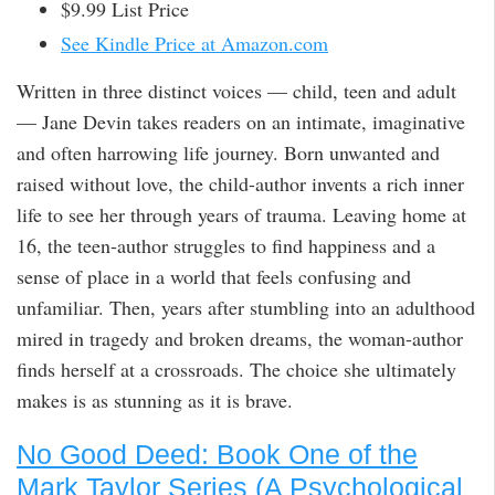
$9.99 List Price
See Kindle Price at Amazon.com
Written in three distinct voices — child, teen and adult
— Jane Devin takes readers on an intimate, imaginative
and often harrowing life journey. Born unwanted and
raised without love, the child-author invents a rich inner
life to see her through years of trauma. Leaving home at
16, the teen-author struggles to find happiness and a
sense of place in a world that feels confusing and
unfamiliar. Then, years after stumbling into an adulthood
mired in tragedy and broken dreams, the woman-author
finds herself at a crossroads. The choice she ultimately
makes is as stunning as it is brave.
No Good Deed: Book One of the
Mark Taylor Series (A Psychological