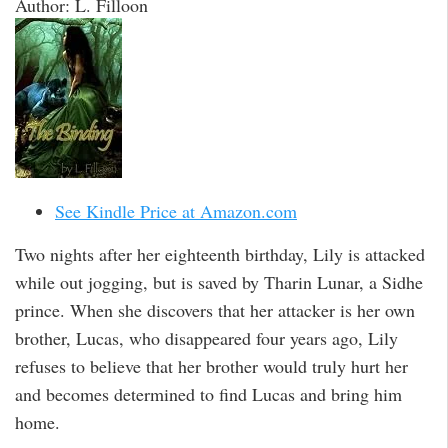
Author: L. Filloon
See Kindle Price at Amazon.com
Two nights after her eighteenth birthday, Lily is attacked
while out jogging, but is saved by Tharin Lunar, a Sidhe
prince. When she discovers that her attacker is her own
brother, Lucas, who disappeared four years ago, Lily
refuses to believe that her brother would truly hurt her
and becomes determined to find Lucas and bring him
home.