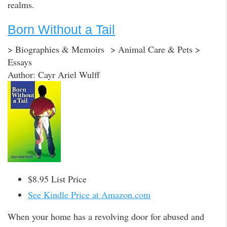
realms.
Born Without a Tail
> Biographies & Memoirs > Animal Care & Pets >
Essays
Author: Cayr Ariel Wulff
$8.95 List Price
See Kindle Price at Amazon.com
When your home has a revolving door for abused and