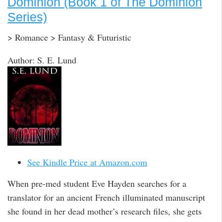
Dominion (Book 1 of The Dominion
Series)
> Romance > Fantasy & Futuristic
Author: S. E. Lund
See Kindle Price at Amazon.com
When pre-med student Eve Hayden searches for a
translator for an ancient French illuminated manuscript
she found in her dead mother’s research files, she gets