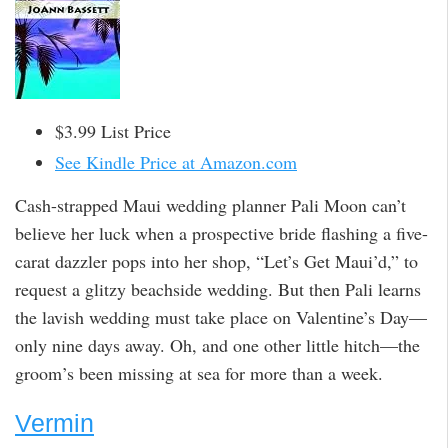
$3.99 List Price
See Kindle Price at Amazon.com
Cash-strapped Maui wedding planner Pali Moon can’t
believe her luck when a prospective bride flashing a five-
carat dazzler pops into her shop, “Let’s Get Maui’d,” to
request a glitzy beachside wedding. But then Pali learns
the lavish wedding must take place on Valentine’s Day—
only nine days away. Oh, and one other little hitch—the
groom’s been missing at sea for more than a week.
Vermin