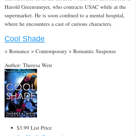
Harold Greensmeyer, who contracts USAC while at the
supermarket. He is soon confined to a mental hospital,
where he encounters a cast of curious characters.
Cool Shade
> Romance > Contemporary > Romantic Suspense
Author: Theresa Weir
$3.99 List Price