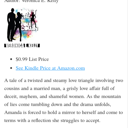
Author: Veronica E. Kelly
$0.99 List Price
See Kindle Price at Amazon.com
A tale of a twisted and steamy love triangle involving two
cousins and a married man, a grisly love affair full of
deceit, mayhem, and shameful women. As the mountain
of lies come tumbling down and the drama unfolds,
Amanda is forced to hold a mirror to herself and come to
terms with a reflection she struggles to accept.