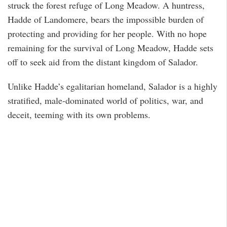
struck the forest refuge of Long Meadow. A huntress,
Hadde of Landomere, bears the impossible burden of
protecting and providing for her people. With no hope
remaining for the survival of Long Meadow, Hadde sets
off to seek aid from the distant kingdom of Salador.
Unlike Hadde’s egalitarian homeland, Salador is a highly
stratified, male-dominated world of politics, war, and
deceit, teeming with its own problems.