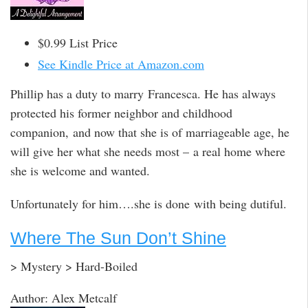
$0.99 List Price
See Kindle Price at Amazon.com
Phillip has a duty to marry Francesca. He has always
protected his former neighbor and childhood
companion, and now that she is of marriageable age, he
will give her what she needs most – a real home where
she is welcome and wanted.
Unfortunately for him….she is done with being dutiful.
Where The Sun Don’t Shine
> Mystery > Hard-Boiled
Author: Alex Metcalf