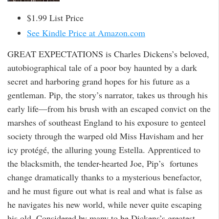
$1.99 List Price
See Kindle Price at Amazon.com
GREAT EXPECTATIONS is Charles Dickens’s beloved,
autobiographical tale of a poor boy haunted by a dark
secret and harboring grand hopes for his future as a
gentleman. Pip, the story’s narrator, takes us through his
early life—from his brush with an escaped convict on the
marshes of southeast England to his exposure to genteel
society through the warped old Miss Havisham and her
icy protégé, the alluring young Estella. Apprenticed to
the blacksmith, the tender-hearted Joe, Pip’s fortunes
change dramatically thanks to a mysterious benefactor,
and he must figure out what is real and what is false as
he navigates his new world, while never quite escaping
his old. Considered by many to be Dickens’s greatest