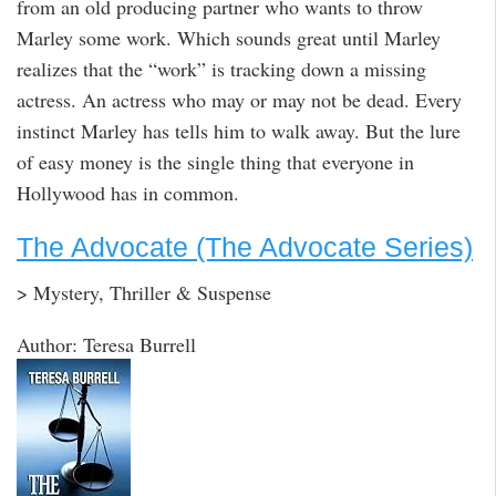
from an old producing partner who wants to throw
Marley some work. Which sounds great until Marley
realizes that the “work” is tracking down a missing
actress. An actress who may or may not be dead. Every
instinct Marley has tells him to walk away. But the lure
of easy money is the single thing that everyone in
Hollywood has in common.
The Advocate (The Advocate Series)
> Mystery, Thriller & Suspense
Author: Teresa Burrell