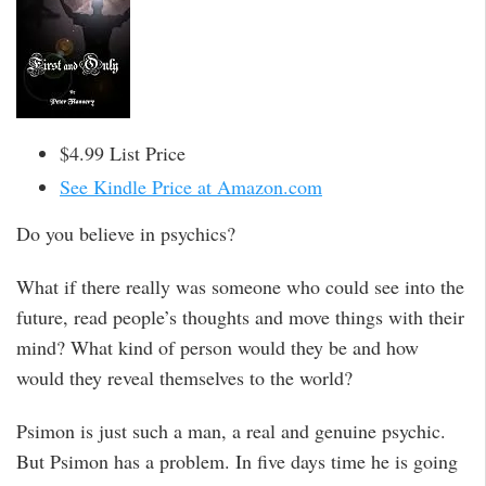
$4.99 List Price
See Kindle Price at Amazon.com
Do you believe in psychics?
What if there really was someone who could see into the
future, read people’s thoughts and move things with their
mind? What kind of person would they be and how
would they reveal themselves to the world?
Psimon is just such a man, a real and genuine psychic.
But Psimon has a problem. In five days time he is going