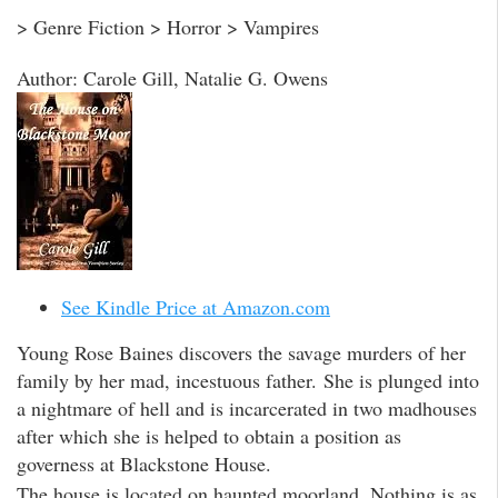
> Genre Fiction > Horror > Vampires
Author: Carole Gill, Natalie G. Owens
See Kindle Price at Amazon.com
Young Rose Baines discovers the savage murders of her
family by her mad, incestuous father. She is plunged into
a nightmare of hell and is incarcerated in two madhouses
after which she is helped to obtain a position as
governess at Blackstone House.
The house is located on haunted moorland. Nothing is as