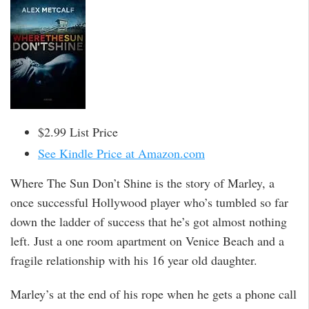
$2.99 List Price
See Kindle Price at Amazon.com
Where The Sun Don’t Shine is the story of Marley, a
once successful Hollywood player who’s tumbled so far
down the ladder of success that he’s got almost nothing
left. Just a one room apartment on Venice Beach and a
fragile relationship with his 16 year old daughter.
Marley’s at the end of his rope when he gets a phone call