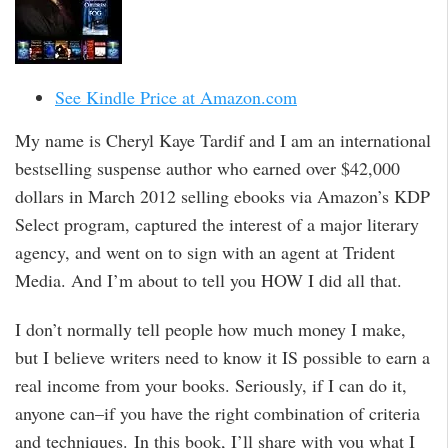
See Kindle Price at Amazon.com
My name is Cheryl Kaye Tardif and I am an international
bestselling suspense author who earned over $42,000
dollars in March 2012 selling ebooks via Amazon’s KDP
Select program, captured the interest of a major literary
agency, and went on to sign with an agent at Trident
Media. And I’m about to tell you HOW I did all that.
I don’t normally tell people how much money I make,
but I believe writers need to know it IS possible to earn a
real income from your books. Seriously, if I can do it,
anyone can–if you have the right combination of criteria
and techniques. In this book, I’ll share with you what I