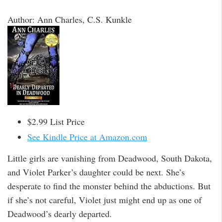
Author: Ann Charles, C.S. Kunkle
$2.99 List Price
See Kindle Price at Amazon.com
Little girls are vanishing from Deadwood, South Dakota,
and Violet Parker’s daughter could be next. She’s
desperate to find the monster behind the abductions. But
if she’s not careful, Violet just might end up as one of
Deadwood’s dearly departed.