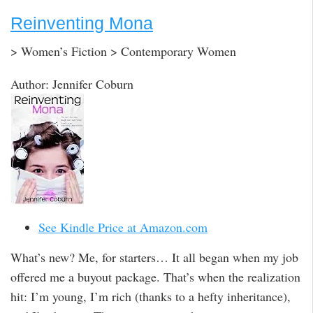
Reinventing Mona
> Women’s Fiction > Contemporary Women
Author: Jennifer Coburn
See Kindle Price at Amazon.com
What’s new? Me, for starters… It all began when my job
offered me a buyout package. That’s when the realization
hit: I’m young, I’m rich (thanks to a hefty inheritance),