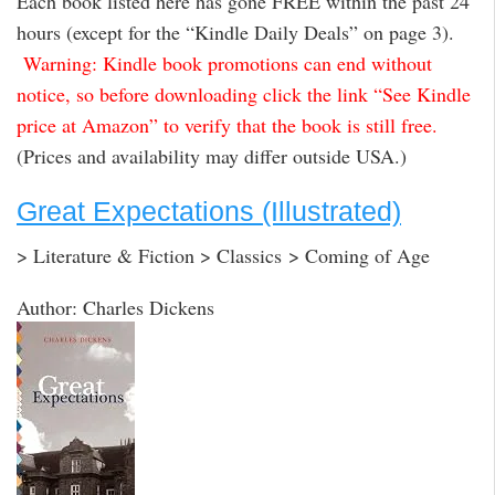
Each book listed here has gone FREE within the past 24
hours (except for the “Kindle Daily Deals” on page 3).
Warning: Kindle book promotions can end without
notice, so before downloading click the link “See Kindle
price at Amazon” to verify that the book is still free.
(Prices and availability may differ outside USA.)
Great Expectations (Illustrated)
> Literature & Fiction > Classics > Coming of Age
Author: Charles Dickens