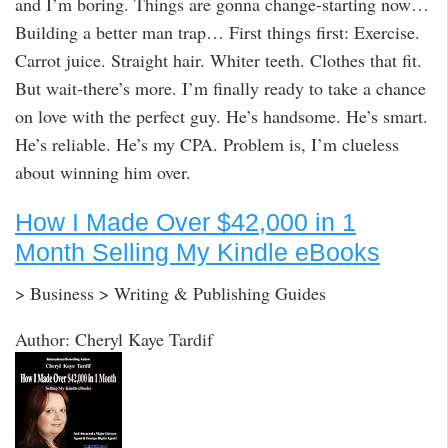
and I’m boring. Things are gonna change-starting now…
Building a better man trap… First things first: Exercise.
Carrot juice. Straight hair. Whiter teeth. Clothes that fit.
But wait-there’s more. I’m finally ready to take a chance
on love with the perfect guy. He’s handsome. He’s smart.
He’s reliable. He’s my CPA. Problem is, I’m clueless
about winning him over.
How I Made Over $42,000 in 1
Month Selling My Kindle eBooks
> Business > Writing & Publishing Guides
Author: Cheryl Kaye Tardif