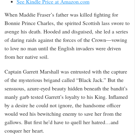
See Kindle Price at Amazon.com
When Maddie Fraser’s father was killed fighting for
Bonnie Prince Charles, the spirited Scottish lass swore to
avenge his death. Hooded and disguised, she led a series
of daring raids against the forces of the Crown—vowing
to love no man until the English invaders were driven
from her native soil.
Captain Garrett Marshall was entrusted with the capture
of the mysterious brigand called “Black Jack.” But the
sensuous, azure-eyed beauty hidden beneath the bandit’s
manly garb tested Garrett’s loyalty to his King. Inflamed
by a desire he could not ignore, the handsome officer
would wed his bewitching enemy to save her from the
gallows. But first he’d have to quell her hatred…and
conquer her heart.