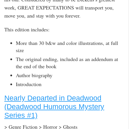
work, GREAT EXPECTATIONS will transport you,
move you, and stay with you forever.
This edition includes:
More than 30 b&w and color illustrations, at full
size
The original ending, included as an addendum at
the end of the book
Author biography
Introduction
Nearly Departed in Deadwood
(Deadwood Humorous Mystery
Series #1)
> Genre Fiction > Horror > Ghosts