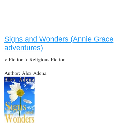
Signs and Wonders (Annie Grace
adventures)
> Fiction > Religious Fiction
Author: Alex Adena