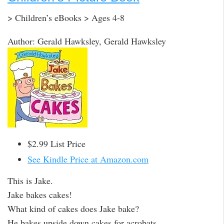
> Children’s eBooks > Ages 4-8
Author: Gerald Hawksley, Gerald Hawksley
$2.99 List Price
See Kindle Price at Amazon.com
This is Jake.
Jake bakes cakes!
What kind of cakes does Jake bake?
He bakes upside down cakes for acrobats.