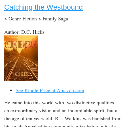
Catching the Westbound
> Genre Fiction > Family Saga
Author: D.C. Hicks
See Kindle Price at Amazon.com
He came into this world with two distinctive qualities—
an extraordinary vision and an indomitable spirit, but at
the age of ten years old, R.J. Watkins was banished from
his small Appalachian community after being unjustly