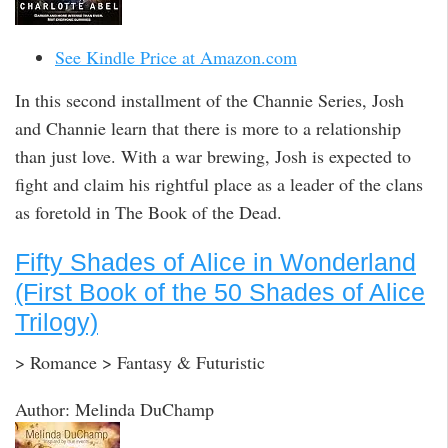
See Kindle Price at Amazon.com
In this second installment of the Channie Series, Josh
and Channie learn that there is more to a relationship
than just love. With a war brewing, Josh is expected to
fight and claim his rightful place as a leader of the clans
as foretold in The Book of the Dead.
Fifty Shades of Alice in Wonderland
(First Book of the 50 Shades of Alice
Trilogy)
> Romance > Fantasy & Futuristic
Author: Melinda DuChamp