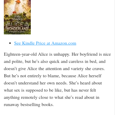
See Kindle Price at Amazon.com
Eighteen-year-old Alice is unhappy. Her boyfriend is nice
and polite, but he’s also quick and careless in bed, and
doesn’t give Alice the attention and variety she craves.
But he’s not entirely to blame, because Alice herself
doesn’t understand her own needs. She’s heard about
what sex is supposed to be like, but has never felt
anything remotely close to what she’s read about in
runaway bestselling books.