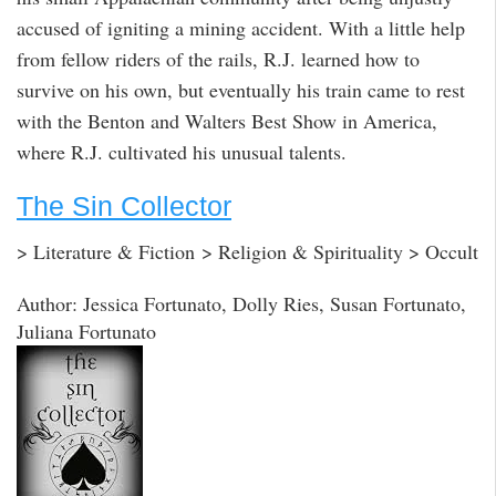
accused of igniting a mining accident. With a little help
from fellow riders of the rails, R.J. learned how to
survive on his own, but eventually his train came to rest
with the Benton and Walters Best Show in America,
where R.J. cultivated his unusual talents.
The Sin Collector
> Literature & Fiction > Religion & Spirituality > Occult
Author: Jessica Fortunato, Dolly Ries, Susan Fortunato,
Juliana Fortunato