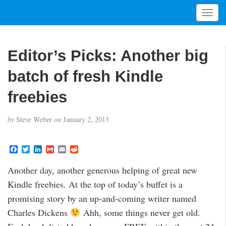
T
o
g
g
Editor’s Picks: Another big
l
e
batch of fresh Kindle
n
a
freebies
v
i
by
Steve Weber
on
January 2, 2013
g
a
t
F
T
L
G
E
R
a
w
i
m
m
e
i
c
i
n
a
a
d
Another day, another generous helping of great new
o
e
t
k
i
i
d
b
t
e
l
l
i
n
Kindle freebies. At the top of today’s buffet is a
o
e
d
t
o
r
I
promising story by an up-and-coming writer named
k
n
Charles Dickens
Ahh, some things never get old.