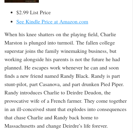
$2.99 List Price
See Kindle Price at Amazon.com
When his knee shatters on the playing field, Charlie
Marston is plunged into turmoil. The fallen college
superstar joins the family winemaking business, but
working alongside his parents is not the future he had
planned. He escapes work whenever he can and soon
finds a new friend named Randy Black. Randy is part
stunt-pilot, part Casanova, and part drunken Pied Piper.
Randy introduces Charlie to Deirdre Deudon, the
provocative wife of a French farmer. They come together
in an ill-conceived stunt that explodes into consequences
that chase Charlie and Randy back home to
Massachusetts and change Deirdre’s life forever.