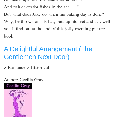
And fish cakes for fishes in the sea . . .”
But what does Jake do when his baking day is done?
Why, he throws off his hat, puts up his feet and . . . well
you’ll find out at the end of this jolly rhyming picture
book.
A Delightful Arrangement (The
Gentlemen Next Door)
> Romance > Historical
Author: Cecilia Gray