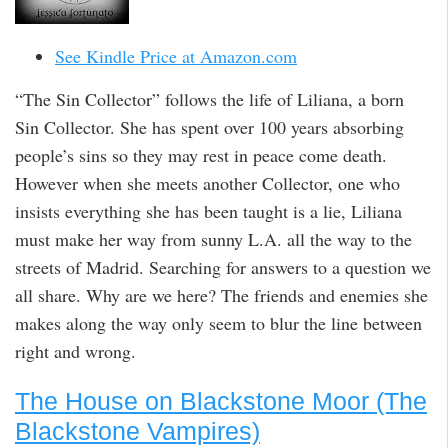
See Kindle Price at Amazon.com
“The Sin Collector” follows the life of Liliana, a born
Sin Collector. She has spent over 100 years absorbing
people’s sins so they may rest in peace come death.
However when she meets another Collector, one who
insists everything she has been taught is a lie, Liliana
must make her way from sunny L.A. all the way to the
streets of Madrid. Searching for answers to a question we
all share. Why are we here? The friends and enemies she
makes along the way only seem to blur the line between
right and wrong.
The House on Blackstone Moor (The
Blackstone Vampires)