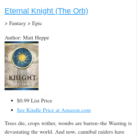
Eternal Knight (The Orb)
> Fantasy > Epic
Author: Matt Heppe
$0.99 List Price
See Kindle Price at Amazon.com
Trees die, crops wither, wombs are barren–the Wasting is
devastating the world. And now, cannibal raiders have