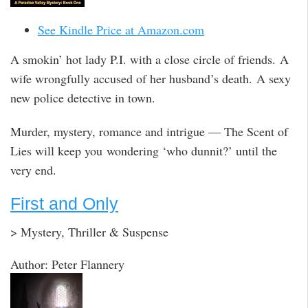
See Kindle Price at Amazon.com
A smokin’ hot lady P.I. with a close circle of friends. A
wife wrongfully accused of her husband’s death. A sexy
new police detective in town.
Murder, mystery, romance and intrigue — The Scent of
Lies will keep you wondering ‘who dunnit?’ until the
very end.
First and Only
> Mystery, Thriller & Suspense
Author: Peter Flannery