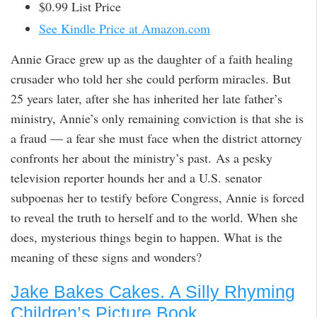
$0.99 List Price
See Kindle Price at Amazon.com
Annie Grace grew up as the daughter of a faith healing
crusader who told her she could perform miracles. But
25 years later, after she has inherited her late father’s
ministry, Annie’s only remaining conviction is that she is
a fraud — a fear she must face when the district attorney
confronts her about the ministry’s past. As a pesky
television reporter hounds her and a U.S. senator
subpoenas her to testify before Congress, Annie is forced
to reveal the truth to herself and to the world. When she
does, mysterious things begin to happen. What is the
meaning of these signs and wonders?
Jake Bakes Cakes. A Silly Rhyming
Children’s Picture Book