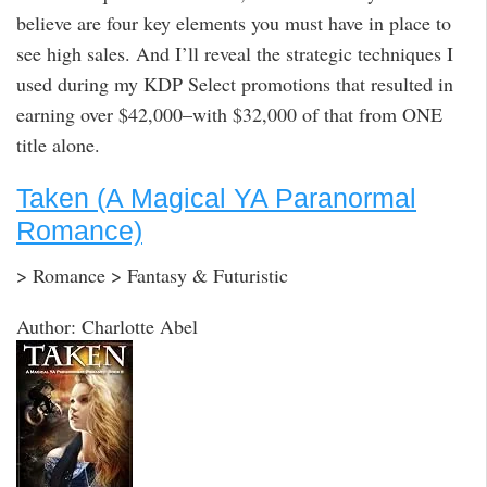
believe are four key elements you must have in place to
see high sales. And I’ll reveal the strategic techniques I
used during my KDP Select promotions that resulted in
earning over $42,000–with $32,000 of that from ONE
title alone.
Taken (A Magical YA Paranormal
Romance)
> Romance > Fantasy & Futuristic
Author: Charlotte Abel