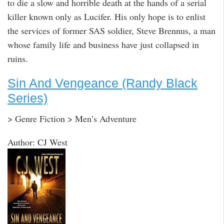
to die a slow and horrible death at the hands of a serial
killer known only as Lucifer. His only hope is to enlist
the services of former SAS soldier, Steve Brennus, a man
whose family life and business have just collapsed in
ruins.
Sin And Vengeance (Randy Black
Series)
> Genre Fiction > Men’s Adventure
Author: CJ West