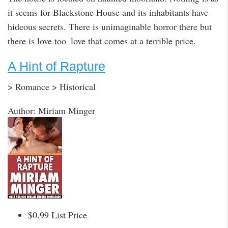
it seems for Blackstone House and its inhabitants have
hideous secrets. There is unimaginable horror there but
there is love too–love that comes at a terrible price.
A Hint of Rapture
> Romance > Historical
Author: Miriam Minger
$0.99 List Price