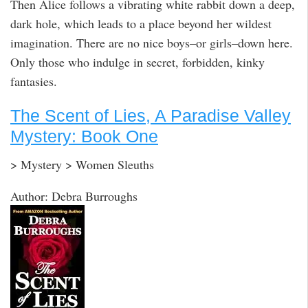
Then Alice follows a vibrating white rabbit down a deep,
dark hole, which leads to a place beyond her wildest
imagination. There are no nice boys–or girls–down here.
Only those who indulge in secret, forbidden, kinky
fantasies.
The Scent of Lies, A Paradise Valley
Mystery: Book One
> Mystery > Women Sleuths
Author: Debra Burroughs