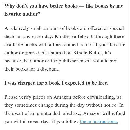
Why don’t you have better books — like books by my
favorite author?
A relatively small amount of books are offered at special
deals on any given day. Kindle Buffet sorts through these
available books with a fine-toothed comb. If your favorite
author or genre isn’t featured on Kindle Buffet, it’s
because the author or the publisher hasn’t volunteered
their books for a discount.
I was charged for a book I expected to be free.
Please verify prices on Amazon before downloading, as
they sometimes change during the day without notice. In
the event of an unintended purchase, Amazon will refund
you within seven days if you follow
these instructions.