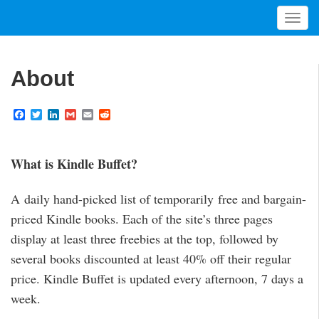
T
o
g
g
About
l
e
F
T
L
G
E
R
n
a
w
i
m
m
e
a
c
i
n
a
a
d
v
e
t
k
i
i
d
b
t
e
l
l
i
What is Kindle Buffet?
i
o
e
d
t
g
o
r
I
a
k
n
A daily hand-picked list of temporarily free and bargain-
t
priced Kindle books. Each of the site’s three pages
i
display at least three freebies at the top, followed by
o
n
several books discounted at least 40% off their regular
price. Kindle Buffet is updated every afternoon, 7 days a
week.