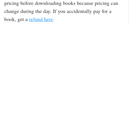
pricing before downloading books because pricing can
change during the day. If you accidentally pay for a
book, get a
refund here
.