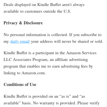
Deals displayed on Kindle Buffet aren’t always
available to customers outside the U.S.
Privacy & Disclosure
No personal information is collected. If you subscribe to
my
daily email
your address will never be shared or sold.
Kindle Buffet is a participant in the Amazon Services
LLC Associates Program, an affiliate advertising
program that enables me to earn advertising fees by
linking to Amazon.com.
Conditions of Use
Kindle Buffet is provided on an “as is” and “as
available” basis. No warranty is provided. Please verify