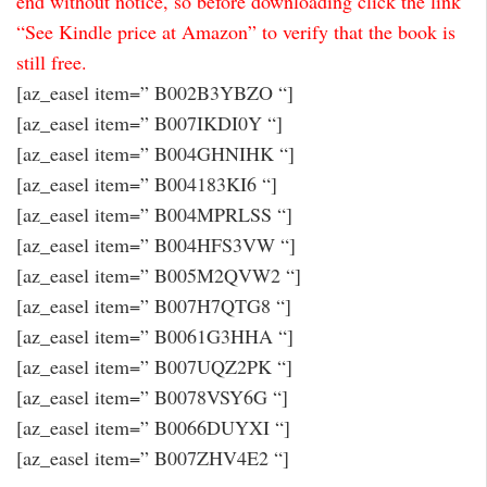
end without notice, so before downloading click the link
“See Kindle price at Amazon” to verify that the book is
still free.
[az_easel item=” B002B3YBZO “]
[az_easel item=” B007IKDI0Y “]
[az_easel item=” B004GHNIHK “]
[az_easel item=” B004183KI6 “]
[az_easel item=” B004MPRLSS “]
[az_easel item=” B004HFS3VW “]
[az_easel item=” B005M2QVW2 “]
[az_easel item=” B007H7QTG8 “]
[az_easel item=” B0061G3HHA “]
[az_easel item=” B007UQZ2PK “]
[az_easel item=” B0078VSY6G “]
[az_easel item=” B0066DUYXI “]
[az_easel item=” B007ZHV4E2 “]