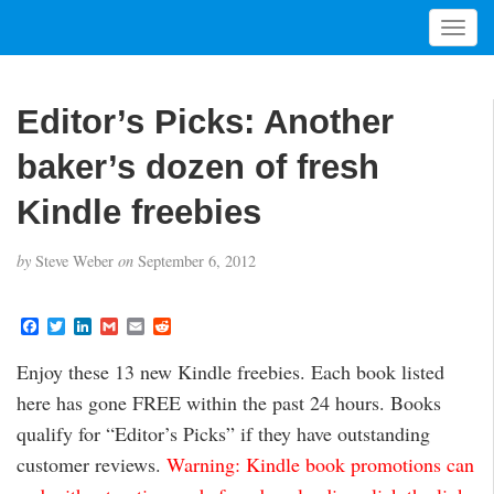
T
o
g
g
Editor’s Picks: Another
l
e
baker’s dozen of fresh
n
a
Kindle freebies
v
i
by
Steve Weber
on
September 6, 2012
g
a
t
F
T
L
G
E
R
a
w
i
m
m
e
i
c
i
n
a
a
d
Enjoy these 13 new Kindle freebies. Each book listed
o
e
t
k
i
i
d
b
t
e
l
l
i
n
here has gone FREE within the past 24 hours. Books
o
e
d
t
o
r
I
qualify for “Editor’s Picks” if they have outstanding
k
n
customer reviews.
Warning: Kindle book promotions can