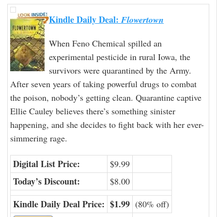
Kindle Daily Deal:
Flowertown
When Feno Chemical spilled an
experimental pesticide in rural Iowa, the
survivors were quarantined by the Army.
After seven years of taking powerful drugs to combat
the poison, nobody’s getting clean. Quarantine captive
Ellie Cauley believes there’s something sinister
happening, and she decides to fight back with her ever-
simmering rage.
Digital List Price:
$9.99
Today’s Discount:
$8.00
Kindle Daily Deal Price:
$1.99
(80% off)