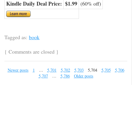
Kindle Daily Deal Price:
$1.99
(60% off)
Tagged as:
book
{
Comments are closed
}
Newer posts
1
…
5,701
5,702
5,703
5,704
5,705
5,706
5,707
…
5,786
Older posts