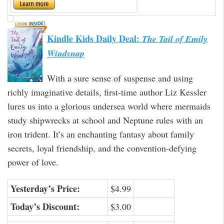
Kindle Kids Daily Deal:
The Tail of Emily
Windsnap
With a sure sense of suspense and using
richly imaginative details, first-time author Liz Kessler
lures us into a glorious undersea world where mermaids
study shipwrecks at school and Neptune rules with an
iron trident. It’s an enchanting fantasy about family
secrets, loyal friendship, and the convention-defying
power of love.
Yesterday’s Price:
$4.99
Today’s Discount:
$3.00