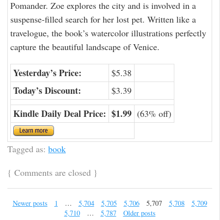
Pomander. Zoe explores the city and is involved in a
suspense-filled search for her lost pet. Written like a
travelogue, the book’s watercolor illustrations perfectly
capture the beautiful landscape of Venice.
Yesterday’s Price:
$5.38
Today’s Discount:
$3.39
Kindle Daily Deal Price:
$1.99
(63% off)
Tagged as:
book
{
Comments are closed
}
Newer posts
1
…
5,704
5,705
5,706
5,707
5,708
5,709
5,710
…
5,787
Older posts