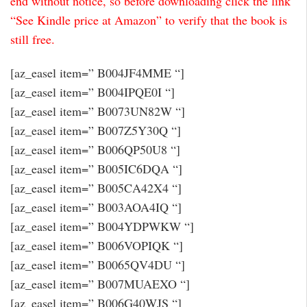
end without notice, so before downloading click the link
“See Kindle price at Amazon” to verify that the book is
still free.
[az_easel item=” B004JF4MME “]
[az_easel item=” B004IPQE0I “]
[az_easel item=” B0073UN82W “]
[az_easel item=” B007Z5Y30Q “]
[az_easel item=” B006QP50U8 “]
[az_easel item=” B005IC6DQA “]
[az_easel item=” B005CA42X4 “]
[az_easel item=” B003AOA4IQ “]
[az_easel item=” B004YDPWKW “]
[az_easel item=” B006VOPIQK “]
[az_easel item=” B0065QV4DU “]
[az_easel item=” B007MUAEXO “]
[az_easel item=” B006G40WJS “]