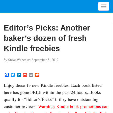
T
o
g
g
Editor’s Picks: Another
l
e
baker’s dozen of fresh
n
a
Kindle freebies
v
i
by
Steve Weber
on
September 5, 2012
g
a
t
F
T
L
G
E
R
a
w
i
m
m
e
i
c
i
n
a
a
d
Enjoy these 13 new Kindle freebies. Each book listed
o
e
t
k
i
i
d
b
t
e
l
l
i
n
here has gone FREE within the past 24 hours. Books
o
e
d
t
o
r
I
qualify for “Editor’s Picks” if they have outstanding
k
n
customer reviews.
Warning: Kindle book promotions can