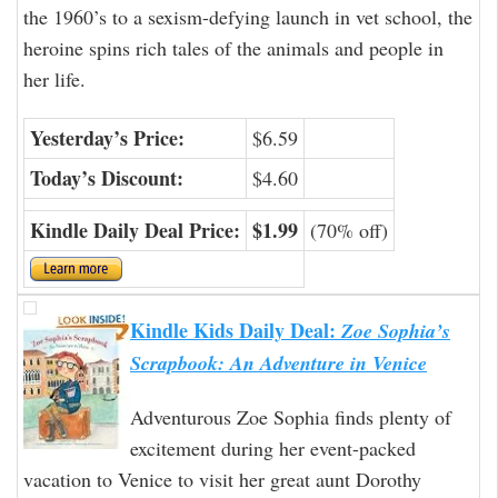
the 1960’s to a sexism-defying launch in vet school, the
heroine spins rich tales of the animals and people in
her life.
Yesterday’s Price:
$6.59
Today’s Discount:
$4.60
Kindle Daily Deal Price:
$1.99
(70% off)
Kindle Kids Daily Deal:
Zoe Sophia’s
Scrapbook: An Adventure in Venice
Adventurous Zoe Sophia finds plenty of
excitement during her event-packed
vacation to Venice to visit her great aunt Dorothy