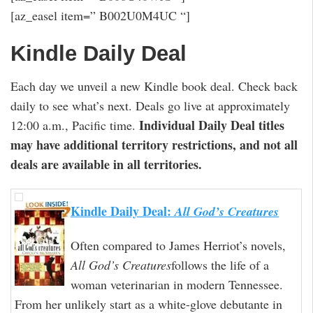
[az_easel item=” B002U0M4UC “]
Kindle Daily Deal
Each day we unveil a new Kindle book deal. Check back
daily to see what’s next. Deals go live at approximately
Individual Daily Deal titles
12:00 a.m., Pacific time.
may have additional territory restrictions, and not all
deals are available in all territories.
Kindle Daily Deal:
All God’s Creatures
Often compared to James Herriot’s novels,
All God’s Creatures
follows the life of a
woman veterinarian in modern Tennessee.
From her unlikely start as a white-glove debutante in