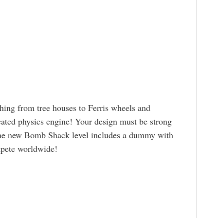
hing from tree houses to Ferris wheels and
cated physics engine! Your design must be strong
he new Bomb Shack level includes a dummy with
mpete worldwide!