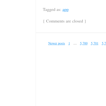
Tagged as:
app
{
Comments are closed
}
Newer posts
1
…
5,700
5,701
5,