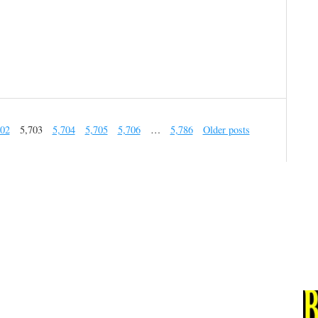
702
5,703
5,704
5,705
5,706
…
5,786
Older posts