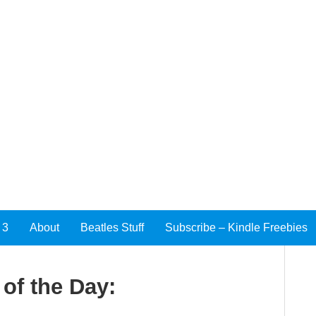
 3
About
Beatles Stuff
Subscribe – Kindle Freebies
of the Day: