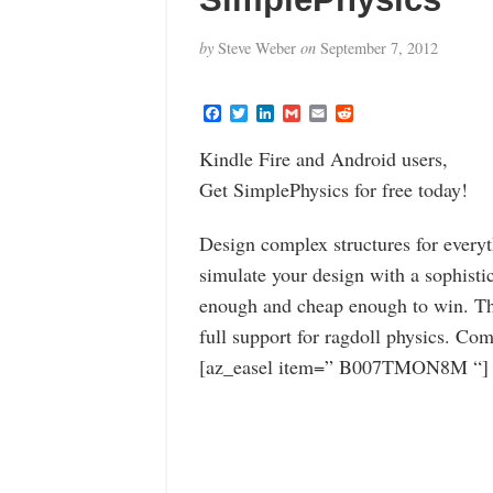
by
Steve Weber
on
September 7, 2012
F
T
L
G
E
R
a
w
i
m
m
e
c
i
n
a
a
d
Kindle Fire and Android users,
e
t
k
i
i
d
b
t
e
l
l
i
Get SimplePhysics for free today!
o
e
d
t
o
r
I
k
n
Design complex structures for everyt
simulate your design with a sophisti
enough and cheap enough to win. T
full support for ragdoll physics. Co
[az_easel item=” B007TMON8M “]