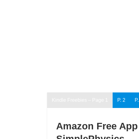
Kindle Freebies – Page 1
P. 2
P.
Amazon Free App 
SimplePhysics