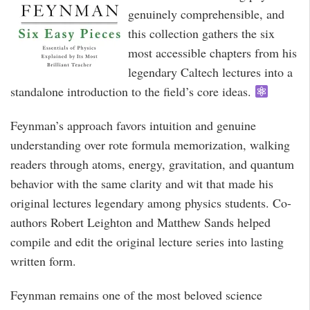
genuinely comprehensible, and
this collection gathers the six
most accessible chapters from his
legendary Caltech lectures into a
standalone introduction to the field’s core ideas.
Feynman’s approach favors intuition and genuine
understanding over rote formula memorization, walking
readers through atoms, energy, gravitation, and quantum
behavior with the same clarity and wit that made his
original lectures legendary among physics students. Co-
authors Robert Leighton and Matthew Sands helped
compile and edit the original lecture series into lasting
written form.
Feynman remains one of the most beloved science