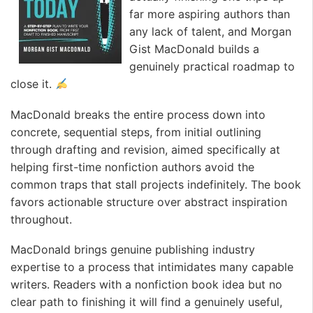
far more aspiring authors than
any lack of talent, and Morgan
Gist MacDonald builds a
genuinely practical roadmap to
close it.
MacDonald breaks the entire process down into
concrete, sequential steps, from initial outlining
through drafting and revision, aimed specifically at
helping first-time nonfiction authors avoid the
common traps that stall projects indefinitely. The book
favors actionable structure over abstract inspiration
throughout.
MacDonald brings genuine publishing industry
expertise to a process that intimidates many capable
writers. Readers with a nonfiction book idea but no
clear path to finishing it will find a genuinely useful,