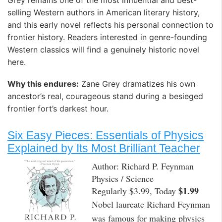
Grey remains one of the most influential and best-
selling Western authors in American literary history,
and this early novel reflects his personal connection to
frontier history. Readers interested in genre-founding
Western classics will find a genuinely historic novel
here. ️
Why this endures:
Zane Grey dramatizes his own
ancestor’s real, courageous stand during a besieged
frontier fort’s darkest hour.
Six Easy Pieces: Essentials of Physics
Explained by Its Most Brilliant Teacher
Author: Richard P. Feynman
Physics / Science
$1.99
Regularly $3.99, Today
Nobel laureate Richard Feynman
was famous for making physics