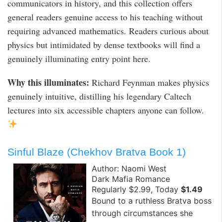
communicators in history, and this collection offers
general readers genuine access to his teaching without
requiring advanced mathematics. Readers curious about
physics but intimidated by dense textbooks will find a
genuinely illuminating entry point here.
Why this illuminates:
Richard Feynman makes physics
genuinely intuitive, distilling his legendary Caltech
lectures into six accessible chapters anyone can follow.
Sinful Blaze (Chekhov Bratva Book 1)
Author: Naomi West
Dark Mafia Romance
Regularly $2.99, Today
$1.49
Bound to a ruthless Bratva boss
through circumstances she