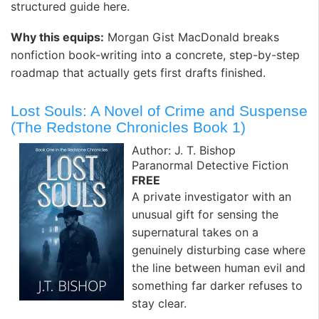
structured guide here. ️
Why this equips:
Morgan Gist MacDonald breaks
nonfiction book-writing into a concrete, step-by-step
roadmap that actually gets first drafts finished.
Lost Souls: A Novel of Crime and Suspense
(The Redstone Chronicles Book 1)
Author: J. T. Bishop
Paranormal Detective Fiction
FREE
A private investigator with an
unusual gift for sensing the
supernatural takes on a
genuinely disturbing case where
the line between human evil and
something far darker refuses to
stay clear.