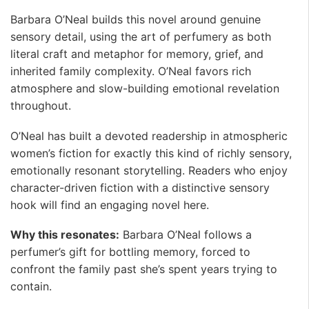
Barbara O’Neal builds this novel around genuine
sensory detail, using the art of perfumery as both
literal craft and metaphor for memory, grief, and
inherited family complexity. O’Neal favors rich
atmosphere and slow-building emotional revelation
throughout.
O’Neal has built a devoted readership in atmospheric
women’s fiction for exactly this kind of richly sensory,
emotionally resonant storytelling. Readers who enjoy
character-driven fiction with a distinctive sensory
hook will find an engaging novel here.
Why this resonates:
Barbara O’Neal follows a
perfumer’s gift for bottling memory, forced to
confront the family past she’s spent years trying to
contain. ️