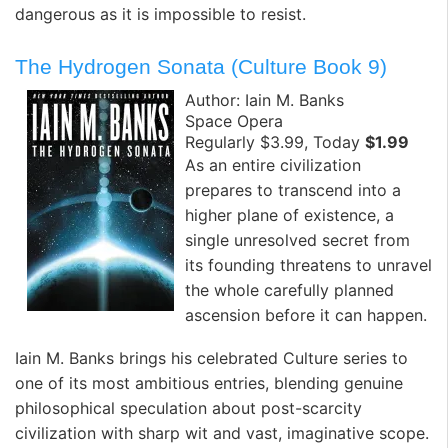
dangerous as it is impossible to resist.
The Hydrogen Sonata (Culture Book 9)
Author: Iain M. Banks
Space Opera
Regularly $3.99, Today
$1.99
As an entire civilization
prepares to transcend into a
higher plane of existence, a
single unresolved secret from
its founding threatens to unravel
the whole carefully planned
ascension before it can happen.
Iain M. Banks brings his celebrated Culture series to
one of its most ambitious entries, blending genuine
philosophical speculation about post-scarcity
civilization with sharp wit and vast, imaginative scope.