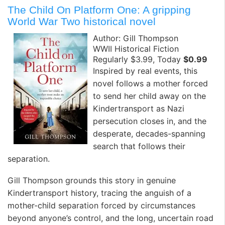
The Child On Platform One: A gripping
World War Two historical novel
Author: Gill Thompson
WWII Historical Fiction
Regularly $3.99, Today
$0.99
Inspired by real events, this
novel follows a mother forced
to send her child away on the
Kindertransport as Nazi
persecution closes in, and the
desperate, decades-spanning
search that follows their
separation.
Gill Thompson grounds this story in genuine
Kindertransport history, tracing the anguish of a
mother-child separation forced by circumstances
beyond anyone’s control, and the long, uncertain road