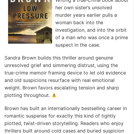
her own sister’s unsolved
murder years earlier pulls a
woman back into the
investigation, and into the orbit
of a man who was once a prime
suspect in the case.
Sandra Brown builds this thriller around genuine
unresolved grief and simmering distrust, using the
true-crime memoir framing device to let old evidence
and old suspicions resurface with real emotional
weight. Brown favors escalating tension and sharp
plotting throughout.
Brown has built an internationally bestselling career in
romantic suspense for exactly this kind of tightly
plotted, twist-driven storytelling. Readers who enjoy
thrillers built around cold cases and buried suspicion