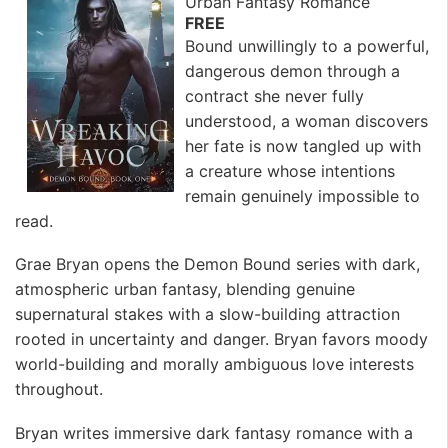
Urban Fantasy Romance
FREE
Bound unwillingly to a powerful,
dangerous demon through a
contract she never fully
understood, a woman discovers
her fate is now tangled up with
a creature whose intentions
remain genuinely impossible to
read.
Grae Bryan opens the Demon Bound series with dark,
atmospheric urban fantasy, blending genuine
supernatural stakes with a slow-building attraction
rooted in uncertainty and danger. Bryan favors moody
world-building and morally ambiguous love interests
throughout.
Bryan writes immersive dark fantasy romance with a