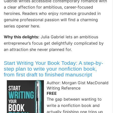
Gabriel writes accessible contemporary romance with
a clear affection for ambitious, career-focused
heroines. Readers who enjoy romance grounded in
genuine professional passion will find a charming
series opener here.
Why this delights:
Julia Gabriel lets an ambitious
entrepreneur’s focus get delightfully complicated by
an attraction she never planned for.
Start Writing Your Book Today: A step-by-
step plan to write your nonfiction book,
from first draft to finished manuscript
Author: Morgan Gist MacDonald
Writing Reference
FREE
The gap between wanting to
write a nonfiction book and
actually finishing one trips up