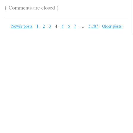
{
Comments are closed
}
Newer posts
1
2
3
4
5
6
7
…
5,787
Older posts