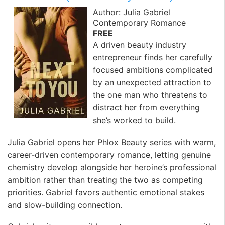
Author: Julia Gabriel
Contemporary Romance
FREE
A driven beauty industry
entrepreneur finds her carefully
focused ambitions complicated
by an unexpected attraction to
the one man who threatens to
distract her from everything
she’s worked to build.
Julia Gabriel opens her Phlox Beauty series with warm,
career-driven contemporary romance, letting genuine
chemistry develop alongside her heroine’s professional
ambition rather than treating the two as competing
priorities. Gabriel favors authentic emotional stakes
and slow-building connection.