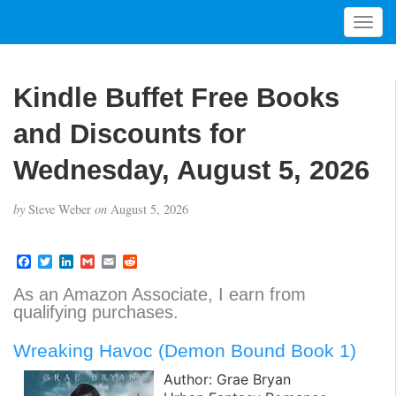
T
o
g
g
Kindle Buffet Free Books
l
e
and Discounts for
n
a
Wednesday, August 5, 2026
v
i
by
Steve Weber
on
August 5, 2026
g
a
t
F
T
L
G
E
R
a
w
i
m
m
e
i
c
i
n
a
a
d
As an Amazon Associate, I earn from
o
e
t
k
i
i
d
qualifying purchases.
b
t
e
l
l
i
n
o
e
d
t
o
r
I
Wreaking Havoc (Demon Bound Book 1)
k
n
Author: Grae Bryan