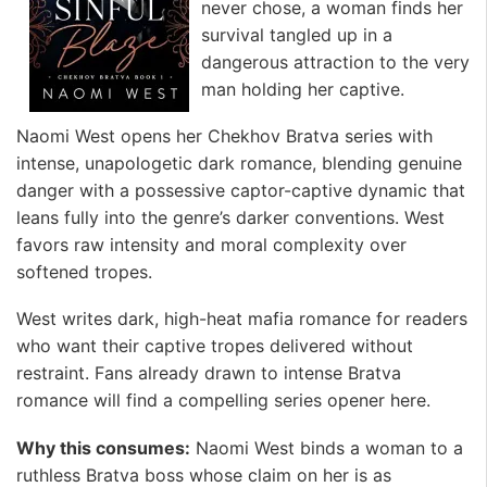
never chose, a woman finds her
survival tangled up in a
dangerous attraction to the very
man holding her captive.
Naomi West opens her Chekhov Bratva series with
intense, unapologetic dark romance, blending genuine
danger with a possessive captor-captive dynamic that
leans fully into the genre’s darker conventions. West
favors raw intensity and moral complexity over
softened tropes.
West writes dark, high-heat mafia romance for readers
who want their captive tropes delivered without
restraint. Fans already drawn to intense Bratva
romance will find a compelling series opener here.
Why this consumes:
Naomi West binds a woman to a
ruthless Bratva boss whose claim on her is as