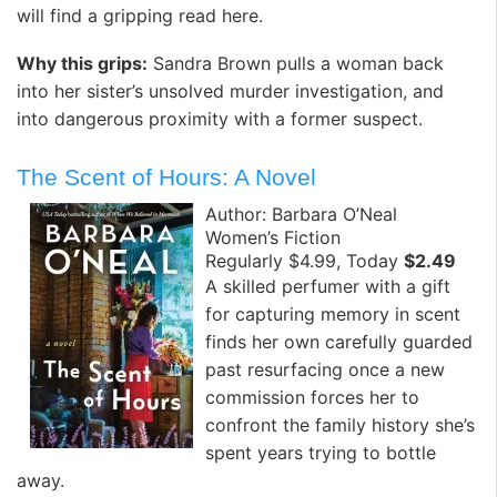
will find a gripping read here.
Why this grips:
Sandra Brown pulls a woman back
into her sister’s unsolved murder investigation, and
into dangerous proximity with a former suspect.
The Scent of Hours: A Novel
Author: Barbara O’Neal
Women’s Fiction
Regularly $4.99, Today
$2.49
A skilled perfumer with a gift
for capturing memory in scent
finds her own carefully guarded
past resurfacing once a new
commission forces her to
confront the family history she’s
spent years trying to bottle
away.