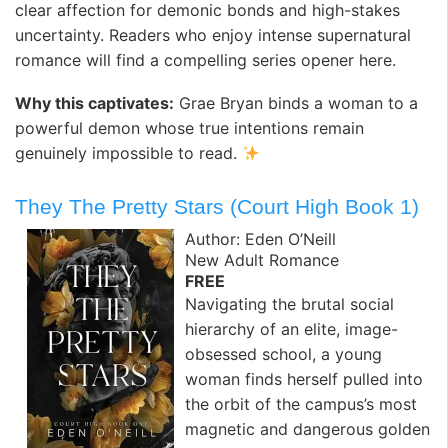
clear affection for demonic bonds and high-stakes
uncertainty. Readers who enjoy intense supernatural
romance will find a compelling series opener here.
Why this captivates:
Grae Bryan binds a woman to a
powerful demon whose true intentions remain
genuinely impossible to read.
They The Pretty Stars (Court High Book 1)
Author: Eden O’Neill
New Adult Romance
FREE
Navigating the brutal social
hierarchy of an elite, image-
obsessed school, a young
woman finds herself pulled into
the orbit of the campus’s most
magnetic and dangerous golden