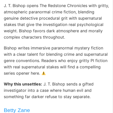
J. T. Bishop opens The Redstone Chronicles with gritty,
atmospheric paranormal crime fiction, blending
genuine detective procedural grit with supernatural
stakes that give the investigation real psychological
weight. Bishop favors dark atmosphere and morally
complex characters throughout.
Bishop writes immersive paranormal mystery fiction
with a clear talent for blending crime and supernatural
genre conventions. Readers who enjoy gritty PI fiction
with real supernatural stakes will find a compelling
series opener here.
Why this unsettles:
J. T. Bishop sends a gifted
investigator into a case where human evil and
something far darker refuse to stay separate.
Betty Zane