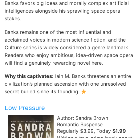
Banks favors big ideas and morally complex artificial
intelligences alongside his sprawling space opera
stakes.
Banks remains one of the most influential and
acclaimed voices in modern science fiction, and the
Culture series is widely considered a genre landmark.
Readers who enjoy ambitious, idea-driven space opera
will find a genuinely rewarding novel here.
Why this captivates:
Iain M. Banks threatens an entire
civilization’s planned ascension with one unresolved
secret buried since its founding.
Low Pressure
Author: Sandra Brown
Romantic Suspense
Regularly $3.99, Today
$1.99
Writing a true-crime book about