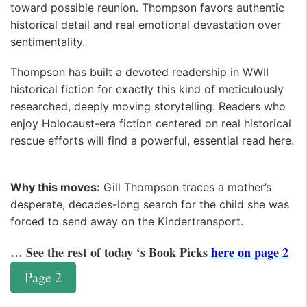
toward possible reunion. Thompson favors authentic
historical detail and real emotional devastation over
sentimentality. ️
Thompson has built a devoted readership in WWII
historical fiction for exactly this kind of meticulously
researched, deeply moving storytelling. Readers who
enjoy Holocaust-era fiction centered on real historical
rescue efforts will find a powerful, essential read here.
Why this moves:
Gill Thompson traces a mother’s
desperate, decades-long search for the child she was
forced to send away on the Kindertransport.
… See the rest of today ‘s Book Picks
here on page 2
Page 2