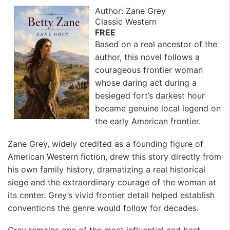
Author: Zane Grey
Classic Western
FREE
Based on a real ancestor of the
author, this novel follows a
courageous frontier woman
whose daring act during a
besieged fort’s darkest hour
became genuine local legend on
the early American frontier.
Zane Grey, widely credited as a founding figure of
American Western fiction, drew this story directly from
his own family history, dramatizing a real historical
siege and the extraordinary courage of the woman at
its center. Grey’s vivid frontier detail helped establish
conventions the genre would follow for decades.