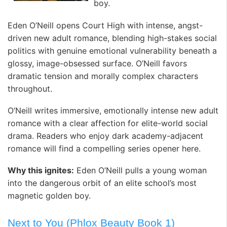
boy.
Eden O’Neill opens Court High with intense, angst-
driven new adult romance, blending high-stakes social
politics with genuine emotional vulnerability beneath a
glossy, image-obsessed surface. O’Neill favors
dramatic tension and morally complex characters
throughout.
O’Neill writes immersive, emotionally intense new adult
romance with a clear affection for elite-world social
drama. Readers who enjoy dark academy-adjacent
romance will find a compelling series opener here.
Why this ignites:
Eden O’Neill pulls a young woman
into the dangerous orbit of an elite school’s most
magnetic golden boy.
Next to You (Phlox Beauty Book 1)