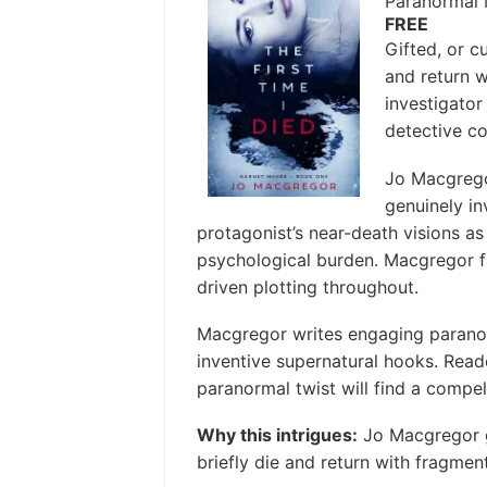
Paranormal 
FREE
Gifted, or c
and return w
investigator
detective co
Jo Macgrego
genuinely in
protagonist’s near-death visions as
psychological burden. Macgregor f
driven plotting throughout.
Macgregor writes engaging paranorm
inventive supernatural hooks. Read
paranormal twist will find a compell
Why this intrigues:
Jo Macgregor gi
briefly die and return with fragment