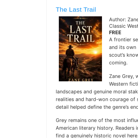
The Last Trail
Author: Zan
Classic Wes
FREE
A frontier 
and its own 
scout’s know
coming.
Zane Grey, w
Western fict
landscapes and genuine moral stake
realities and hard-won courage of s
detail helped define the genre’s en
Grey remains one of the most influe
American literary history. Readers i
find a genuinely historic novel here. 