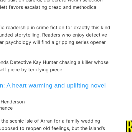
lett favors escalating dread and methodical
ic readership in crime fiction for exactly this kind
ounded storytelling. Readers who enjoy detective
ler psychology will find a gripping series opener
nds Detective Kay Hunter chasing a killer whose
elf piece by terrifying piece.
 A heart-warming and uplifting novel
e Henderson
omance
 the scenic Isle of Arran for a family wedding
pposed to reopen old feelings, but the island’s