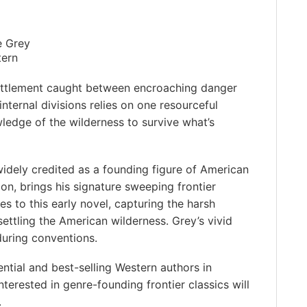
e Grey
tern
settlement caught between encroaching danger
internal divisions relies on one resourceful
ledge of the wilderness to survive what’s
idely credited as a founding figure of American
ion, brings his signature sweeping frontier
s to this early novel, capturing the harsh
ettling the American wilderness. Grey’s vivid
during conventions.
ntial and best-selling Western authors in
nterested in genre-founding frontier classics will
️