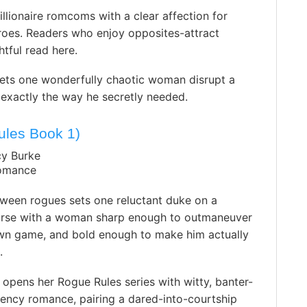
illionaire romcoms with a clear affection for
roes. Readers who enjoy opposites-attract
tful read here.
lets one wonderfully chaotic woman disrupt a
 in exactly the way he secretly needed.
ules Book 1)
cy Burke
Romance
ween rogues sets one reluctant duke on a
ourse with a woman sharp enough to outmaneuver
own game, and bold enough to make him actually
.
opens her Rogue Rules series with witty, banter-
ency romance, pairing a dared-into-courtship