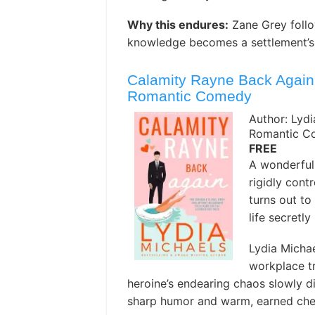
Why this endures:
Zane Grey follo
knowledge becomes a settlement’s o
Calamity Rayne Back Again: 
Romantic Comedy
Author: Lydi
Romantic C
FREE
A wonderful
rigidly cont
turns out to
life secretl
Lydia Michae
workplace tr
heroine’s endearing chaos slowly di
sharp humor and warm, earned che