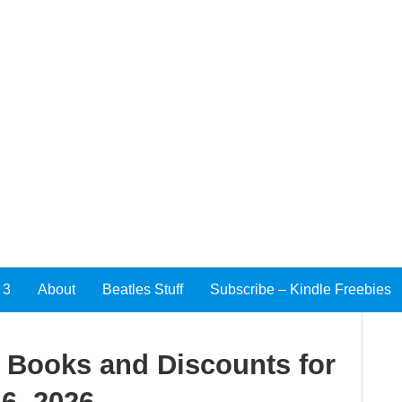
 3
About
Beatles Stuff
Subscribe – Kindle Freebies
e Books and Discounts for
6, 2026