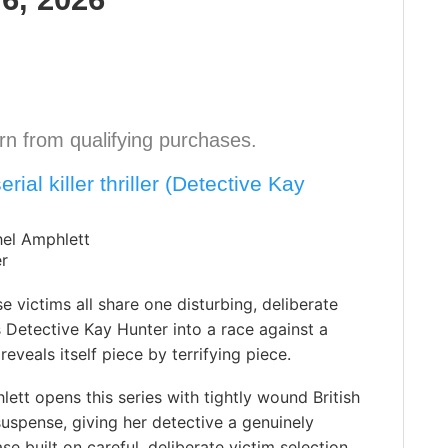
n from qualifying purchases.
rial killer thriller (Detective Kay
hel Amphlett
er
se victims all share one disturbing, deliberate
s Detective Kay Hunter into a race against a
reveals itself piece by terrifying piece.
ett opens this series with tightly wound British
uspense, giving her detective a genuinely
ase built on careful, deliberate victim selection