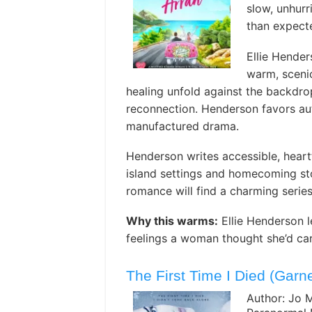
slow, unhur
than expect
Ellie Hende
warm, scenic
healing unfold against the backdro
reconnection. Henderson favors au
manufactured drama.
Henderson writes accessible, heartf
island settings and homecoming sto
romance will find a charming serie
Why this warms:
Ellie Henderson l
feelings a woman thought she’d car
The First Time I Died (Gar
Author: Jo 