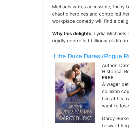
Michaels writes accessible, funny b
chaotic heroines and controlled he
workplace comedy will find a deligh
Why this delights:
Lydia Michaels 
rigidly controlled billionaire’s life
If the Duke Dares (Rogue R
Author: Dar
Historical 
FREE
A wager bet
collision c
him at his 
want to lose
Darcy Burke 
forward Reg