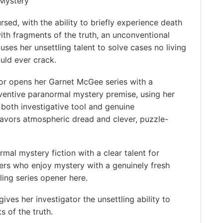
Mystery
ursed, with the ability to briefly experience death
ith fragments of the truth, an unconventional
 uses her unsettling talent to solve cases no living
uld ever crack.
r opens her Garnet McGee series with a
ventive paranormal mystery premise, using her
 both investigative tool and genuine
avors atmospheric dread and clever, puzzle-
al mystery fiction with a clear talent for
ers who enjoy mystery with a genuinely fresh
ing series opener here. ️
ves her investigator the unsettling ability to
s of the truth.