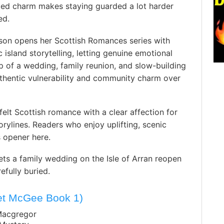
ried charm makes staying guarded a lot harder
ed.
rson opens her Scottish Romances series with
 island storytelling, letting genuine emotional
p of a wedding, family reunion, and slow-building
thentic vulnerability and community charm over
elt Scottish romance with a clear affection for
rylines. Readers who enjoy uplifting, scenic
s opener here.
ets a family wedding on the Isle of Arran reopen
efully buried.
net McGee Book 1)
Macgregor