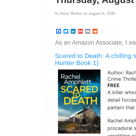
by
Steve Weber
on
August 6, 2026
F
T
L
G
E
R
a
w
i
m
m
e
c
i
n
a
a
d
As an Amazon Associate, I ear
e
t
k
i
i
d
b
t
e
l
l
i
Scared to Death: A chilling se
o
e
d
t
o
r
I
Hunter Book 1)
k
n
Author: Rac
Crime Thrill
FREE
A killer who
detail force
pattern that 
Rachel Amphl
procedural s
unsettling c