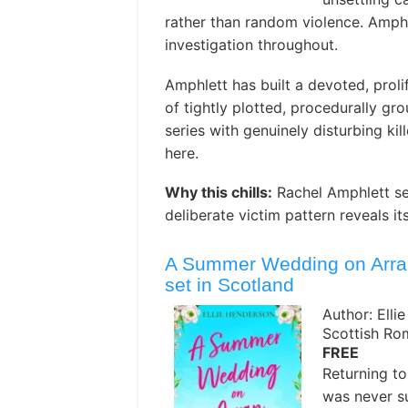
rather than random violence. Amph
investigation throughout.
Amphlett has built a devoted, prolif
of tightly plotted, procedurally gr
series with genuinely disturbing kil
here. ️
Why this chills:
Rachel Amphlett se
deliberate victim pattern reveals its
A Summer Wedding on Arran:
set in Scotland
Author: Elli
Scottish R
FREE
Returning to
was never su