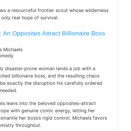
ws a resourceful frontier scout whose wilderness
nly real hope of survival.
An Opposites Attract Billionaire Boss
a Michaels
omedy
ly disaster-prone woman lands a job with a
rolled billionaire boss, and the resulting chaos
 be exactly the disruption his carefully ordered
y needed.
ls leans into the beloved opposites-attract
ope with genuine comic energy, letting her
smantle her boss’s rigid control. Michaels favors
mistry throughout.