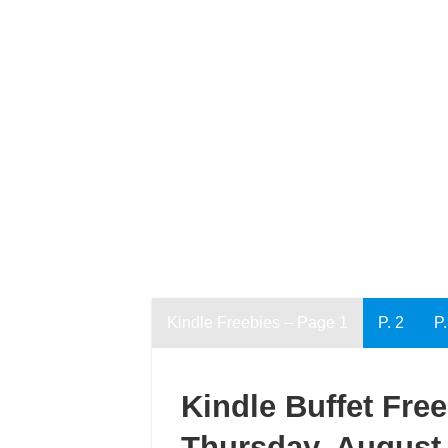
Kindle Freebies – Page 1
P. 2
P.
Kindle Buffet Fre
Thursday, August 