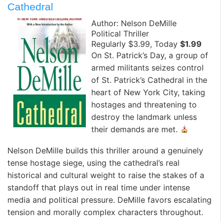
Cathedral
Author: Nelson DeMille
Political Thriller
Regularly $3.99, Today
$1.99
On St. Patrick’s Day, a group of
armed militants seizes control
of St. Patrick’s Cathedral in the
heart of New York City, taking
hostages and threatening to
destroy the landmark unless
their demands are met.
Nelson DeMille builds this thriller around a genuinely
tense hostage siege, using the cathedral’s real
historical and cultural weight to raise the stakes of a
standoff that plays out in real time under intense
media and political pressure. DeMille favors escalating
tension and morally complex characters throughout.