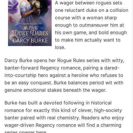
A wager between rogues sets
one reluctant duke on a collision
course with a woman sharp
enough to outmaneuver him at
his own game, and bold enough
to make him actually want to
lose.
Darcy Burke opens her Rogue Rules series with witty,
banter-forward Regency romance, pairing a dared-
into-courtship hero against a heroine who refuses to
be an easy conquest. Burke balances period wit with
genuine emotional stakes beneath the wager.
Burke has built a devoted following in historical
romance for exactly this kind of clever, high-society
banter paired with real chemistry. Readers who enjoy
wager-driven Regency romance will find a charming
series opener here.