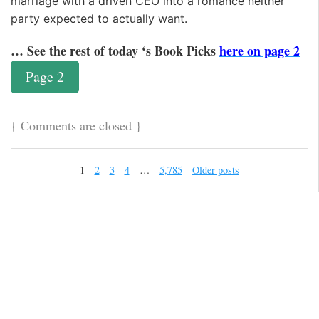
marriage with a driven CEO into a romance neither
party expected to actually want.
… See the rest of today ‘s Book Picks
here on page 2
Page 2
{
Comments are closed
}
1
2
3
4
…
5,785
Older posts