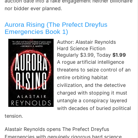
auction date into a fake engagement neither billionaire
nor bidder ever planned.
Aurora Rising (The Prefect Dreyfus
Emergencies Book 1)
Author: Alastair Reynolds
Hard Science Fiction
Regularly $3.99, Today
$1.99
A rogue artificial intelligence
threatens to seize control of an
entire orbiting habitat
civilization, and the detective
charged with stopping it must
untangle a conspiracy layered
with decades of buried political
tension. ️
Alastair Reynolds opens The Prefect Dreyfus
Emergencies with genuinely rigorous hard science