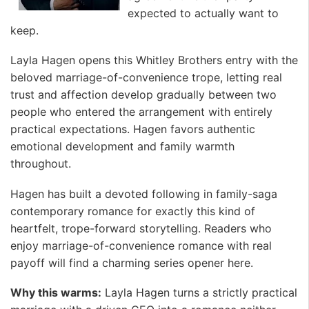
expected to actually want to
keep.
Layla Hagen opens this Whitley Brothers entry with the
beloved marriage-of-convenience trope, letting real
trust and affection develop gradually between two
people who entered the arrangement with entirely
practical expectations. Hagen favors authentic
emotional development and family warmth
throughout.
Hagen has built a devoted following in family-saga
contemporary romance for exactly this kind of
heartfelt, trope-forward storytelling. Readers who
enjoy marriage-of-convenience romance with real
payoff will find a charming series opener here.
Why this warms:
Layla Hagen turns a strictly practical