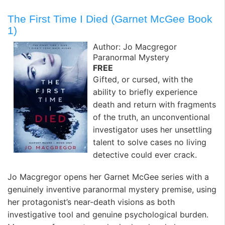
The First Time I Died (Garnet McGee Book
1)
Author: Jo Macgregor
Paranormal Mystery
FREE
Gifted, or cursed, with the
ability to briefly experience
death and return with fragments
of the truth, an unconventional
investigator uses her unsettling
talent to solve cases no living
detective could ever crack.
Jo Macgregor opens her Garnet McGee series with a
genuinely inventive paranormal mystery premise, using
her protagonist’s near-death visions as both
investigative tool and genuine psychological burden.