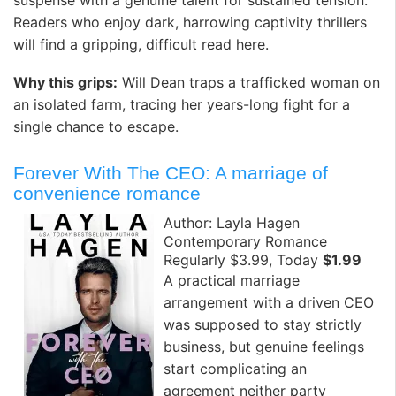
Readers who enjoy dark, harrowing captivity thrillers
will find a gripping, difficult read here.
Why this grips:
Will Dean traps a trafficked woman on
an isolated farm, tracing her years-long fight for a
single chance to escape.
Forever With The CEO: A marriage of
convenience romance
Author: Layla Hagen
Contemporary Romance
Regularly $3.99, Today
$1.99
A practical marriage
arrangement with a driven CEO
was supposed to stay strictly
business, but genuine feelings
start complicating an
agreement neither party