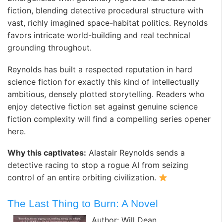
fiction, blending detective procedural structure with
vast, richly imagined space-habitat politics. Reynolds
favors intricate world-building and real technical
grounding throughout.
Reynolds has built a respected reputation in hard
science fiction for exactly this kind of intellectually
ambitious, densely plotted storytelling. Readers who
enjoy detective fiction set against genuine science
fiction complexity will find a compelling series opener
here.
Why this captivates:
Alastair Reynolds sends a
detective racing to stop a rogue AI from seizing
control of an entire orbiting civilization.
The Last Thing to Burn: A Novel
Author: Will Dean