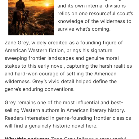
and its own internal divisions
relies on one resourceful scout’s
knowledge of the wilderness to
survive what’s coming.
Zane Grey, widely credited as a founding figure of
American Western fiction, brings his signature
sweeping frontier landscapes and genuine moral
stakes to this early novel, capturing the harsh realities
and hard-won courage of settling the American
wilderness. Grey’s vivid detail helped define the
genre’s enduring conventions.
Grey remains one of the most influential and best-
selling Western authors in American literary history.
Readers interested in genre-founding frontier classics
will find a genuinely historic novel here. ️