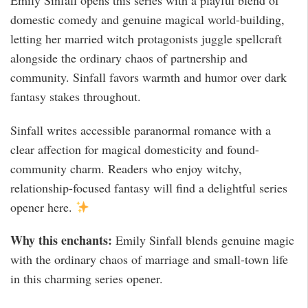
Emily Sinfall opens this series with a playful blend of
domestic comedy and genuine magical world-building,
letting her married witch protagonists juggle spellcraft
alongside the ordinary chaos of partnership and
community. Sinfall favors warmth and humor over dark
fantasy stakes throughout.
Sinfall writes accessible paranormal romance with a
clear affection for magical domesticity and found-
community charm. Readers who enjoy witchy,
relationship-focused fantasy will find a delightful series
opener here.
Why this enchants:
Emily Sinfall blends genuine magic
with the ordinary chaos of marriage and small-town life
in this charming series opener.