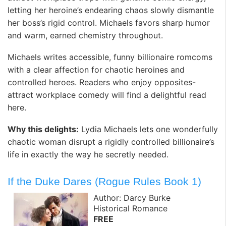
letting her heroine’s endearing chaos slowly dismantle
her boss’s rigid control. Michaels favors sharp humor
and warm, earned chemistry throughout.
Michaels writes accessible, funny billionaire romcoms
with a clear affection for chaotic heroines and
controlled heroes. Readers who enjoy opposites-
attract workplace comedy will find a delightful read
here.
Why this delights:
Lydia Michaels lets one wonderfully
chaotic woman disrupt a rigidly controlled billionaire’s
life in exactly the way he secretly needed.
If the Duke Dares (Rogue Rules Book 1)
Author: Darcy Burke
Historical Romance
FREE