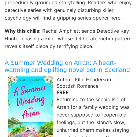
procedurally grounded storytelling. Readers who enjoy
detective series with genuinely disturbing killer
psychology will find a gripping series opener here. ️
Why this chills:
Rachel Amphlett sends Detective Kay
Hunter chasing a killer whose deliberate victim pattern
reveals itself piece by terrifying piece.
A Summer Wedding on Arran: A heart-
warming and uplifting novel set in Scotland
Author: Ellie Henderson
Scottish Romance
FREE
Returning to the scenic Isle of
Arran for a family wedding was
never supposed to reopen old
feelings, but the island’s slow,
unhurried charm makes staying