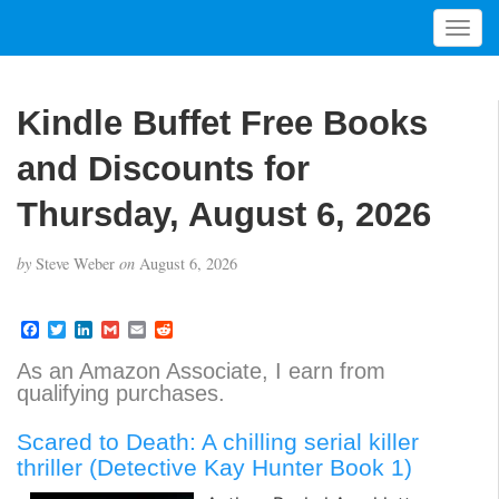
T
o
g
g
Kindle Buffet Free Books
l
e
and Discounts for
n
a
Thursday, August 6, 2026
v
i
by
Steve Weber
on
August 6, 2026
g
a
t
F
T
L
G
E
R
a
w
i
m
m
e
i
c
i
n
a
a
d
As an Amazon Associate, I earn from
o
e
t
k
i
i
d
qualifying purchases.
b
t
e
l
l
i
n
o
e
d
t
o
r
I
Scared to Death: A chilling serial killer
k
n
thriller (Detective Kay Hunter Book 1)