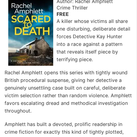
Author: Rachel Amphlett
Crime Thriller
FREE
A killer whose victims all share
one disturbing, deliberate detail
forces Detective Kay Hunter
into a race against a pattern
that reveals itself piece by
terrifying piece.
Rachel Amphlett opens this series with tightly wound
British procedural suspense, giving her detective a
genuinely unsettling case built on careful, deliberate
victim selection rather than random violence. Amphlett
favors escalating dread and methodical investigation
throughout.
Amphlett has built a devoted, prolific readership in
crime fiction for exactly this kind of tightly plotted,