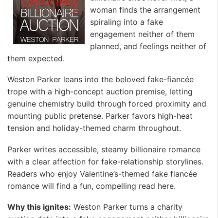
woman finds the arrangement
spiraling into a fake
engagement neither of them
planned, and feelings neither of
them expected.
Weston Parker leans into the beloved fake-fiancée
trope with a high-concept auction premise, letting
genuine chemistry build through forced proximity and
mounting public pretense. Parker favors high-heat
tension and holiday-themed charm throughout.
Parker writes accessible, steamy billionaire romance
with a clear affection for fake-relationship storylines.
Readers who enjoy Valentine’s-themed fake fiancée
romance will find a fun, compelling read here.
Why this ignites:
Weston Parker turns a charity