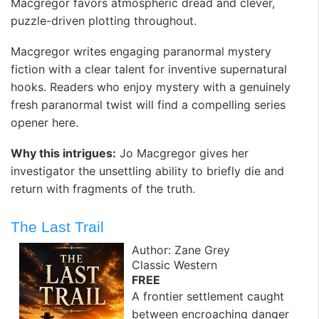
Macgregor favors atmospheric dread and clever,
puzzle-driven plotting throughout.
Macgregor writes engaging paranormal mystery
fiction with a clear talent for inventive supernatural
hooks. Readers who enjoy mystery with a genuinely
fresh paranormal twist will find a compelling series
opener here. ️
Why this intrigues:
Jo Macgregor gives her
investigator the unsettling ability to briefly die and
return with fragments of the truth.
The Last Trail
Author: Zane Grey
Classic Western
FREE
A frontier settlement caught
between encroaching danger