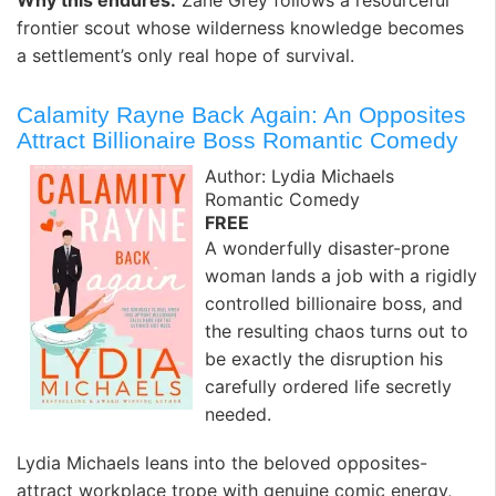
Why this endures:
Zane Grey follows a resourceful
frontier scout whose wilderness knowledge becomes
a settlement’s only real hope of survival.
Calamity Rayne Back Again: An Opposites
Attract Billionaire Boss Romantic Comedy
Author: Lydia Michaels
Romantic Comedy
FREE
A wonderfully disaster-prone
woman lands a job with a rigidly
controlled billionaire boss, and
the resulting chaos turns out to
be exactly the disruption his
carefully ordered life secretly
needed.
Lydia Michaels leans into the beloved opposites-
attract workplace trope with genuine comic energy,