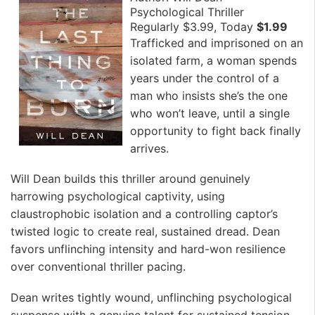
Psychological Thriller
Regularly $3.99, Today
$1.99
Trafficked and imprisoned on an
isolated farm, a woman spends
years under the control of a
man who insists she’s the one
who won’t leave, until a single
opportunity to fight back finally
arrives.
Will Dean builds this thriller around genuinely
harrowing psychological captivity, using
claustrophobic isolation and a controlling captor’s
twisted logic to create real, sustained dread. Dean
favors unflinching intensity and hard-won resilience
over conventional thriller pacing.
Dean writes tightly wound, unflinching psychological
suspense with a genuine talent for sustained tension.