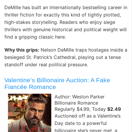
DeMille has built an internationally bestselling career in
thriller fiction for exactly this kind of tightly plotted,
high-stakes storytelling. Readers who enjoy siege
thrillers with genuine historical and political weight will
find a gripping classic here.
Why this grips:
Nelson DeMille traps hostages inside a
besieged St. Patrick’s Cathedral, playing out a tense
standoff under real political pressure.
Valentine’s Billionaire Auction: A Fake
Fiancée Romance
Author: Weston Parker
Billionaire Romance
Regularly $4.99, Today
$2.49
Auctioned off as a Valentine’s
Day date to a powerful
billionaire she’s never met, a