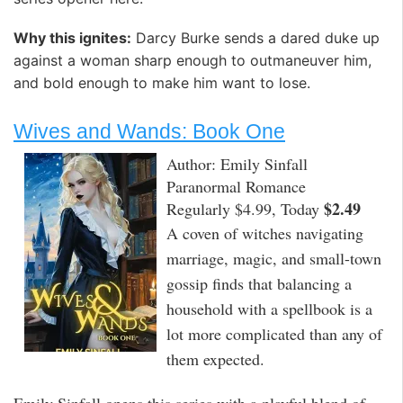
Why this ignites:
Darcy Burke sends a dared duke up
against a woman sharp enough to outmaneuver him,
and bold enough to make him want to lose.
Wives and Wands: Book One
Author: Emily Sinfall
Paranormal Romance
$2.49
Regularly $4.99, Today
A coven of witches navigating
marriage, magic, and small-town
gossip finds that balancing a
household with a spellbook is a
lot more complicated than any of
them expected.