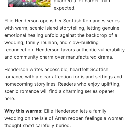
guarded a lot harder than
expected.
Ellie Henderson opens her Scottish Romances series
with warm, scenic island storytelling, letting genuine
emotional healing unfold against the backdrop of a
wedding, family reunion, and slow-building
reconnection. Henderson favors authentic vulnerability
and community charm over manufactured drama.
Henderson writes accessible, heartfelt Scottish
romance with a clear affection for island settings and
homecoming storylines. Readers who enjoy uplifting,
scenic romance will find a charming series opener
here.
Why this warms:
Ellie Henderson lets a family
wedding on the Isle of Arran reopen feelings a woman
thought she’d carefully buried.