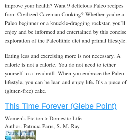
improve your health? Want 9 delicious Paleo recipes
from Civilized Caveman Cooking? Whether you’re a
Paleo beginner or a knuckle-dragging rockstar, you’ll
enjoy and be informed and entertained by this concise
exploration of the Paleolithic diet and primal lifestyle.
Eating less and exercising more is not necessary. A
calorie is not a calorie. You do not need to tether
yourself to a treadmill. When you embrace the Paleo
lifestyle, you can be lean and enjoy life. It’s a piece of
(gluten-free) cake.
This Time Forever (Glebe Point)
Women’s Fiction > Domestic Life
Author: Patricia Paris, S. M. Ray