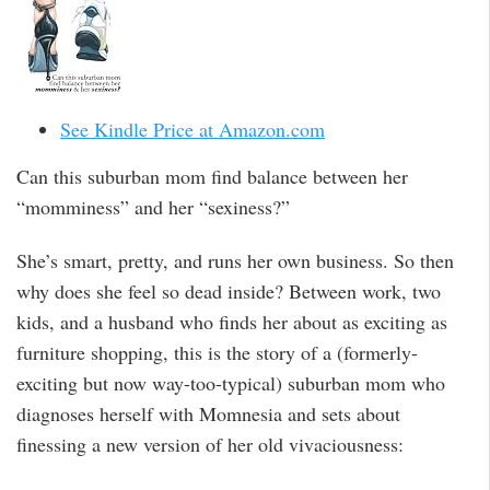
See Kindle Price at Amazon.com
Can this suburban mom find balance between her
“momminess” and her “sexiness?”
She’s smart, pretty, and runs her own business. So then
why does she feel so dead inside? Between work, two
kids, and a husband who finds her about as exciting as
furniture shopping, this is the story of a (formerly-
exciting but now way-too-typical) suburban mom who
diagnoses herself with Momnesia and sets about
finessing a new version of her old vivaciousness: