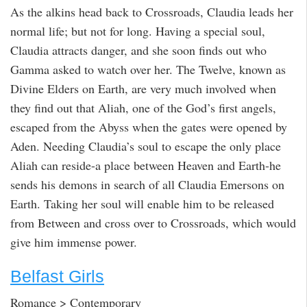
As the alkins head back to Crossroads, Claudia leads her
normal life; but not for long. Having a special soul,
Claudia attracts danger, and she soon finds out who
Gamma asked to watch over her. The Twelve, known as
Divine Elders on Earth, are very much involved when
they find out that Aliah, one of the God’s first angels,
escaped from the Abyss when the gates were opened by
Aden. Needing Claudia’s soul to escape the only place
Aliah can reside-a place between Heaven and Earth-he
sends his demons in search of all Claudia Emersons on
Earth. Taking her soul will enable him to be released
from Between and cross over to Crossroads, which would
give him immense power.
Belfast Girls
Romance > Contemporary