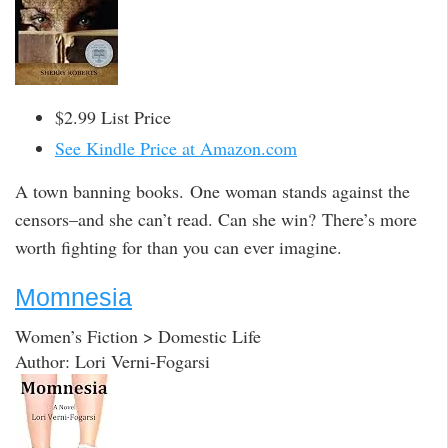
$2.99 List Price
See Kindle Price at Amazon.com
A town banning books. One woman stands against the
censors–and she can’t read. Can she win? There’s more
worth fighting for than you can ever imagine.
Momnesia
Women’s Fiction > Domestic Life
Author: Lori Verni-Fogarsi