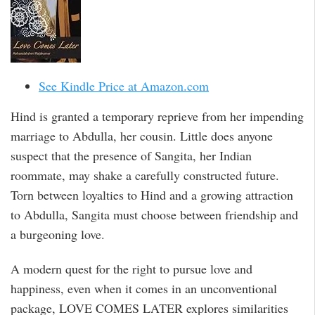
See Kindle Price at Amazon.com
Hind is granted a temporary reprieve from her impending
marriage to Abdulla, her cousin. Little does anyone
suspect that the presence of Sangita, her Indian
roommate, may shake a carefully constructed future.
Torn between loyalties to Hind and a growing attraction
to Abdulla, Sangita must choose between friendship and
a burgeoning love.
A modern quest for the right to pursue love and
happiness, even when it comes in an unconventional
package, LOVE COMES LATER explores similarities