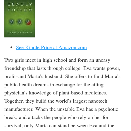
See Kindle Price at Amazon.com
Two girls meet in high school and form an uneasy
friendship that lasts through college. Eva wants power,
profit–and Marta’s husband. She offers to fund Marta’s
public health dreams in exchange for the ailing
physician’s knowledge of plant-based medicines.
Together, they build the world’s largest nanotech
manufacturer. When the unstable Eva has a psychotic
break, and attacks the people who rely on her for
survival, only Marta can stand between Eva and the