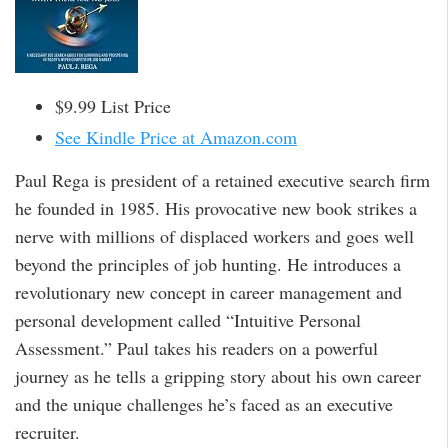
$9.99 List Price
See Kindle Price at Amazon.com
Paul Rega is president of a retained executive search firm
he founded in 1985. His provocative new book strikes a
nerve with millions of displaced workers and goes well
beyond the principles of job hunting. He introduces a
revolutionary new concept in career management and
personal development called “Intuitive Personal
Assessment.” Paul takes his readers on a powerful
journey as he tells a gripping story about his own career
and the unique challenges he’s faced as an executive
recruiter.