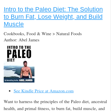
Intro to the Paleo Diet: The Solution
to Burn Fat, Lose Weight, and Build
Muscle
Cookbooks, Food & Wine > Natural Foods
Author: Abel James
See Kindle Price at Amazon.com
Want to harness the principles of the Paleo diet, ancestral
health, and primal fitness, to burn fat, build muscle, and