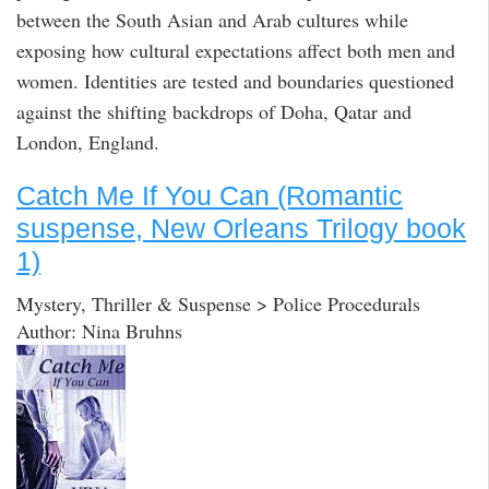
between the South Asian and Arab cultures while
exposing how cultural expectations affect both men and
women. Identities are tested and boundaries questioned
against the shifting backdrops of Doha, Qatar and
London, England.
Catch Me If You Can (Romantic
suspense, New Orleans Trilogy book
1)
Mystery, Thriller & Suspense > Police Procedurals
Author: Nina Bruhns