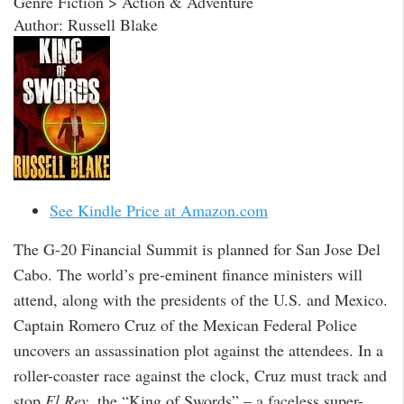
Genre Fiction > Action & Adventure
Author: Russell Blake
See Kindle Price at Amazon.com
The G-20 Financial Summit is planned for San Jose Del
Cabo. The world’s pre-eminent finance ministers will
attend, along with the presidents of the U.S. and Mexico.
Captain Romero Cruz of the Mexican Federal Police
uncovers an assassination plot against the attendees. In a
roller-coaster race against the clock, Cruz must track and
stop
El Rey
, the “King of Swords” – a faceless super-