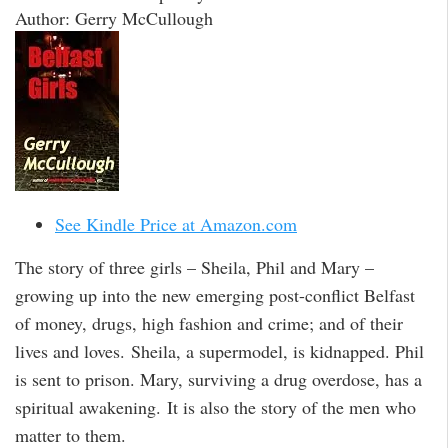
Author: Gerry McCullough
See Kindle Price at Amazon.com
The story of three girls – Sheila, Phil and Mary –
growing up into the new emerging post-conflict Belfast
of money, drugs, high fashion and crime; and of their
lives and loves. Sheila, a supermodel, is kidnapped. Phil
is sent to prison. Mary, surviving a drug overdose, has a
spiritual awakening. It is also the story of the men who
matter to them.