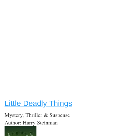
Little Deadly Things
Mystery, Thriller & Suspense
Author: Harry Steinman