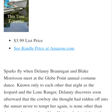
$3.99 List Price
See Kindle Price at Amazon.com
Sparks fly when Delaney Brannigan and Blake
Morrisson meet at the Glebe Point annual costume
dance. Known only to each other that night as the
leopard and the Lone Ranger, Delaney discovers soon
afterward that the cowboy she thought had ridden off into
the sunset never to tempt her again, is none other than