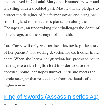
and enslaved in Colonial Maryland. Haunted by war and
wrestling with a troubled past, Matthew Hale pledges to
protect the daughter of his former owner and bring her
from England to her father’s plantation along the
Chesapeake, an undertaking that challenges the depth of
his courage, and the strength of his faith.
Lara Carey will only wed for love, having kept the story
of her parents’ unwavering devotion for each other in her
heart. When she learns her guardian has promised her in
marriage to a rich English lord in order to save the
ancestral home, her hopes unravel, until she meets the
heroic stranger that rescued her from the hands of a
highwayman..
King of Swords (Assassin series #1)