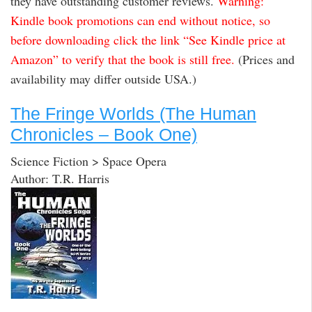
they have outstanding customer reviews.
Warning:
Kindle book promotions can end without notice, so
before downloading click the link “See Kindle price at
Amazon” to verify that the book is still free.
(Prices and
availability may differ outside USA.)
The Fringe Worlds (The Human
Chronicles – Book One)
Science Fiction > Space Opera
Author: T.R. Harris