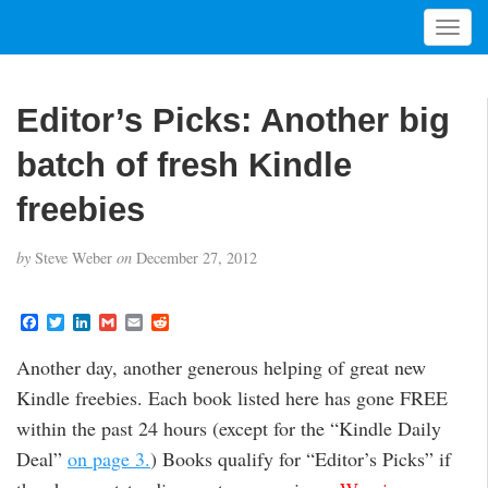
T
o
g
g
Editor’s Picks: Another big
l
e
batch of fresh Kindle
n
a
freebies
v
i
by
Steve Weber
on
December 27, 2012
g
a
t
F
T
L
G
E
R
a
w
i
m
m
e
i
c
i
n
a
a
d
Another day, another generous helping of great new
o
e
t
k
i
i
d
b
t
e
l
l
i
n
Kindle freebies. Each book listed here has gone FREE
o
e
d
t
o
r
I
within the past 24 hours (except for the “Kindle Daily
k
n
Deal”
on page 3.
) Books qualify for “Editor’s Picks” if