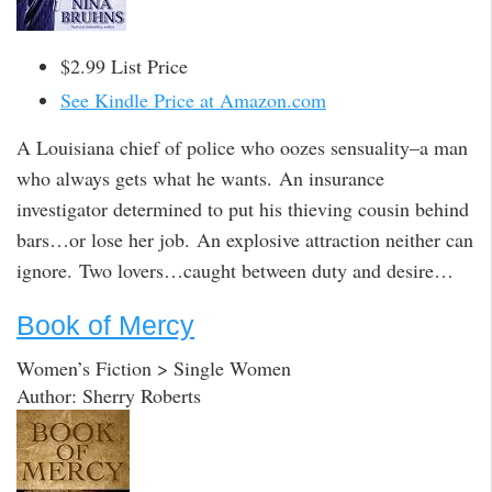
$2.99 List Price
See Kindle Price at Amazon.com
A Louisiana chief of police who oozes sensuality–a man
who always gets what he wants. An insurance
investigator determined to put his thieving cousin behind
bars…or lose her job. An explosive attraction neither can
ignore. Two lovers…caught between duty and desire…
Book of Mercy
Women’s Fiction > Single Women
Author: Sherry Roberts