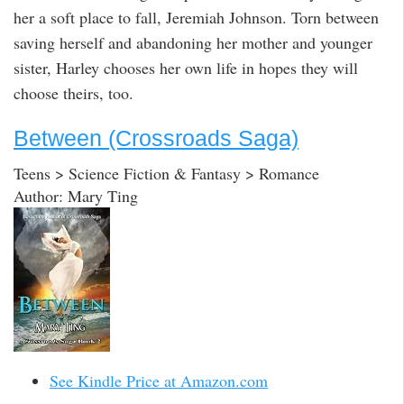
her a soft place to fall, Jeremiah Johnson. Torn between
saving herself and abandoning her mother and younger
sister, Harley chooses her own life in hopes they will
choose theirs, too.
Between (Crossroads Saga)
Teens > Science Fiction & Fantasy > Romance
Author: Mary Ting
See Kindle Price at Amazon.com