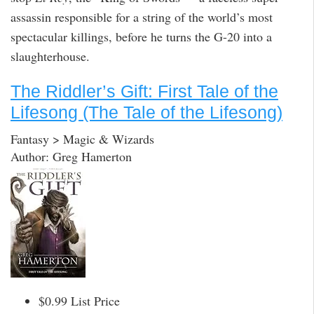
assassin responsible for a string of the world’s most
spectacular killings, before he turns the G-20 into a
slaughterhouse.
The Riddler’s Gift: First Tale of the
Lifesong (The Tale of the Lifesong)
Fantasy > Magic & Wizards
Author: Greg Hamerton
$0.99 List Price