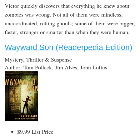
Victor quickly discovers that everything he knew about
zombies was wrong. Not all of them were mindless,
uncoordinated, rotting ghouls; some of them were bigger,
faster, stronger or smarter than when they were human.
Wayward Son (Readerpedia Edition)
Mystery, Thriller & Suspense
Author: Tom Pollack, Jim Alves, John Loftus
$9.99 List Price