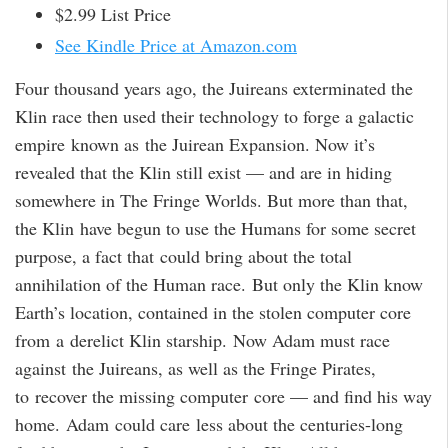
$2.99 List Price
See Kindle Price at Amazon.com
Four thousand years ago, the Juireans exterminated the
Klin race then used their technology to forge a galactic
empire known as the Juirean Expansion. Now it’s
revealed that the Klin still exist — and are in hiding
somewhere in The Fringe Worlds. But more than that,
the Klin have begun to use the Humans for some secret
purpose, a fact that could bring about the total
annihilation of the Human race. But only the Klin know
Earth’s location, contained in the stolen computer core
from a derelict Klin starship. Now Adam must race
against the Juireans, as well as the Fringe Pirates,
to recover the missing computer core — and find his way
home. Adam could care less about the centuries-long