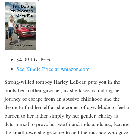
$4.99 List Price
See Kindle Price at Amazon.com
Strong-willed tomboy Harley LeBeau puts you in the
boots her mother gave her, as she takes you along her
journey of escape from an abusive childhood and the
desire to find herself as she comes of age. Made to feel a
burden to her father simply by her gender, Harley is
determined to prove her worth and independence, leaving
the small town she grew up in and the one boy who gave