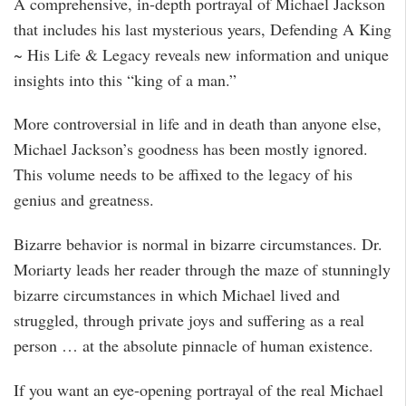
A comprehensive, in-depth portrayal of Michael Jackson
that includes his last mysterious years, Defending A King
~ His Life & Legacy reveals new information and unique
insights into this “king of a man.”
More controversial in life and in death than anyone else,
Michael Jackson’s goodness has been mostly ignored.
This volume needs to be affixed to the legacy of his
genius and greatness.
Bizarre behavior is normal in bizarre circumstances. Dr.
Moriarty leads her reader through the maze of stunningly
bizarre circumstances in which Michael lived and
struggled, through private joys and suffering as a real
person … at the absolute pinnacle of human existence.
If you want an eye-opening portrayal of the real Michael