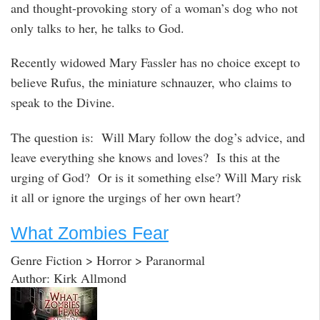
and thought-provoking story of a woman’s dog who not
only talks to her, he talks to God.
Recently widowed Mary Fassler has no choice except to
believe Rufus, the miniature schnauzer, who claims to
speak to the Divine.
The question is: Will Mary follow the dog’s advice, and
leave everything she knows and loves? Is this at the
urging of God? Or is it something else? Will Mary risk
it all or ignore the urgings of her own heart?
What Zombies Fear
Genre Fiction > Horror > Paranormal
Author: Kirk Allmond