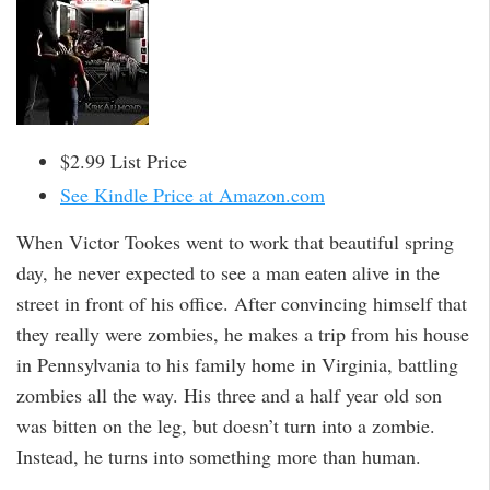
$2.99 List Price
See Kindle Price at Amazon.com
When Victor Tookes went to work that beautiful spring
day, he never expected to see a man eaten alive in the
street in front of his office. After convincing himself that
they really were zombies, he makes a trip from his house
in Pennsylvania to his family home in Virginia, battling
zombies all the way. His three and a half year old son
was bitten on the leg, but doesn’t turn into a zombie.
Instead, he turns into something more than human.