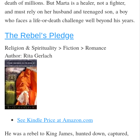
death of millions. But Marta is a healer, not a fighter,
and must rely on her husband and teenaged son, a boy
who faces a life-or-death challenge well beyond his years.
The Rebel’s Pledge
Religion & Spirituality > Fiction > Romance
Author: Rita Gerlach
See Kindle Price at Amazon.com
He was a rebel to King James, hunted down, captured,