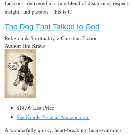
Jackson—delivered in a rare blend of disclosure, respect,
insight, and passion—this is it!
The Dog That Talked to God
Religion & Spirituality > Christian Fiction
Author: Jim Kraus
$14.99 List Price
See Kindle Price at Amazon.com
A wonderfully quirky, heart-breaking, heart-warming