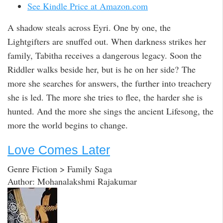
See Kindle Price at Amazon.com
A shadow steals across Eyri. One by one, the
Lightgifters are snuffed out. When darkness strikes her
family, Tabitha receives a dangerous legacy. Soon the
Riddler walks beside her, but is he on her side? The
more she searches for answers, the further into treachery
she is led. The more she tries to flee, the harder she is
hunted. And the more she sings the ancient Lifesong, the
more the world begins to change.
Love Comes Later
Genre Fiction > Family Saga
Author: Mohanalakshmi Rajakumar