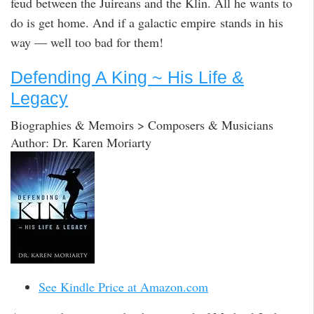
feud between the Juireans and the Klin. All he wants to
do is get home. And if a galactic empire stands in his
way — well too bad for them!
Defending A King ~ His Life &
Legacy
Biographies & Memoirs > Composers & Musicians
Author: Dr. Karen Moriarty
See Kindle Price at Amazon.com