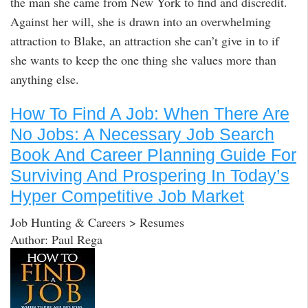
the man she came from New York to find and discredit.
Against her will, she is drawn into an overwhelming
attraction to Blake, an attraction she can’t give in to if
she wants to keep the one thing she values more than
anything else.
How To Find A Job: When There Are
No Jobs: A Necessary Job Search
Book And Career Planning Guide For
Surviving And Prospering In Today’s
Hyper Competitive Job Market
Job Hunting & Careers > Resumes
Author: Paul Rega