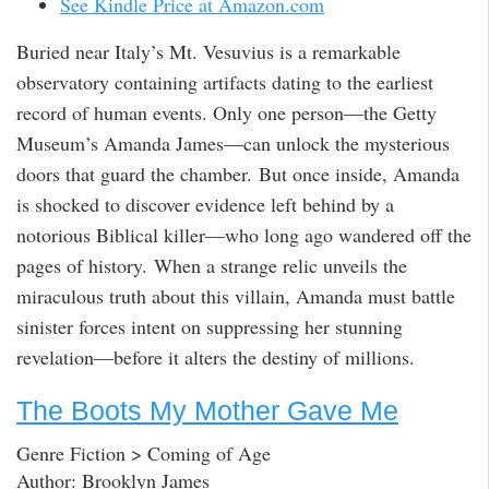
See Kindle Price at Amazon.com
Buried near Italy’s Mt. Vesuvius is a remarkable
observatory containing artifacts dating to the earliest
record of human events. Only one person—the Getty
Museum’s Amanda James—can unlock the mysterious
doors that guard the chamber. But once inside, Amanda
is shocked to discover evidence left behind by a
notorious Biblical killer—who long ago wandered off the
pages of history. When a strange relic unveils the
miraculous truth about this villain, Amanda must battle
sinister forces intent on suppressing her stunning
revelation—before it alters the destiny of millions.
The Boots My Mother Gave Me
Genre Fiction > Coming of Age
Author: Brooklyn James