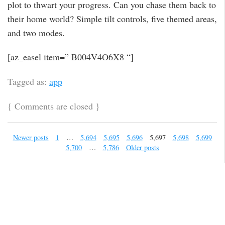
plot to thwart your progress. Can you chase them back to
their home world? Simple tilt controls, five themed areas,
and two modes.
[az_easel item=” B004V4O6X8 “]
Tagged as:
app
{
Comments are closed
}
Newer posts
1
…
5,694
5,695
5,696
5,697
5,698
5,699
5,700
…
5,786
Older posts