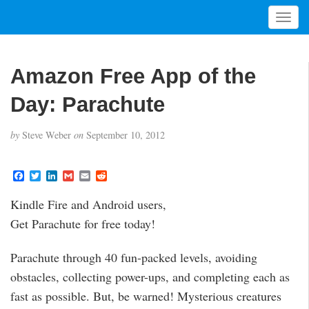
T
o
g
g
Amazon Free App of the
l
e
Day: Parachute
n
a
by
Steve Weber
on
September 10, 2012
v
i
g
F
T
L
G
E
R
a
w
i
m
m
e
a
c
i
n
a
a
d
t
Kindle Fire and Android users,
e
t
k
i
i
d
i
b
t
e
l
l
i
Get Parachute for free today!
o
e
d
t
o
o
r
I
n
k
n
Parachute through 40 fun-packed levels, avoiding
obstacles, collecting power-ups, and completing each as
fast as possible. But, be warned! Mysterious creatures