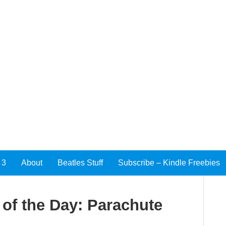
 3
About
Beatles Stuff
Subscribe – Kindle Freebies
of the Day: Parachute