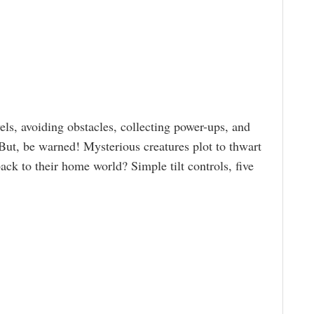
ls, avoiding obstacles, collecting power-ups, and
 But, be warned! Mysterious creatures plot to thwart
ck to their home world? Simple tilt controls, five