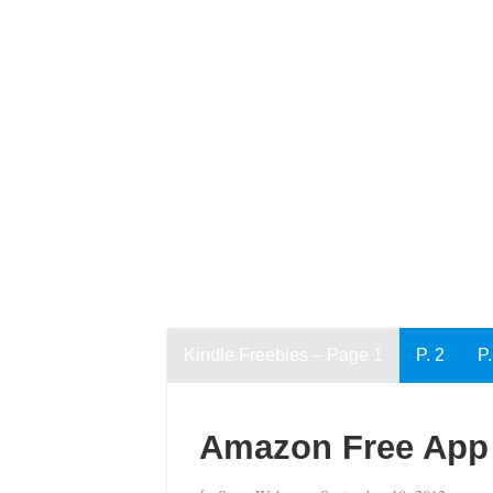
Kindle Freebies – Page 1
P. 2
P.
Amazon Free App 