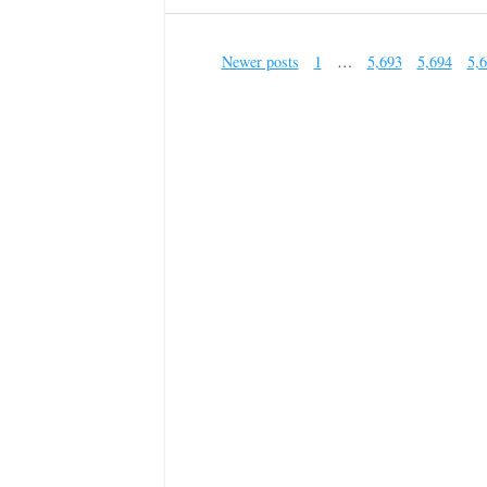
Newer posts
1
…
5,693
5,694
5,