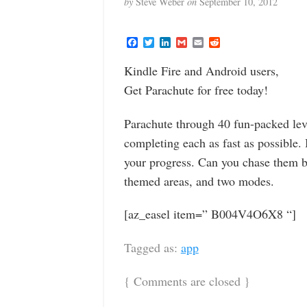
by
Steve Weber
on
September 10, 2012
F
T
L
G
E
R
a
w
i
m
m
e
c
i
n
a
a
d
Kindle Fire and Android users,
e
t
k
i
i
d
b
t
e
l
l
i
Get Parachute for free today!
o
e
d
t
o
r
I
k
n
Parachute through 40 fun-packed leve
completing each as fast as possible.
your progress. Can you chase them ba
themed areas, and two modes.
[az_easel item=” B004V4O6X8 “]
Tagged as:
app
{
Comments are closed
}