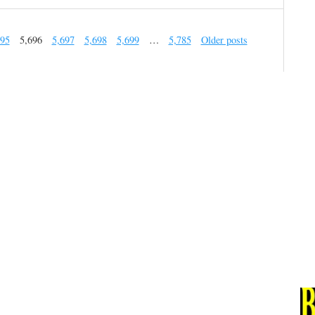
695
5,696
5,697
5,698
5,699
…
5,785
Older posts