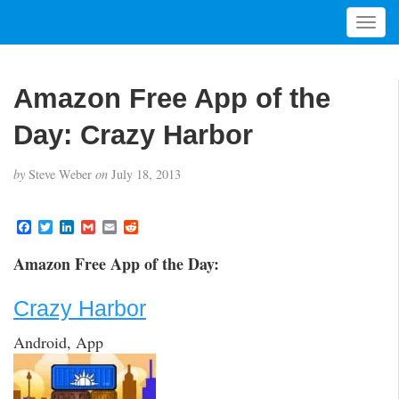
T
o
g
g
Amazon Free App of the
l
e
Day: Crazy Harbor
n
a
by
Steve Weber
on
July 18, 2013
v
i
g
F
T
L
G
E
R
a
w
i
m
m
e
a
c
i
n
a
a
d
t
Amazon Free App of the Day:
e
t
k
i
i
d
i
b
t
e
l
l
i
o
e
d
t
o
Crazy Harbor
o
r
I
n
k
n
Android, App