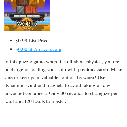
$0.99 List Price
$0.00 at Amazon.com
In this puzzle game where it’s all about physics, you are
in charge of loading your ship with precious cargo. Make
sure to keep your valuables out of the water! Use
dynamite, wind and magnets to avoid taking on any
unwanted containers. Only 30 seconds to strategize per
level and 120 levels to master.