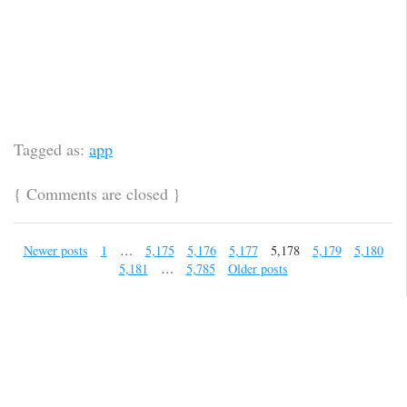
Tagged as:
app
{
Comments are closed
}
Newer posts
1
…
5,175
5,176
5,177
5,178
5,179
5,180
5,181
…
5,785
Older posts