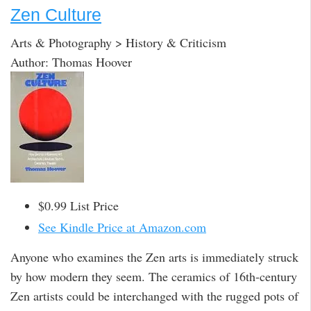
Zen Culture
Arts & Photography > History & Criticism
Author: Thomas Hoover
$0.99 List Price
See Kindle Price at Amazon.com
Anyone who examines the Zen arts is immediately struck
by how modern they seem. The ceramics of 16th-century
Zen artists could be interchanged with the rugged pots of