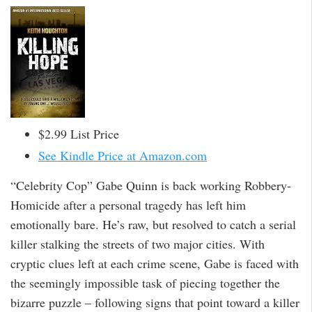
$2.99 List Price
See Kindle Price at Amazon.com
“Celebrity Cop” Gabe Quinn is back working Robbery-
Homicide after a personal tragedy has left him
emotionally bare. He’s raw, but resolved to catch a serial
killer stalking the streets of two major cities. With
cryptic clues left at each crime scene, Gabe is faced with
the seemingly impossible task of piecing together the
bizarre puzzle – following signs that point toward a killer