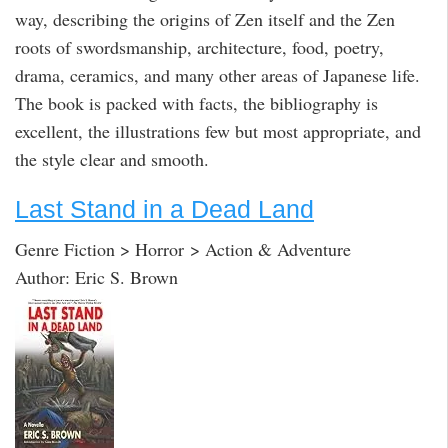
way, describing the origins of Zen itself and the Zen
roots of swordsmanship, architecture, food, poetry,
drama, ceramics, and many other areas of Japanese life.
The book is packed with facts, the bibliography is
excellent, the illustrations few but most appropriate, and
the style clear and smooth.
Last Stand in a Dead Land
Genre Fiction > Horror > Action & Adventure
Author: Eric S. Brown