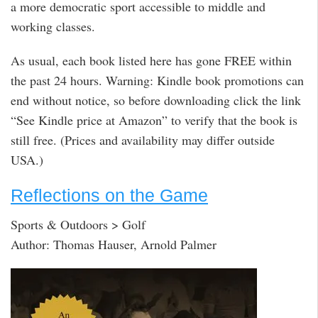
a more democratic sport accessible to middle and
working classes.
As usual, each book listed here has gone FREE within
the past 24 hours. Warning: Kindle book promotions can
end without notice, so before downloading click the link
“See Kindle price at Amazon” to verify that the book is
still free. (Prices and availability may differ outside
USA.)
Reflections on the Game
Sports & Outdoors > Golf
Author: Thomas Hauser, Arnold Palmer