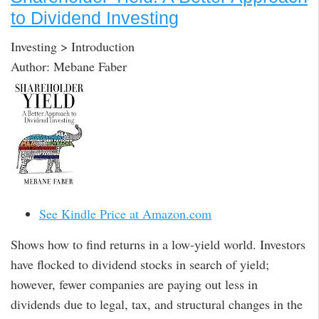
to Dividend Investing
Investing > Introduction
Author: Mebane Faber
See Kindle Price at Amazon.com
Shows how to find returns in a low-yield world. Investors
have flocked to dividend stocks in search of yield;
however, fewer companies are paying out less in
dividends due to legal, tax, and structural changes in the