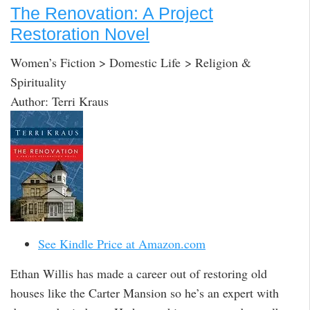
The Renovation: A Project
Restoration Novel
Women’s Fiction > Domestic Life > Religion &
Spirituality
Author: Terri Kraus
See Kindle Price at Amazon.com
Ethan Willis has made a career out of restoring old
houses like the Carter Mansion so he’s an expert with