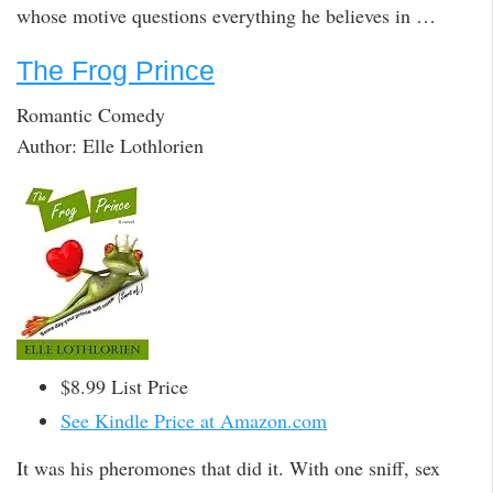
whose motive questions everything he believes in …
The Frog Prince
Romantic Comedy
Author: Elle Lothlorien
$8.99 List Price
See Kindle Price at Amazon.com
It was his pheromones that did it. With one sniff, sex