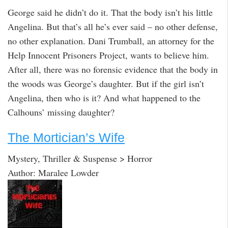
George said he didn’t do it. That the body isn’t his little
Angelina. But that’s all he’s ever said – no other defense,
no other explanation. Dani Trumball, an attorney for the
Help Innocent Prisoners Project, wants to believe him.
After all, there was no forensic evidence that the body in
the woods was George’s daughter. But if the girl isn’t
Angelina, then who is it? And what happened to the
Calhouns’ missing daughter?
The Mortician’s Wife
Mystery, Thriller & Suspense > Horror
Author: Maralee Lowder