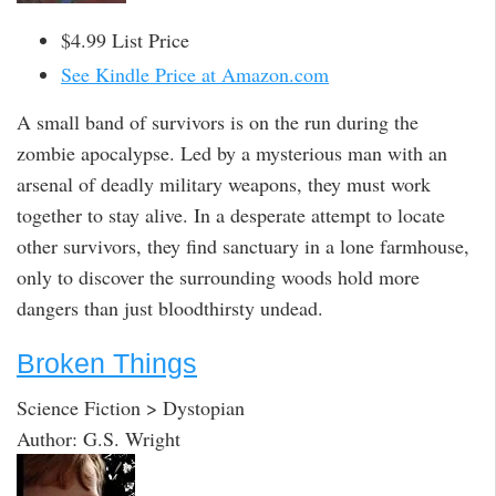
$4.99 List Price
See Kindle Price at Amazon.com
A small band of survivors is on the run during the
zombie apocalypse. Led by a mysterious man with an
arsenal of deadly military weapons, they must work
together to stay alive. In a desperate attempt to locate
other survivors, they find sanctuary in a lone farmhouse,
only to discover the surrounding woods hold more
dangers than just bloodthirsty undead.
Broken Things
Science Fiction > Dystopian
Author: G.S. Wright