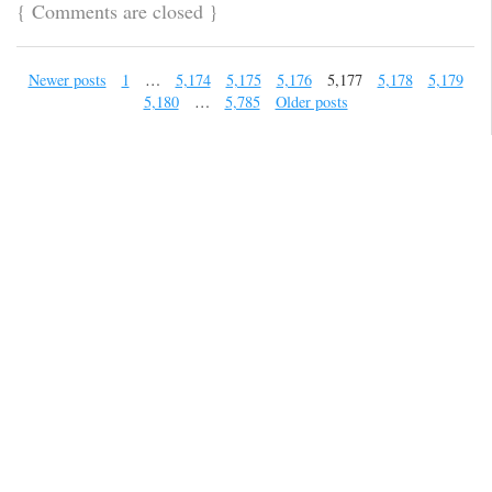
{
Comments are closed
}
Newer posts
1
…
5,174
5,175
5,176
5,177
5,178
5,179
5,180
…
5,785
Older posts