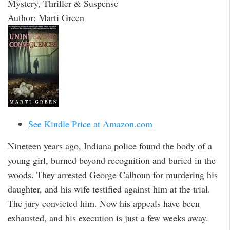
Mystery, Thriller & Suspense
Author: Marti Green
See Kindle Price at Amazon.com
Nineteen years ago, Indiana police found the body of a
young girl, burned beyond recognition and buried in the
woods. They arrested George Calhoun for murdering his
daughter, and his wife testified against him at the trial.
The jury convicted him. Now his appeals have been
exhausted, and his execution is just a few weeks away.