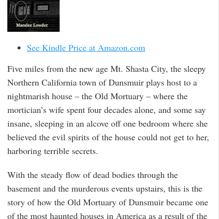
See Kindle Price at Amazon.com
Five miles from the new age Mt. Shasta City, the sleepy
Northern California town of Dunsmuir plays host to a
nightmarish house – the Old Mortuary – where the
mortician’s wife spent four decades alone, and some say
insane, sleeping in an alcove off one bedroom where she
believed the evil spirits of the house could not get to her,
harboring terrible secrets.
With the steady flow of dead bodies through the
basement and the murderous events upstairs, this is the
story of how the Old Mortuary of Dunsmuir became one
of the most haunted houses in America as a result of the