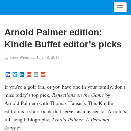
T
o
g
g
Arnold Palmer edition:
l
e
Kindle Buffet editor’s picks
n
a
by
Steve Weber
on
July 18, 2013
v
i
g
F
T
L
G
E
R
a
w
i
m
m
e
a
c
i
n
a
a
d
t
If you’re a golf fan, or you have one in your family, don’t
e
t
k
i
i
d
i
b
t
e
l
l
i
miss today’s top pick,
Reflections on the Game
by
o
e
d
t
o
o
r
I
Arnold Palmer (with Thomas Hauser). This Kindle
n
k
n
edition is a short book that serves as a teaser for Arnold’s
full-length biography,
Arnold Palmer: A Personal
Journey
.