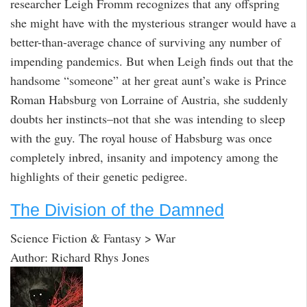
researcher Leigh Fromm recognizes that any offspring
she might have with the mysterious stranger would have a
better-than-average chance of surviving any number of
impending pandemics. But when Leigh finds out that the
handsome “someone” at her great aunt’s wake is Prince
Roman Habsburg von Lorraine of Austria, she suddenly
doubts her instincts–not that she was intending to sleep
with the guy. The royal house of Habsburg was once
completely inbred, insanity and impotency among the
highlights of their genetic pedigree.
The Division of the Damned
Science Fiction & Fantasy > War
Author: Richard Rhys Jones