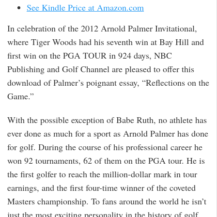
See Kindle Price at Amazon.com
In celebration of the 2012 Arnold Palmer Invitational,
where Tiger Woods had his seventh win at Bay Hill and
first win on the PGA TOUR in 924 days, NBC
Publishing and Golf Channel are pleased to offer this
download of Palmer’s poignant essay, “Reflections on the
Game.”
With the possible exception of Babe Ruth, no athlete has
ever done as much for a sport as Arnold Palmer has done
for golf. During the course of his professional career he
won 92 tournaments, 62 of them on the PGA tour. He is
the first golfer to reach the million-dollar mark in tour
earnings, and the first four-time winner of the coveted
Masters championship. To fans around the world he isn’t
just the most exciting personality in the history of golf,