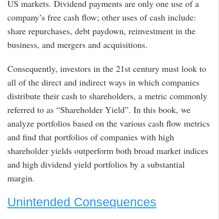
US markets. Dividend payments are only one use of a
company’s free cash flow; other uses of cash include:
share repurchases, debt paydown, reinvestment in the
business, and mergers and acquisitions.
Consequently, investors in the 21st century must look to
all of the direct and indirect ways in which companies
distribute their cash to shareholders, a metric commonly
referred to as “Shareholder Yield”. In this book, we
analyze portfolios based on the various cash flow metrics
and find that portfolios of companies with high
shareholder yields outperform both broad market indices
and high dividend yield portfolios by a substantial
margin.
Unintended Consequences