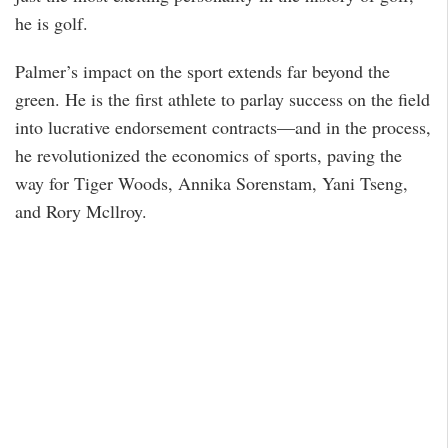
he is golf.
Palmer’s impact on the sport extends far beyond the
green. He is the first athlete to parlay success on the field
into lucrative endorsement contracts—and in the process,
he revolutionized the economics of sports, paving the
way for Tiger Woods, Annika Sorenstam, Yani Tseng,
and Rory Mcllroy.