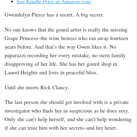
See Kindle Price at Amazon.com
Gwendolyn Pierce has a secret. A big secret.
No one knows that the gourd artist is really the missing
Grape Princess–the wine heiress who ran away fourteen
years before. And that’s the way Gwen likes it. No
paparazzi recording her every mistake, no stern family
disapproving of her life. She has her gourd shop in
Laurel Heights and lives in peaceful bliss.
Until she meets Rick Clancy.
The last person she should get involved with is a private
investigator who finds her as suspicious as he does sexy.
Only she can’t help herself, and she can’t help wondering
if she can trust him with her secrets–and her heart.