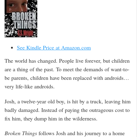
See Kindle Price at Amazon.com
The world has changed. People live forever, but children
are a thing of the past. To meet the demands of want-to-
be parents, children have been replaced with androids…
very life-like androids.
Josh, a twelve-year old boy, is hit by a truck, leaving him
badly damaged. Instead of paying the outrageous cost to
fix him, they dump him in the wilderness.
Broken Things
follows Josh and his journey to a home