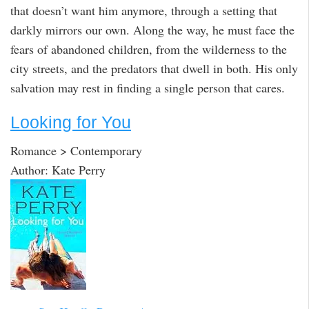
that doesn’t want him anymore, through a setting that
darkly mirrors our own. Along the way, he must face the
fears of abandoned children, from the wilderness to the
city streets, and the predators that dwell in both. His only
salvation may rest in finding a single person that cares.
Looking for You
Romance > Contemporary
Author: Kate Perry