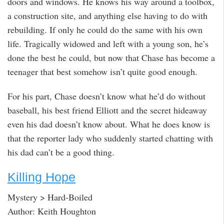
doors and windows. He knows his way around a toolbox,
a construction site, and anything else having to do with
rebuilding. If only he could do the same with his own
life. Tragically widowed and left with a young son, he’s
done the best he could, but now that Chase has become a
teenager that best somehow isn’t quite good enough.
For his part, Chase doesn’t know what he’d do without
baseball, his best friend Elliott and the secret hideaway
even his dad doesn’t know about. What he does know is
that the reporter lady who suddenly started chatting with
his dad can’t be a good thing.
Killing Hope
Mystery > Hard-Boiled
Author: Keith Houghton