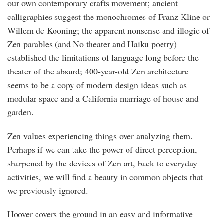
our own contemporary crafts movement; ancient
calligraphies suggest the monochromes of Franz Kline or
Willem de Kooning; the apparent nonsense and illogic of
Zen parables (and No theater and Haiku poetry)
established the limitations of language long before the
theater of the absurd; 400-year-old Zen architecture
seems to be a copy of modern design ideas such as
modular space and a California marriage of house and
garden.
Zen values experiencing things over analyzing them.
Perhaps if we can take the power of direct perception,
sharpened by the devices of Zen art, back to everyday
activities, we will find a beauty in common objects that
we previously ignored.
Hoover covers the ground in an easy and informative