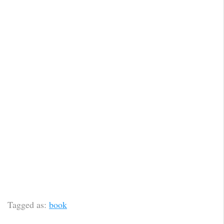
Tagged as:
book