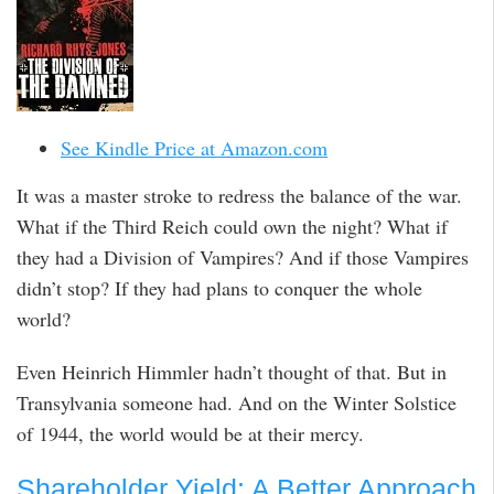
See Kindle Price at Amazon.com
It was a master stroke to redress the balance of the war.
What if the Third Reich could own the night? What if
they had a Division of Vampires? And if those Vampires
didn’t stop? If they had plans to conquer the whole
world?
Even Heinrich Himmler hadn’t thought of that. But in
Transylvania someone had. And on the Winter Solstice
of 1944, the world would be at their mercy.
Shareholder Yield: A Better Approach