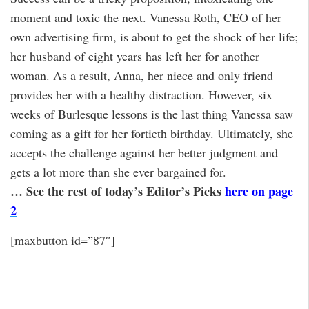
moment and toxic the next. Vanessa Roth, CEO of her
own advertising firm, is about to get the shock of her life;
her husband of eight years has left her for another
woman. As a result, Anna, her niece and only friend
provides her with a healthy distraction. However, six
weeks of Burlesque lessons is the last thing Vanessa saw
coming as a gift for her fortieth birthday. Ultimately, she
accepts the challenge against her better judgment and
gets a lot more than she ever bargained for.
… See the rest of today’s Editor’s Picks
here on page
2
[maxbutton id=”87″]