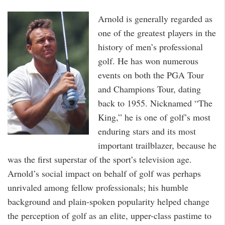
Arnold is generally regarded as
one of the greatest players in the
history of men’s professional
golf. He has won numerous
events on both the PGA Tour
and Champions Tour, dating
back to 1955. Nicknamed “The
King,” he is one of golf’s most
enduring stars and its most
important trailblazer, because he
was the first superstar of the sport’s television age.
Arnold’s social impact on behalf of golf was perhaps
unrivaled among fellow professionals; his humble
background and plain-spoken popularity helped change
the perception of golf as an elite, upper-class pastime to