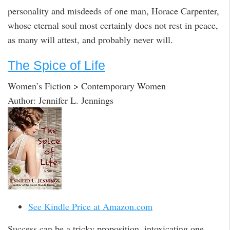
personality and misdeeds of one man, Horace Carpenter,
whose eternal soul most certainly does not rest in peace,
as many will attest, and probably never will.
The Spice of Life
Women’s Fiction > Contemporary Women
Author: Jennifer L. Jennings
See Kindle Price at Amazon.com
Success can be a tricky proposition, intoxicating one