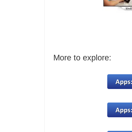
More to explore: