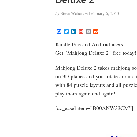
by
Steve Weber
on
February 6, 2013
F
T
L
G
E
R
a
w
i
m
m
e
c
i
n
a
a
d
Kindle Fire and Android users,
e
t
k
i
i
d
b
t
e
l
l
i
Get “Mahjong Deluxe 2″ free today!
o
e
d
t
o
r
I
k
n
Mahjong Deluxe 2 takes mahjong soli
on 3D planes and you rotate around th
with 84 puzzle layouts and all puzzle
play them again and again!
[az_easel item=”B00ANW33CM”]