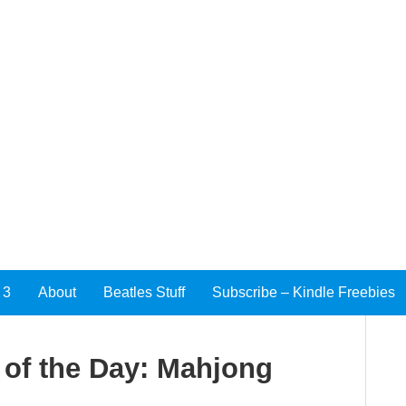
 3
About
Beatles Stuff
Subscribe – Kindle Freebies
of the Day: Mahjong