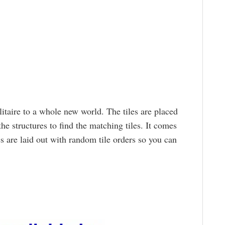
taire to a whole new world. The tiles are placed
e structures to find the matching tiles. It comes
s are laid out with random tile orders so you can