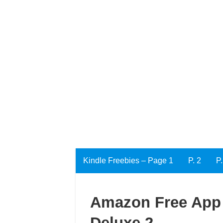
Kindle Freebies – Page 1
P. 2
P.
Amazon Free App 
Deluxe 2