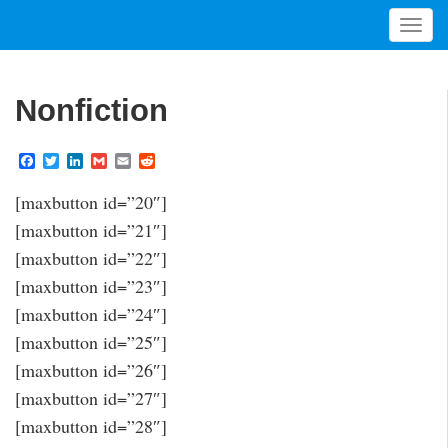
T
o
g
g
Nonfiction
l
e
F
T
L
G
E
R
n
a
w
i
m
m
e
a
c
i
n
a
a
d
[maxbutton id=”20″]
v
e
t
k
i
i
d
b
t
e
l
l
i
i
[maxbutton id=”21″]
o
e
d
t
g
o
r
I
[maxbutton id=”22″]
a
k
n
[maxbutton id=”23″]
t
[maxbutton id=”24″]
i
o
[maxbutton id=”25″]
n
[maxbutton id=”26″]
[maxbutton id=”27″]
[maxbutton id=”28″]