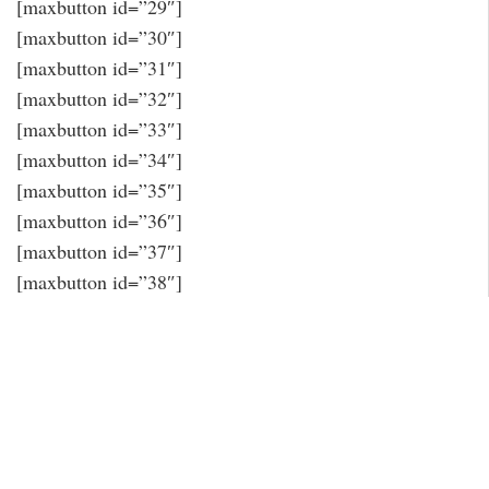
[maxbutton id=”29″]
[maxbutton id=”30″]
[maxbutton id=”31″]
[maxbutton id=”32″]
[maxbutton id=”33″]
[maxbutton id=”34″]
[maxbutton id=”35″]
[maxbutton id=”36″]
[maxbutton id=”37″]
[maxbutton id=”38″]