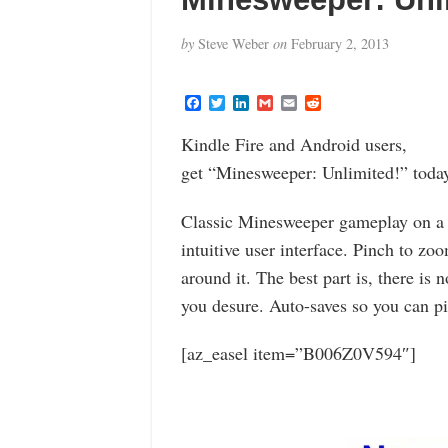
by
Steve Weber
on
February 2, 2013
F
T
L
G
E
R
a
w
i
m
m
e
c
i
n
a
a
d
Kindle Fire and Android users,
e
t
k
i
i
d
b
t
e
l
l
i
get “Minesweeper: Unlimited!” today
o
e
d
t
o
r
I
k
n
Classic Minesweeper gameplay on a 
intuitive user interface. Pinch to zoo
around it. The best part is, there is n
you desure. Auto-saves so you can pi
[az_easel item=”B006Z0V594″]