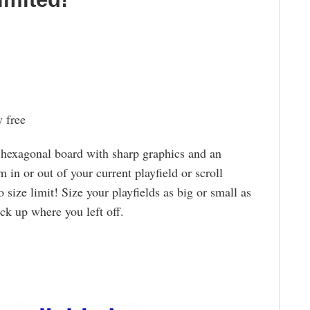
 free
hexagonal board with sharp graphics and an
m in or out of your current playfield or scroll
o size limit! Size your playfields as big or small as
ck up where you left off.