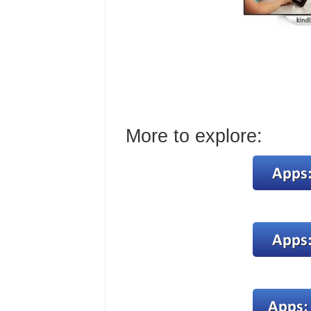
More to explore: