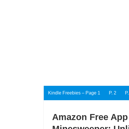
Kindle Freebies – Page 1
P. 2
P.
Amazon Free App 
Minesweeper: Unl