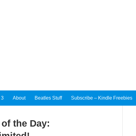
 3
About
Beatles Stuff
Subscribe – Kindle Freebies
of the Day:
imited!