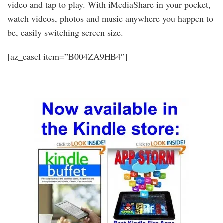
video and tap to play. With iMediaShare in your pocket,
watch videos, photos and music anywhere you happen to
be, easily switching screen size.
[az_easel item=”B004ZA9HB4″]