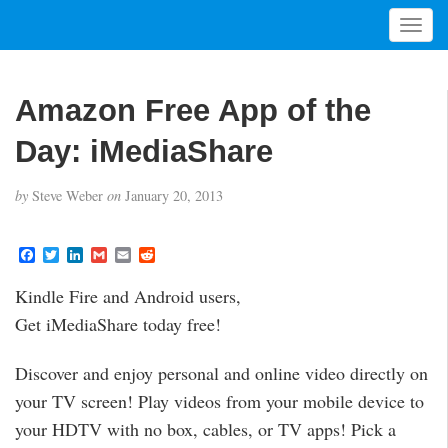
T
o
g
g
Amazon Free App of the
l
e
Day: iMediaShare
n
a
by
Steve Weber
on
January 20, 2013
v
i
g
F
T
L
G
E
R
a
w
i
m
m
e
a
c
i
n
a
a
d
t
Kindle Fire and Android users,
e
t
k
i
i
d
i
b
t
e
l
l
i
Get iMediaShare today free!
o
e
d
t
o
o
r
I
n
k
n
Discover and enjoy personal and online video directly on
your TV screen! Play videos from your mobile device to
your HDTV with no box, cables, or TV apps! Pick a