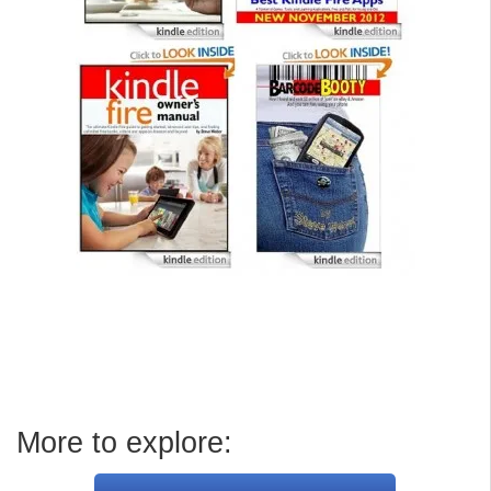
More to explore: