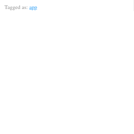
Tagged as:
app