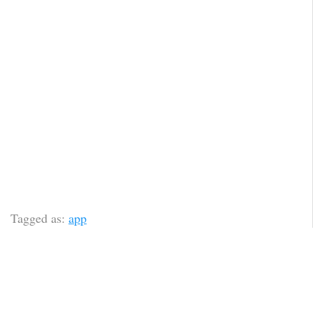
Tagged as:
app