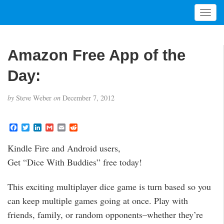
T
o
g
g
Amazon Free App of the
l
e
Day:
n
a
by
Steve Weber
on
December 7, 2012
v
i
g
F
T
L
G
E
R
a
w
i
m
m
e
a
c
i
n
a
a
d
t
Kindle Fire and Android users,
e
t
k
i
i
d
i
b
t
e
l
l
i
Get “Dice With Buddies” free today!
o
e
d
t
o
o
r
I
n
k
n
This exciting multiplayer dice game is turn based so you
can keep multiple games going at once. Play with
friends, family, or random opponents–whether they’re