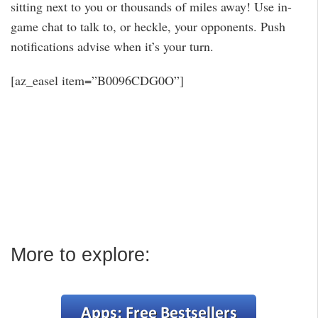
sitting next to you or thousands of miles away! Use in-
game chat to talk to, or heckle, your opponents. Push
notifications advise when it’s your turn.
[az_easel item=”B0096CDG0O”]
More to explore: