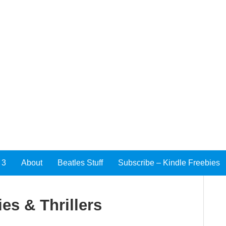
 3
About
Beatles Stuff
Subscribe – Kindle Freebies
es & Thrillers