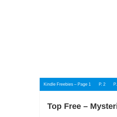
Kindle Freebies – Page 1
P. 2
P.
Top Free – Mysteri