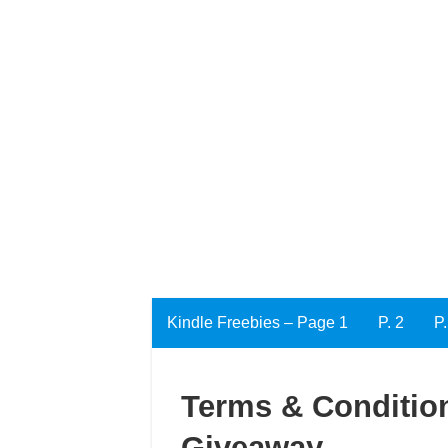
Kindle Freebies – Page 1
P. 2
P.
Terms & Condition
Giveaway