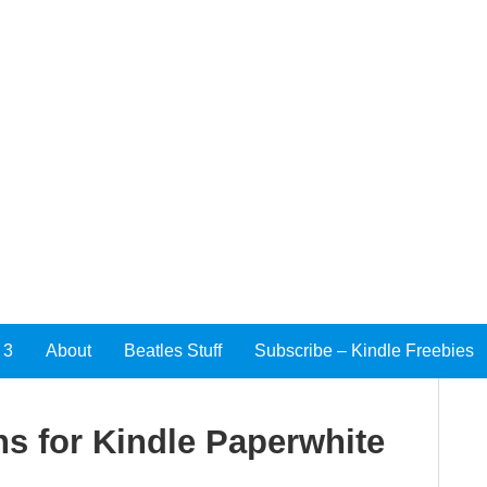
 3
About
Beatles Stuff
Subscribe – Kindle Freebies
s for Kindle Paperwhite