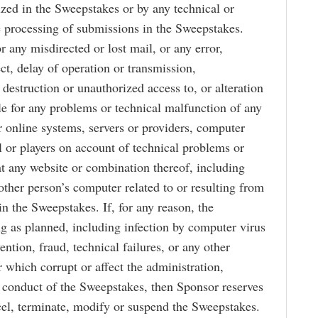
zed in the Sweepstakes or by any technical or
 processing of submissions in the Sweepstakes.
 any misdirected or lost mail, or any error,
ect, delay of operation or transmission,
 destruction or unauthorized access to, or alteration
ble for any problems or technical malfunction of any
 online systems, servers or providers, computer
l or players on account of technical problems or
 at any website or combination thereof, including
other person’s computer related to or resulting from
n the Sweepstakes. If, for any reason, the
g as planned, including infection by computer virus
ntion, fraud, technical failures, or any other
 which corrupt or affect the administration,
er conduct of the Sweepstakes, then Sponsor reserves
ancel, terminate, modify or suspend the Sweepstakes.