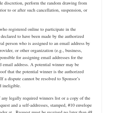
ole discretion, perform the random drawing from
rior to or after such cancellation, suspension, or
who registered online to participate in the
e declared to have been made by the authorized
ural person who is assigned to an email address by
rovider, or other organization (e.g., business,
esponsible for assigning email addresses for the
d email address. A potential winner may be
of that the potential winner is the authorized
If a dispute cannot be resolved to Sponsor’s
 ineligible.
 any legally required winners list or a copy of the
request and a self-addresses, stamped, #10 envelope
der at . Request must be received no later than 48