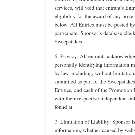
services, will void that entrant’s Ent
eligibility for the award of any prize i
below. All Entries must be posted by
participate. Sponsor’s database clock 
Sweepstakes.
6. Privacy: All entrants acknowledge 
personally identifying information ma
by law, including, without limitation
submitted as part of the Sweepstake
Entities, and each of the Promotion 
with their respective independent on
found at
7. Limitation of Liability: Sponsor i
information, whether caused by websi