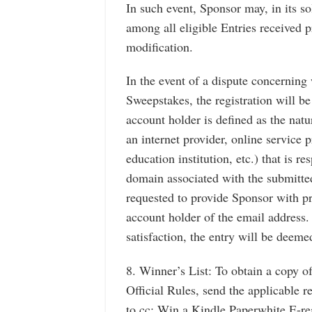
In such event, Sponsor may, in its s
among all eligible Entries received p
modification.
In the event of a dispute concerning 
Sweepstakes, the registration will b
account holder is defined as the nat
an internet provider, online service p
education institution, etc.) that is r
domain associated with the submitte
requested to provide Sponsor with pro
account holder of the email address. 
satisfaction, the entry will be deemed
8. Winner’s List: To obtain a copy of
Official Rules, send the applicable 
to cc: Win a Kindle Paperwhite E-rea