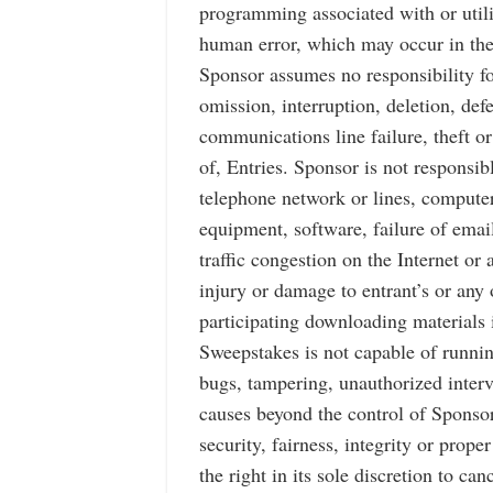
programming associated with or utili
human error, which may occur in the
Sponsor assumes no responsibility for
omission, interruption, deletion, def
communications line failure, theft or
of, Entries. Sponsor is not responsi
telephone network or lines, computer
equipment, software, failure of emai
traffic congestion on the Internet or
injury or damage to entrant’s or any 
participating downloading materials i
Sweepstakes is not capable of runnin
bugs, tampering, unauthorized interve
causes beyond the control of Sponsor
security, fairness, integrity or prop
the right in its sole discretion to c