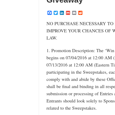
F
T
L
G
E
R
a
w
i
m
m
e
c
i
n
a
a
d
NO PURCHASE NECESSARY TO 
e
t
k
i
i
d
b
t
e
l
l
i
IMPROVE YOUR CHANCES OF W
o
e
d
t
o
r
I
LAW.
k
n
1. Promotion Description: The ‘Win
begins on 07/04/2016 at 12:00 AM 
07/13/2016 at 12:00 AM (Eastern T
participating in the Sweepstakes, ea
comply with and abide by these Offi
shall be final and binding in all resp
submission or processing of Entries 
Entrants should look solely to Spon
related to the Sweepstakes.