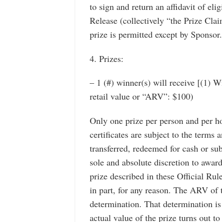
to sign and return an affidavit of elig
Release (collectively “the Prize Cla
prize is permitted except by Sponsor.
4. Prizes:
– 1 (#) winner(s) will receive [(1) 
retail value or “ARV”: $100)
Only one prize per person and per ho
certificates are subject to the terms 
transferred, redeemed for cash or sub
sole and absolute discretion to award 
prize described in these Official Rul
in part, for any reason. The ARV of 
determination. That determination is
actual value of the prize turns out to