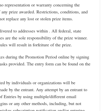
o representation or warranty concerning the
 any prize awarded. Restrictions, conditions, and
ot replace any lost or stolen prize items.
ivered to addresses within . All federal, state
es are the sole responsibility of the prize winner.
les will result in forfeiture of the prize.
kes during the Promotion Period online by signing
tasks provided. The entry form can be found on the
ed by individuals or organizations will be
made by the entrant. Any attempt by an entrant to
f Entries by using multiple/different email
logins or any other methods, including, but not
stakes subscription notification and/or entering