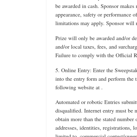
be awarded in cash. Sponsor makes n
appearance, safety or performance of
limitations may apply. Sponsor will n
Prize will only be awarded and/or del
and/or local taxes, fees, and surcharg
Failure to comply with the Official Ru
5. Online Entry: Enter the Sweepsta
into the entry form and perform the 
following website at .
Automated or robotic Entries submitt
disqualified. Internet entry must be 
obtain more than the stated number o
addresses, identities, registrations, 
limited to, commercial contest/sweep