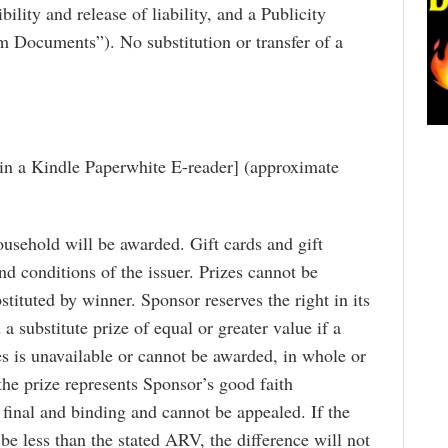
ibility and release of liability, and a Publicity
im Documents”). No substitution or transfer of a
Win a Kindle Paperwhite E-reader] (approximate
usehold will be awarded. Gift cards and gift
and conditions of the issuer. Prizes cannot be
stituted by winner. Sponsor reserves the right in its
a substitute prize of equal or greater value if a
es is unavailable or cannot be awarded, in whole or
the prize represents Sponsor’s good faith
 final and binding and cannot be appealed. If the
 be less than the stated ARV, the difference will not