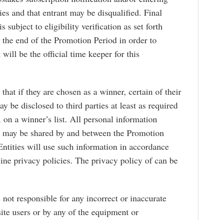
ries and that entrant may be disqualified. Final
s subject to eligibility verification as set forth
 the end of the Promotion Period in order to
will be the official time keeper for this
that if they are chosen as a winner, certain of their
y be disclosed to third parties at least as required
, on a winner’s list. All personal information
s may be shared by and between the Promotion
Entities will use such information in accordance
line privacy policies. The privacy policy of can be
s not responsible for any incorrect or inaccurate
te users or by any of the equipment or