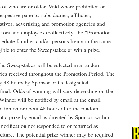
ts of who are or older. Void where prohibited or
spective parents, subsidiaries, affiliates,
entatives, advertising and promotion agencies and
rectors and employees (collectively, the “Promotion
ediate families and/or persons living in the same
ible to enter the Sweepstakes or win a prize.
the Sweepstakes will be selected in a random
ries received throughout the Promotion Period. The
 48 hours by Sponsor or its designated
 final. Odds of winning will vary depending on the
Winner will be notified by email at the email
ation on or about 48 hours after the random
t a prize by email as directed by Sponsor within
notification not responded to or returned as
feiture. The potential prize winner may be required