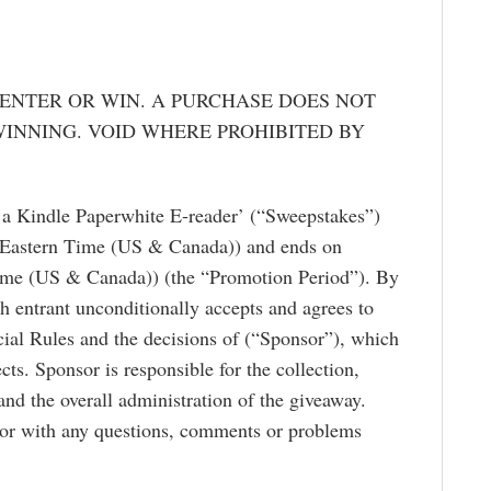
ENTER OR WIN. A PURCHASE DOES NOT
INNING. VOID WHERE PROHIBITED BY
 a Kindle Paperwhite E-reader’ (“Sweepstakes”)
(Eastern Time (US & Canada)) and ends on
ime (US & Canada)) (the “Promotion Period”). By
ch entrant unconditionally accepts and agrees to
cial Rules and the decisions of (“Sponsor”), which
ects. Sponsor is responsible for the collection,
and the overall administration of the giveaway.
sor with any questions, comments or problems