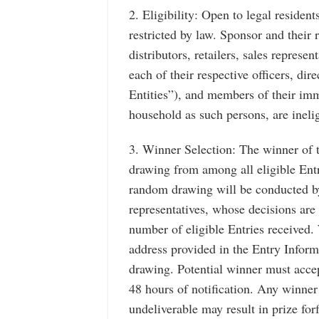
2. Eligibility: Open to legal residen
restricted by law. Sponsor and their re
distributors, retailers, sales repres
each of their respective officers, di
Entities”), and members of their imm
household as such persons, are inelig
3. Winner Selection: The winner of 
drawing from among all eligible Ent
random drawing will be conducted by
representatives, whose decisions are
number of eligible Entries received. 
address provided in the Entry Inform
drawing. Potential winner must accep
48 hours of notification. Any winner 
undeliverable may result in prize for