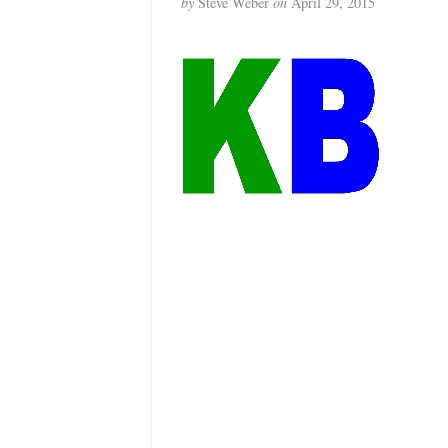
by
Steve Weber
on
April 29, 2015