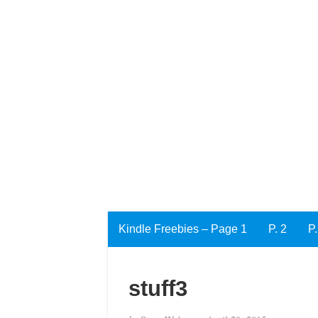
Kindle Freebies – Page 1
P. 2
P.
stuff3