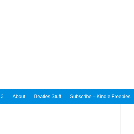
 3
About
Beatles Stuff
Subscribe – Kindle Freebies