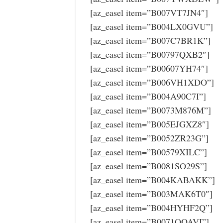
[az_easel item=”B007VT7JN4″]
[az_easel item=”B004LX0GVU”]
[az_easel item=”B007C7BR1K”]
[az_easel item=”B00797QXB2″]
[az_easel item=”B00607YH74″]
[az_easel item=”B006VH1XDO”]
[az_easel item=”B004A90C7I”]
[az_easel item=”B0073M876M”]
[az_easel item=”B005EJGXZ8″]
[az_easel item=”B0052ZR23G”]
[az_easel item=”B00579XILC”]
[az_easel item=”B0081SO29S”]
[az_easel item=”B004KABAKK”]
[az_easel item=”B003MAK6T0″]
[az_easel item=”B004HYHF2Q”]
[az_easel item=”B0071OOAVI”]