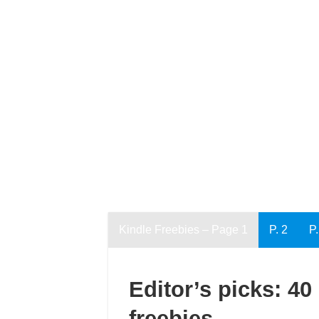
Kindle Freebies – Page 1
P. 2
P.
Editor’s picks: 40
freebies