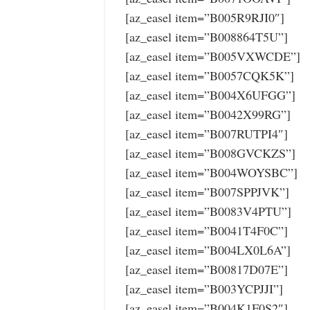
[az_easel item=”B005R9RJI0″]
[az_easel item=”B008864T5U”]
[az_easel item=”B005VXWCDE”]
[az_easel item=”B0057CQK5K”]
[az_easel item=”B004X6UFGG”]
[az_easel item=”B0042X99RG”]
[az_easel item=”B007RUTPI4″]
[az_easel item=”B008GVCKZS”]
[az_easel item=”B004WOYSBC”]
[az_easel item=”B007SPPJVK”]
[az_easel item=”B0083V4PTU”]
[az_easel item=”B0041T4F0C”]
[az_easel item=”B004LX0L6A”]
[az_easel item=”B00817D07E”]
[az_easel item=”B003YCPJJI”]
[az_easel item=”B004K1F0S2″]