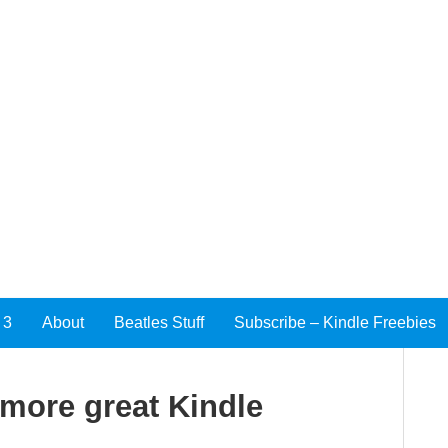
 3
About
Beatles Stuff
Subscribe – Kindle Freebies
 more great Kindle