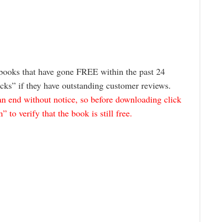
books that have gone FREE within the past 24
icks” if they have outstanding customer reviews.
 end without notice, so before downloading click
to verify that the book is still free.