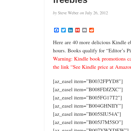
by
Steve Weber
on
July 26, 2012
F
T
L
G
E
R
a
w
i
m
m
e
c
i
n
a
a
d
Here are 40 more delicious Kindle e
e
t
k
i
i
d
b
t
e
l
l
i
hours. Books qualify for “Editor’s P
o
e
d
t
o
r
I
Warning: Kindle book promotions can
k
n
the link “See Kindle price at Amazon” 
[az_easel item=”B0032FPYD8″]
[az_easel item=”B008FDJZXC”]
[az_easel item=”B005FG17T2″]
[az_easel item=”B004GHNIIY”]
[az_easel item=”B005SIU54A”]
[az_easel item=”B005J7M5SO”]
[az_easel item=”B007YWXDEW”]