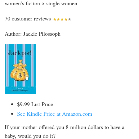
women’s fiction > single women
70 customer reviews
Author: Jackie Pilossoph
$9.99 List Price
See Kindle Price at Amazon.com
If your mother offered you 8 million dollars to have a
baby, would you do it?