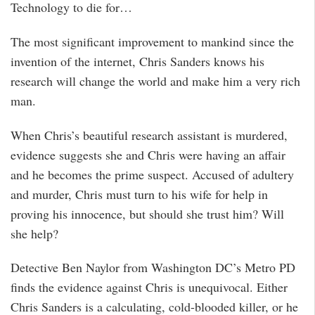
Technology to die for…
The most significant improvement to mankind since the
invention of the internet, Chris Sanders knows his
research will change the world and make him a very rich
man.
When Chris’s beautiful research assistant is murdered,
evidence suggests she and Chris were having an affair
and he becomes the prime suspect. Accused of adultery
and murder, Chris must turn to his wife for help in
proving his innocence, but should she trust him? Will
she help?
Detective Ben Naylor from Washington DC’s Metro PD
finds the evidence against Chris is unequivocal. Either
Chris Sanders is a calculating, cold-blooded killer, or he