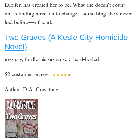
Lucifer, has created her to be. What she doesn’t count
on, is finding a reason to change—something she’s never
had before—a friend.
Two Graves (A Kesle City Homicide
Novel)
mystery, thriller & suspense > hard-boiled
52 customer reviews
Author: D.A. Graystone