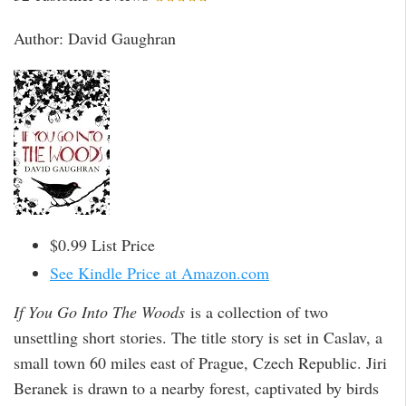
Author: David Gaughran
$0.99 List Price
See Kindle Price at Amazon.com
If You Go Into The Woods
is a collection of two
unsettling short stories. The title story is set in Caslav, a
small town 60 miles east of Prague, Czech Republic. Jiri
Beranek is drawn to a nearby forest, captivated by birds