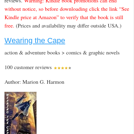
reviews.
Warning: Kindle book promotions can end
without notice, so before downloading click the link “See
Kindle price at Amazon” to verify that the book is still
free.
(Prices and availability may differ outside USA.)
Wearing the Cape
action & adventure books > comics & graphic novels
100 customer reviews
Author: Marion G. Harmon