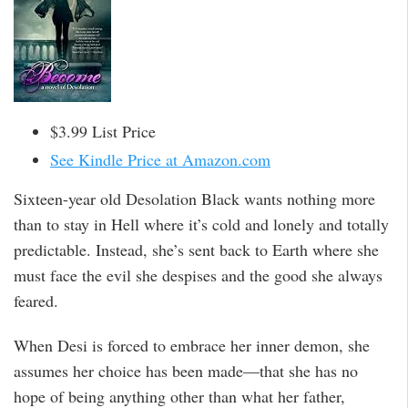
$3.99 List Price
See Kindle Price at Amazon.com
Sixteen-year old Desolation Black wants nothing more
than to stay in Hell where it’s cold and lonely and totally
predictable. Instead, she’s sent back to Earth where she
must face the evil she despises and the good she always
feared.
When Desi is forced to embrace her inner demon, she
assumes her choice has been made—that she has no
hope of being anything other than what her father,