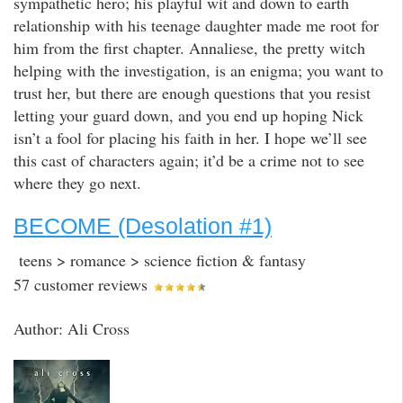
sympathetic hero; his playful wit and down to earth
relationship with his teenage daughter made me root for
him from the first chapter. Annaliese, the pretty witch
helping with the investigation, is an enigma; you want to
trust her, but there are enough questions that you resist
letting your guard down, and you end up hoping Nick
isn’t a fool for placing his faith in her. I hope we’ll see
this cast of characters again; it’d be a crime not to see
where they go next.
BECOME (Desolation #1)
teens > romance > science fiction & fantasy
57 customer reviews
Author: Ali Cross