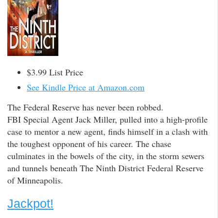
$3.99 List Price
See Kindle Price at Amazon.com
The Federal Reserve has never been robbed.
FBI Special Agent Jack Miller, pulled into a high-profile
case to mentor a new agent, finds himself in a clash with
the toughest opponent of his career. The chase
culminates in the bowels of the city, in the storm sewers
and tunnels beneath The Ninth District Federal Reserve
of Minneapolis.
Jackpot!