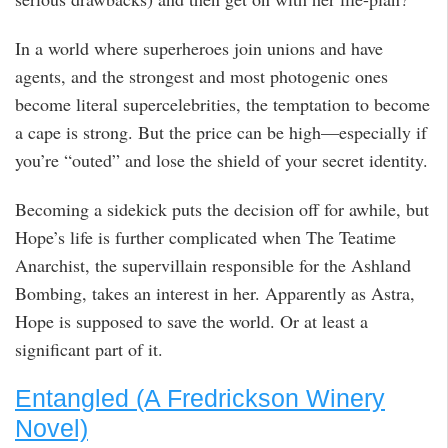
In a world where superheroes join unions and have
agents, and the strongest and most photogenic ones
become literal supercelebrities, the temptation to become
a cape is strong. But the price can be high—especially if
you’re “outed” and lose the shield of your secret identity.
Becoming a sidekick puts the decision off for awhile, but
Hope’s life is further complicated when The Teatime
Anarchist, the supervillain responsible for the Ashland
Bombing, takes an interest in her. Apparently as Astra,
Hope is supposed to save the world. Or at least a
significant part of it.
Entangled (A Fredrickson Winery
Novel)