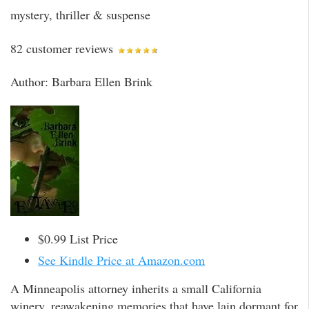
mystery, thriller & suspense
82 customer reviews
Author: Barbara Ellen Brink
$0.99 List Price
See Kindle Price at Amazon.com
A Minneapolis attorney inherits a small California
winery, reawakening memories that have lain dormant for