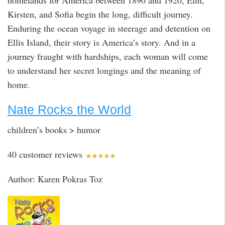
Kirsten, and Sofia begin the long, difficult journey.
Enduring the ocean voyage in steerage and detention on
Ellis Island, their story is America’s story. And in a
journey fraught with hardships, each woman will come
to understand her secret longings and the meaning of
home.
Nate Rocks the World
children’s books > humor
40 customer reviews
Author: Karen Pokras Toz