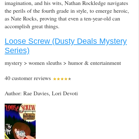
imagination, and his wits, Nathan Rockledge navigates
the perils of the fourth grade in style, to emerge heroic,
as Nate Rocks, proving that even a ten-year-old can
accomplish great things.
Loose Screw (Dusty Deals Mystery
Series)
mystery > women sleuths > humor & entertainment
40 customer reviews
Author: Rae Davies, Lori Devoti