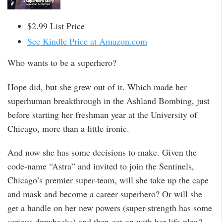
$2.99 List Price
See Kindle Price at Amazon.com
Who wants to be a superhero?
Hope did, but she grew out of it. Which made her
superhuman breakthrough in the Ashland Bombing, just
before starting her freshman year at the University of
Chicago, more than a little ironic.
And now she has some decisions to make. Given the
code-name “Astra” and invited to join the Sentinels,
Chicago’s premier super-team, will she take up the cape
and mask and become a career superhero? Or will she
get a handle on her new powers (super-strength has some
serious drawbacks) and then get on with her life-plan?