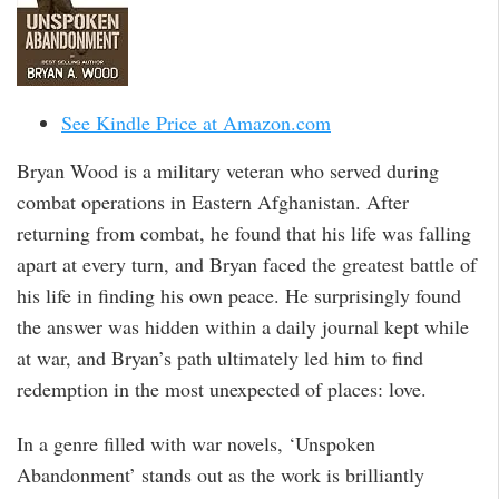
See Kindle Price at Amazon.com
Bryan Wood is a military veteran who served during
combat operations in Eastern Afghanistan. After
returning from combat, he found that his life was falling
apart at every turn, and Bryan faced the greatest battle of
his life in finding his own peace. He surprisingly found
the answer was hidden within a daily journal kept while
at war, and Bryan’s path ultimately led him to find
redemption in the most unexpected of places: love.
In a genre filled with war novels, ‘Unspoken
Abandonment’ stands out as the work is brilliantly