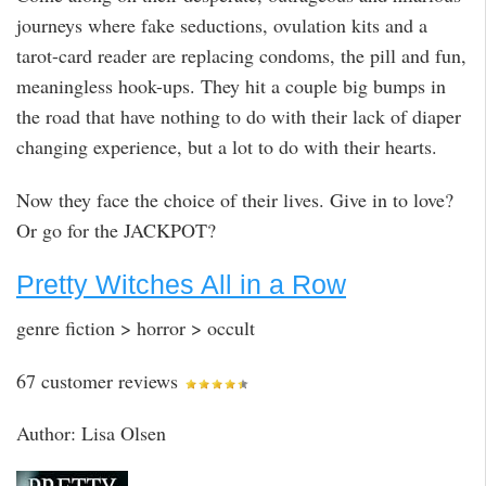
journeys where fake seductions, ovulation kits and a
tarot-card reader are replacing condoms, the pill and fun,
meaningless hook-ups. They hit a couple big bumps in
the road that have nothing to do with their lack of diaper
changing experience, but a lot to do with their hearts.
Now they face the choice of their lives. Give in to love?
Or go for the JACKPOT?
Pretty Witches All in a Row
genre fiction > horror > occult
67 customer reviews
Author: Lisa Olsen