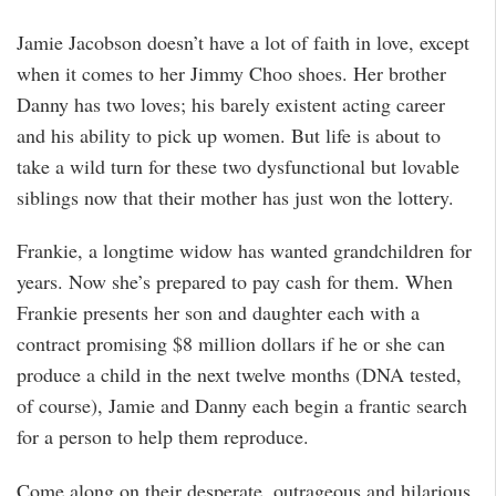
Jamie Jacobson doesn’t have a lot of faith in love, except
when it comes to her Jimmy Choo shoes. Her brother
Danny has two loves; his barely existent acting career
and his ability to pick up women. But life is about to
take a wild turn for these two dysfunctional but lovable
siblings now that their mother has just won the lottery.
Frankie, a longtime widow has wanted grandchildren for
years. Now she’s prepared to pay cash for them. When
Frankie presents her son and daughter each with a
contract promising $8 million dollars if he or she can
produce a child in the next twelve months (DNA tested,
of course), Jamie and Danny each begin a frantic search
for a person to help them reproduce.
Come along on their desperate, outrageous and hilarious