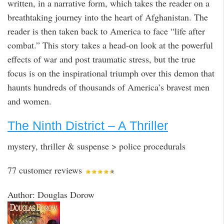
written, in a narrative form, which takes the reader on a
breathtaking journey into the heart of Afghanistan. The
reader is then taken back to America to face “life after
combat.” This story takes a head-on look at the powerful
effects of war and post traumatic stress, but the true
focus is on the inspirational triumph over this demon that
haunts hundreds of thousands of America’s bravest men
and women.
The Ninth District – A Thriller
mystery, thriller & suspense > police procedurals
77 customer reviews
Author: Douglas Dorow