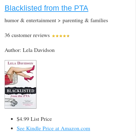
Blacklisted from the PTA
humor & entertainment > parenting & families
36 customer reviews
Author: Lela Davidson
$4.99 List Price
See Kindle Price at Amazon.com