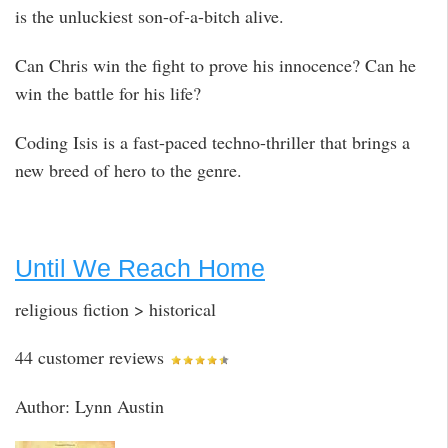
is the unluckiest son-of-a-bitch alive.
Can Chris win the fight to prove his innocence? Can he
win the battle for his life?
Coding Isis is a fast-paced techno-thriller that brings a
new breed of hero to the genre.
Until We Reach Home
religious fiction > historical
44 customer reviews
Author: Lynn Austin