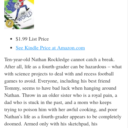
$1.99 List Price
See Kindle Price at Amazon.com
Ten-year-old Nathan Rockledge cannot catch a break.
After all, life as a fourth-grader can be hazardous – what
with science projects to deal with and recess football
games to avoid. Everyone, including his best friend
Tommy, seems to have bad luck when hanging around
Nathan. Throw in an older sister who is a royal pain, a
dad who is stuck in the past, and a mom who keeps
trying to poison him with her awful cooking, and poor
Nathan’s life as a fourth-grader appears to be completely
doomed. Armed only with his sketchpad, his