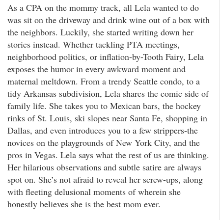
As a CPA on the mommy track, all Lela wanted to do
was sit on the driveway and drink wine out of a box with
the neighbors. Luckily, she started writing down her
stories instead. Whether tackling PTA meetings,
neighborhood politics, or inflation-by-Tooth Fairy, Lela
exposes the humor in every awkward moment and
maternal meltdown. From a trendy Seattle condo, to a
tidy Arkansas subdivision, Lela shares the comic side of
family life. She takes you to Mexican bars, the hockey
rinks of St. Louis, ski slopes near Santa Fe, shopping in
Dallas, and even introduces you to a few strippers-the
novices on the playgrounds of New York City, and the
pros in Vegas. Lela says what the rest of us are thinking.
Her hilarious observations and subtle satire are always
spot on. She’s not afraid to reveal her screw-ups, along
with fleeting delusional moments of wherein she
honestly believes she is the best mom ever.