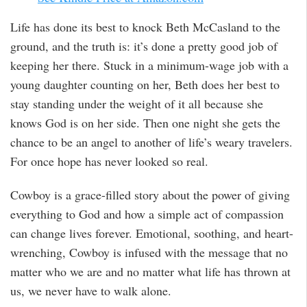
Life has done its best to knock Beth McCasland to the
ground, and the truth is: it’s done a pretty good job of
keeping her there. Stuck in a minimum-wage job with a
young daughter counting on her, Beth does her best to
stay standing under the weight of it all because she
knows God is on her side. Then one night she gets the
chance to be an angel to another of life’s weary travelers.
For once hope has never looked so real.
Cowboy is a grace-filled story about the power of giving
everything to God and how a simple act of compassion
can change lives forever. Emotional, soothing, and heart-
wrenching, Cowboy is infused with the message that no
matter who we are and no matter what life has thrown at
us, we never have to walk alone.