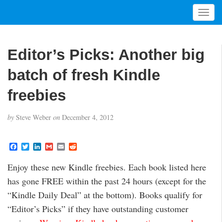
T
o
g
g
Editor’s Picks: Another big
l
e
batch of fresh Kindle
n
a
freebies
v
i
by
Steve Weber
on
December 4, 2012
g
a
t
F
T
L
G
E
R
a
w
i
m
m
e
i
c
i
n
a
a
d
Enjoy these new Kindle freebies. Each book listed here
o
e
t
k
i
i
d
b
t
e
l
l
i
n
has gone FREE within the past 24 hours (except for the
o
e
d
t
o
r
I
“Kindle Daily Deal” at the bottom). Books qualify for
k
n
“Editor’s Picks” if they have outstanding customer