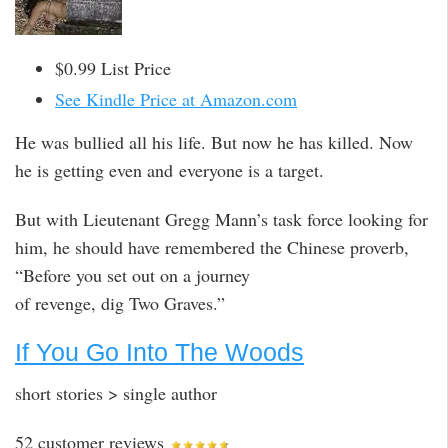
$0.99 List Price
See Kindle Price at Amazon.com
He was bullied all his life. But now he has killed. Now
he is getting even and everyone is a target.
But with Lieutenant Gregg Mann’s task force looking for
him, he should have remembered the Chinese proverb,
“Before you set out on a journey
of revenge, dig Two Graves.”
If You Go Into The Woods
short stories > single author
52 customer reviews