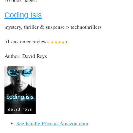
16 book pages.
Coding Isis
mystery, thriller & suspense > technothrillers
51 customer reviews
Author: David Roys
See Kindle Price at Amazon.com