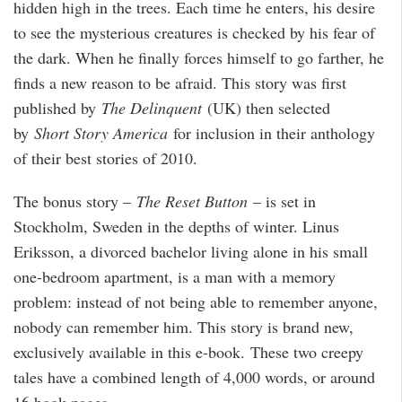
hidden high in the trees. Each time he enters, his desire
to see the mysterious creatures is checked by his fear of
the dark. When he finally forces himself to go farther, he
finds a new reason to be afraid. This story was first
published by
The Delinquent
(UK) then selected
by
Short Story America
for inclusion in their anthology
of their best stories of 2010.
The bonus story –
The Reset Button
– is set in
Stockholm, Sweden in the depths of winter. Linus
Eriksson, a divorced bachelor living alone in his small
one-bedroom apartment, is a man with a memory
problem: instead of not being able to remember anyone,
nobody can remember him. This story is brand new,
exclusively available in this e-book. These two creepy
tales have a combined length of 4,000 words, or around