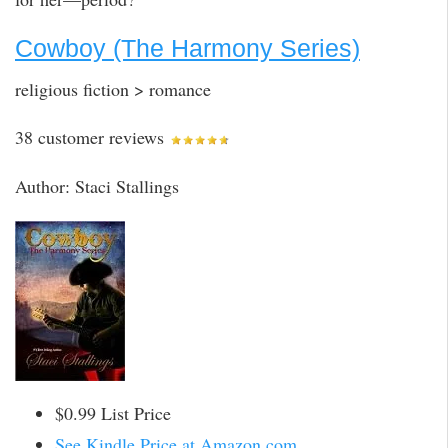
Cowboy (The Harmony Series)
religious fiction > romance
38 customer reviews
Author: Staci Stallings
$0.99 List Price
See Kindle Price at Amazon.com