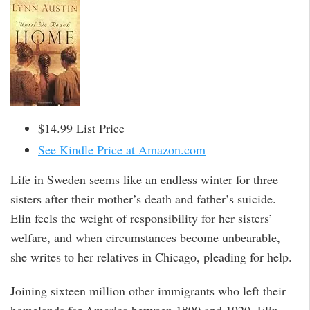
$14.99 List Price
See Kindle Price at Amazon.com
Life in Sweden seems like an endless winter for three
sisters after their mother’s death and father’s suicide.
Elin feels the weight of responsibility for her sisters’
welfare, and when circumstances become unbearable,
she writes to her relatives in Chicago, pleading for help.
Joining sixteen million other immigrants who left their
homelands for America between 1890 and 1920, Elin,