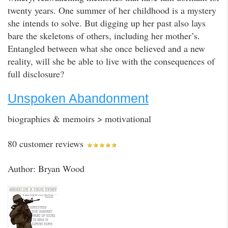
twenty years. One summer of her childhood is a mystery
she intends to solve. But digging up her past also lays
bare the skeletons of others, including her mother’s.
Entangled between what she once believed and a new
reality, will she be able to live with the consequences of
full disclosure?
Unspoken Abandonment
biographies & memoirs > motivational
80 customer reviews
Author: Bryan Wood