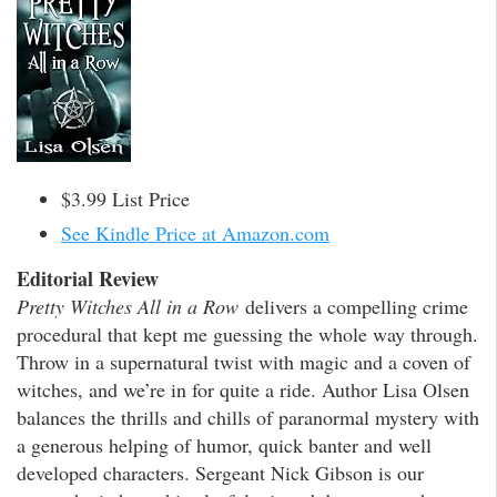
$3.99 List Price
See Kindle Price at Amazon.com
Editorial Review
Pretty Witches All in a Row
delivers a compelling crime
procedural that kept me guessing the whole way through.
Throw in a supernatural twist with magic and a coven of
witches, and we’re in for quite a ride. Author Lisa Olsen
balances the thrills and chills of paranormal mystery with
a generous helping of humor, quick banter and well
developed characters. Sergeant Nick Gibson is our