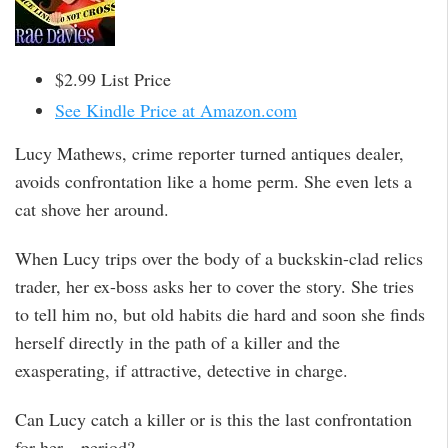
$2.99 List Price
See Kindle Price at Amazon.com
Lucy Mathews, crime reporter turned antiques dealer,
avoids confrontation like a home perm. She even lets a
cat shove her around.
When Lucy trips over the body of a buckskin-clad relics
trader, her ex-boss asks her to cover the story. She tries
to tell him no, but old habits die hard and soon she finds
herself directly in the path of a killer and the
exasperating, if attractive, detective in charge.
Can Lucy catch a killer or is this the last confrontation
for her—period?