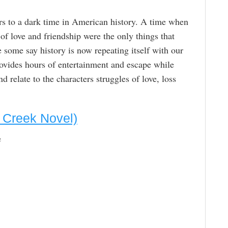
s to a dark time in American history. A time when
f love and friendship were the only things that
le some say history is now repeating itself with our
vides hours of entertainment and escape while
d relate to the characters struggles of love, loss
s Creek Novel)
e