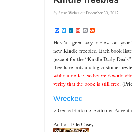
by
Steve Weber
on
December 30, 2012
F
T
L
G
E
R
a
w
i
m
m
e
c
i
n
a
a
d
Here’s a great way to close out your
e
t
k
i
i
d
b
t
e
l
l
i
new Kindle freebies. Each book list
o
e
d
t
o
r
I
(except for the “Kindle Daily Deals
k
n
they have outstanding customer revi
without notice, so before downloadin
verify that the book is still free.
(Pric
Wrecked
> Genre Fiction > Action & Adventu
Author: Elle Casey