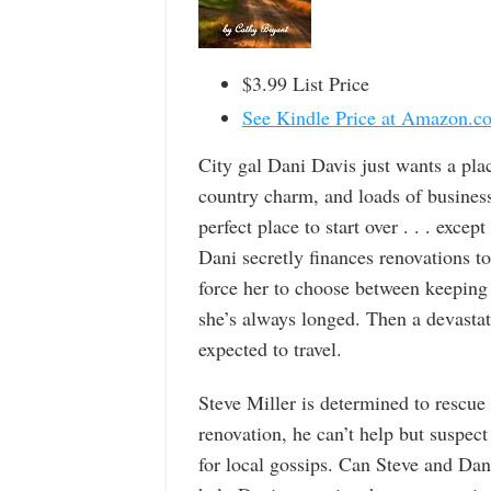
$3.99 List Price
See Kindle Price at Amazon.c
City gal Dani Davis just wants a pla
country charm, and loads of business
perfect place to start over . . . exce
Dani secretly finances renovations 
force her to choose between keeping
she’s always longed. Then a devastat
expected to travel.
Steve Miller is determined to rescu
renovation, he can’t help but suspe
for local gossips. Can Steve and Dani