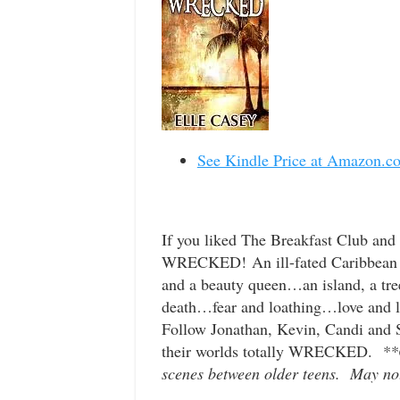
See Kindle Price at Amazon.c
If you liked The Breakfast Club and
WRECKED! An ill-fated Caribbean cr
and a beauty queen…an island, a tre
death…fear and loathing…love and l
Follow Jonathan, Kevin, Candi and Sa
their worlds totally WRECKED.
**
scenes between older teens. May not