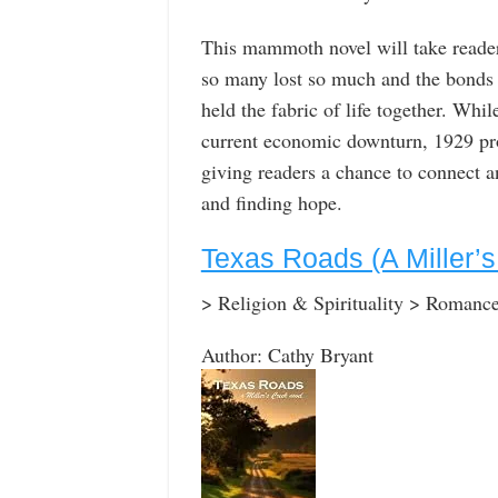
This mammoth novel will take reader
so many lost so much and the bonds o
held the fabric of life together. Whi
current economic downturn, 1929 pro
giving readers a chance to connect an
and finding hope.
Texas Roads (A Miller’
> Religion & Spirituality > Romanc
Author: Cathy Bryant