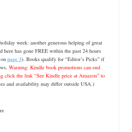
 holiday week: another generous helping of great
ed here has gone FREE within the past 24 hours
” on
page 3
). Books qualify for “Editor’s Picks” if
ews.
Warning: Kindle book promotions can end
g click the link “See Kindle price at Amazon” to
es and availability may differ outside USA.)
re