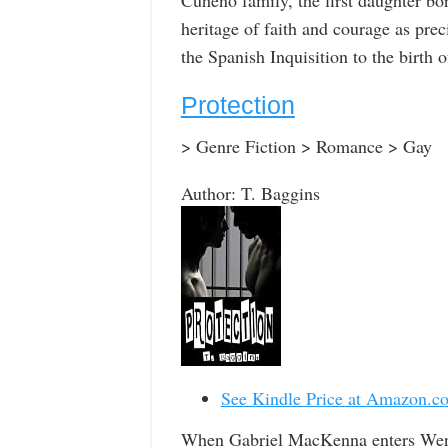
heritage of faith and courage as pr
the Spanish Inquisition to the birth
Protection
> Genre Fiction > Romance > Gay
Author: T. Baggins
See Kindle Price at Amazon.c
When Gabriel MacKenna enters Went