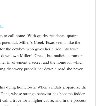
om
ce to call home. With quirky residents, quaint
 potential, Miller’s Creek Texas seems like the
pt for the cowboy who gives her a ride into town.
to downtown Miller’s Creek, but malicious rumors
 her involvement a secret and the home for which
ing discovery propels her down a road she never
e his dying hometown. When vandals jeopardize the
ct Dani, whose strange behavior has become fodder
 call a truce for a higher cause, and in the process