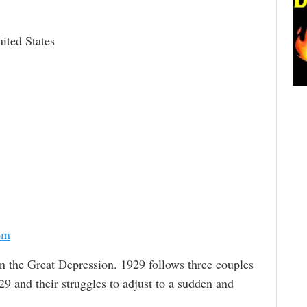
ited States
om
 in the Great Depression. 1929 follows three couples
9 and their struggles to adjust to a sudden and