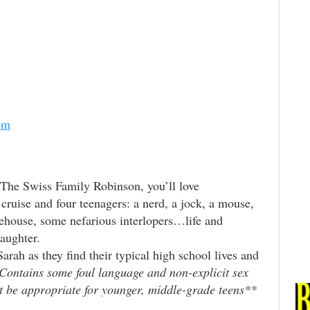
om
 The Swiss Family Robinson, you’ll love
uise and four teenagers: a nerd, a jock, a mouse,
ehouse, some nefarious interlopers…life and
aughter.
rah as they find their typical high school lives and
Contains some foul language and non-explicit sex
 be appropriate for younger, middle-grade teens**