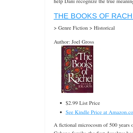
help Dani recognize the true meani
THE BOOKS OF RACH
> Genre Fiction > Historical
Author: Joel Gross
$2.99 List Price
See Kindle Price at Amazon.c
A fictional microcosm of 500 years of
Cuheno family, the first daughter bo