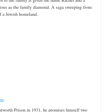
ecious as the family diamond. A saga sweeping from
 of a Jewish homeland.
om
worth Prison in 1931, he promises himself two