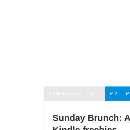
Kindle Freebies – Page 1
P. 2
P.
Sunday Brunch: An
Kindle freebies