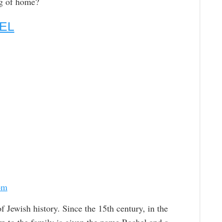
ng of home?
EL
om
 Jewish history. Since the 15th century, in the
rn to the family is given the name Rachel and a