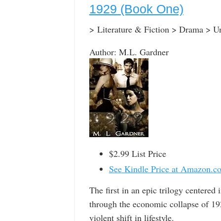
1929 (Book One)
> Literature & Fiction > Drama > Un
Author: M.L. Gardner
$2.99 List Price
See Kindle Price at Amazon.c
The first in an epic trilogy centered
through the economic collapse of 192
violent shift in lifestyle.