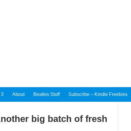
 3
About
Beatles Stuff
Subscribe – Kindle Freebies
other big batch of fresh