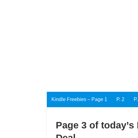
Kindle Freebies – Page 1
P. 2
P.
Page 3 of today’s 
Deal