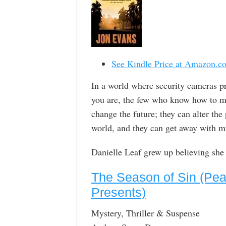
See Kindle Price at Amazon.c
In a world where security cameras p
you are, the few who know how to m
change the future; they can alter th
world, and they can get away with m
Danielle Leaf grew up believing sh
The Season of Sin (Pea
Presents)
Mystery, Thriller & Suspense