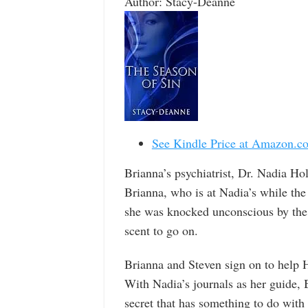
Author: Stacy-Deanne
See Kindle Price at Amazon.c
Brianna’s psychiatrist, Dr. Nadia Hol
Brianna, who is at Nadia’s while the
she was knocked unconscious by the k
scent to go on.
Brianna and Steven sign on to help 
With Nadia’s journals as her guide, 
secret that has something to do wit