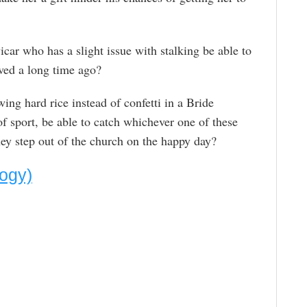
icar who has a slight issue with stalking be able to
ved a long time ago?
ing hard rice instead of confetti in a Bride
f sport, be able to catch whichever one of these
they step out of the church on the happy day?
logy)