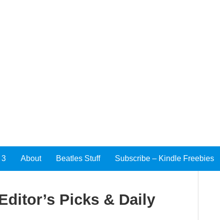
 3
About
Beatles Stuff
Subscribe – Kindle Freebies
Editor’s Picks & Daily