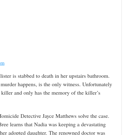
om
lister is stabbed to death in her upstairs bathroom.
 murder happens, is the only witness. Unfortunately
iller and only has the memory of the killer’s
Homicide Detective Jayce Matthews solve the case.
Bree learns that Nadia was keeping a devastating
h her adopted daughter. The renowned doctor was