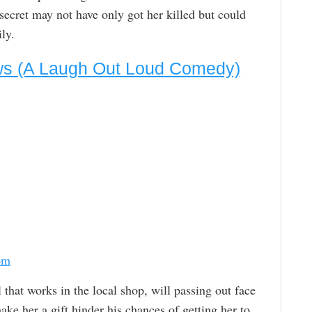
ecret may not have only got her killed but could
ly.
ews (A Laugh Out Loud Comedy)
om
l that works in the local shop, will passing out face
ke her a gift hinder his chances of getting her to