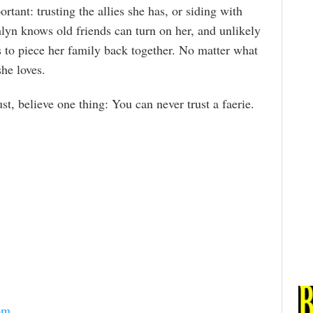
tant: trusting the allies she has, or siding with
lyn knows old friends can turn on her, and unlikely
s to piece her family back together. No matter what
he loves.
, believe one thing: You can never trust a faerie.
om