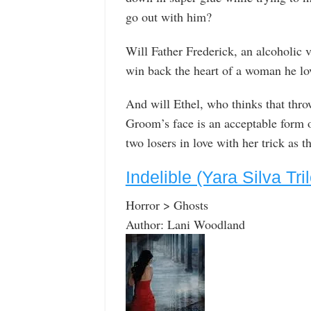
go out with him?
Will Father Frederick, an alcoholic v
win back the heart of a woman he lo
And will Ethel, who thinks that throw
Groom’s face is an acceptable form o
two losers in love with her trick as 
Indelible (Yara Silva Tri
Horror > Ghosts
Author: Lani Woodland