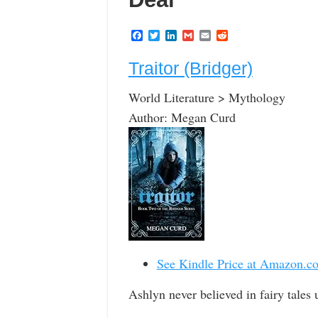
F
T
L
G
E
R
a
w
i
m
m
e
c
i
n
a
a
d
Traitor (Bridger)
e
t
k
i
i
d
b
t
e
l
l
i
o
e
d
t
World Literature > Mythology
o
r
I
k
n
Author: Megan Curd
See Kindle Price at Amazon.c
Ashlyn never believed in fairy tales 