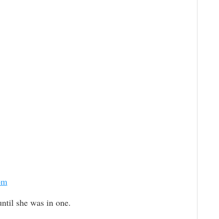
om
until she was in one.