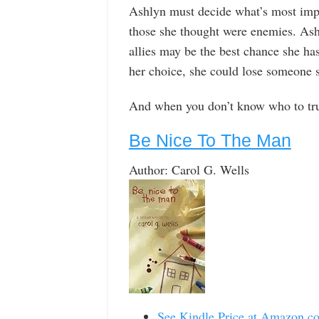
Ashlyn must decide what’s most impor
those she thought were enemies. Ash
allies may be the best chance she ha
her choice, she could lose someone s
And when you don’t know who to trust
Be Nice To The Man
Author: Carol G. Wells
See Kindle Price at Amazon.c