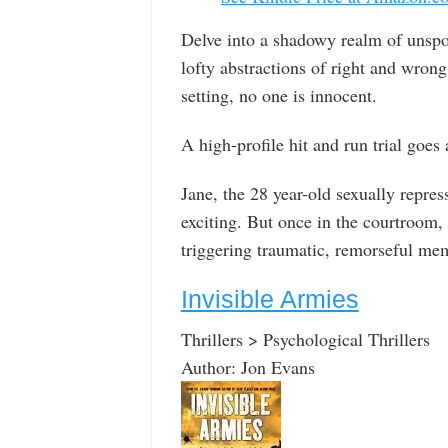
Delve into a shadowy realm of unspo
lofty abstractions of right and wron
setting, no one is innocent.
A high-profile hit and run trial goes
Jane, the 28 year-old sexually repre
exciting. But once in the courtroom, 
triggering traumatic, remorseful me
Invisible Armies
Thrillers > Psychological Thrillers
Author: Jon Evans