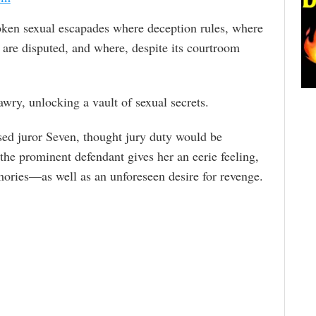
ken sexual escapades where deception rules, where
g are disputed, and where, despite its courtroom
 awry, unlocking a vault of sexual secrets.
ssed juror Seven, thought jury duty would be
the prominent defendant gives her an eerie feeling,
mories—as well as an unforeseen desire for revenge.