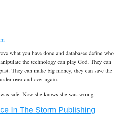
om
rove what you have done and databases define who
anipulate the technology can play God. They can
e past. They can make big money, they can save the
urder over and over again.
e was safe. Now she knows she was wrong.
ce In The Storm Publishing