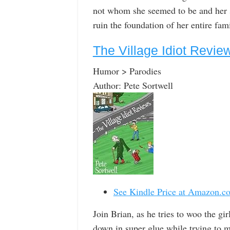
not whom she seemed to be and her s
ruin the foundation of her entire fami
The Village Idiot Revi
Humor > Parodies
Author: Pete Sortwell
See Kindle Price at Amazon.c
Join Brian, as he tries to woo the gir
down in super glue while trying to ma