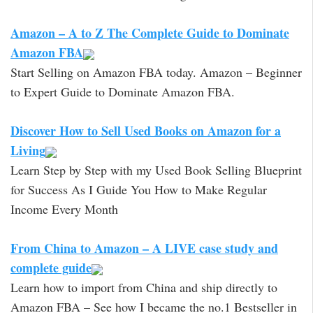
Amazon – A to Z The Complete Guide to Dominate
Amazon FBA
Start Selling on Amazon FBA today. Amazon – Beginner
to Expert Guide to Dominate Amazon FBA.
Discover How to Sell Used Books on Amazon for a
Living
Learn Step by Step with my Used Book Selling Blueprint
for Success As I Guide You How to Make Regular
Income Every Month
From China to Amazon – A LIVE case study and
complete guide
Learn how to import from China and ship directly to
Amazon FBA – See how I became the no.1 Bestseller in