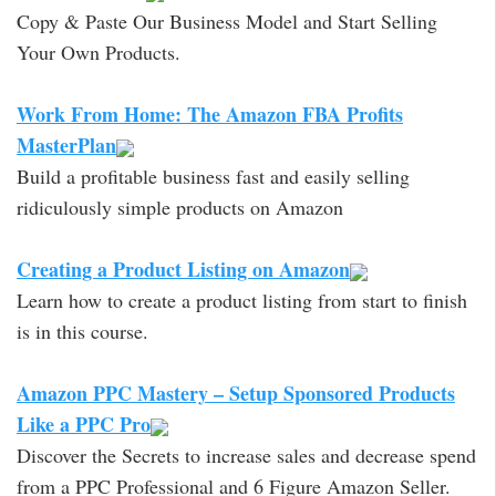
Copy & Paste Our Business Model and Start Selling
Your Own Products.
Work From Home: The Amazon FBA Profits
MasterPlan
Build a profitable business fast and easily selling
ridiculously simple products on Amazon
Creating a Product Listing on Amazon
Learn how to create a product listing from start to finish
is in this course.
Amazon PPC Mastery – Setup Sponsored Products
Like a PPC Pro
Discover the Secrets to increase sales and decrease spend
from a PPC Professional and 6 Figure Amazon Seller.