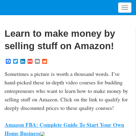
T
o
g
g
Learn to make money by
l
e
selling stuff on Amazon!
n
a
F
T
L
G
E
R
v
a
w
i
m
m
e
i
c
i
n
a
a
d
Sometimes a picture is worth a thousand words. I’ve
e
t
k
i
i
d
g
b
t
e
l
l
i
hand-picked these in-depth video courses for budding
a
o
e
d
t
t
o
r
I
entrepreneurs who want to learn how to make money by
k
n
i
selling stuff on Amazon. Click on the link to qualify for
o
deeply discounted prices to these quality courses!
n
Amazon FBA: Complete Guide To Start Your Own
Home Business