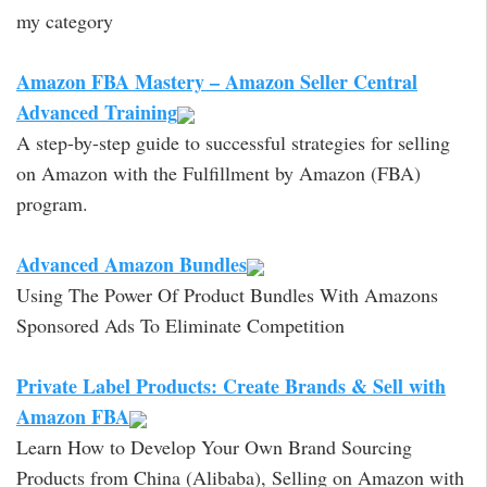
my category
Amazon FBA Mastery – Amazon Seller Central
Advanced Training
A step-by-step guide to successful strategies for selling
on Amazon with the Fulfillment by Amazon (FBA)
program.
Advanced Amazon Bundles
Using The Power Of Product Bundles With Amazons
Sponsored Ads To Eliminate Competition
Private Label Products: Create Brands & Sell with
Amazon FBA
Learn How to Develop Your Own Brand Sourcing
Products from China (Alibaba), Selling on Amazon with