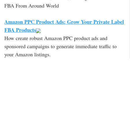
FBA From Around World
Amazon PPC Product Ads: Grow Your Private Label
FBA Products
How create robust Amazon PPC product ads and
sponsored campaigns to generate immediate traffic to
your Amazon listings.