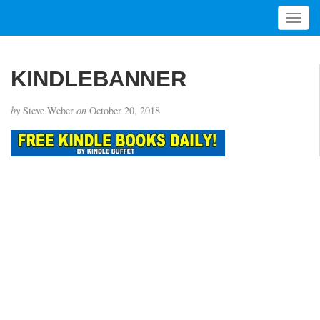
T
o
g
g
KINDLEBANNER
l
e
by
Steve Weber
on
October 20, 2018
n
a
v
i
g
a
t
i
o
n