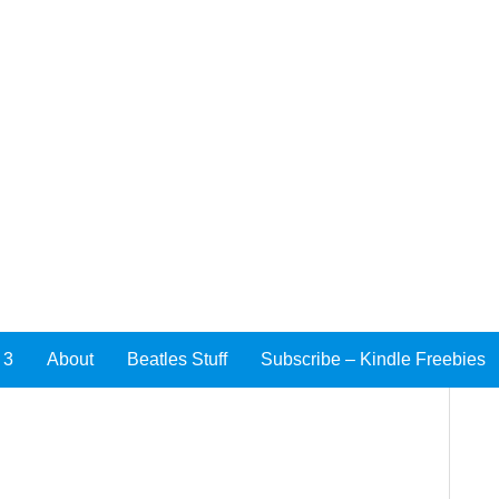
 3
About
Beatles Stuff
Subscribe – Kindle Freebies