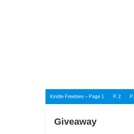
Kindle Freebies – Page 1
P. 2
P.
Giveaway