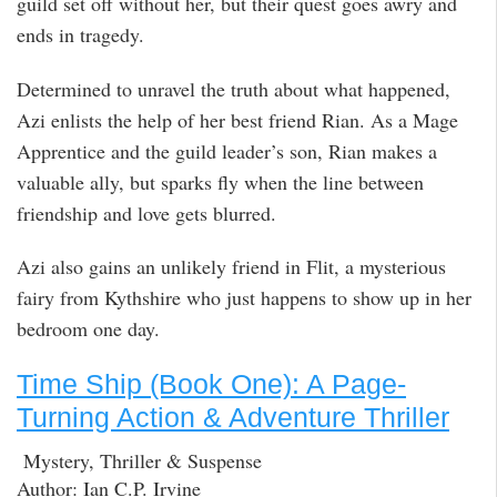
guild set off without her, but their quest goes awry and
ends in tragedy.
Determined to unravel the truth about what happened,
Azi enlists the help of her best friend Rian. As a Mage
Apprentice and the guild leader’s son, Rian makes a
valuable ally, but sparks fly when the line between
friendship and love gets blurred.
Azi also gains an unlikely friend in Flit, a mysterious
fairy from Kythshire who just happens to show up in her
bedroom one day.
Time Ship (Book One): A Page-
Turning Action & Adventure Thriller
Mystery, Thriller & Suspense
Author: Ian C.P. Irvine