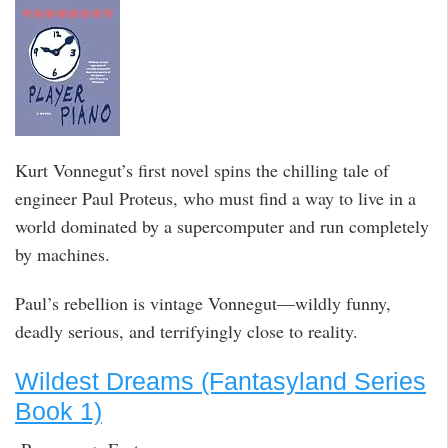
Kurt Vonnegut’s first novel spins the chilling tale of
engineer Paul Proteus, who must find a way to live in a
world dominated by a supercomputer and run completely
by machines.
Paul’s rebellion is vintage Vonnegut—wildly funny,
deadly serious, and terrifyingly close to reality.
Wildest Dreams (Fantasyland Series
Book 1)