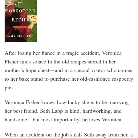
After losing her fiancé in a tragic accident, Veronica
Fisher finds solace in the old recipes stored in her
mother’s hope chest—and in a special visitor who comes
to her bake stand to purchase her old-fashioned raspberry
pies.
Veronica Fisher knows how lucky she is to be marrying
her best friend. Seth Lapp is kind, hardworking, and
handsome—but most importantly, he loves Veronica.
When an accident on the job steals Seth away from her, a