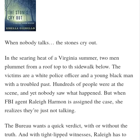
When nobody talks… the stones cry out.
In the searing heat of a Virginia summer, two men
plummet from a roof top to th sidewalk below. The
victims are a white police officer and a young black man
with a troubled past. Hundreds of people were at the
scene, and yet nobody saw what happened. But when
FBI agent Raleigh Harmon is assigned the case, she
realizes they’re just not talking.
The Bureau wants a quick verdict, with or without the
truth. And with tight-lipped witnesses, Raleigh has to