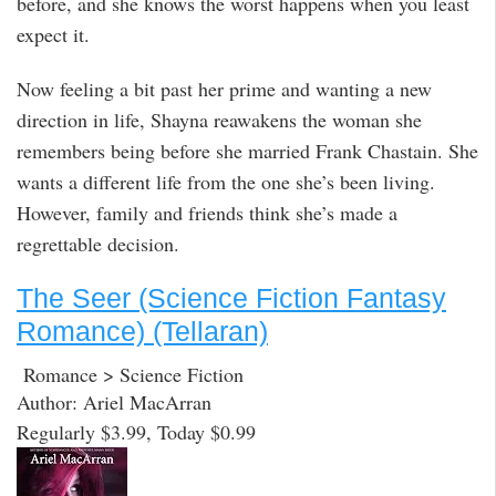
before, and she knows the worst happens when you least
expect it.
Now feeling a bit past her prime and wanting a new
direction in life, Shayna reawakens the woman she
remembers being before she married Frank Chastain. She
wants a different life from the one she’s been living.
However, family and friends think she’s made a
regrettable decision.
The Seer (Science Fiction Fantasy
Romance) (Tellaran)
Romance > Science Fiction
Author: Ariel MacArran
Regularly $3.99, Today $0.99