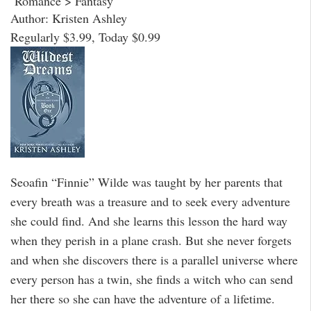
Romance > Fantasy
Author: Kristen Ashley
Regularly $3.99, Today $0.99
Seoafin “Finnie” Wilde was taught by her parents that
every breath was a treasure and to seek every adventure
she could find. And she learns this lesson the hard way
when they perish in a plane crash. But she never forgets
and when she discovers there is a parallel universe where
every person has a twin, she finds a witch who can send
her there so she can have the adventure of a lifetime.