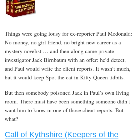
Things were going lousy for ex-reporter Paul Mcdonald:
No money, no girl friend, no bright new career as a
mystery novelist … and then along came private
investigator Jack Birnbaum with an offer: he’d detect,
and Paul would write the client reports. It wasn’t much,
but it would keep Spot the cat in Kitty Queen tidbits.
But then somebody poisoned Jack in Paul’s own living
room. There must have been something someone didn’t
want him to know in one of those client reports. But
what?
Call of Kythshire (Keepers of the