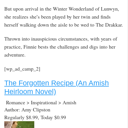
But upon arrival in the Winter Wonderland of Lunwyn,
she realizes she’s been played by her twin and finds
herself walking down the aisle to be wed to The Drakkar.
Thrown into inauspicious circumstances, with years of
practice, Finnie bests the challenges and digs into her
adventure.
[wp_ad_camp_2]
The Forgotten Recipe (An Amish
Heirloom Novel)
Romance > Inspirational > Amish
Author: Amy Clipston
Regularly $8.99, Today $0.99