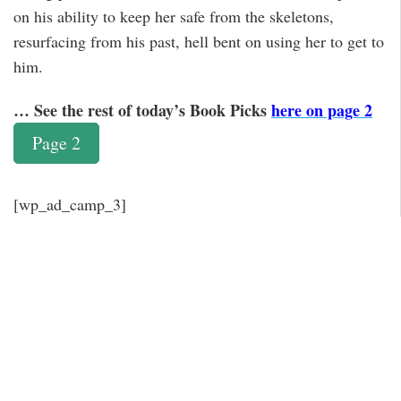
on his ability to keep her safe from the skeletons,
resurfacing from his past, hell bent on using her to get to
him.
… See the rest of today’s Book Picks
here on page 2
Page 2
[wp_ad_camp_3]