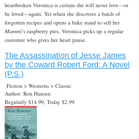
heartbroken Veronica is certain she will never love—or
be loved—again. Yet when she discovers a batch of
forgotten recipes and opens a bake stand to sell her
Mammi
’s raspberry pies, Veronica picks up a regular
customer who gives her heart pause.
The Assassination of Jesse James
by the Coward Robert Ford: A Novel
(P.S.)
Fiction > Westerns > Classic
Author: Ron Hansen
Regularly $14.99, Today $2.99