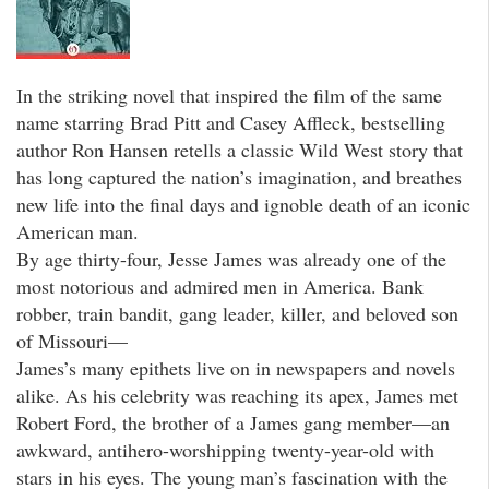
In the striking novel that inspired the film of the same
name starring Brad Pitt and Casey Affleck, bestselling
author Ron Hansen retells a classic Wild West story that
has long captured the nation’s imagination, and breathes
new life into the final days and ignoble death of an iconic
American man.
By age thirty-four, Jesse James was already one of the
most notorious and admired men in America. Bank
robber, train bandit, gang leader, killer, and beloved son
of Missouri—
James’s many epithets live on in newspapers and novels
alike. As his celebrity was reaching its apex, James met
Robert Ford, the brother of a James gang member—an
awkward, antihero-worshipping twenty-year-old with
stars in his eyes. The young man’s fascination with the