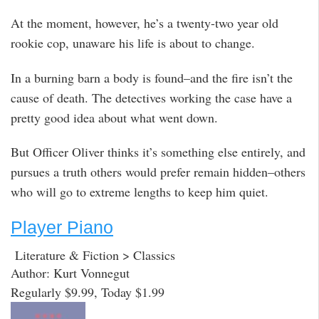
At the moment, however, he’s a twenty-two year old
rookie cop, unaware his life is about to change.
In a burning barn a body is found–and the fire isn’t the
cause of death. The detectives working the case have a
pretty good idea about what went down.
But Officer Oliver thinks it’s something else entirely, and
pursues a truth others would prefer remain hidden–others
who will go to extreme lengths to keep him quiet.
Player Piano
Literature & Fiction > Classics
Author: Kurt Vonnegut
Regularly $9.99, Today $1.99