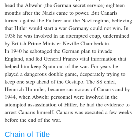
head the Abwehr (the German secret service) eighteen
months after the Nazis came to power. But Canaris
turned against the Fu¨hrer and the Nazi regime, believing
that Hitler would start a war Germany could not win. In
1938 he was involved in an attempted coup, undermined
by British Prime Minister Neville Chamberlain.
In 1940 he sabotaged the German plan to invade
England, and fed General Franco vital information that
helped him keep Spain out of the war. For years he
played a dangerous double game, desperately trying to
keep one step ahead of the Gestapo. The SS chief,
Heinrich Himmler, became suspicious of Canaris and by
1944, when Abwehr personnel were involved in the
attempted assassination of Hitler, he had the evidence to
arrest Canaris himself. Canaris was executed a few weeks
before the end of the war.
Chain of Title