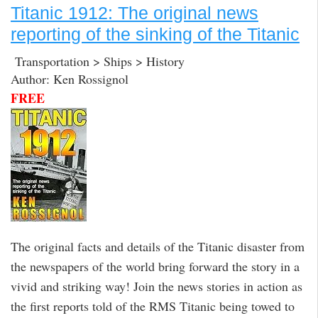
Titanic 1912: The original news
reporting of the sinking of the Titanic
Transportation > Ships > History
Author: Ken Rossignol
FREE
The original facts and details of the Titanic disaster from
the newspapers of the world bring forward the story in a
vivid and striking way! Join the news stories in action as
the first reports told of the RMS Titanic being towed to