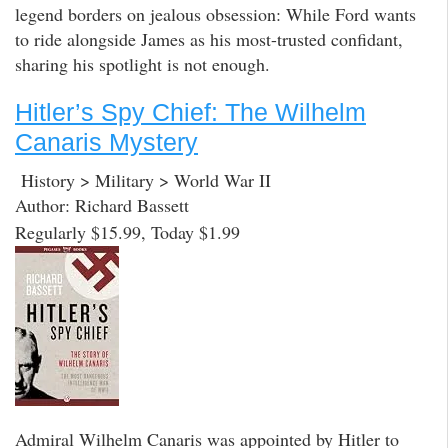
legend borders on jealous obsession: While Ford wants
to ride alongside James as his most-trusted confidant,
sharing his spotlight is not enough.
Hitler’s Spy Chief: The Wilhelm
Canaris Mystery
History > Military > World War II
Author: Richard Bassett
Regularly $15.99, Today $1.99
Admiral Wilhelm Canaris was appointed by Hitler to