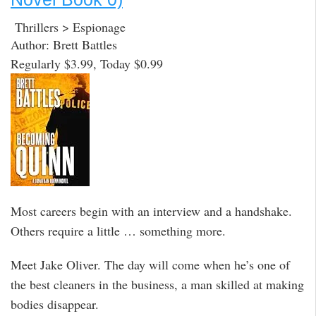
Thrillers > Espionage
Author: Brett Battles
Regularly $3.99, Today $0.99
Most careers begin with an interview and a handshake.
Others require a little … something more.
Meet Jake Oliver. The day will come when he’s one of
the best cleaners in the business, a man skilled at making
bodies disappear.