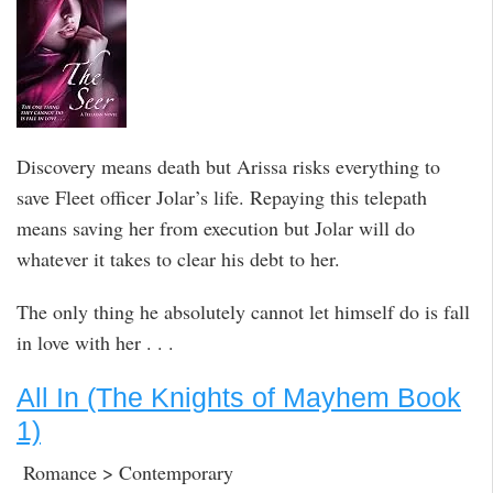
Discovery means death but Arissa risks everything to
save Fleet officer Jolar’s life. Repaying this telepath
means saving her from execution but Jolar will do
whatever it takes to clear his debt to her.
The only thing he absolutely cannot let himself do is fall
in love with her . . .
All In (The Knights of Mayhem Book
1)
Romance > Contemporary