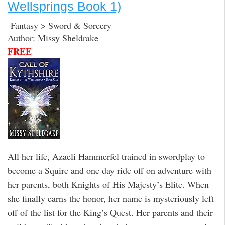
Wellsprings Book 1)
Fantasy > Sword & Sorcery
Author: Missy Sheldrake
FREE
All her life, Azaeli Hammerfel trained in swordplay to
become a Squire and one day ride off on adventure with
her parents, both Knights of His Majesty’s Elite. When
she finally earns the honor, her name is mysteriously left
off of the list for the King’s Quest. Her parents and their