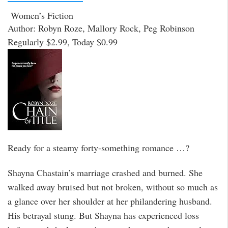
Women’s Fiction
Author: Robyn Roze, Mallory Rock, Peg Robinson
Regularly $2.99, Today $0.99
Ready for a steamy forty-something romance …?
Shayna Chastain’s marriage crashed and burned. She
walked away bruised but not broken, without so much as
a glance over her shoulder at her philandering husband.
His betrayal stung. But Shayna has experienced loss