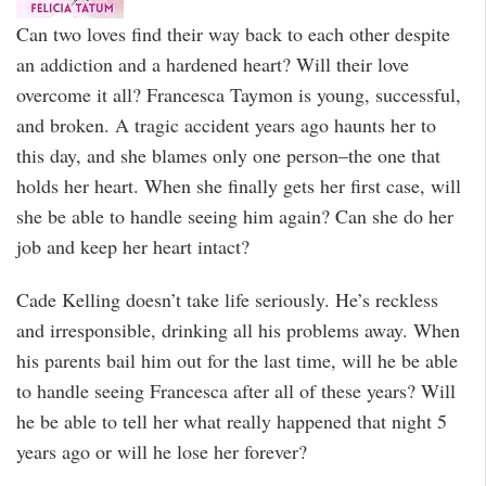
Can two loves find their way back to each other despite
an addiction and a hardened heart? Will their love
overcome it all? Francesca Taymon is young, successful,
and broken. A tragic accident years ago haunts her to
this day, and she blames only one person–the one that
holds her heart. When she finally gets her first case, will
she be able to handle seeing him again? Can she do her
job and keep her heart intact?
Cade Kelling doesn’t take life seriously. He’s reckless
and irresponsible, drinking all his problems away. When
his parents bail him out for the last time, will he be able
to handle seeing Francesca after all of these years? Will
he be able to tell her what really happened that night 5
years ago or will he lose her forever?