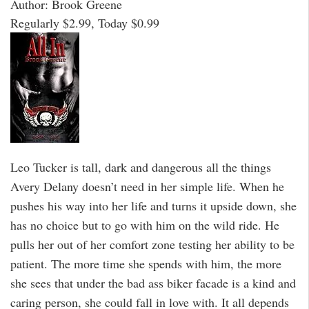
Author: Brook Greene
Regularly $2.99, Today $0.99
Leo Tucker is tall, dark and dangerous all the things
Avery Delany doesn’t need in her simple life. When he
pushes his way into her life and turns it upside down, she
has no choice but to go with him on the wild ride. He
pulls her out of her comfort zone testing her ability to be
patient. The more time she spends with him, the more
she sees that under the bad ass biker facade is a kind and
caring person, she could fall in love with. It all depends