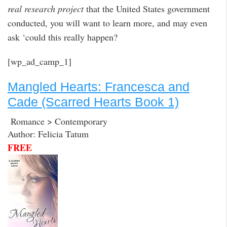
real research project
that the United States government
conducted, you will want to learn more, and may even
ask ‘could this really happen?
[wp_ad_camp_1]
Mangled Hearts: Francesca and
Cade (Scarred Hearts Book 1)
Romance > Contemporary
Author: Felicia Tatum
FREE