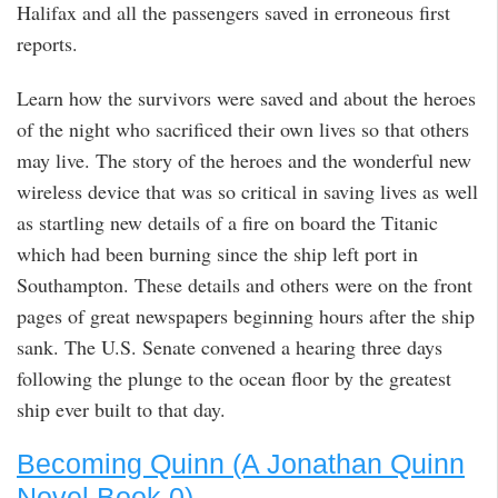
Halifax and all the passengers saved in erroneous first
reports.
Learn how the survivors were saved and about the heroes
of the night who sacrificed their own lives so that others
may live. The story of the heroes and the wonderful new
wireless device that was so critical in saving lives as well
as startling new details of a fire on board the Titanic
which had been burning since the ship left port in
Southampton. These details and others were on the front
pages of great newspapers beginning hours after the ship
sank. The U.S. Senate convened a hearing three days
following the plunge to the ocean floor by the greatest
ship ever built to that day.
Becoming Quinn (A Jonathan Quinn
Novel Book 0)