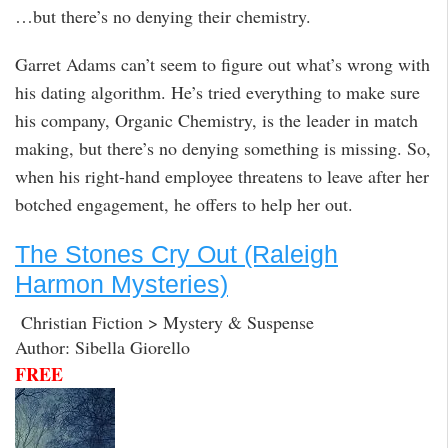
…but there’s no denying their chemistry.
Garret Adams can’t seem to figure out what’s wrong with
his dating algorithm. He’s tried everything to make sure
his company, Organic Chemistry, is the leader in match
making, but there’s no denying something is missing. So,
when his right-hand employee threatens to leave after her
botched engagement, he offers to help her out.
The Stones Cry Out (Raleigh
Harmon Mysteries)
Christian Fiction > Mystery & Suspense
Author: Sibella Giorello
FREE