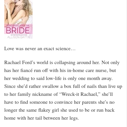
Love was never an exact science…
Rachael Ford’s world is collapsing around her. Not only
has her fiancé run off with his in-home care nurse, but
her wedding to said low-life is only one month away.
Since she’d rather swallow a box full of nails than live up
to her family nickname of “Wreck-it Rachael,” she’ll
have to find someone to convince her parents she’s no
longer the same flakey girl she used to be or run back
home with her tail between her legs.