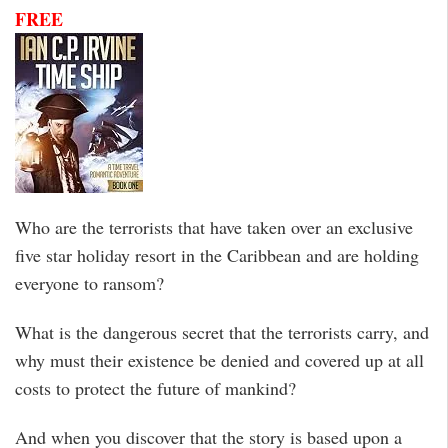
FREE
Who are the terrorists that have taken over an exclusive
five star holiday resort in the Caribbean and are holding
everyone to ransom?
What is the dangerous secret that the terrorists carry, and
why must their existence be denied and covered up at all
costs to protect the future of mankind?
And when you discover that the story is based upon a