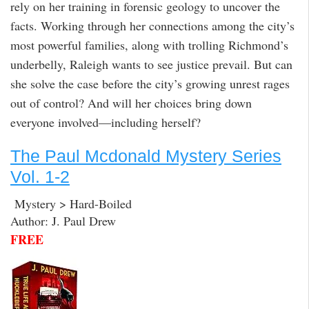
rely on her training in forensic geology to uncover the
facts. Working through her connections among the city’s
most powerful families, along with trolling Richmond’s
underbelly, Raleigh wants to see justice prevail. But can
she solve the case before the city’s growing unrest rages
out of control? And will her choices bring down
everyone involved—including herself?
The Paul Mcdonald Mystery Series
Vol. 1-2
Mystery > Hard-Boiled
Author: J. Paul Drew
FREE