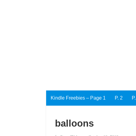
Kindle Freebies – Page 1
P. 2
P.
balloons