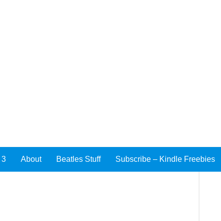
 3
About
Beatles Stuff
Subscribe – Kindle Freebies