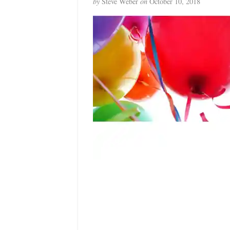
by
Steve Weber
on
October 10, 2018