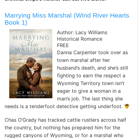
Marrying Miss Marshal (Wind River Hearts
Book 1)
Author: Lacy Williams
Historical Romance
FREE
Danna Carpenter took over as
town marshal after her
husband’s death, and she’s still
fighting to earn the respect a
Wyoming Territory town isn’t
eager to give a woman in a
man’s job. The last thing she
needs is a tenderfoot detective getting underfoot.
Chas O’Grady has tracked cattle rustlers across half
the country, but nothing has prepared him for the
rugged canyons of Wyoming, or for a marshal who