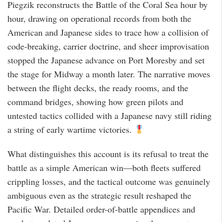
Piegzik reconstructs the Battle of the Coral Sea hour by
hour, drawing on operational records from both the
American and Japanese sides to trace how a collision of
code-breaking, carrier doctrine, and sheer improvisation
stopped the Japanese advance on Port Moresby and set
the stage for Midway a month later. The narrative moves
between the flight decks, the ready rooms, and the
command bridges, showing how green pilots and
untested tactics collided with a Japanese navy still riding
a string of early wartime victories.
What distinguishes this account is its refusal to treat the
battle as a simple American win—both fleets suffered
crippling losses, and the tactical outcome was genuinely
ambiguous even as the strategic result reshaped the
Pacific War. Detailed order-of-battle appendices and