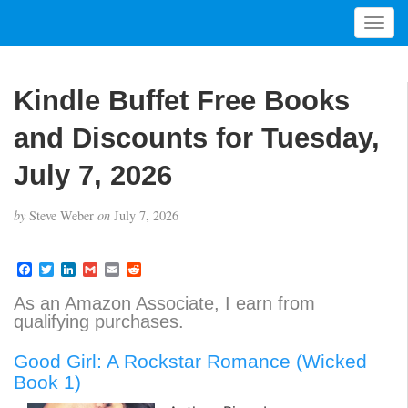
T
o
g
g
Kindle Buffet Free Books
l
e
and Discounts for Tuesday,
n
a
July 7, 2026
v
i
by
Steve Weber
on
July 7, 2026
g
a
t
F
T
L
G
E
R
a
w
i
m
m
e
i
c
i
n
a
a
d
As an Amazon Associate, I earn from
o
e
t
k
i
i
d
qualifying purchases.
b
t
e
l
l
i
n
o
e
d
t
o
r
I
Good Girl: A Rockstar Romance (Wicked
k
n
Book 1)