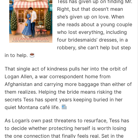
Tess has given up on finding Mr.
Right, but that doesn’t mean
she’s given up on love. When
she reads about a young couple
who lost everything, including
four bridesmaids’ dresses, in a
robbery, she can’t help but step
in to help.
That single act of kindness pulls her into the orbit of
Logan Allen, a war correspondent home from
Afghanistan and carrying more baggage than either of
them realizes. Helping the bride means risking the
secrets Tess has spent years keeping buried in her
quiet Montana café life.
As Logan’s own past threatens to resurface, Tess has
to decide whether protecting herself is worth losing
the one connection that finally feels real. Set in the