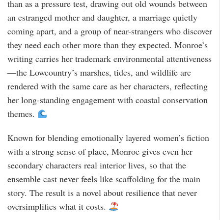
than as a pressure test, drawing out old wounds between
an estranged mother and daughter, a marriage quietly
coming apart, and a group of near-strangers who discover
they need each other more than they expected. Monroe’s
writing carries her trademark environmental attentiveness
—the Lowcountry’s marshes, tides, and wildlife are
rendered with the same care as her characters, reflecting
her long-standing engagement with coastal conservation
themes.
Known for blending emotionally layered women’s fiction
with a strong sense of place, Monroe gives even her
secondary characters real interior lives, so that the
ensemble cast never feels like scaffolding for the main
story. The result is a novel about resilience that never
oversimplifies what it costs.