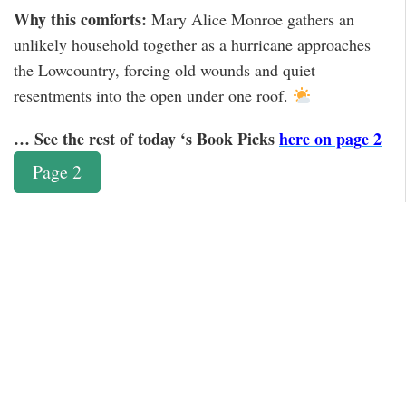
Why this comforts:
Mary Alice Monroe gathers an
unlikely household together as a hurricane approaches
the Lowcountry, forcing old wounds and quiet
resentments into the open under one roof.
… See the rest of today ‘s Book Picks
here on page 2
Page 2