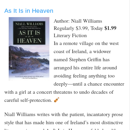
As It Is in Heaven
Author: Niall Williams
$1.99
Regularly $3.99, Today
Literary Fiction
In a remote village on the west
coast of Ireland, a widower
named Stephen Griffin has
arranged his entire life around
avoiding feeling anything too
deeply—until a chance encounter
with a girl at a concert threatens to undo decades of
careful self-protection.
Niall Williams writes with the patient, incantatory prose
style that has made him one of Ireland’s most distinctive