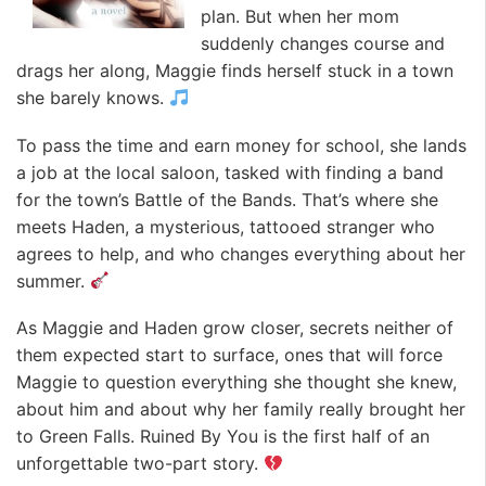
plan. But when her mom
suddenly changes course and
drags her along, Maggie finds herself stuck in a town
she barely knows.
To pass the time and earn money for school, she lands
a job at the local saloon, tasked with finding a band
for the town’s Battle of the Bands. That’s where she
meets Haden, a mysterious, tattooed stranger who
agrees to help, and who changes everything about her
summer.
As Maggie and Haden grow closer, secrets neither of
them expected start to surface, ones that will force
Maggie to question everything she thought she knew,
about him and about why her family really brought her
to Green Falls. Ruined By You is the first half of an
unforgettable two-part story.