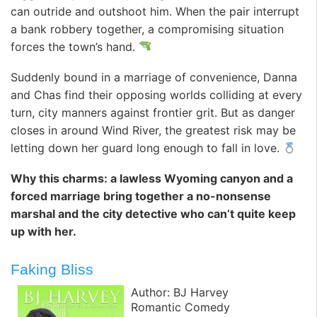
can outride and outshoot him. When the pair interrupt
a bank robbery together, a compromising situation
forces the town’s hand.
Suddenly bound in a marriage of convenience, Danna
and Chas find their opposing worlds colliding at every
turn, city manners against frontier grit. But as danger
closes in around Wind River, the greatest risk may be
letting down her guard long enough to fall in love.
Why this charms: a lawless Wyoming canyon and a
forced marriage bring together a no-nonsense
marshal and the city detective who can’t quite keep
up with her.
Faking Bliss
Author: BJ Harvey
Romantic Comedy