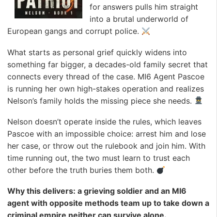
for answers pulls him straight
into a brutal underworld of
European gangs and corrupt police.
What starts as personal grief quickly widens into
something far bigger, a decades-old family secret that
connects every thread of the case. MI6 Agent Pascoe
is running her own high-stakes operation and realizes
Nelson’s family holds the missing piece she needs.
Nelson doesn’t operate inside the rules, which leaves
Pascoe with an impossible choice: arrest him and lose
her case, or throw out the rulebook and join him. With
time running out, the two must learn to trust each
other before the truth buries them both.
Why this delivers: a grieving soldier and an MI6
agent with opposite methods team up to take down a
criminal empire neither can survive alone.