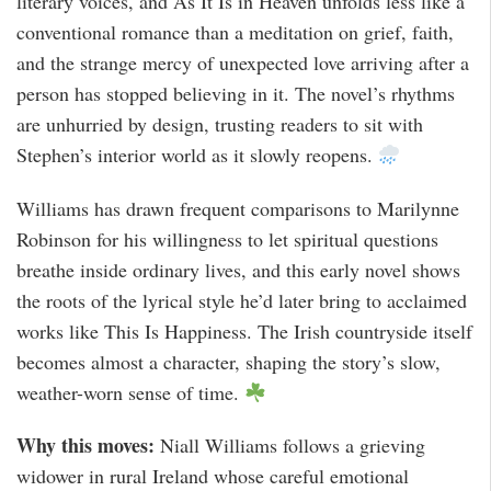
literary voices, and As It Is in Heaven unfolds less like a
conventional romance than a meditation on grief, faith,
and the strange mercy of unexpected love arriving after a
person has stopped believing in it. The novel’s rhythms
are unhurried by design, trusting readers to sit with
Stephen’s interior world as it slowly reopens.
Williams has drawn frequent comparisons to Marilynne
Robinson for his willingness to let spiritual questions
breathe inside ordinary lives, and this early novel shows
the roots of the lyrical style he’d later bring to acclaimed
works like This Is Happiness. The Irish countryside itself
becomes almost a character, shaping the story’s slow,
weather-worn sense of time.
Why this moves:
Niall Williams follows a grieving
widower in rural Ireland whose careful emotional