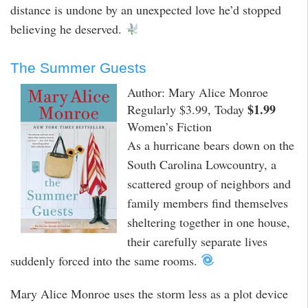
distance is undone by an unexpected love he’d stopped
believing he deserved.
The Summer Guests
Author: Mary Alice Monroe
$1.99
Regularly $3.99, Today
Women’s Fiction
As a hurricane bears down on the
South Carolina Lowcountry, a
scattered group of neighbors and
family members find themselves
sheltering together in one house,
their carefully separate lives
suddenly forced into the same rooms.
Mary Alice Monroe uses the storm less as a plot device