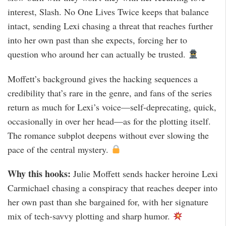
interest, Slash. No One Lives Twice keeps that balance
intact, sending Lexi chasing a threat that reaches further
into her own past than she expects, forcing her to
question who around her can actually be trusted.
Moffett’s background gives the hacking sequences a
credibility that’s rare in the genre, and fans of the series
return as much for Lexi’s voice—self-deprecating, quick,
occasionally in over her head—as for the plotting itself.
The romance subplot deepens without ever slowing the
pace of the central mystery.
Why this hooks:
Julie Moffett sends hacker heroine Lexi
Carmichael chasing a conspiracy that reaches deeper into
her own past than she bargained for, with her signature
mix of tech-savvy plotting and sharp humor.