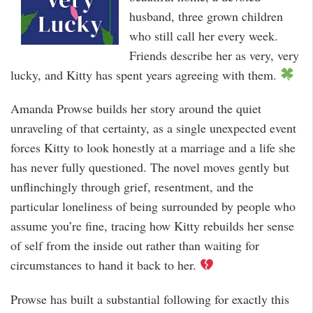
husband, three grown children
who still call her every week.
Friends describe her as very, very
lucky, and Kitty has spent years agreeing with them.
Amanda Prowse builds her story around the quiet
unraveling of that certainty, as a single unexpected event
forces Kitty to look honestly at a marriage and a life she
has never fully questioned. The novel moves gently but
unflinchingly through grief, resentment, and the
particular loneliness of being surrounded by people who
assume you’re fine, tracing how Kitty rebuilds her sense
of self from the inside out rather than waiting for
circumstances to hand it back to her.
Prowse has built a substantial following for exactly this