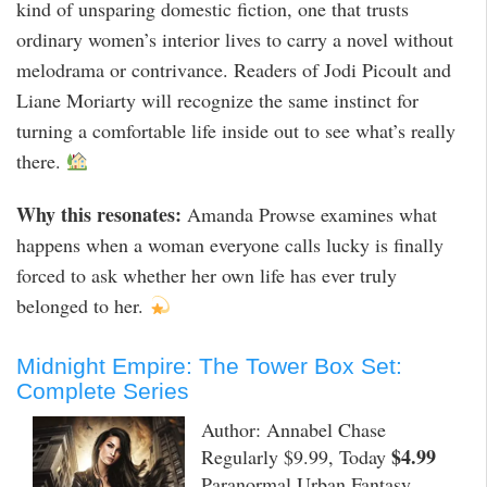
kind of unsparing domestic fiction, one that trusts
ordinary women’s interior lives to carry a novel without
melodrama or contrivance. Readers of Jodi Picoult and
Liane Moriarty will recognize the same instinct for
turning a comfortable life inside out to see what’s really
there.
Why this resonates:
Amanda Prowse examines what
happens when a woman everyone calls lucky is finally
forced to ask whether her own life has ever truly
belonged to her.
Midnight Empire: The Tower Box Set:
Complete Series
Author: Annabel Chase
$4.99
Regularly $9.99, Today
Paranormal Urban Fantasy