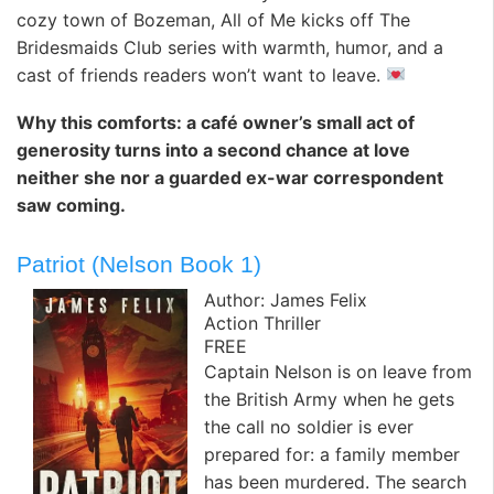
cozy town of Bozeman, All of Me kicks off The
Bridesmaids Club series with warmth, humor, and a
cast of friends readers won’t want to leave.
Why this comforts: a café owner’s small act of
generosity turns into a second chance at love
neither she nor a guarded ex-war correspondent
saw coming.
Patriot (Nelson Book 1)
Author: James Felix
Action Thriller
FREE
Captain Nelson is on leave from
the British Army when he gets
the call no soldier is ever
prepared for: a family member
has been murdered. The search