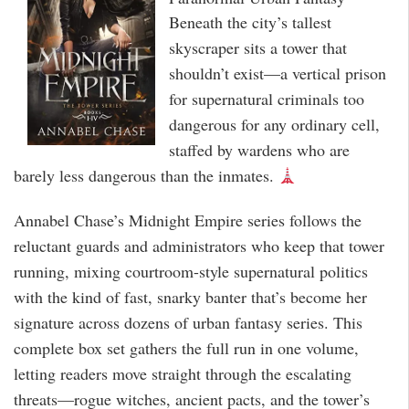
Beneath the city’s tallest
skyscraper sits a tower that
shouldn’t exist—a vertical prison
for supernatural criminals too
dangerous for any ordinary cell,
staffed by wardens who are
barely less dangerous than the inmates.
Annabel Chase’s Midnight Empire series follows the
reluctant guards and administrators who keep that tower
running, mixing courtroom-style supernatural politics
with the kind of fast, snarky banter that’s become her
signature across dozens of urban fantasy series. This
complete box set gathers the full run in one volume,
letting readers move straight through the escalating
threats—rogue witches, ancient pacts, and the tower’s