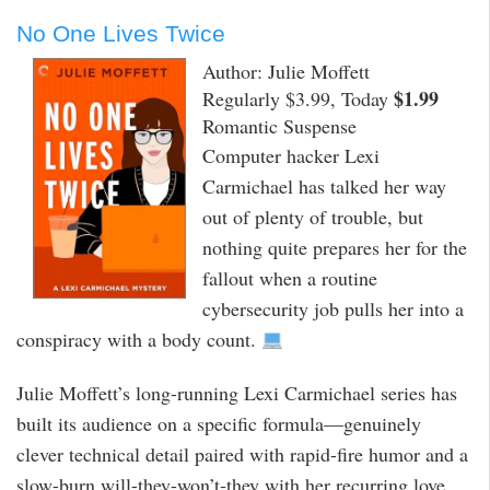
No One Lives Twice
Author: Julie Moffett
$1.99
Regularly $3.99, Today
Romantic Suspense
Computer hacker Lexi
Carmichael has talked her way
out of plenty of trouble, but
nothing quite prepares her for the
fallout when a routine
cybersecurity job pulls her into a
conspiracy with a body count.
Julie Moffett’s long-running Lexi Carmichael series has
built its audience on a specific formula—genuinely
clever technical detail paired with rapid-fire humor and a
slow-burn will-they-won’t-they with her recurring love