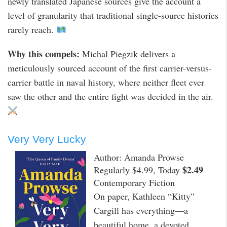
newly translated Japanese sources give the account a
level of granularity that traditional single-source histories
rarely reach.
Why this compels:
Michal Piegzik delivers a
meticulously sourced account of the first carrier-versus-
carrier battle in naval history, where neither fleet ever
saw the other and the entire fight was decided in the air.
Very Very Lucky
Author: Amanda Prowse
$2.49
Regularly $4.99, Today
Contemporary Fiction
On paper, Kathleen “Kitty”
Cargill has everything—a
beautiful home, a devoted