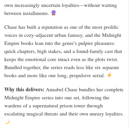
own increasingly uncertain loyalties—without waiting
between installments.
Chase has built a reputation as one of the most prolific
voices in cozy-adjacent urban fantasy, and the Midnight
Empire books lean into the genre’s pulpier pleasures:
quick chapters, high stakes, and a found-family cast that
keeps the emotional core intact even as the plots twist.
Bundled together, the series reads less like six separate
books and more like one long, propulsive serial.
Why this delivers:
Annabel Chase bundles her complete
Midnight Empire series into one set, following the
wardens of a supernatural prison tower through
escalating magical threats and their own uneasy loyalties.