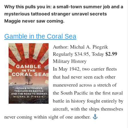
Why this pulls you in: a small-town summer job and a
mysterious tattooed stranger unravel secrets
Maggie never saw coming.
Gamble in the Coral Sea
Author: Michal A. Piegzik
$2.99
Regularly $34.95, Today
Military History
In May 1942, two carrier fleets
that had never seen each other
maneuvered across a stretch of
the South Pacific in the first naval
battle in history fought entirely by
aircraft, with the ships themselves
never coming within sight of one another.