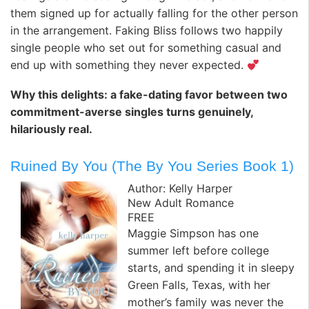
them signed up for actually falling for the other person
in the arrangement. Faking Bliss follows two happily
single people who set out for something casual and
end up with something they never expected.
Why this delights: a fake-dating favor between two
commitment-averse singles turns genuinely,
hilariously real.
Ruined By You (The By You Series Book 1)
Author: Kelly Harper
New Adult Romance
FREE
Maggie Simpson has one
summer left before college
starts, and spending it in sleepy
Green Falls, Texas, with her
mother’s family was never the