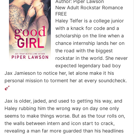
Author: Piper Lawson
New Adult Rockstar Romance
FREE
Haley Telfer is a college junior
with a knack for code and a
scholarship on the line when a
chance internship lands her on
the road with the biggest
rockstar in the world. She never
expected legendary bad boy
Jax Jamieson to notice her, let alone make it his
personal mission to torment her at every soundcheck.
Jax is older, jaded, and used to getting his way, and
Haley rubbing him the wrong way on day one only
seems to make things worse. But as the tour rolls on,
the walls between intern and icon start to crack,
revealing a man far more guarded than his headlines