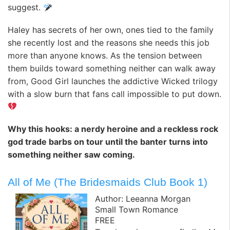
suggest.
Haley has secrets of her own, ones tied to the family
she recently lost and the reasons she needs this job
more than anyone knows. As the tension between
them builds toward something neither can walk away
from, Good Girl launches the addictive Wicked trilogy
with a slow burn that fans call impossible to put down.
Why this hooks: a nerdy heroine and a reckless rock
god trade barbs on tour until the banter turns into
something neither saw coming.
All of Me (The Bridesmaids Club Book 1)
Author: Leeanna Morgan
Small Town Romance
FREE