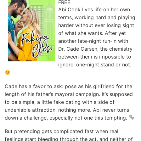
FREE
Abi Cook lives life on her own
terms, working hard and playing
harder without ever losing sight
of what she wants. After yet
another late-night run-in with
Dr. Cade Carsen, the chemistry
between them is impossible to
ignore, one-night stand or not.
Cade has a favor to ask: pose as his girlfriend for the
length of his father’s mayoral campaign. It’s supposed
to be simple, a little fake dating with a side of
undeniable attraction, nothing more. Abi never turns
down a challenge, especially not one this tempting.
But pretending gets complicated fast when real
feelings start bleeding through the act, and neither of