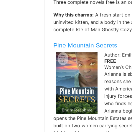
Three complete novels free is an o
Why this charms:
A fresh start on 
uninvited kitten, and a body in the
complete Isle of Man Ghostly Cozy 
Pine Mountain Secrets
Author: Emi
FREE
Women’s Chri
Arianna is s
reasons she
with Americ
injury force
who finds h
Arianna begi
opens the Pine Mountain Estates se
built on two women carrying secr