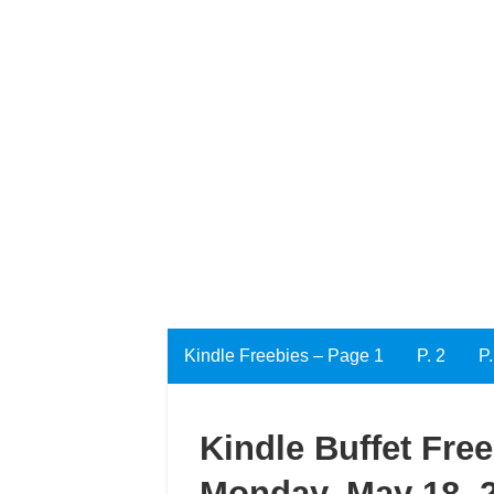
Kindle Freebies – Page 1
P. 2
P.
Kindle Buffet Fre
Monday, May 18, 