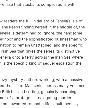
remise that stacks its complications with
eaders the full initial arc of Fenella’s Isle of
she keeps finding herself in the middle of, the
enella is determined to ignore, the handsome
neighbor and the sophisticated businessman who
ination to remain unattached, and the specific
rish Sea that gives the series its distinctive
enella onto a ferry across the Irish Sea where
 is the specific kind of sequel escalation the
c cozy mystery authors working, with a massive
ed the Isle of Man series across many volumes
British island setting, genuinely charming
mor of a protagonist navigating murder
and an unwanted romantic life simultaneously.