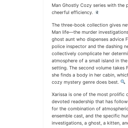
Man Ghostly Cozy series with the p
cheerful efficiency.
The three-book collection gives new r
Man life—the murder investigations 
ghost aunt who dispenses advice F
police inspector and the dashing 
collectively complicate her determ
atmosphere of a small island in the I
setting. The second volume takes F
she finds a body in her cabin, which
cozy mystery genre does best.
Xarissa is one of the most prolifi
devoted readership that has follow
for the combination of atmospheric 
ensemble cast, and the specific hu
investigations, a ghost, a kitten, 