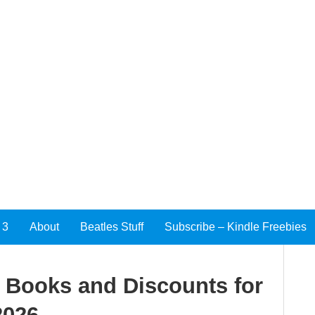
 3
About
Beatles Stuff
Subscribe – Kindle Freebies
e Books and Discounts for
2026