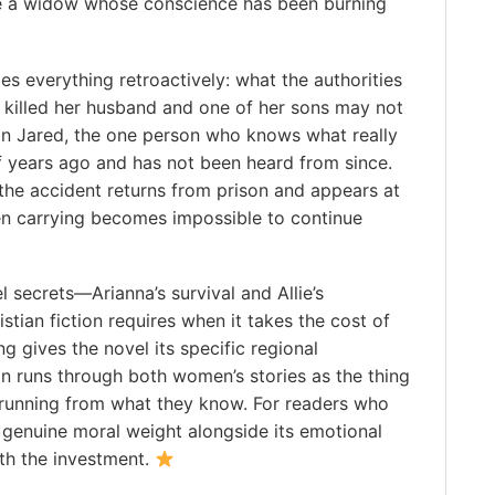
ne a widow whose conscience has been burning
apes everything retroactively: what the authorities
t killed her husband and one of her sons may not
on Jared, the one person who knows what really
f years ago and has not been heard from since.
he accident returns from prison and appears at
been carrying becomes impossible to continue
 secrets—Arianna’s survival and Allie’s
tian fiction requires when it takes the cost of
g gives the novel its specific regional
n runs through both women’s stories as the thing
 running from what they know. For readers who
y genuine moral weight alongside its emotional
rth the investment.