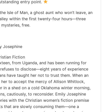
utstanding entry point.
the Isle of Man, a ghost aunt who won’t leave, an
 alley within the first twenty-four hours—three
mysteries, free.
ly Josephine
stian Fiction
ixteen, from Uganda, and has been running for
 refuses to disclose—eight years of experience
ans have taught her not to trust them. When an
s her to accept the mercy of Allison Whitlock,
er in a shed on a cold Oklahoma winter morning,
ns, cautiously, to reconsider. Emily Josephine
ries with the Christian women’s fiction premise
ets that are slowly consuming them—one a