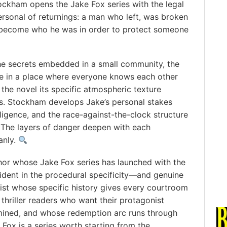
ockham opens the Jake Fox series with the legal
personal of returnings: a man who left, was broken
 become who he was in order to protect someone
he secrets embedded in a small community, the
te in a place where everyone knows each other
he novel its specific atmospheric texture
. Stockham develops Jake’s personal stakes
lligence, and the race-against-the-clock structure
. The layers of danger deepen with each
anly.
or whose Jake Fox series has launched with the
ident in the procedural specificity—and genuine
ist whose specific history gives every courtroom
 thriller readers who want their protagonist
mined, and whose redemption arc runs through
 Fox is a series worth starting from the