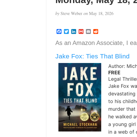
by
Steve Weber
on
May 18, 2026
F
T
L
G
E
R
a
w
i
m
m
e
c
i
n
a
a
d
As an Amazon Associate, I ear
e
t
k
i
i
d
b
t
e
l
l
i
Jake Fox: Ties That Blind
o
e
d
t
o
r
I
k
n
Author: Mic
FREE
Legal Thrille
Jake Fox wa
devastating 
to his chil
murder that 
he walked aw
a young gir
in a web of 