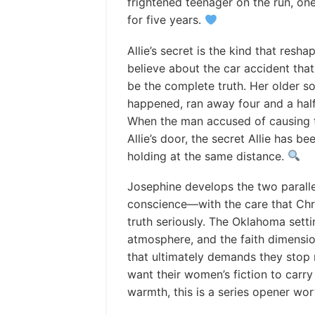
frightened teenager on the run, o
for five years.
Allie’s secret is the kind that resh
believe about the car accident tha
be the complete truth. Her older s
happened, ran away four and a hal
When the man accused of causing t
Allie’s door, the secret Allie has 
holding at the same distance.
Josephine develops the two parallel
conscience—with the care that Chris
truth seriously. The Oklahoma settin
atmosphere, and the faith dimensio
that ultimately demands they stop
want their women’s fiction to carr
warmth, this is a series opener wo