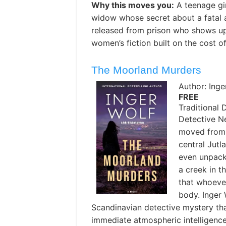
Why this moves you:
A teenage gi
widow whose secret about a fatal a
released from prison who shows u
women’s fiction built on the cost of
The Moorland Murders
Author: Inge
FREE
Traditional 
Detective N
moved from 
central Jutl
even unpack
a creek in 
that whoever
body. Inger 
Scandinavian detective mystery that
immediate atmospheric intelligence