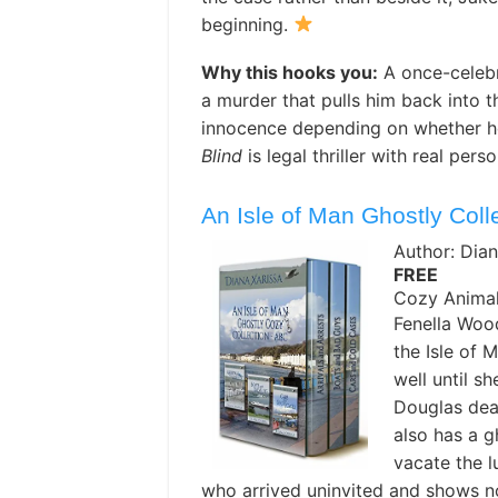
beginning.
Why this hooks you:
A once-celebr
a murder that pulls him back into 
innocence depending on whether h
Blind
is legal thriller with real pers
An Isle of Man Ghostly Coll
Author: Dian
FREE
Cozy Animal
Fenella Wood
the Isle of 
well until s
Douglas dead
also has a g
vacate the l
who arrived uninvited and shows no 