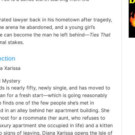
ated lawyer back in his hometown after tragedy,
the arena he abandoned, and a young girl’s
e can become the man he left behind—
Ties That
onal stakes.
ection
a Xarissa
 Mystery
s is nearly fifty, newly single, and has moved to
Man for a fresh start—which is going reasonably
he finds one of the few people she’s met in
 in an alley behind her apartment building. She
host for a roommate (her aunt, who refuses to
uxury apartment she occupied in life) and a kitten
signs of leaving. Diana Xarissa opens the Isle of