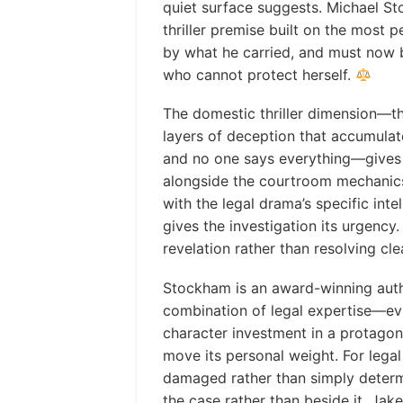
quiet surface suggests. Michael St
thriller premise built on the most 
by what he carried, and must now
who cannot protect herself.
The domestic thriller dimension—t
layers of deception that accumula
and no one says everything—gives t
alongside the courtroom mechanics
with the legal drama’s specific inte
gives the investigation its urgency
revelation rather than resolving cle
Stockham is an award-winning auth
combination of legal expertise—ev
character investment in a protagon
move its personal weight. For legal
damaged rather than simply deter
the case rather than beside it, Jake