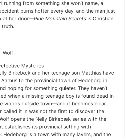
rl running from something she won’t name, a
ccident burns hotter every day, and the man just
p at her door—
Pine Mountain Secrets
is Christian
 truth.
r Wolf
Detective Mysteries
elly Birkebæk and her teenage son Matthias have
Aarhus to the provincial town of Hedeborg in
and hoping for something quieter. They haven’t
ed when a missing teenage boy is found dead in
the woods outside town—and it becomes clear
 called it in was not the first to discover the
Wolf opens the Nelly Birkebæk series with the
 establishes its provincial setting with
: Hedeborg is a town with many layers, and the