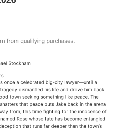
n from qualifying purchases.
hael Stockham
rs
s once a celebrated big-city lawyer—until a
tragedy dismantled his life and drove him back
dhood town seeking something like peace. The
shatters that peace puts Jake back in the arena
ay from, this time fighting for the innocence of
l named Rose whose fate has become entangled
deception that runs far deeper than the town’s