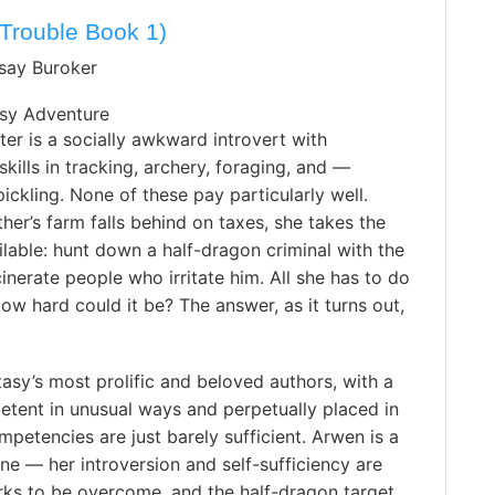
Trouble Book 1)
dsay Buroker
sy Adventure
er is a socially awkward introvert with
skills in tracking, archery, foraging, and —
pickling. None of these pay particularly well.
her’s farm falls behind on taxes, she takes the
ilable: hunt down a half-dragon criminal with the
inerate people who irritate him. All she has to do
How hard could it be? The answer, as it turns out,
tasy’s most prolific and beloved authors, with a
etent in unusual ways and perpetually placed in
mpetencies are just barely sufficient. Arwen is a
ne — her introversion and self-sufficiency are
irks to be overcome, and the half-dragon target