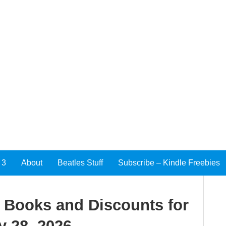
 3
About
Beatles Stuff
Subscribe – Kindle Freebies
e Books and Discounts for
y 28, 2026