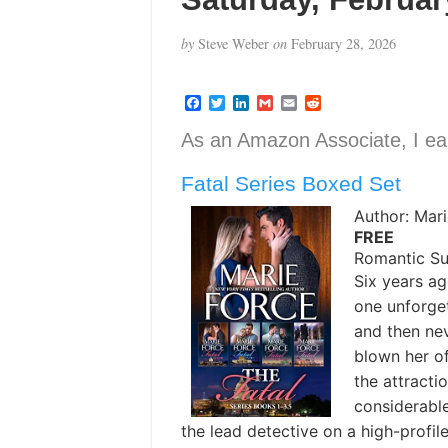
by
Steve Weber
on
February 28, 2026
F
T
L
G
E
R
a
w
i
m
m
e
c
i
n
a
a
d
As an Amazon Associate, I ear
e
t
k
i
i
d
b
t
e
l
l
i
Fatal Series Boxed Set
o
e
d
t
o
r
I
k
n
Author: Mar
FREE
Romantic S
Six years a
one unforget
and then ne
blown her of
the attracti
considerabl
the lead detective on a high-prof