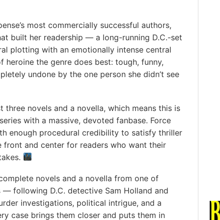
pense’s most commercially successful authors,
hat built her readership — a long-running D.C.-set
l plotting with an emotionally intense central
f heroine the genre does best: tough, funny,
pletely undone by the one person she didn’t see
st three novels and a novella, which means this is
 series with a massive, devoted fanbase. Force
h enough procedural credibility to satisfy thriller
 front and center for readers who want their
takes.
complete novels and a novella from one of
 — following D.C. detective Sam Holland and
er investigations, political intrigue, and a
y case brings them closer and puts them in