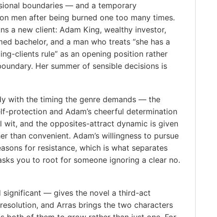
ssional boundaries — and a temporary
on men after being burned one too many times.
ns a new client: Adam King, wealthy investor,
med bachelor, and a man who treats “she has a
ting-clients rule” as an opening position rather
boundary. Her summer of sensible decisions is
y with the timing the genre demands — the
elf-protection and Adam’s cheerful determination
al wit, and the opposites-attract dynamic is given
her than convenient. Adam’s willingness to pursue
easons for resistance, which is what separates
sks you to root for someone ignoring a clear no.
significant — gives the novel a third-act
resolution, and Arras brings the two characters