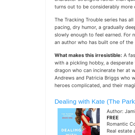
turns out to be considerably more
The Tracking Trouble series has all
pacing, dry humor, a gradually de
slowly enough to feel earned. For ne
an author who has built one of the
What makes this irresistible:
A fas
with a pickling hobby, a desperate f
dragon who can incinerate her at wi
Andrews and Patricia Briggs who wan
heroes complicated, and their magi
Dealing with Kate (The Park
Author: Jam
FREE
Romantic C
Real estate 