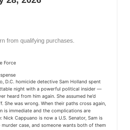
n from qualifying purchases.
ie Force
uspense
go, D.C. homicide detective Sam Holland spent
table night with a powerful political insider —
ver heard from him again. She assumed he’d
f. She was wrong. When their paths cross again,
on is immediate and the complications are
e: Nick Cappuano is now a U.S. Senator, Sam is
ile murder case, and someone wants both of them