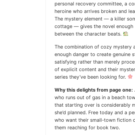
personal recovery committee, a com
heroine who arrives broken and lea
The mystery element — a killer so
cottage — gives the novel enough
between the character beats.
The combination of cozy mystery 
enough danger to create genuine s
satisfying rather than merely proc
of explicit content and their myster
series they’ve been looking for.
Why this delights from page one:
who runs out of gas in a beach tow
that starting over is considerabl
she’d planned. Free today and a p
who want their small-town fiction 
them reaching for book two.