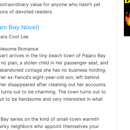
extraordinary value for anyone who hasn’t yet
ions of devoted readers.
ro Bay Novel)
bara Cool Lee
olesome Romance
art arrives in the tiny beach town of Pajaro Bay
 no plan, a stolen child in her passenger seat, and
 abandoned cottage she has no business holding.
 her ex-fiancé’s eight-year-old son, left behind
her disappeared after cleaning out her accounts.
turns out to be charming. The town turns out to
out to be handsome and very interested in what
 Bay series on the kind of small-town warmth
uirky neighbors who appoint themselves your