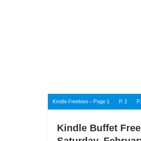
Kindle Freebies – Page 1
P. 2
P.
Kindle Buffet Fre
Saturday, Februar