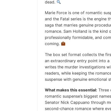
dead.
Marie Force is one of romantic sus
and the Fatal series is the engine t
saga that marries genuine procedura
romance. Sam Holland is the kind o
professionally formidable, and com
coming.
The box set format collects the fir
an extraordinary entry point into a
writes the murder investigations wit
readers, while keeping the romance
suspense with genuine emotional s
What makes this essential:
Three 
romantic suspense’s biggest names
Senator Nick Cappuano through murd
second-chance romance where ever