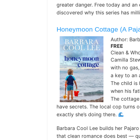
greater danger. Free today and an 
discovered why this series has mill
Honeymoon Cottage (A Paja
Author: Bar
FREE
Clean & Wh
Camilla Stew
with no gas,
a key to an
The child is
when his fat
The cottage 
have secrets. The local cop turns 
exactly she’s doing there.
Barbara Cool Lee builds her Pajaro
that clean romance does best — q