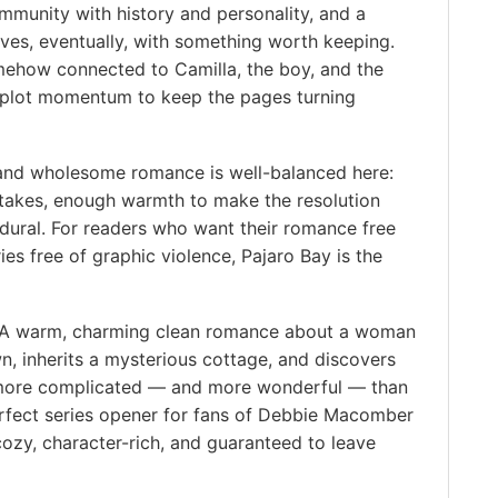
munity with history and personality, and a
ves, eventually, with something worth keeping.
mehow connected to Camilla, the boy, and the
 plot momentum to keep the pages turning
and wholesome romance is well-balanced here:
takes, enough warmth to make the resolution
edural. For readers who want their romance free
ies free of graphic violence, Pajaro Bay is the
A warm, charming clean romance about a woman
n, inherits a mysterious cottage, and discovers
y more complicated — and more wonderful — than
erfect series opener for fans of Debbie Macomber
cozy, character-rich, and guaranteed to leave