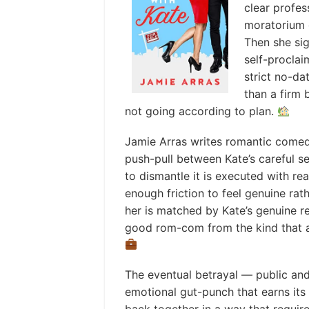
clear profe
moratorium 
Then she sig
self-proclai
strict no-da
than a firm 
not going according to plan.
Jamie Arras writes romantic comed
push-pull between Kate’s careful s
to dismantle it is executed with re
enough friction to feel genuine rat
her is matched by Kate’s genuine r
good rom-com from the kind that a
The eventual betrayal — public and 
emotional gut-punch that earns its 