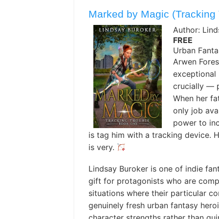
Marked by Magic (Tracking 
Author: Lin
FREE
Urban Fanta
Arwen Forest
exceptional 
crucially — 
When her fat
only job ava
power to inc
is tag him with a tracking device. 
is very.
Lindsay Buroker is one of indie fan
gift for protagonists who are comp
situations where their particular co
genuinely fresh urban fantasy heroi
character strengths rather than qu