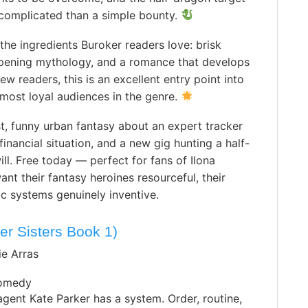
 complicated than a simple bounty.
 the ingredients Buroker readers love: brisk
epening mythology, and a romance that develops
w readers, this is an excellent entry point into
 most loyal audiences in the genre.
t, funny urban fantasy about an expert tracker
inancial situation, and a new gig hunting a half-
ll. Free today — perfect for fans of Ilona
t their fantasy heroines resourceful, their
c systems genuinely inventive.
er Sisters Book 1)
ie Arras
omedy
agent Kate Parker has a system. Order, routine,