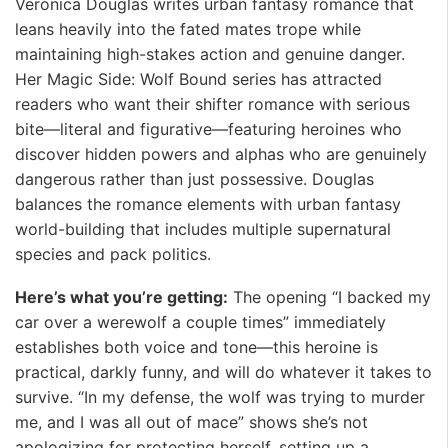
Veronica Douglas writes urban fantasy romance that
leans heavily into the fated mates trope while
maintaining high-stakes action and genuine danger.
Her Magic Side: Wolf Bound series has attracted
readers who want their shifter romance with serious
bite—literal and figurative—featuring heroines who
discover hidden powers and alphas who are genuinely
dangerous rather than just possessive. Douglas
balances the romance elements with urban fantasy
world-building that includes multiple supernatural
species and pack politics.
Here’s what you’re getting:
The opening “I backed my
car over a werewolf a couple times” immediately
establishes both voice and tone—this heroine is
practical, darkly funny, and will do whatever it takes to
survive. “In my defense, the wolf was trying to murder
me, and I was all out of mace” shows she’s not
apologizing for protecting herself, setting up a