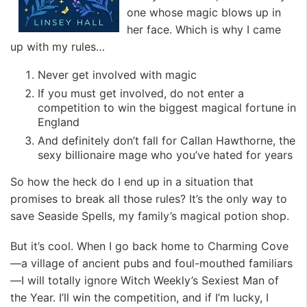
one whose magic blows up in
her face. Which is why I came
up with my rules…
Never get involved with magic
If you must get involved, do not enter a
competition to win the biggest magical fortune in
England
And definitely don’t fall for Callan Hawthorne, the
sexy billionaire mage who you’ve hated for years
So how the heck do I end up in a situation that
promises to break all those rules? It’s the only way to
save Seaside Spells, my family’s magical potion shop.
But it’s cool. When I go back home to Charming Cove
—a village of ancient pubs and foul-mouthed familiars
—I will totally ignore Witch Weekly’s Sexiest Man of
the Year. I’ll win the competition, and if I’m lucky, I