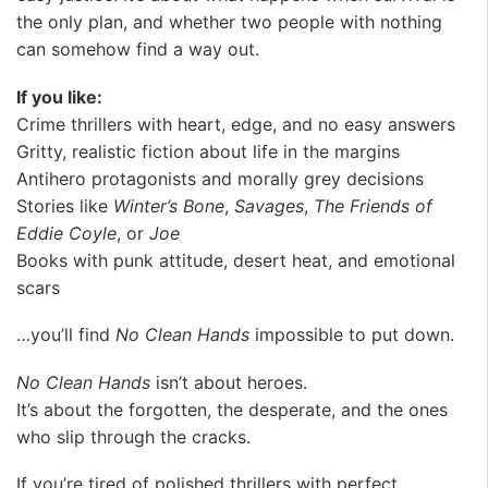
the only plan, and whether two people with nothing
can somehow find a way out.
If you like:
Crime thrillers with heart, edge, and no easy answers
Gritty, realistic fiction about life in the margins
Antihero protagonists and morally grey decisions
Stories like
Winter’s Bone
,
Savages
,
The Friends of
Eddie Coyle
, or
Joe
Books with punk attitude, desert heat, and emotional
scars
…you’ll find
No Clean Hands
impossible to put down.
No Clean Hands
isn’t about heroes.
It’s about the forgotten, the desperate, and the ones
who slip through the cracks.
If you’re tired of polished thrillers with perfect