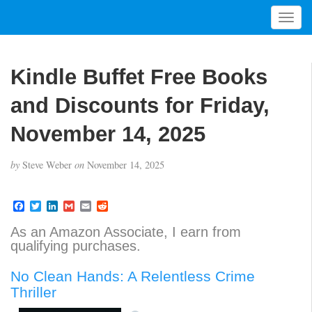
T
o
g
g
Kindle Buffet Free Books
l
e
and Discounts for Friday,
n
a
November 14, 2025
v
i
by
Steve Weber
on
November 14, 2025
g
a
t
F
T
L
G
E
R
a
w
i
m
m
e
i
c
i
n
a
a
d
As an Amazon Associate, I earn from
o
e
t
k
i
i
d
qualifying purchases.
b
t
e
l
l
i
n
o
e
d
t
o
r
I
No Clean Hands: A Relentless Crime
k
n
Thriller