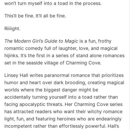
won’t turn myself into a toad in the process.
This’ll be fine. It’ll all be fine.
Riiiight.
The Modern Girl’s Guide to Magic
is a fun, frothy
romantic comedy full of laughter, love, and magical
hijinks. It’s the first in a series of stand alone romances
set in the seaside village of Charming Cove.
Linsey Hall writes paranormal romance that prioritizes
humor and heart over dark brooding, creating magical
worlds where the biggest danger might be
accidentally turning yourself into a toad rather than
facing apocalyptic threats. Her Charming Cove series
has attracted readers who want their witchy romance
light, fun, and featuring heroines who are endearingly
incompetent rather than effortlessly powerful. Hall’s