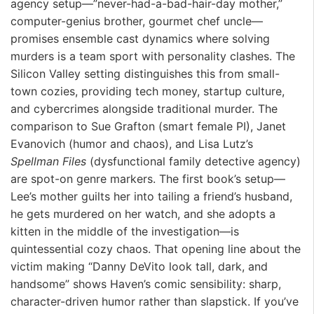
agency setup—”never-had-a-bad-hair-day mother,”
computer-genius brother, gourmet chef uncle—
promises ensemble cast dynamics where solving
murders is a team sport with personality clashes. The
Silicon Valley setting distinguishes this from small-
town cozies, providing tech money, startup culture,
and cybercrimes alongside traditional murder. The
comparison to Sue Grafton (smart female PI), Janet
Evanovich (humor and chaos), and Lisa Lutz’s
Spellman Files
(dysfunctional family detective agency)
are spot-on genre markers. The first book’s setup—
Lee’s mother guilts her into tailing a friend’s husband,
he gets murdered on her watch, and she adopts a
kitten in the middle of the investigation—is
quintessential cozy chaos. That opening line about the
victim making “Danny DeVito look tall, dark, and
handsome” shows Haven’s comic sensibility: sharp,
character-driven humor rather than slapstick. If you’ve