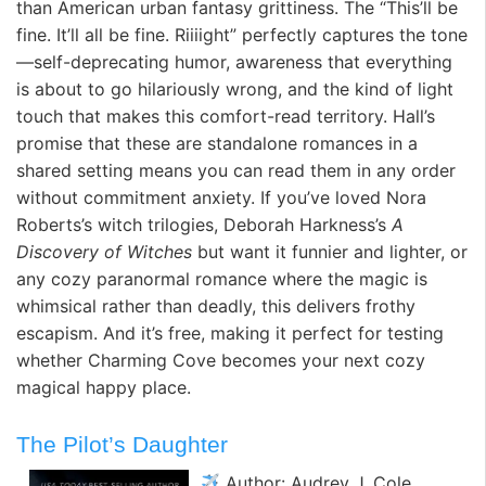
than American urban fantasy grittiness. The “This’ll be
fine. It’ll all be fine. Riiiight” perfectly captures the tone
—self-deprecating humor, awareness that everything
is about to go hilariously wrong, and the kind of light
touch that makes this comfort-read territory. Hall’s
promise that these are standalone romances in a
shared setting means you can read them in any order
without commitment anxiety. If you’ve loved Nora
Roberts’s witch trilogies, Deborah Harkness’s
A
Discovery of Witches
but want it funnier and lighter, or
any cozy paranormal romance where the magic is
whimsical rather than deadly, this delivers frothy
escapism. And it’s free, making it perfect for testing
whether Charming Cove becomes your next cozy
magical happy place.
The Pilot’s Daughter
Author: Audrey J. Cole