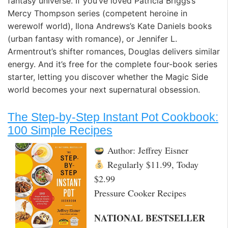
fantasy universe. If you’ve loved Patricia Briggs’s
Mercy Thompson series (competent heroine in
werewolf world), Ilona Andrews’s Kate Daniels books
(urban fantasy with romance), or Jennifer L.
Armentrout’s shifter romances, Douglas delivers similar
energy. And it’s free for the complete four-book series
starter, letting you discover whether the Magic Side
world becomes your next supernatural obsession.
The Step-by-Step Instant Pot Cookbook:
100 Simple Recipes
Author: Jeffrey Eisner
Regularly $11.99, Today
$2.99
Pressure Cooker Recipes
NATIONAL BESTSELLER