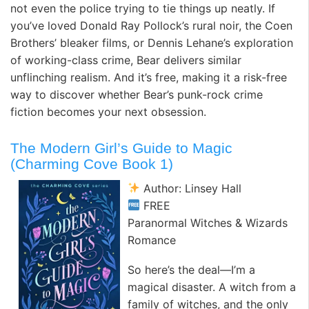
not even the police trying to tie things up neatly. If
you’ve loved Donald Ray Pollock’s rural noir, the Coen
Brothers’ bleaker films, or Dennis Lehane’s exploration
of working-class crime, Bear delivers similar
unflinching realism. And it’s free, making it a risk-free
way to discover whether Bear’s punk-rock crime
fiction becomes your next obsession.
The Modern Girl’s Guide to Magic
(Charming Cove Book 1)
Author: Linsey Hall
FREE
Paranormal Witches & Wizards
Romance
So here’s the deal—I’m a
magical disaster. A witch from a
family of witches, and the only