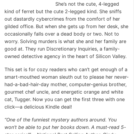
She’s not the cute, 4-legged
kind of ferret but the cute 2-legged kind. She sniffs
out dastardly cybercrimes from the comfort of her
gilded office. But when she gets up from her desk, she
occasionally falls over a dead body or two. Not to
worry. Solving murders is what she and her family are
good at. They run Discretionary Inquiries, a family-
owned detective agency in the heart of Silicon Valley.
This set is for cozy readers who can’t get enough of a
smart-mouthed woman sleuth out to please her never-
had-a-bad-hair-day mother, computer-genius brother,
gourmet chef uncle, and energetic orange and white
cat, Tugger. Now you can get the first three with one
click—a delicious Kindle deal!
“One of the funniest mystery authors around. You
won’t be able to put her books down. A must-read 5-