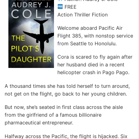
FREE
Action Thriller Fiction
Welcome aboard Pacific Air
Flight 385, with nonstop service
from Seattle to Honolulu.
Cora is scared to fly again after
her husband died in a recent
helicopter crash in Pago Pago.
A thousand times she has told herself to turn around,
not get on the flight, go back to her young children.
But now, she’s seated in first class across the aisle
from the girlfriend of a famous billionaire
pharmaceutical entrepreneur.
Halfway across the Pacific, the flight is hijacked. Six