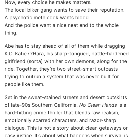
Now, every choice he makes matters.
The local biker gang wants to save their reputation.
A psychotic meth cook wants blood.
And the police want a nice neat end to the whole
thing.
Abe has to stay ahead of all of them while dragging
K.O. Katie O’Hara, his sharp-tongued, battle-hardened
girlfriend (sorta) with her own demons, along for the
ride. Together, they’re two street-smart outcasts
trying to outrun a system that was never built for
people like them.
Set in the sweat-stained streets and desert outskirts
of late-90s Southern California,
No Clean Hands
is a
hard-hitting crime thriller that blends raw realism,
emotionally scarred characters, and razor-sharp
dialogue. This is not a story about clean getaways or
easy justice. It’s about what happens when survival is