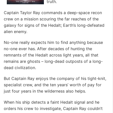
truth.
Captain Taylor Ray commands a deep-space recon
crew on a mission scouring the far reaches of the
galaxy for signs of the Hedalt; Earth’s long-defeated
alien enemy.
No-one really expects him to find anything because
no-one ever has. After decades of hunting the
remnants of the Hedalt across light years, all that
remains are ghosts – long-dead outposts of a long-
dead civilization.
But Captain Ray enjoys the company of his tight-knit,
specialist crew, and the ten years’ worth of pay for
just four years in the wilderness also helps.
When his ship detects a faint Hedalt signal and he
orders his crew to investigate, Captain Ray couldn’t