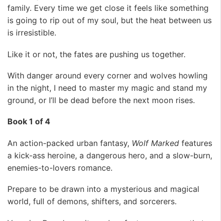
family. Every time we get close it feels like something
is going to rip out of my soul, but the heat between us
is irresistible.
Like it or not, the fates are pushing us together.
With danger around every corner and wolves howling
in the night, I need to master my magic and stand my
ground, or I’ll be dead before the next moon rises.
Book 1 of 4
An action-packed urban fantasy,
Wolf Marked
features
a kick-ass heroine, a dangerous hero, and a slow-burn,
enemies-to-lovers romance.
Prepare to be drawn into a mysterious and magical
world, full of demons, shifters, and sorcerers.