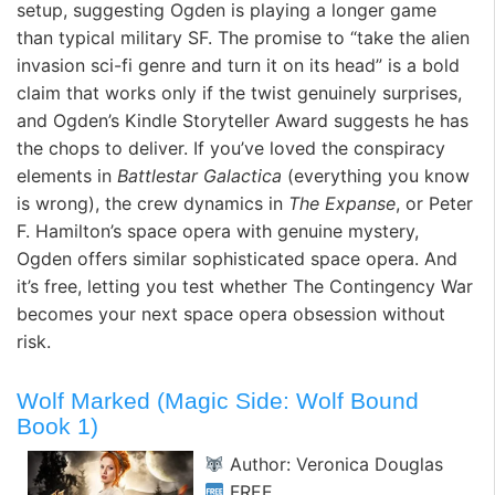
setup, suggesting Ogden is playing a longer game
than typical military SF. The promise to “take the alien
invasion sci-fi genre and turn it on its head” is a bold
claim that works only if the twist genuinely surprises,
and Ogden’s Kindle Storyteller Award suggests he has
the chops to deliver. If you’ve loved the conspiracy
elements in
Battlestar Galactica
(everything you know
is wrong), the crew dynamics in
The Expanse
, or Peter
F. Hamilton’s space opera with genuine mystery,
Ogden offers similar sophisticated space opera. And
it’s free, letting you test whether The Contingency War
becomes your next space opera obsession without
risk.
Wolf Marked (Magic Side: Wolf Bound
Book 1)
Author: Veronica Douglas
FREE