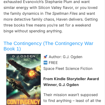
exhausted Evanovich’s Stephanie Plum and want
similar energy with Silicon Valley flavor, or you loved
the family dynamics in
The Spellman Files
and want
more detective family chaos, Haven delivers. Getting
three books free means you’re set for a weekend
binge without spending anything.
The Contingency (The Contingency War
Book 1)
Author: G.J. Ogden
FREE
Space Fleet Science Fiction
From Kindle Storyteller Award
Winner, G.J. Ogden
Their mission wasn’t supposed
to find anything – least of all the