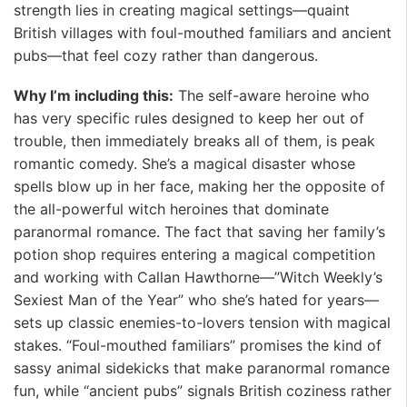
strength lies in creating magical settings—quaint
British villages with foul-mouthed familiars and ancient
pubs—that feel cozy rather than dangerous.
Why I’m including this:
The self-aware heroine who
has very specific rules designed to keep her out of
trouble, then immediately breaks all of them, is peak
romantic comedy. She’s a magical disaster whose
spells blow up in her face, making her the opposite of
the all-powerful witch heroines that dominate
paranormal romance. The fact that saving her family’s
potion shop requires entering a magical competition
and working with Callan Hawthorne—”Witch Weekly’s
Sexiest Man of the Year” who she’s hated for years—
sets up classic enemies-to-lovers tension with magical
stakes. “Foul-mouthed familiars” promises the kind of
sassy animal sidekicks that make paranormal romance
fun, while “ancient pubs” signals British coziness rather