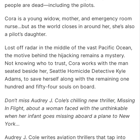
people are dead—including the pilots.
Cora is a young widow, mother, and emergency room
nurse…but as the world closes in around her, she’s also
a pilot’s daughter.
Lost off radar in the middle of the vast Pacific Ocean,
the motive behind the hijacking remains a mystery.
Not knowing who to trust, Cora works with the man
seated beside her, Seattle Homicide Detective Kyle
Adams, to save herself along with the remaining one
hundred and fifty-four souls on board.
Don’t miss Audrey J. Cole’s chilling new thriller, Missing
In Flight, about a woman faced with the unthinkable
when her infant goes missing aboard a plane to New
York…
Audrey J. Cole writes aviation thrillers that tap into