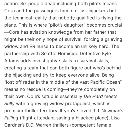
action. Six people dead including both pilots means
Cora and the passengers face not just hijackers but
the technical reality that nobody qualified is flying the
plane. This is where “pilot’s daughter” becomes crucial
—Cora has aviation knowledge from her father that
might be their only hope of survival, forcing a grieving
widow and ER nurse to become an unlikely hero. The
partnership with Seattle Homicide Detective Kyle
Adams adds investigative skills to survival skills,
creating a team that can both figure out who’s behind
the hijacking and try to keep everyone alive. Being
“lost off radar in the middle of the vast Pacific Ocean”
means no rescue is coming—they’re completely on
their own. Cole’s setup is essentially
Die Hard
meets
Sully
with a grieving widow protagonist, which is
premium thriller territory. If you’ve loved T.J. Newman’s
Falling
(flight attendant saving a hijacked plane), Lisa
Gardner’s D.D. Warren thrillers (competent female