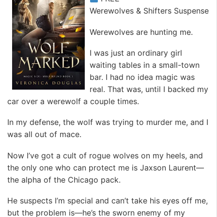
Werewolves & Shifters Suspense
Werewolves are hunting me.
I was just an ordinary girl
waiting tables in a small-town
bar. I had no idea magic was
real. That was, until I backed my
car over a werewolf a couple times.
In my defense, the wolf was trying to murder me, and I
was all out of mace.
Now I’ve got a cult of rogue wolves on my heels, and
the only one who can protect me is Jaxson Laurent—
the alpha of the Chicago pack.
He suspects I’m special and can’t take his eyes off me,
but the problem is—he’s the sworn enemy of my