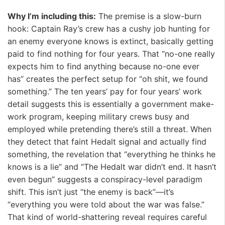
Why I’m including this:
The premise is a slow-burn
hook: Captain Ray’s crew has a cushy job hunting for
an enemy everyone knows is extinct, basically getting
paid to find nothing for four years. That “no-one really
expects him to find anything because no-one ever
has” creates the perfect setup for “oh shit, we found
something.” The ten years’ pay for four years’ work
detail suggests this is essentially a government make-
work program, keeping military crews busy and
employed while pretending there’s still a threat. When
they detect that faint Hedalt signal and actually find
something, the revelation that “everything he thinks he
knows is a lie” and “The Hedalt war didn’t end. It hasn’t
even begun” suggests a conspiracy-level paradigm
shift. This isn’t just “the enemy is back”—it’s
“everything you were told about the war was false.”
That kind of world-shattering reveal requires careful