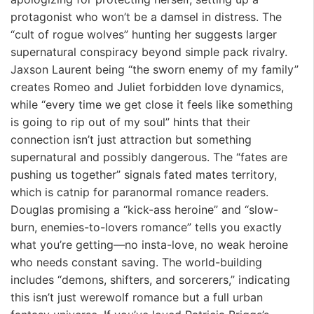
protagonist who won’t be a damsel in distress. The
“cult of rogue wolves” hunting her suggests larger
supernatural conspiracy beyond simple pack rivalry.
Jaxson Laurent being “the sworn enemy of my family”
creates Romeo and Juliet forbidden love dynamics,
while “every time we get close it feels like something
is going to rip out of my soul” hints that their
connection isn’t just attraction but something
supernatural and possibly dangerous. The “fates are
pushing us together” signals fated mates territory,
which is catnip for paranormal romance readers.
Douglas promising a “kick-ass heroine” and “slow-
burn, enemies-to-lovers romance” tells you exactly
what you’re getting—no insta-love, no weak heroine
who needs constant saving. The world-building
includes “demons, shifters, and sorcerers,” indicating
this isn’t just werewolf romance but a full urban