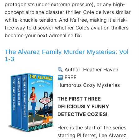
protagonists under extreme pressure), or any high-
concept airplane disaster thriller, Cole delivers similar
white-knuckle tension. And it’s free, making it a risk-
free way to discover whether Cole’s aviation thrillers
become your next adrenaline fix.
The Alvarez Family Murder Mysteries: Vol
1-3
Author: Heather Haven
FREE
Humorous Cozy Mysteries
THE FIRST THREE
DELICIOUSLY FUNNY
DETECTIVE COZIES!
Here is the start of the series
starring PI ferret, Lee Alvarez.