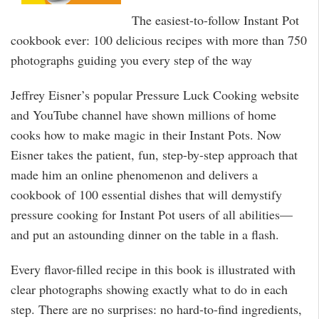
The easiest-to-follow Instant Pot
cookbook ever: 100 delicious recipes with more than 750
photographs guiding you every step of the way
Jeffrey Eisner’s popular Pressure Luck Cooking website
and YouTube channel have shown millions of home
cooks how to make magic in their Instant Pots. Now
Eisner takes the patient, fun, step-by-step approach that
made him an online phenomenon and delivers a
cookbook of 100 essential dishes that will demystify
pressure cooking for Instant Pot users of all abilities—
and put an astounding dinner on the table in a flash.
Every flavor-filled recipe in this book is illustrated with
clear photographs showing exactly what to do in each
step. There are no surprises: no hard-to-find ingredients,