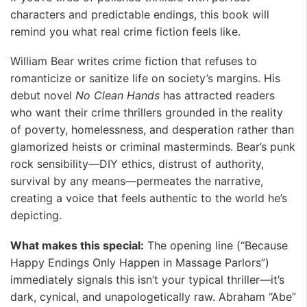
characters and predictable endings, this book will
remind you what real crime fiction feels like.
William Bear writes crime fiction that refuses to
romanticize or sanitize life on society’s margins. His
debut novel
No Clean Hands
has attracted readers
who want their crime thrillers grounded in the reality
of poverty, homelessness, and desperation rather than
glamorized heists or criminal masterminds. Bear’s punk
rock sensibility—DIY ethics, distrust of authority,
survival by any means—permeates the narrative,
creating a voice that feels authentic to the world he’s
depicting.
What makes this special:
The opening line (“Because
Happy Endings Only Happen in Massage Parlors”)
immediately signals this isn’t your typical thriller—it’s
dark, cynical, and unapologetically raw. Abraham “Abe”