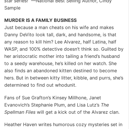
star series!”
—National Best Selling Author, Cindy
Sample
MURDER IS A FAMILY BUSINESS
Just because a man cheats on his wife and makes
Danny DeVito look tall, dark, and handsome, is that
any reason to kill him? Lee Alvarez, half Latina, half
WASP, and 100% detective doesn’t think so. Guilted by
her aristocratic mother into tailing a friend’s husband
to a seedy warehouse, he’s killed on her watch. She
also finds an abandoned kitten destined to become
hers. But in between kitty litter, kibble, and purrs, she’s
determined to find out whodunit.
Fans of Sue Grafton’s Kinsey Millhone, Janet
Evanovich’s Stephanie Plum, and Lisa Lutz’s
The
Spellman Files
will get a kick out of the Alvarez clan.
Heather Haven writes humorous cozy mysteries set in