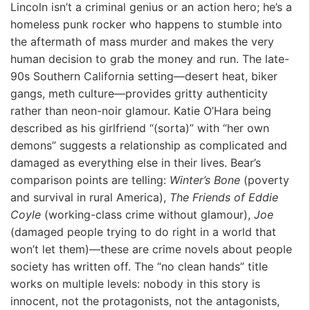
Lincoln isn’t a criminal genius or an action hero; he’s a
homeless punk rocker who happens to stumble into
the aftermath of mass murder and makes the very
human decision to grab the money and run. The late-
90s Southern California setting—desert heat, biker
gangs, meth culture—provides gritty authenticity
rather than neon-noir glamour. Katie O’Hara being
described as his girlfriend “(sorta)” with “her own
demons” suggests a relationship as complicated and
damaged as everything else in their lives. Bear’s
comparison points are telling:
Winter’s Bone
(poverty
and survival in rural America),
The Friends of Eddie
Coyle
(working-class crime without glamour),
Joe
(damaged people trying to do right in a world that
won’t let them)—these are crime novels about people
society has written off. The “no clean hands” title
works on multiple levels: nobody in this story is
innocent, not the protagonists, not the antagonists,