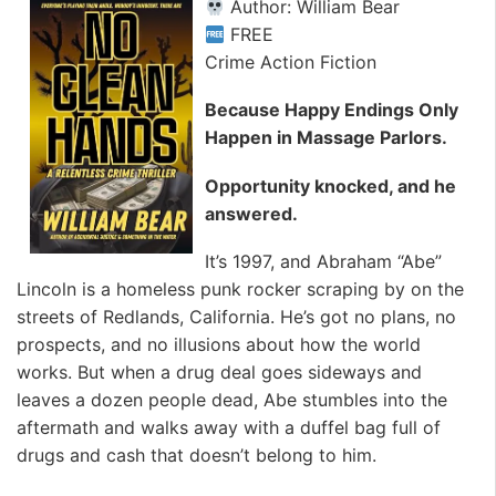
Author: William Bear
FREE
Crime Action Fiction
Because Happy Endings Only
Happen in Massage Parlors.
Opportunity knocked, and he
answered.
It’s 1997, and Abraham “Abe”
Lincoln is a homeless punk rocker scraping by on the
streets of Redlands, California. He’s got no plans, no
prospects, and no illusions about how the world
works. But when a drug deal goes sideways and
leaves a dozen people dead, Abe stumbles into the
aftermath and walks away with a duffel bag full of
drugs and cash that doesn’t belong to him.