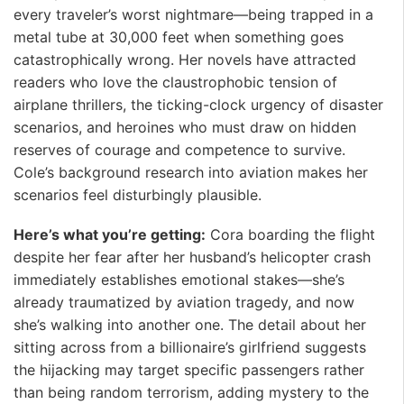
every traveler’s worst nightmare—being trapped in a
metal tube at 30,000 feet when something goes
catastrophically wrong. Her novels have attracted
readers who love the claustrophobic tension of
airplane thrillers, the ticking-clock urgency of disaster
scenarios, and heroines who must draw on hidden
reserves of courage and competence to survive.
Cole’s background research into aviation makes her
scenarios feel disturbingly plausible.
Here’s what you’re getting:
Cora boarding the flight
despite her fear after her husband’s helicopter crash
immediately establishes emotional stakes—she’s
already traumatized by aviation tragedy, and now
she’s walking into another one. The detail about her
sitting across from a billionaire’s girlfriend suggests
the hijacking may target specific passengers rather
than being random terrorism, adding mystery to the