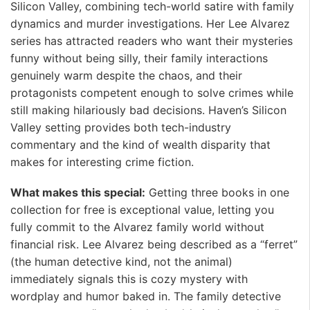
Silicon Valley, combining tech-world satire with family
dynamics and murder investigations. Her Lee Alvarez
series has attracted readers who want their mysteries
funny without being silly, their family interactions
genuinely warm despite the chaos, and their
protagonists competent enough to solve crimes while
still making hilariously bad decisions. Haven’s Silicon
Valley setting provides both tech-industry
commentary and the kind of wealth disparity that
makes for interesting crime fiction.
What makes this special:
Getting three books in one
collection for free is exceptional value, letting you
fully commit to the Alvarez family world without
financial risk. Lee Alvarez being described as a “ferret”
(the human detective kind, not the animal)
immediately signals this is cozy mystery with
wordplay and humor baked in. The family detective