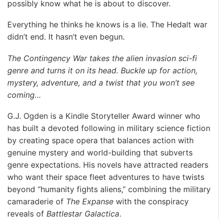
possibly know what he is about to discover.
Everything he thinks he knows is a lie. The Hedalt war
didn’t end. It hasn’t even begun.
The Contingency War takes the alien invasion sci-fi
genre and turns it on its head. Buckle up for action,
mystery, adventure, and a twist that you won’t see
coming…
G.J. Ogden is a Kindle Storyteller Award winner who
has built a devoted following in military science fiction
by creating space opera that balances action with
genuine mystery and world-building that subverts
genre expectations. His novels have attracted readers
who want their space fleet adventures to have twists
beyond “humanity fights aliens,” combining the military
camaraderie of
The Expanse
with the conspiracy
reveals of
Battlestar Galactica
.