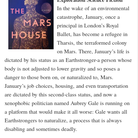
In the wake of an environmental
catastrophe, January, once a
principal in London’s Royal
Ballet, has become a refugee in
Tharsis, the terraformed colony
on Mars. There, January’s life is
dictated by his status as an Earthstronger-a person whose
body is not adjusted to lower gravity and so poses a
danger to those born on, or naturalized to, Mars.
January’s job choices, housing, and even transportation
are dictated by this second-class status, and now a
xenophobic politician named Aubrey Gale is running on
a platform that would make it all worse: Gale wants all
Earthstrongers to naturalize, a process that is always
disabling and sometimes deadly.