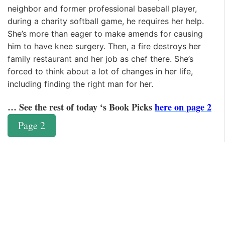
neighbor and former professional baseball player,
during a charity softball game, he requires her help.
She’s more than eager to make amends for causing
him to have knee surgery. Then, a fire destroys her
family restaurant and her job as chef there. She’s
forced to think about a lot of changes in her life,
including finding the right man for her.
… See the rest of today ‘s Book Picks
here on page 2
Page 2