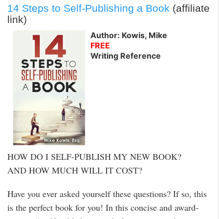
14 Steps to Self-Publishing a Book
(affiliate
link)
Author: Kowis, Mike
FREE
Writing Reference
HOW DO I SELF-PUBLISH MY NEW BOOK?
AND HOW MUCH WILL IT COST?
Have you ever asked yourself these questions? If so, this
is the perfect book for you! In this concise and award-