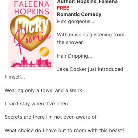
Author: Hopkins, Faleena
FREE
Romantic Comedy
He’s gorgeous…
With muscles glistening from
the shower.
Hair Dripping…
Jake Cocker just introduced
himself…
Wearing only a towel and a smirk.
I can’t stay where I’ve been.
Secrets are there I’m not even aware of.
What choice do I have but to room with this beast?