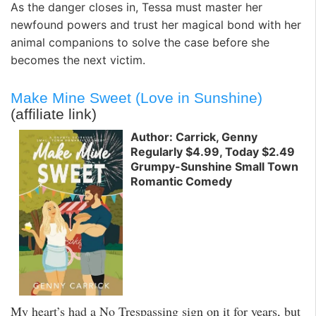
As the danger closes in, Tessa must master her
newfound powers and trust her magical bond with her
animal companions to solve the case before she
becomes the next victim.
Make Mine Sweet (Love in Sunshine)
(affiliate link)
Author: Carrick, Genny
Regularly $4.99, Today $2.49
Grumpy-Sunshine Small Town
Romantic Comedy
My heart’s had a No Trespassing sign on it for years, but