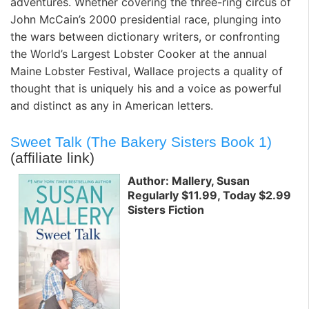
adventures. Whether covering the three-ring circus of
John McCain’s 2000 presidential race, plunging into
the wars between dictionary writers, or confronting
the World’s Largest Lobster Cooker at the annual
Maine Lobster Festival, Wallace projects a quality of
thought that is uniquely his and a voice as powerful
and distinct as any in American letters.
Sweet Talk (The Bakery Sisters Book 1)
(affiliate link)
Author: Mallery, Susan
Regularly $11.99, Today $2.99
Sisters Fiction