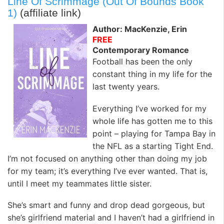
Line Of Scrimmage (Out Of Bounds Book
1)
(affiliate link)
Author: MacKenzie, Erin
FREE
Contemporary Romance
Football has been the only
constant thing in my life for the
last twenty years.
Everything I’ve worked for my
whole life has gotten me to this
point – playing for Tampa Bay in
the NFL as a starting Tight End.
I’m not focused on anything other than doing my job
for my team; it’s everything I’ve ever wanted. That is,
until I meet my teammates little sister.
She’s smart and funny and drop dead gorgeous, but
she’s girlfriend material and I haven’t had a girlfriend in