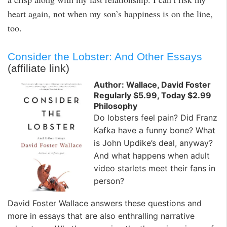
heart again, not when my son’s happiness is on the line,
too.
Consider the Lobster: And Other Essays
(affiliate link)
Author: Wallace, David Foster
Regularly $5.99, Today $2.99
Philosophy
Do lobsters feel pain? Did Franz
Kafka have a funny bone? What
is John Updike’s deal, anyway?
And what happens when adult
video starlets meet their fans in
person?
David Foster Wallace answers these questions and
more in essays that are also enthralling narrative