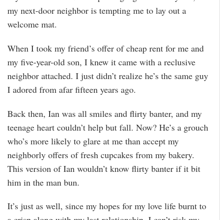
my next-door neighbor is tempting me to lay out a
welcome mat.
When I took my friend’s offer of cheap rent for me and
my five-year-old son, I knew it came with a reclusive
neighbor attached. I just didn’t realize he’s the same guy
I adored from afar fifteen years ago.
Back then, Ian was all smiles and flirty banter, and my
teenage heart couldn’t help but fall. Now? He’s a grouch
who’s more likely to glare at me than accept my
neighborly offers of fresh cupcakes from my bakery.
This version of Ian wouldn’t know flirty banter if it bit
him in the man bun.
It’s just as well, since my hopes for my love life burnt to
a crisp along with my last relationship. I can’t risk my