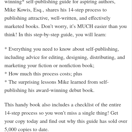
winning* self-publishing guide for aspiring authors,
Mike Kowis, Esq., shares his 14-step process to
publishing attractive, well-written, and effectively
marketed books. Don’t worry, it’s MUCH easier than you
think! In this step-by-step guide, you will learn:
* Everything you need to know about self-publishing,
including advice for editing, designing, distributing, and
marketing your fiction or nonfiction book;
* How much this process costs; plus
* The surprising lessons Mike learned from self-
publishing his award-winning debut book.
This handy book also includes a checklist of the entire
14-step process so you won’t miss a single thing! Get
your copy today and find out why this guide has sold over
5,000 copies to date.