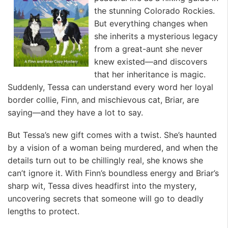
the stunning Colorado Rockies.
But everything changes when
she inherits a mysterious legacy
from a great-aunt she never
knew existed—and discovers
that her inheritance is magic.
Suddenly, Tessa can understand every word her loyal
border collie, Finn, and mischievous cat, Briar, are
saying—and they have a lot to say.
But Tessa’s new gift comes with a twist. She’s haunted
by a vision of a woman being murdered, and when the
details turn out to be chillingly real, she knows she
can’t ignore it. With Finn’s boundless energy and Briar’s
sharp wit, Tessa dives headfirst into the mystery,
uncovering secrets that someone will go to deadly
lengths to protect.