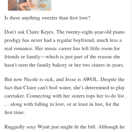
Is there anything sweeter than first love?
Don’t ask Claire Keyes. The twenty-eight-year-old piano
prodigy has never had a regular boyfriend, much less a
real romance. Her music career has left little room for
friends or family—which is just part of the reason she
hasn’t seen the family bakery or her two sisters in years.
But now Nicole is sick, and Jesse is AWOL. Despite the
fact that Claire can’t boil water, she’s determined to play
caretaker. Connecting with her sisters tops her to-do list .
. . along with falling in love, or at least in lust, for the
first time.
Ruggedly sexy Wyatt just might fit the bill. Although he