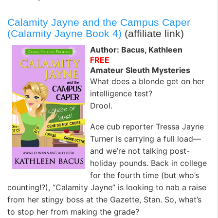
Calamity Jayne and the Campus Caper
(Calamity Jayne Book 4)
(affiliate link)
Author: Bacus, Kathleen
FREE
Amateur Sleuth Mysteries
What does a blonde get on her
intelligence test?
Drool.
Ace cub reporter Tressa Jayne
Turner is carrying a full load—
and we’re not talking post-
holiday pounds. Back in college
for the fourth time (but who’s
counting!?), “Calamity Jayne” is looking to nab a raise
from her stingy boss at the Gazette, Stan. So, what’s
to stop her from making the grade?