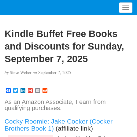
T
o
g
g
Kindle Buffet Free Books
l
e
and Discounts for Sunday,
n
a
September 7, 2025
v
i
by
Steve Weber
on
September 7, 2025
g
a
t
F
T
L
G
E
R
a
w
i
m
m
e
i
c
i
n
a
a
d
As an Amazon Associate, I earn from
o
e
t
k
i
i
d
qualifying purchases.
b
t
e
l
l
i
n
o
e
d
t
o
r
I
Cocky Roomie: Jake Cocker (Cocker
k
n
Brothers Book 1)
(affiliate link)