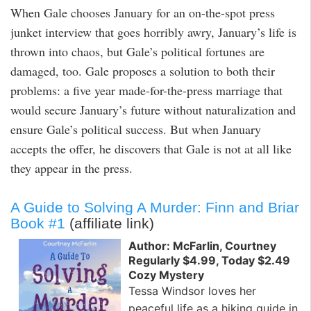
When Gale chooses January for an on-the-spot press
junket interview that goes horribly awry, January’s life is
thrown into chaos, but Gale’s political fortunes are
damaged, too. Gale proposes a solution to both their
problems: a five year made-for-the-press marriage that
would secure January’s future without naturalization and
ensure Gale’s political success. But when January
accepts the offer, he discovers that Gale is not at all like
they appear in the press.
A Guide to Solving A Murder: Finn and Briar
Book #1
(affiliate link)
Author: McFarlin, Courtney
Regularly $4.99, Today $2.49
Cozy Mystery
Tessa Windsor loves her
peaceful life as a hiking guide in