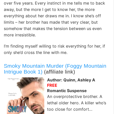
over five years. Every instinct in me tells me to back
away, but the more I get to know her, the more
everything about her draws me in. I know she’s off
limits – her brother has made that very clear, but
somehow that makes the tension between us even
more irresistible.
I’m finding myself willing to risk everything for her, if
only she’d cross the line with me.
Smoky Mountain Murder (Foggy Mountain
Intrigue Book 1)
(affiliate link)
Author: Quinn, Ashley A
FREE
Romantic Suspense
An overprotective brother. A
lethal older hero. A killer who’s
too close for comfort…