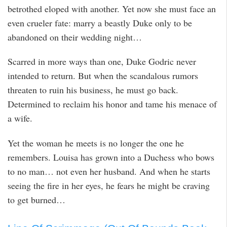
betrothed eloped with another. Yet now she must face an
even crueler fate: marry a beastly Duke only to be
abandoned on their wedding night…
Scarred in more ways than one, Duke Godric never
intended to return. But when the scandalous rumors
threaten to ruin his business, he must go back.
Determined to reclaim his honor and tame his menace of
a wife.
Yet the woman he meets is no longer the one he
remembers. Louisa has grown into a Duchess who bows
to no man… not even her husband. And when he starts
seeing the fire in her eyes, he fears he might be craving
to get burned…