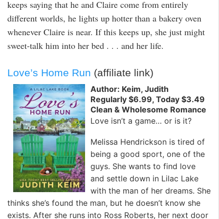
keeps saying that he and Claire come from entirely
different worlds, he lights up hotter than a bakery oven
whenever Claire is near. If this keeps up, she just might
sweet-talk him into her bed . . . and her life.
Love’s Home Run
(affiliate link)
Author: Keim, Judith
Regularly $6.99, Today $3.49
Clean & Wholesome Romance
Love isn’t a game… or is it?
Melissa Hendrickson is tired of
being a good sport, one of the
guys. She wants to find love
and settle down in Lilac Lake
with the man of her dreams. She
thinks she’s found the man, but he doesn’t know she
exists. After she runs into Ross Roberts, her next door