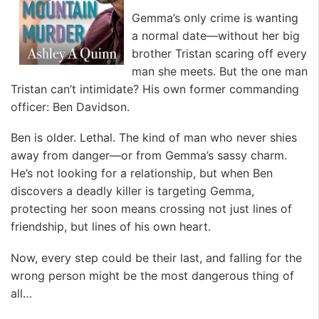
Gemma’s only crime is wanting
a normal date—without her big
brother Tristan scaring off every
man she meets. But the one man
Tristan can’t intimidate? His own former commanding
officer: Ben Davidson.
Ben is older. Lethal. The kind of man who never shies
away from danger—or from Gemma’s sassy charm.
He’s not looking for a relationship, but when Ben
discovers a deadly killer is targeting Gemma,
protecting her soon means crossing not just lines of
friendship, but lines of his own heart.
Now, every step could be their last, and falling for the
wrong person might be the most dangerous thing of
all…