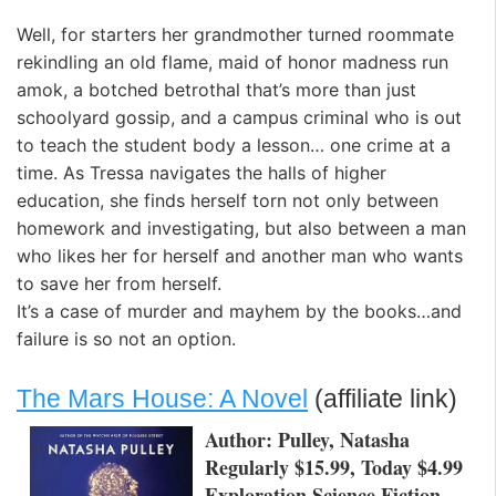
Well, for starters her grandmother turned roommate
rekindling an old flame, maid of honor madness run
amok, a botched betrothal that’s more than just
schoolyard gossip, and a campus criminal who is out
to teach the student body a lesson… one crime at a
time. As Tressa navigates the halls of higher
education, she finds herself torn not only between
homework and investigating, but also between a man
who likes her for herself and another man who wants
to save her from herself.
It’s a case of murder and mayhem by the books…and
failure is so not an option.
The Mars House: A Novel
(affiliate link)
Author: Pulley, Natasha
Regularly $15.99, Today $4.99
Exploration Science Fiction