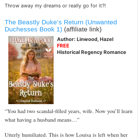
Throw away my dreams or really go for it?!
The Beastly Duke’s Return (Unwanted
Duchesses Book 1)
(affiliate link)
Author: Linwood, Hazel
FREE
Historical Regency Romance
“You had two scandal-filled years, wife. Now you’ll learn
what having a husband means…”
Utterly humiliated. This is how Louisa is left when her