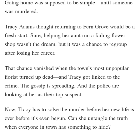
Going home was supposed to be simple—until someone
was murdered.
Tracy Adams thought returning to Fern Grove would be a
fresh start. Sure, helping her aunt run a failing flower
shop wasn’t the dream, but it was a chance to regroup
after losing her career.
That chance vanished when the town’s most unpopular
florist turned up dead—and Tracy got linked to the
crime. The gossip is spreading. And the police are
looking at her as their top suspect.
Now, Tracy has to solve the murder before her new life is
over before it’s even begun. Can she untangle the truth
when everyone in town has something to hide?