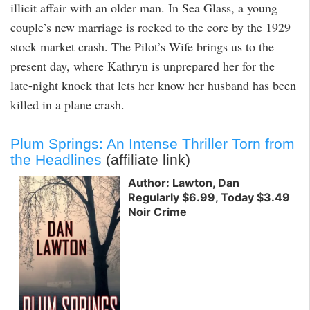
illicit affair with an older man. In Sea Glass, a young
couple’s new marriage is rocked to the core by the 1929
stock market crash. The Pilot’s Wife brings us to the
present day, where Kathryn is unprepared her for the
late-night knock that lets her know her husband has been
killed in a plane crash.
Plum Springs: An Intense Thriller Torn from
the Headlines
(affiliate link)
Author: Lawton, Dan
Regularly $6.99, Today $3.49
Noir Crime