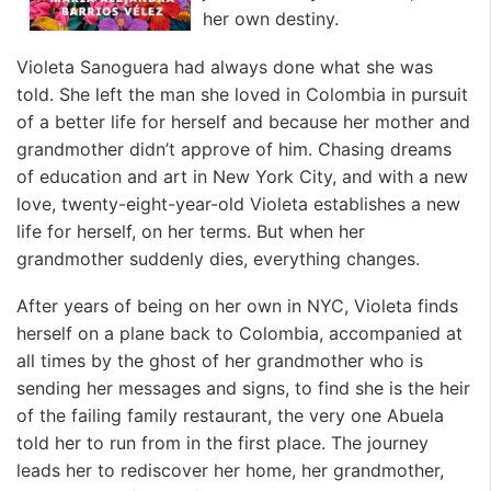
her own destiny.
Violeta Sanoguera had always done what she was
told. She left the man she loved in Colombia in pursuit
of a better life for herself and because her mother and
grandmother didn’t approve of him. Chasing dreams
of education and art in New York City, and with a new
love, twenty-eight-year-old Violeta establishes a new
life for herself, on her terms. But when her
grandmother suddenly dies, everything changes.
After years of being on her own in NYC, Violeta finds
herself on a plane back to Colombia, accompanied at
all times by the ghost of her grandmother who is
sending her messages and signs, to find she is the heir
of the failing family restaurant, the very one Abuela
told her to run from in the first place. The journey
leads her to rediscover her home, her grandmother,