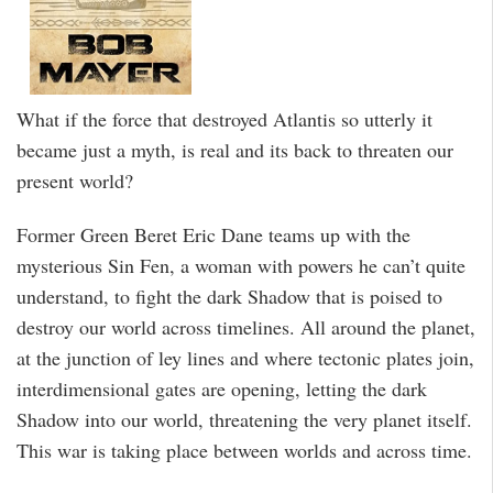
What if the force that destroyed Atlantis so utterly it
became just a myth, is real and its back to threaten our
present world?
Former Green Beret Eric Dane teams up with the
mysterious Sin Fen, a woman with powers he can’t quite
understand, to fight the dark Shadow that is poised to
destroy our world across timelines. All around the planet,
at the junction of ley lines and where tectonic plates join,
interdimensional gates are opening, letting the dark
Shadow into our world, threatening the very planet itself.
This war is taking place between worlds and across time.