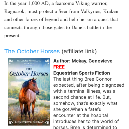
In the year 1,000 AD, a fearsome Viking warrior,
Ragnarok, must protect a Seer from Valkyries, Kraken
and other forces of legend and help her on a quest that
connects through those gates to Dane’s battle in the
present.
The October Horses
(affiliate link)
Author: Mckay, Genevieve
FREE
Equestrian Sports Fiction
The last thing Bree Connor
expected, after being diagnosed
with a terminal illness, was a
second chance at life. But,
somehow, that’s exactly what
she got.When a fateful
encounter at the hospital
introduces her to the world of
horses, Bree is determined to