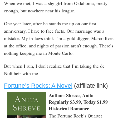
When we met, I was a shy girl from Oklahoma, pretty
enough, but nowhere near his league.
One year later, after he stands me up on our first
anniversary, I have to face facts. Our marriage was a
mistake. My in-laws think I’m a gold digger, Marco lives
at the office, and nights of passion aren’t enough. There’s
nothing keeping me in Monte Carlo.
But when I run, I don’t realize that I’m taking the de
Noli heir with me —
Fortune’s Rocks: A Novel
(affiliate link)
Author: Shreve, Anita
Regularly $3.99, Today $1.99
Historical Romance
The Fortune Rock’s Quartet