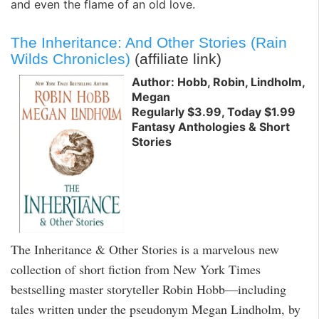
and even the flame of an old love.
The Inheritance: And Other Stories (Rain
Wilds Chronicles)
(affiliate link)
Author: Hobb, Robin, Lindholm,
Megan
Regularly $3.99, Today $1.99
Fantasy Anthologies & Short
Stories
The Inheritance & Other Stories is a marvelous new
collection of short fiction from New York Times
bestselling master storyteller Robin Hobb—including
tales written under the pseudonym Megan Lindholm, by