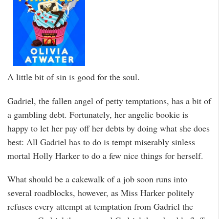
A little bit of sin is good for the soul.
Gadriel, the fallen angel of petty temptations, has a bit of
a gambling debt. Fortunately, her angelic bookie is
happy to let her pay off her debts by doing what she does
best: All Gadriel has to do is tempt miserably sinless
mortal Holly Harker to do a few nice things for herself.
What should be a cakewalk of a job soon runs into
several roadblocks, however, as Miss Harker politely
refuses every attempt at temptation from Gadriel the