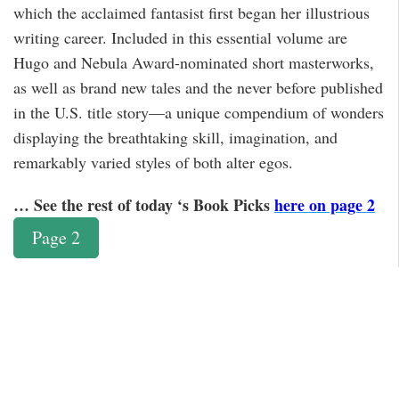
which the acclaimed fantasist first began her illustrious
writing career. Included in this essential volume are
Hugo and Nebula Award-nominated short masterworks,
as well as brand new tales and the never before published
in the U.S. title story—a unique compendium of wonders
displaying the breathtaking skill, imagination, and
remarkably varied styles of both alter egos.
… See the rest of today ‘s Book Picks
here on page 2
Page 2