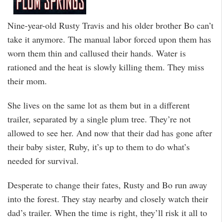
Nine-year-old Rusty Travis and his older brother Bo can’t
take it anymore. The manual labor forced upon them has
worn them thin and callused their hands. Water is
rationed and the heat is slowly killing them. They miss
their mom.
She lives on the same lot as them but in a different
trailer, separated by a single plum tree. They’re not
allowed to see her. And now that their dad has gone after
their baby sister, Ruby, it’s up to them to do what’s
needed for survival.
Desperate to change their fates, Rusty and Bo run away
into the forest. They stay nearby and closely watch their
dad’s trailer. When the time is right, they’ll risk it all to