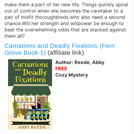
make them a part of her new life. Things quickly spiral
out of control when she becomes the caretaker to a
pair of misfit thoroughbreds who also need a second
chance.Will her strength and willpower be enough to
beat the overwhelming odds that are stacked against
them all?
Carnations and Deadly Fixations (Fern
Grove Book 1)
(affiliate link)
Author: Reede, Abby
FREE
Cozy Mystery