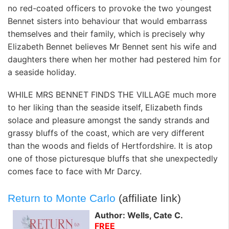
no red-coated officers to provoke the two youngest
Bennet sisters into behaviour that would embarrass
themselves and their family, which is precisely why
Elizabeth Bennet believes Mr Bennet sent his wife and
daughters there when her mother had pestered him for
a seaside holiday.
WHILE MRS BENNET FINDS THE VILLAGE much more
to her liking than the seaside itself, Elizabeth finds
solace and pleasure amongst the sandy strands and
grassy bluffs of the coast, which are very different
than the woods and fields of Hertfordshire. It is atop
one of those picturesque bluffs that she unexpectedly
comes face to face with Mr Darcy.
Return to Monte Carlo
(affiliate link)
Author: Wells, Cate C.
FREE