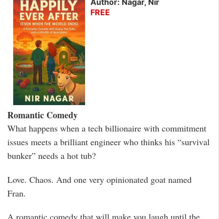
Author: Nagar, Nir
FREE
Romantic Comedy
What happens when a tech billionaire with commitment
issues meets a brilliant engineer who thinks his “survival
bunker” needs a hot tub?
Love. Chaos. And one very opinionated goat named
Fran.
A romantic comedy that will make you laugh until the