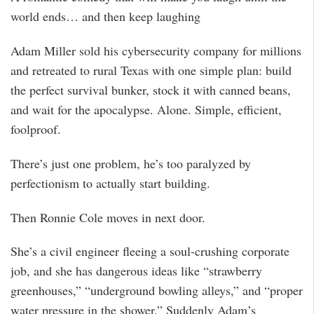
world ends… and then keep laughing
Adam Miller sold his cybersecurity company for millions
and retreated to rural Texas with one simple plan: build
the perfect survival bunker, stock it with canned beans,
and wait for the apocalypse. Alone. Simple, efficient,
foolproof.
There’s just one problem, he’s too paralyzed by
perfectionism to actually start building.
Then Ronnie Cole moves in next door.
She’s a civil engineer fleeing a soul-crushing corporate
job, and she has dangerous ideas like “strawberry
greenhouses,” “underground bowling alleys,” and “proper
water pressure in the shower.” Suddenly Adam’s