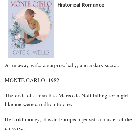
Historical Romance
A runaway wife, a surprise baby, and a dark secret.
MONTE CARLO, 1982
The odds of a man like Marco de Noli falling for a girl
like me were a million to one.
He’s old money, classic European jet set, a master of the
universe.