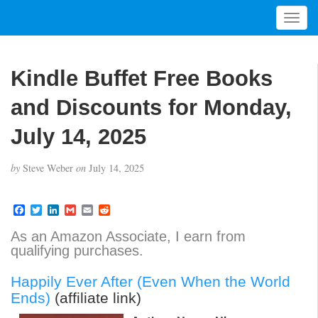
T
o
g
g
Kindle Buffet Free Books
l
e
and Discounts for Monday,
n
a
July 14, 2025
v
i
by
Steve Weber
on
July 14, 2025
g
a
t
F
T
L
G
E
R
a
w
i
m
m
e
i
c
i
n
a
a
d
As an Amazon Associate, I earn from
o
e
t
k
i
i
d
qualifying purchases.
b
t
e
l
l
i
n
o
e
d
t
o
r
I
Happily Ever After (Even When the World
k
n
Ends)
(affiliate link)