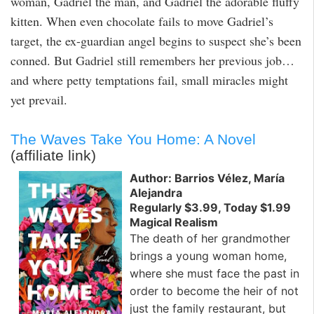
woman, Gadriel the man, and Gadriel the adorable fluffy
kitten. When even chocolate fails to move Gadriel’s
target, the ex-guardian angel begins to suspect she’s been
conned. But Gadriel still remembers her previous job…
and where petty temptations fail, small miracles might
yet prevail.
The Waves Take You Home: A Novel
(affiliate link)
Author: Barrios Vélez, María
Alejandra
Regularly $3.99, Today $1.99
Magical Realism
The death of her grandmother
brings a young woman home,
where she must face the past in
order to become the heir of not
just the family restaurant, but