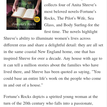
collects four of Anita Shreve’s
most beloved novels-Fortune’s
Rocks, The Pilot’s Wife, Sea
Glass, and Body Surfing-for the
first time. The novels highlight
Shreve’s ability to illuminate women’s lives across
different eras and share a delightful detail: they are all set
in the same coastal New England home, one that has
inspired Shreve for over a decade. Any house with age to
it can tell a million stories about the families who have
lived there, and Shreve has been quoted as saying, ”You
could base an entire life’s work on the people who come
in and out of a house.”
Fortune’s Rocks depicts a spirited young woman at the
turn of the 20th century who falls into a passionate,