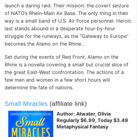
launch a daring raid. Their mission: the covert seizure
of NATO’s Rhein-Main Air Base. The only thing in their
way is a small band of U.S. Air Force personnel. Heroic
last stands abound in a desperate hour-by-hour
struggle for the runways, as the “Gateway to Europe”
becomes the Alamo on the Rhine…
Set during the events of Red Front, Alamo on the
Rhine is a novella covering a small but crucial slice of
the great East-West confrontation. The actions of a
few men and women in a few short hours will
determine the fate of nations.
Small Miracles
(affiliate link)
Author: Atwater, Olivia
Regularly $6.99, Today $3.49
Metaphysical Fantasy