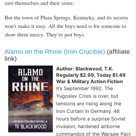
save themselves and their sister.
But the town of Plum Springs, Kentucky, and its secrets
won’t make it easy. All the boys need is for someone to
show them mercy. They’re just boys.
Alamo on the Rhine (Iron Crucible)
(affiliate
link)
Author: Blackwood, T.K.
Regularly $2.99, Today $1.49
War & Military Action Fiction
It’s September 1992. The
Yugoslav Crisis is over, but
tensions are rising along the
Iron Curtain in Germany. 48
hours before a surprise Soviet
invasion, hardened airborne
commandos of the Warsaw Pact