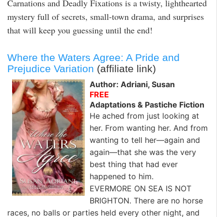
Carnations and Deadly Fixations is a twisty, lighthearted
mystery full of secrets, small-town drama, and surprises
that will keep you guessing until the end!
Where the Waters Agree: A Pride and
Prejudice Variation
(affiliate link)
Author: Adriani, Susan
FREE
Adaptations & Pastiche Fiction
He ached from just looking at
her. From wanting her. And from
wanting to tell her—again and
again—that she was the very
best thing that had ever
happened to him.
EVERMORE ON SEA IS NOT
BRIGHTON. There are no horse
races, no balls or parties held every other night, and