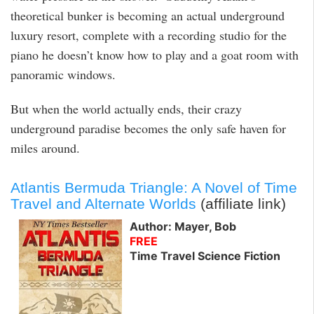
theoretical bunker is becoming an actual underground
luxury resort, complete with a recording studio for the
piano he doesn’t know how to play and a goat room with
panoramic windows.
But when the world actually ends, their crazy
underground paradise becomes the only safe haven for
miles around.
Atlantis Bermuda Triangle: A Novel of Time
Travel and Alternate Worlds
(affiliate link)
Author: Mayer, Bob
FREE
Time Travel Science Fiction