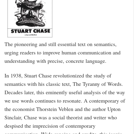
The pioneering and still essential text on semantics,
urging readers to improve human communication and
understanding with precise, concrete language.
In 1938, Stuart Chase revolutionized the study of
semantics with his classic text, The Tyranny of Words.
Decades later, this eminently useful analysis of the way
we use words continues to resonate. A contemporary of
the economist Thorstein Veblen and the author Upton
Sinclair, Chase was a social theorist and writer who
despised the imprecision of contemporary