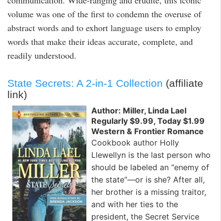
communication. Wide-ranging and erudite, this iconic
volume was one of the first to condemn the overuse of
abstract words and to exhort language users to employ
words that make their ideas accurate, complete, and
readily understood.
State Secrets: A 2-in-1 Collection
(affiliate
link)
Author: Miller, Linda Lael
Regularly $9.99, Today $1.99
Western & Frontier Romance
Cookbook author Holly
Llewellyn is the last person who
should be labeled an “enemy of
the state”—or is she? After all,
her brother is a missing traitor,
and with her ties to the
president, the Secret Service