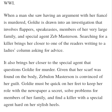
WWI.
When a man she saw having an argument with her fiancé
is murdered, Goldie is drawn into an investigation that
involves flappers, speakeasies, members of her very large
family, and special agent Zeb Masterson. Searching for a
killer brings her closer to one of the readers writing to a
ladies’ column asking for advice.
It also brings her closer to the special agent that
questions Goldie for murder. Given that her scarf was
found on the body, Zebulon Masterson is convinced of
her guilt. Goldie must be quick on her feet to keep her
role with the newspaper a secret, solve problems for
members of her family, and find a killer with a special
agent hard on her stylish heels.