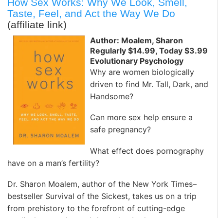
How Sex Works: Why We Look, Smell,
Taste, Feel, and Act the Way We Do
(affiliate link)
Author: Moalem, Sharon
Regularly $14.99, Today $3.99
Evolutionary Psychology
Why are women biologically
driven to find Mr. Tall, Dark, and
Handsome?
Can more sex help ensure a
safe pregnancy?
What effect does pornography
have on a man’s fertility?
Dr. Sharon Moalem, author of the New York Times–
bestseller Survival of the Sickest, takes us on a trip
from prehistory to the forefront of cutting-edge