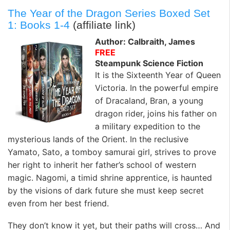
The Year of the Dragon Series Boxed Set
1: Books 1-4
(affiliate link)
Author: Calbraith, James
FREE
Steampunk Science Fiction
It is the Sixteenth Year of Queen
Victoria. In the powerful empire
of Dracaland, Bran, a young
dragon rider, joins his father on
a military expedition to the
mysterious lands of the Orient. In the reclusive
Yamato, Sato, a tomboy samurai girl, strives to prove
her right to inherit her father’s school of western
magic. Nagomi, a timid shrine apprentice, is haunted
by the visions of dark future she must keep secret
even from her best friend.
They don’t know it yet, but their paths will cross… And