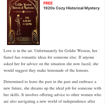
FREE
1920s Cozy Historical Mystery
Love is in the air. Unfortunately for Goldie Weston, her
fiancé has romantic ideas for someone else. If anyone
asked her for advice on the situation she now faced, she
would suggest they make lemonade of the lemons.
Determined to leave the past in the past and embrace a
new future, she dreams up the ideal job for someone with
her skills. It involves offering advice to other women who
are also navigating a new world of independence after