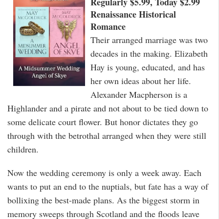
Regularly $5.99, Today $2.99
Renaissance Historical
Romance
Their arranged marriage was two
decades in the making. Elizabeth
Hay is young, educated, and has
her own ideas about her life.
Alexander Macpherson is a
Highlander and a pirate and not about to be tied down to
some delicate court flower. But honor dictates they go
through with the betrothal arranged when they were still
children.
Now the wedding ceremony is only a week away. Each
wants to put an end to the nuptials, but fate has a way of
bollixing the best-made plans. As the biggest storm in
memory sweeps through Scotland and the floods leave