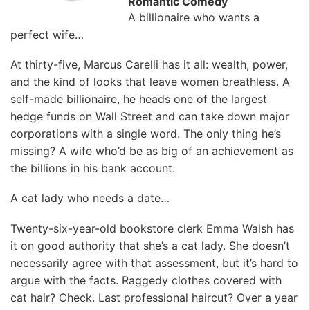
Romantic Comedy
A billionaire who wants a
perfect wife…
At thirty-five, Marcus Carelli has it all: wealth, power,
and the kind of looks that leave women breathless. A
self-made billionaire, he heads one of the largest
hedge funds on Wall Street and can take down major
corporations with a single word. The only thing he’s
missing? A wife who’d be as big of an achievement as
the billions in his bank account.
A cat lady who needs a date…
Twenty-six-year-old bookstore clerk Emma Walsh has
it on good authority that she’s a cat lady. She doesn’t
necessarily agree with that assessment, but it’s hard to
argue with the facts. Raggedy clothes covered with
cat hair? Check. Last professional haircut? Over a year