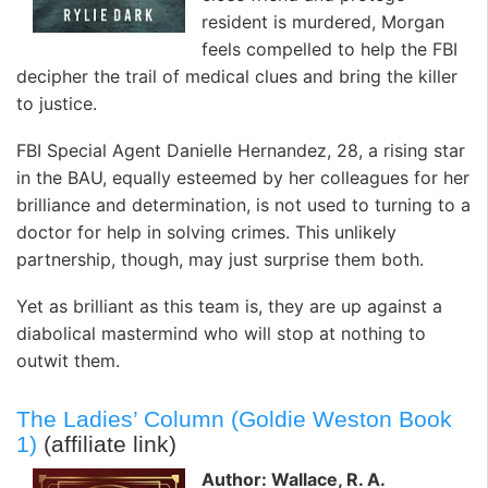
resident is murdered, Morgan
feels compelled to help the FBI
decipher the trail of medical clues and bring the killer
to justice.
FBI Special Agent Danielle Hernandez, 28, a rising star
in the BAU, equally esteemed by her colleagues for her
brilliance and determination, is not used to turning to a
doctor for help in solving crimes. This unlikely
partnership, though, may just surprise them both.
Yet as brilliant as this team is, they are up against a
diabolical mastermind who will stop at nothing to
outwit them.
The Ladies’ Column (Goldie Weston Book
1)
(affiliate link)
Author: Wallace, R. A.