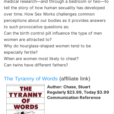
medical research—and through a bedroom or two—to
tell the story of how human sexuality has developed
over time. How Sex Works challenges common
perceptions about our bodies as it provides answers
to such provocative questions as:
Can the birth control pill influence the type of men
women are attracted to?
Why do hourglass-shaped women tend to be
especially fertile?
When are women most likely to cheat?
Can twins have different fathers?
The Tyranny of Words
(affiliate link)
Author: Chase, Stuart
Regularly $23.99, Today $3.99
Communication Reference