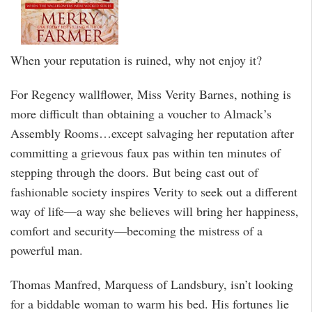
When your reputation is ruined, why not enjoy it?
For Regency wallflower, Miss Verity Barnes, nothing is
more difficult than obtaining a voucher to Almack’s
Assembly Rooms…except salvaging her reputation after
committing a grievous faux pas within ten minutes of
stepping through the doors. But being cast out of
fashionable society inspires Verity to seek out a different
way of life—a way she believes will bring her happiness,
comfort and security—becoming the mistress of a
powerful man.
Thomas Manfred, Marquess of Landsbury, isn’t looking
for a biddable woman to warm his bed. His fortunes lie