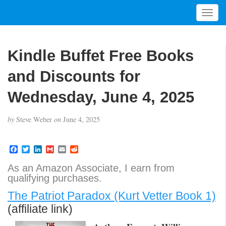
T
o
g
g
Kindle Buffet Free Books
l
e
and Discounts for
n
a
Wednesday, June 4, 2025
v
i
by
Steve Weber
on
June 4, 2025
g
a
t
F
T
L
G
E
R
a
w
i
m
m
e
i
c
i
n
a
a
d
As an Amazon Associate, I earn from
o
e
t
k
i
i
d
qualifying purchases.
b
t
e
l
l
i
n
o
e
d
t
The Patriot Paradox (Kurt Vetter Book 1)
o
r
I
k
n
(affiliate link)