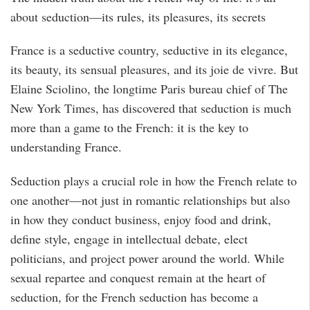
about seduction—its rules, its pleasures, its secrets
France is a seductive country, seductive in its elegance,
its beauty, its sensual pleasures, and its joie de vivre. But
Elaine Sciolino, the longtime Paris bureau chief of The
New York Times, has discovered that seduction is much
more than a game to the French: it is the key to
understanding France.
Seduction plays a crucial role in how the French relate to
one another—not just in romantic relationships but also
in how they conduct business, enjoy food and drink,
define style, engage in intellectual debate, elect
politicians, and project power around the world. While
sexual repartee and conquest remain at the heart of
seduction, for the French seduction has become a