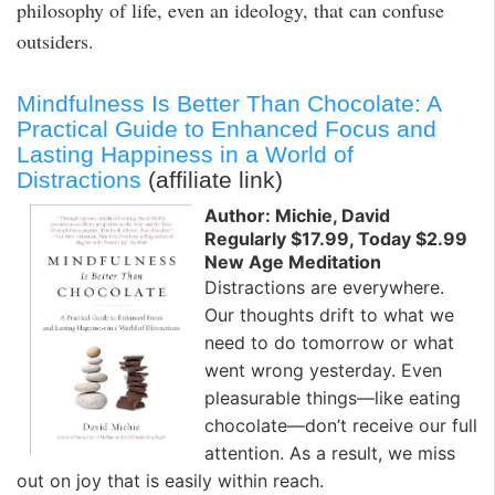
philosophy of life, even an ideology, that can confuse
outsiders.
Mindfulness Is Better Than Chocolate: A
Practical Guide to Enhanced Focus and
Lasting Happiness in a World of
Distractions
(affiliate link)
Author: Michie, David
Regularly $17.99, Today $2.99
New Age Meditation
Distractions are everywhere.
Our thoughts drift to what we
need to do tomorrow or what
went wrong yesterday. Even
pleasurable things—like eating
chocolate—don’t receive our full
attention. As a result, we miss
out on joy that is easily within reach.