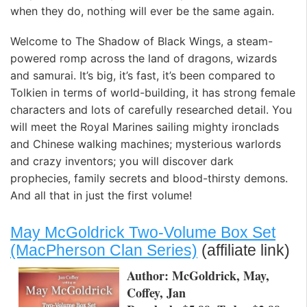
when they do, nothing will ever be the same again.
Welcome to The Shadow of Black Wings, a steam-
powered romp across the land of dragons, wizards
and samurai. It’s big, it’s fast, it’s been compared to
Tolkien in terms of world-building, it has strong female
characters and lots of carefully researched detail. You
will meet the Royal Marines sailing mighty ironclads
and Chinese walking machines; mysterious warlords
and crazy inventors; you will discover dark
prophecies, family secrets and blood-thirsty demons.
And all that in just the first volume!
May McGoldrick Two-Volume Box Set
(MacPherson Clan Series)
(affiliate link)
Author: McGoldrick, May,
Coffey, Jan