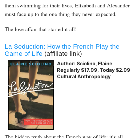
them swimming for their lives, Elizabeth and Alexander
must face up to the one thing they never expected.
The love affair that started it all!
La Seduction: How the French Play the
Game of Life
(affiliate link)
Author: Sciolino, Elaine
Regularly $17.99, Today $2.99
Cultural Anthropology
The hidden truth about the French way of life: it’s all