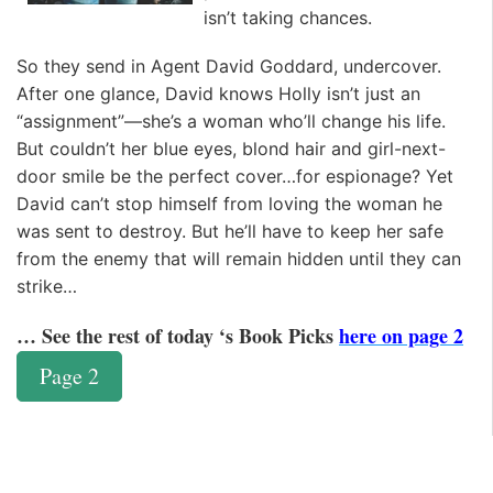
isn’t taking chances.
So they send in Agent David Goddard, undercover.
After one glance, David knows Holly isn’t just an
“assignment”—she’s a woman who’ll change his life.
But couldn’t her blue eyes, blond hair and girl-next-
door smile be the perfect cover…for espionage? Yet
David can’t stop himself from loving the woman he
was sent to destroy. But he’ll have to keep her safe
from the enemy that will remain hidden until they can
strike…
… See the rest of today ‘s Book Picks
here on page 2
Page 2