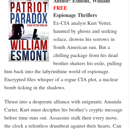
Author: Esmont, William
FREE
Espionage Thrillers
Ex-CIA analyst Kurt Vetter,
haunted by ghosts and seeking
solace, drowns his sorrows in
South American sun. But a
chilling package from his dead
brother shatters his exile, pulling
him back into the labyrinthine world of espionage.
Encrypted files whisper of a rogue CIA plot, a nuclear
bomb ticking in the shadows.
Thrust into a desperate alliance with enigmatic Amanda
Carter, Kurt must decipher his brother’s cryptic message
before time runs out. Assassins stalk their every move,
the clock a relentless drumbeat against their hearts. Can