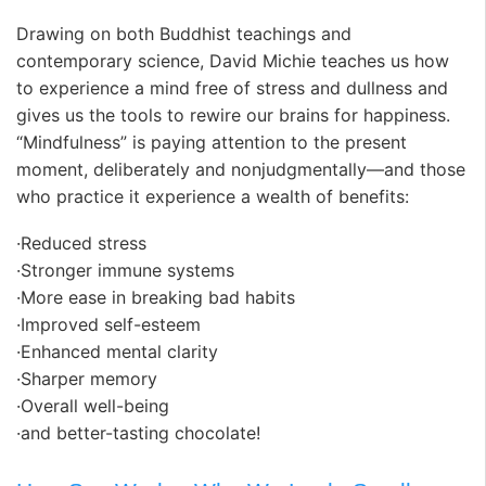
Drawing on both Buddhist teachings and
contemporary science, David Michie teaches us how
to experience a mind free of stress and dullness and
gives us the tools to rewire our brains for happiness.
“Mindfulness” is paying attention to the present
moment, deliberately and nonjudgmentally—and those
who practice it experience a wealth of benefits:
·Reduced stress
·Stronger immune systems
·More ease in breaking bad habits
·Improved self-esteem
·Enhanced mental clarity
·Sharper memory
·Overall well-being
·and better-tasting chocolate!