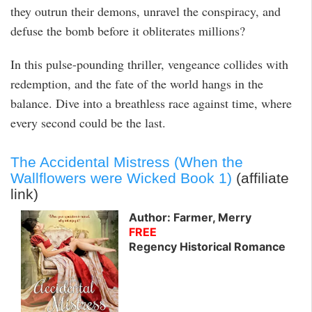
they outrun their demons, unravel the conspiracy, and
defuse the bomb before it obliterates millions?
In this pulse-pounding thriller, vengeance collides with
redemption, and the fate of the world hangs in the
balance. Dive into a breathless race against time, where
every second could be the last.
The Accidental Mistress (When the
Wallflowers were Wicked Book 1)
(affiliate
link)
Author: Farmer, Merry
FREE
Regency Historical Romance