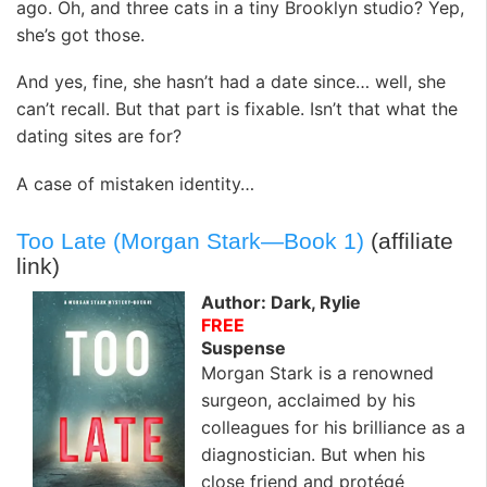
ago. Oh, and three cats in a tiny Brooklyn studio? Yep,
she’s got those.
And yes, fine, she hasn’t had a date since… well, she
can’t recall. But that part is fixable. Isn’t that what the
dating sites are for?
A case of mistaken identity…
Too Late (Morgan Stark—Book 1)
(affiliate
link)
Author: Dark, Rylie
FREE
Suspense
Morgan Stark is a renowned
surgeon, acclaimed by his
colleagues for his brilliance as a
diagnostician. But when his
close friend and protégé