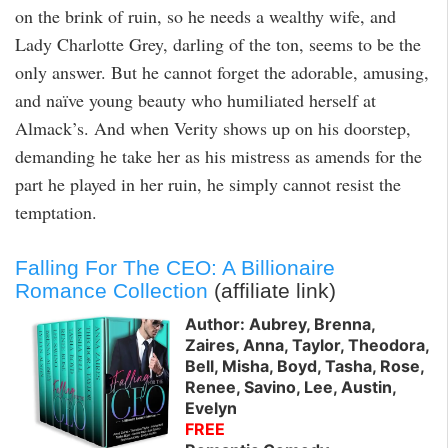
on the brink of ruin, so he needs a wealthy wife, and
Lady Charlotte Grey, darling of the ton, seems to be the
only answer. But he cannot forget the adorable, amusing,
and naïve young beauty who humiliated herself at
Almack’s. And when Verity shows up on his doorstep,
demanding he take her as his mistress as amends for the
part he played in her ruin, he simply cannot resist the
temptation.
Falling For The CEO: A Billionaire
Romance Collection
(affiliate link)
Author: Aubrey, Brenna,
Zaires, Anna, Taylor, Theodora,
Bell, Misha, Boyd, Tasha, Rose,
Renee, Savino, Lee, Austin,
Evelyn
FREE