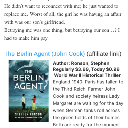
He didn’t want to reconnect with me; he just wanted to
replace me. Worst of all, the girl he was having an affair
with was our son’s girlfriend.
Betraying me was one thing, but betraying our son…? I
had to make him pay.
The Berlin Agent (John Cook)
(affiliate link)
Author: Ronson, Stephen
Regularly $3.99, Today $0.99
World War II Historical Thriller
England 1940: Paris has fallen to
the Third Reich. Farmer John
Cook and society heiress Lady
Margaret are waiting for the day
when German tanks roll across
the green fields of their homes.
Both are ready for the moment