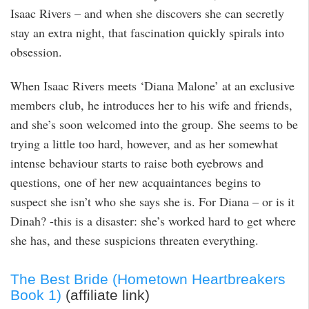
Isaac Rivers – and when she discovers she can secretly
stay an extra night, that fascination quickly spirals into
obsession.
When Isaac Rivers meets ‘Diana Malone’ at an exclusive
members club, he introduces her to his wife and friends,
and she’s soon welcomed into the group. She seems to be
trying a little too hard, however, and as her somewhat
intense behaviour starts to raise both eyebrows and
questions, one of her new acquaintances begins to
suspect she isn’t who she says she is. For Diana – or is it
Dinah? -this is a disaster: she’s worked hard to get where
she has, and these suspicions threaten everything.
The Best Bride (Hometown Heartbreakers
Book 1)
(affiliate link)