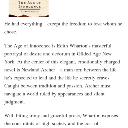
He had everything—except the freedom to love whom he
chose.
The Age of Innocence is Edith Wharton’s masterful
portrayal of desire and decorum in Gilded Age New
York. At the center of this elegant, emotionally charged
novel is Newland Archer—a man torn between the life
he’s expected to lead and the life he secretly craves.
Caught between tradition and passion, Archer must
navigate a world ruled by appearances and silent
judgment.
With biting irony and graceful prose, Wharton exposes
the constraints of high society and the cost of