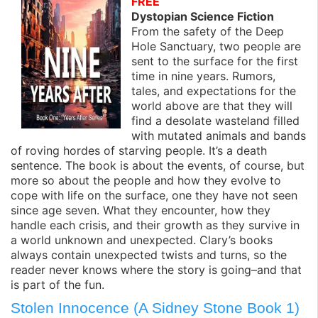
FREE
Dystopian Science Fiction
From the safety of the Deep
Hole Sanctuary, two people are
sent to the surface for the first
time in nine years. Rumors,
tales, and expectations for the
world above are that they will
find a desolate wasteland filled
with mutated animals and bands
of roving hordes of starving people. It’s a death
sentence. The book is about the events, of course, but
more so about the people and how they evolve to
cope with life on the surface, one they have not seen
since age seven. What they encounter, how they
handle each crisis, and their growth as they survive in
a world unknown and unexpected. Clary’s books
always contain unexpected twists and turns, so the
reader never knows where the story is going–and that
is part of the fun.
Stolen Innocence (A Sidney Stone Book 1)