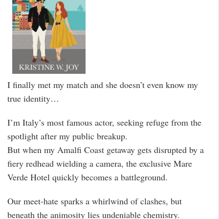
I finally met my match and she doesn’t even know my
true identity…
I’m Italy’s most famous actor, seeking refuge from the
spotlight after my public breakup.
But when my Amalfi Coast getaway gets disrupted by a
fiery redhead wielding a camera, the exclusive Mare
Verde Hotel quickly becomes a battleground.
Our meet-hate sparks a whirlwind of clashes, but
beneath the animosity lies undeniable chemistry.