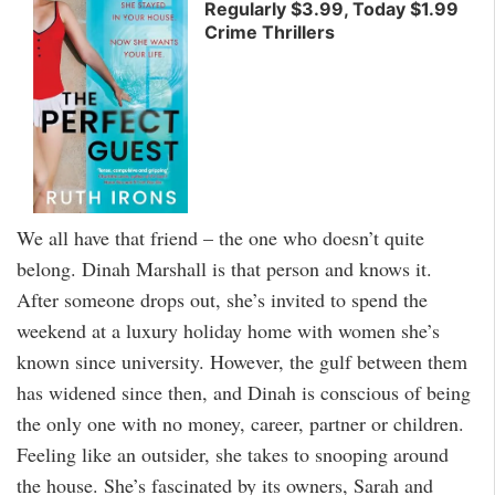
Regularly $3.99, Today $1.99
Crime Thrillers
We all have that friend – the one who doesn’t quite
belong. Dinah Marshall is that person and knows it.
After someone drops out, she’s invited to spend the
weekend at a luxury holiday home with women she’s
known since university. However, the gulf between them
has widened since then, and Dinah is conscious of being
the only one with no money, career, partner or children.
Feeling like an outsider, she takes to snooping around
the house. She’s fascinated by its owners, Sarah and