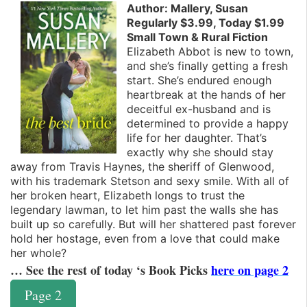
Author: Mallery, Susan
Regularly $3.99, Today $1.99
Small Town & Rural Fiction
Elizabeth Abbot is new to town,
and she’s finally getting a fresh
start. She’s endured enough
heartbreak at the hands of her
deceitful ex-husband and is
determined to provide a happy
life for her daughter. That’s
exactly why she should stay
away from Travis Haynes, the sheriff of Glenwood,
with his trademark Stetson and sexy smile. With all of
her broken heart, Elizabeth longs to trust the
legendary lawman, to let him past the walls she has
built up so carefully. But will her shattered past forever
hold her hostage, even from a love that could make
her whole?
… See the rest of today ‘s Book Picks
here on page 2
Page 2