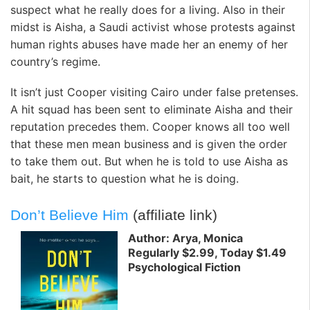
suspect what he really does for a living. Also in their
midst is Aisha, a Saudi activist whose protests against
human rights abuses have made her an enemy of her
country’s regime.
It isn’t just Cooper visiting Cairo under false pretenses.
A hit squad has been sent to eliminate Aisha and their
reputation precedes them. Cooper knows all too well
that these men mean business and is given the order
to take them out. But when he is told to use Aisha as
bait, he starts to question what he is doing.
Don’t Believe Him
(affiliate link)
Author: Arya, Monica
Regularly $2.99, Today $1.49
Psychological Fiction