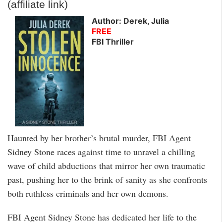
(affiliate link)
Author: Derek, Julia
FREE
FBI Thriller
Haunted by her brother’s brutal murder, FBI Agent
Sidney Stone races against time to unravel a chilling
wave of child abductions that mirror her own traumatic
past, pushing her to the brink of sanity as she confronts
both ruthless criminals and her own demons.
FBI Agent Sidney Stone has dedicated her life to the