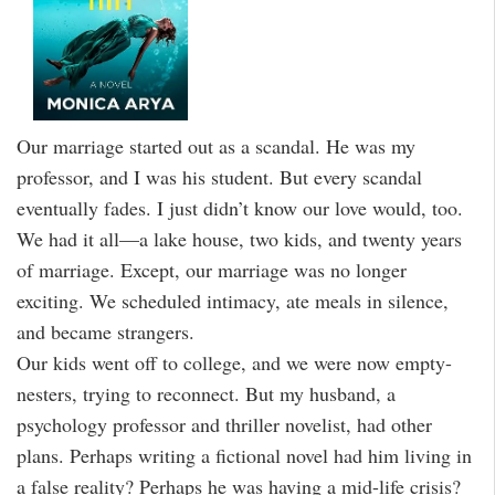
Our marriage started out as a scandal. He was my
professor, and I was his student. But every scandal
eventually fades. I just didn’t know our love would, too.
We had it all—a lake house, two kids, and twenty years
of marriage. Except, our marriage was no longer
exciting. We scheduled intimacy, ate meals in silence,
and became strangers.
Our kids went off to college, and we were now empty-
nesters, trying to reconnect. But my husband, a
psychology professor and thriller novelist, had other
plans. Perhaps writing a fictional novel had him living in
a false reality? Perhaps he was having a mid-life crisis?