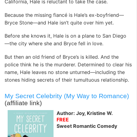
California, Hale is reluctant to take the case.
Because the missing fiancé is Hale’s ex-boyfriend—
Bryce Stone—and Hale isn’t quite over him yet.
Before she knows it, Hale is on a plane to San Diego
—the city where she and Bryce fell in love.
But then an old friend of Bryce’s is killed. And the
police think he is the murderer. Determined to clear his
name, Hale leaves no stone unturned—including the
stones hiding secrets of their tumultuous relationship.
My Secret Celebrity (My Way to Romance)
(affiliate link)
Author: Joy, Kristine W.
FREE
Sweet Romantic Comedy