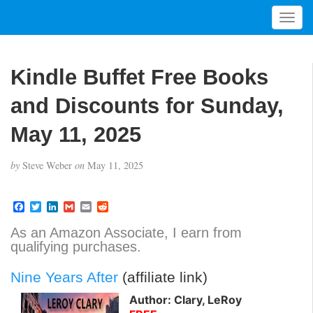
T
o
g
g
Kindle Buffet Free Books
l
e
and Discounts for Sunday,
n
a
May 11, 2025
v
i
by
Steve Weber
on
May 11, 2025
g
a
t
F
T
L
G
E
R
a
w
i
m
m
e
i
c
i
n
a
a
d
As an Amazon Associate, I earn from
o
e
t
k
i
i
d
qualifying purchases.
b
t
e
l
l
i
n
o
e
d
t
o
r
I
Nine Years After
(affiliate link)
k
n
Author: Clary, LeRoy