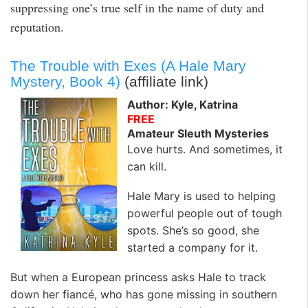
suppressing one’s true self in the name of duty and
reputation.
The Trouble with Exes (A Hale Mary
Mystery, Book 4)
(affiliate link)
Author: Kyle, Katrina
FREE
Amateur Sleuth Mysteries
Love hurts. And sometimes, it
can kill.
Hale Mary is used to helping
powerful people out of tough
spots. She’s so good, she
started a company for it.
But when a European princess asks Hale to track
down her fiancé, who has gone missing in southern