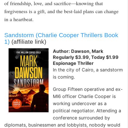
of friendship, love, and sacrifice—knowing that
forgiveness is a gift, and the best-laid plans can change
in a heartbeat.
Sandstorm (Charlie Cooper Thrillers Book
1)
(affiliate link)
Author: Dawson, Mark
Regularly $3.99, Today $1.99
Espionage Thriller
In the city of Cairo, a sandstorm
is coming.
Group Fifteen operative and ex-
MI6 officer Charlie Cooper is
working undercover as a
political negotiator. Attending a
conference surrounded by
diplomats, businessmen and lobbyists, nobody would