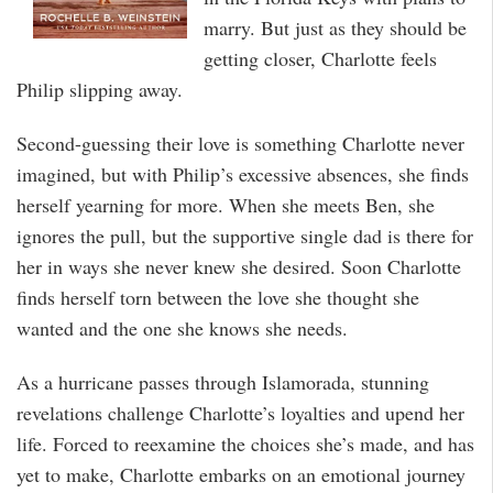
marry. But just as they should be
getting closer, Charlotte feels
Philip slipping away.
Second-guessing their love is something Charlotte never
imagined, but with Philip’s excessive absences, she finds
herself yearning for more. When she meets Ben, she
ignores the pull, but the supportive single dad is there for
her in ways she never knew she desired. Soon Charlotte
finds herself torn between the love she thought she
wanted and the one she knows she needs.
As a hurricane passes through Islamorada, stunning
revelations challenge Charlotte’s loyalties and upend her
life. Forced to reexamine the choices she’s made, and has
yet to make, Charlotte embarks on an emotional journey