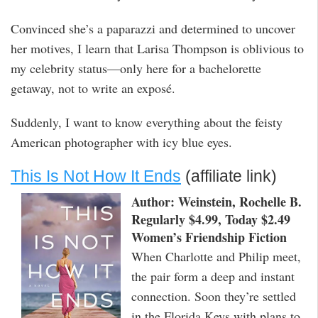
Convinced she’s a paparazzi and determined to uncover
her motives, I learn that Larisa Thompson is oblivious to
my celebrity status—only here for a bachelorette
getaway, not to write an exposé.
Suddenly, I want to know everything about the feisty
American photographer with icy blue eyes.
This Is Not How It Ends
(affiliate link)
Author: Weinstein, Rochelle B.
Regularly $4.99, Today $2.49
Women’s Friendship Fiction
When Charlotte and Philip meet,
the pair form a deep and instant
connection. Soon they’re settled
in the Florida Keys with plans to