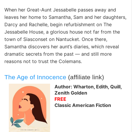
When her Great-Aunt Jessabelle passes away and
leaves her home to Samantha, Sam and her daughters,
Darcy and Rachelle, begin refurbishment on The
Jessabelle House, a glorious house not far from the
town of Siasconset on Nantucket. Once there,
Samantha discovers her aunt’s diaries, which reveal
dramatic secrets from the past — and still more
reasons not to trust the Colemans.
The Age of Innocence
(affiliate link)
Author: Wharton, Edith, Quill,
Zenith Golden
FREE
Classic American Fiction