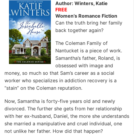
Author: Winters, Katie
FREE
Women’s Romance Fiction
Can the truth bring her family
back together again?
The Coleman Family of
Nantucket is a piece of work.
Samantha’s father, Roland, is
obsessed with image and
money, so much so that Sam’s career as a social
worker who specializes in addiction recovery is a
“stain” on the Coleman reputation.
Now, Samantha is forty-five years old and newly
divorced. The further she gets from her relationship
with her ex-husband, Daniel, the more she understands
she married a manipulative and cruel individual, one
not unlike her father. How did that happen?