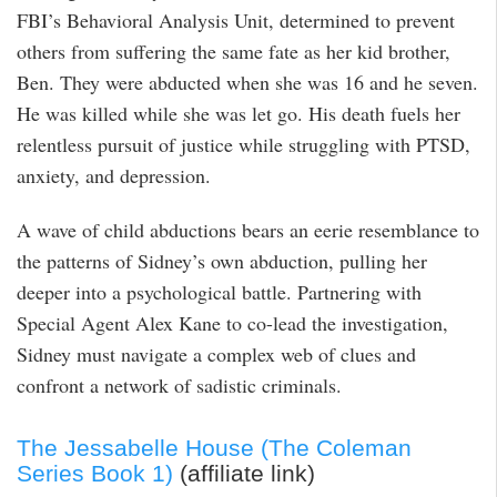
FBI’s Behavioral Analysis Unit, determined to prevent
others from suffering the same fate as her kid brother,
Ben. They were abducted when she was 16 and he seven.
He was killed while she was let go. His death fuels her
relentless pursuit of justice while struggling with PTSD,
anxiety, and depression.
A wave of child abductions bears an eerie resemblance to
the patterns of Sidney’s own abduction, pulling her
deeper into a psychological battle. Partnering with
Special Agent Alex Kane to co-lead the investigation,
Sidney must navigate a complex web of clues and
confront a network of sadistic criminals.
The Jessabelle House (The Coleman
Series Book 1)
(affiliate link)