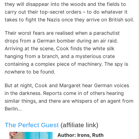
they will disappear into the woods and the fields to
carry out their top-secret orders – to do whatever it
takes to fight the Nazis once they arrive on British soil.
Their worst fears are realised when a parachutist
drops from a German bomber during an air raid.
Arriving at the scene, Cook finds the white silk
hanging from a branch, and a mysterious crate
containing a complex piece of machinery. The spy is
nowhere to be found.
But at night, Cook and Margaret hear German voices
in the darkness. Reports come in of others hearing
similar things, and there are whispers of an agent from
Berlin…
The Perfect Guest
(affiliate link)
Author: Irons, Ruth