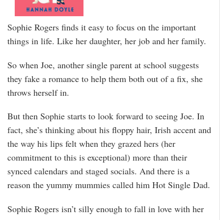
Sophie Rogers finds it easy to focus on the important
things in life. Like her daughter, her job and her family.
So when Joe, another single parent at school suggests
they fake a romance to help them both out of a fix, she
throws herself in.
But then Sophie starts to look forward to seeing Joe. In
fact, she’s thinking about his floppy hair, Irish accent and
the way his lips felt when they grazed hers (her
commitment to this is exceptional) more than their
synced calendars and staged socials. And there is a
reason the yummy mummies called him Hot Single Dad.
Sophie Rogers isn’t silly enough to fall in love with her