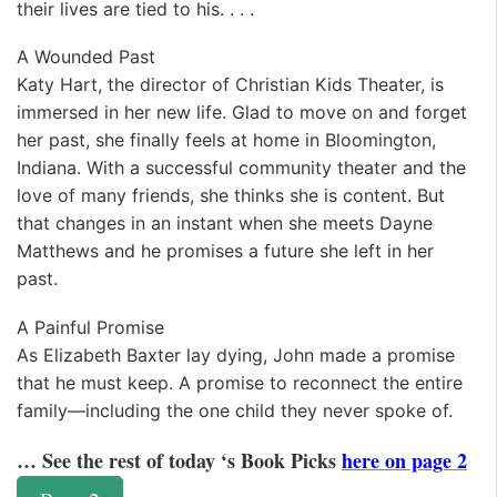
their lives are tied to his. . . .
A Wounded Past
Katy Hart, the director of Christian Kids Theater, is
immersed in her new life. Glad to move on and forget
her past, she finally feels at home in Bloomington,
Indiana. With a successful community theater and the
love of many friends, she thinks she is content. But
that changes in an instant when she meets Dayne
Matthews and he promises a future she left in her
past.
A Painful Promise
As Elizabeth Baxter lay dying, John made a promise
that he must keep. A promise to reconnect the entire
family—including the one child they never spoke of.
… See the rest of today ‘s Book Picks
here on page 2