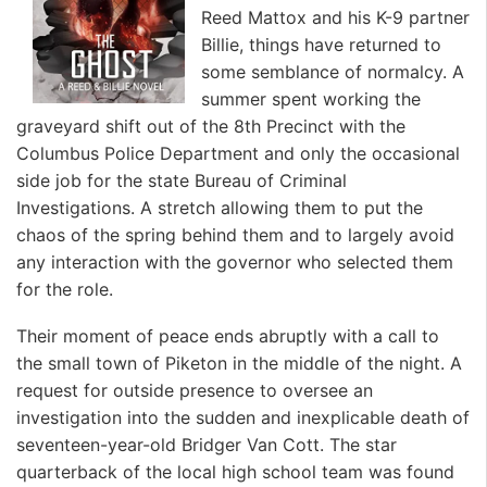
Reed Mattox and his K-9 partner
Billie, things have returned to
some semblance of normalcy. A
summer spent working the
graveyard shift out of the 8th Precinct with the
Columbus Police Department and only the occasional
side job for the state Bureau of Criminal
Investigations. A stretch allowing them to put the
chaos of the spring behind them and to largely avoid
any interaction with the governor who selected them
for the role.
Their moment of peace ends abruptly with a call to
the small town of Piketon in the middle of the night. A
request for outside presence to oversee an
investigation into the sudden and inexplicable death of
seventeen-year-old Bridger Van Cott. The star
quarterback of the local high school team was found