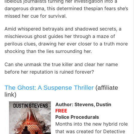
libelous journalists turning her investigation into a
dangerous drama, this determined thespian fears she’s
missed her cue for survival.
Amid whispered betrayals and shadowed secrets, a
mischievous ghost guides her through a maze of
perilous clues, drawing her ever closer to a truth more
shocking than the lies surrounding her.
Can she unmask the true killer and clear her name
before her reputation is ruined forever?
The Ghost: A Suspense Thriller
(affiliate
link)
Author: Stevens, Dustin
FREE
Police Procedurals
Months into the new hybrid role
that was created for Detective