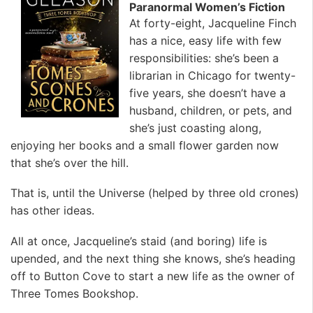
Paranormal Women’s Fiction
At forty-eight, Jacqueline Finch
has a nice, easy life with few
responsibilities: she’s been a
librarian in Chicago for twenty-
five years, she doesn’t have a
husband, children, or pets, and
she’s just coasting along,
enjoying her books and a small flower garden now
that she’s over the hill.
That is, until the Universe (helped by three old crones)
has other ideas.
All at once, Jacqueline’s staid (and boring) life is
upended, and the next thing she knows, she’s heading
off to Button Cove to start a new life as the owner of
Three Tomes Bookshop.