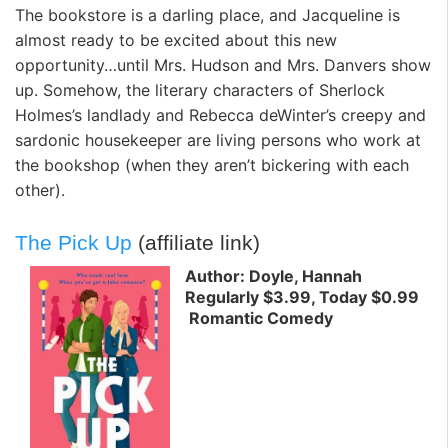
The bookstore is a darling place, and Jacqueline is
almost ready to be excited about this new
opportunity…until Mrs. Hudson and Mrs. Danvers show
up. Somehow, the literary characters of Sherlock
Holmes’s landlady and Rebecca deWinter’s creepy and
sardonic housekeeper are living persons who work at
the bookshop (when they aren’t bickering with each
other).
The Pick Up
(affiliate link)
Author: Doyle, Hannah
Regularly $3.99, Today $0.99
Romantic Comedy