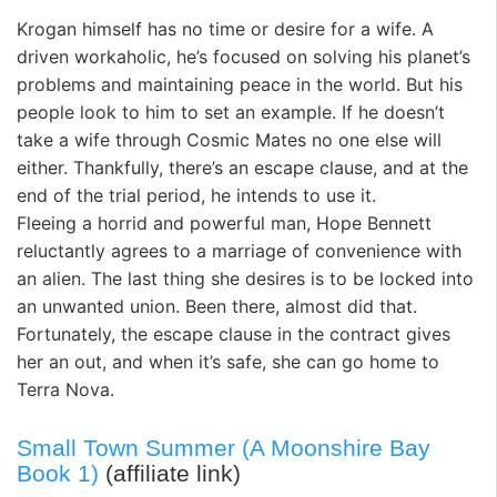
Krogan himself has no time or desire for a wife. A
driven workaholic, he’s focused on solving his planet’s
problems and maintaining peace in the world. But his
people look to him to set an example. If he doesn’t
take a wife through Cosmic Mates no one else will
either. Thankfully, there’s an escape clause, and at the
end of the trial period, he intends to use it.
Fleeing a horrid and powerful man, Hope Bennett
reluctantly agrees to a marriage of convenience with
an alien. The last thing she desires is to be locked into
an unwanted union. Been there, almost did that.
Fortunately, the escape clause in the contract gives
her an out, and when it’s safe, she can go home to
Terra Nova.
Small Town Summer (A Moonshire Bay
Book 1)
(affiliate link)