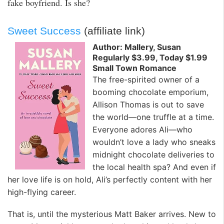
fake boyfriend. Is she?
Sweet Success
(affiliate link)
Author: Mallery, Susan
Regularly $3.99, Today $1.99
Small Town Romance
The free-spirited owner of a
booming chocolate emporium,
Allison Thomas is out to save
the world—one truffle at a time.
Everyone adores Ali—who
wouldn’t love a lady who sneaks
midnight chocolate deliveries to
the local health spa? And even if
her love life is on hold, Ali’s perfectly content with her
high-flying career.
That is, until the mysterious Matt Baker arrives. New to