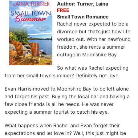
Author: Turner, Laina
FREE
Small Town Romance
Rachel never expected to be a
divorcee but that’s just how life
worked out. With her newfound
freedom, she rents a summer
cottage in Moonshire Bay.
So what was Rachel expecting
from her small town summer? Definitely not love.
Evan Harris moved to Moonshire Bay to be left alone
and forget his past. Buying the local bar and having a
few close friends is all he needs. He was never
expecting a summer tourist to catch his eye.
What happens when Rachel and Evan forget their
expectations and let love in? Well, this just might be