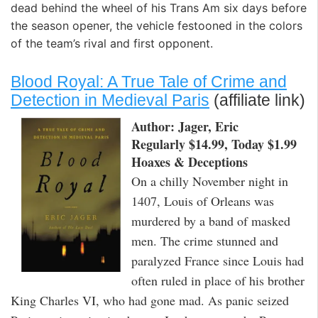
dead behind the wheel of his Trans Am six days before
the season opener, the vehicle festooned in the colors
of the team’s rival and first opponent.
Blood Royal: A True Tale of Crime and
Detection in Medieval Paris
(affiliate link)
Author: Jager, Eric
Regularly $14.99, Today $1.99
Hoaxes & Deceptions
On a chilly November night in
1407, Louis of Orleans was
murdered by a band of masked
men. The crime stunned and
paralyzed France since Louis had
often ruled in place of his brother
King Charles VI, who had gone mad. As panic seized