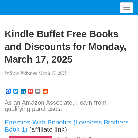
T
o
g
g
Kindle Buffet Free Books
l
e
and Discounts for Monday,
n
a
March 17, 2025
v
i
by
Steve Weber
on
March 17, 2025
g
a
t
F
T
L
G
E
R
a
w
i
m
m
e
i
c
i
n
a
a
d
As an Amazon Associate, I earn from
o
e
t
k
i
i
d
qualifying purchases.
b
t
e
l
l
i
n
o
e
d
t
o
r
I
Enemies With Benefits (Loveless Brothers
k
n
Book 1)
(affiliate link)