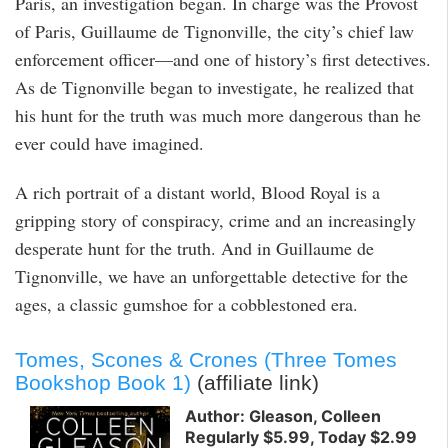
Paris, an investigation began. In charge was the Provost
of Paris, Guillaume de Tignonville, the city’s chief law
enforcement officer—and one of history’s first detectives.
As de Tignonville began to investigate, he realized that
his hunt for the truth was much more dangerous than he
ever could have imagined.
A rich portrait of a distant world, Blood Royal is a
gripping story of conspiracy, crime and an increasingly
desperate hunt for the truth. And in Guillaume de
Tignonville, we have an unforgettable detective for the
ages, a classic gumshoe for a cobblestoned era.
Tomes, Scones & Crones (Three Tomes
Bookshop Book 1)
(affiliate link)
Author: Gleason, Colleen
Regularly $5.99, Today $2.99