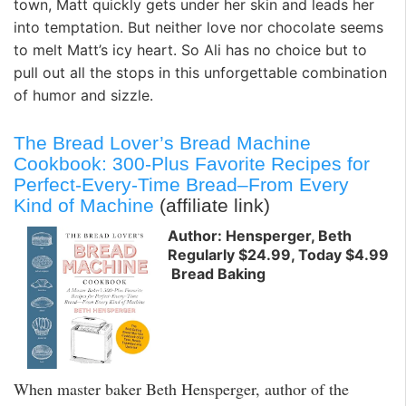
town, Matt quickly gets under her skin and leads her
into temptation. But neither love nor chocolate seems
to melt Matt’s icy heart. So Ali has no choice but to
pull out all the stops in this unforgettable combination
of humor and sizzle.
The Bread Lover’s Bread Machine
Cookbook: 300-Plus Favorite Recipes for
Perfect-Every-Time Bread–From Every
Kind of Machine
(affiliate link)
Author: Hensperger, Beth
Regularly $24.99, Today $4.99
Bread Baking
When master baker Beth Hensperger, author of the