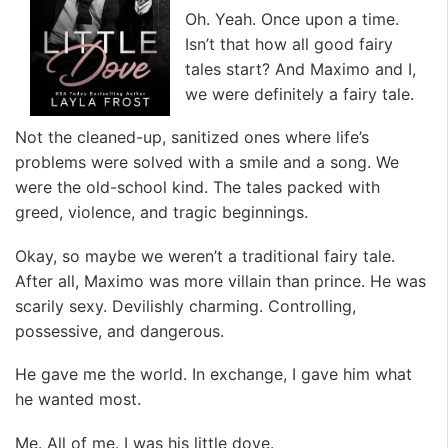
Oh. Yeah. Once upon a time.
Isn’t that how all good fairy
tales start? And Maximo and I,
we were definitely a fairy tale.
Not the cleaned-up, sanitized ones where life’s
problems were solved with a smile and a song. We
were the old-school kind. The tales packed with
greed, violence, and tragic beginnings.
Okay, so maybe we weren’t a traditional fairy tale.
After all, Maximo was more villain than prince. He was
scarily sexy. Devilishly charming. Controlling,
possessive, and dangerous.
He gave me the world. In exchange, I gave him what
he wanted most.
Me. All of me. I was his little dove.