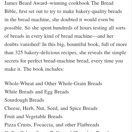
James Beard Award–winning cookbook The Bread
Bible, first set out to try to make bakery-quality breads
in the bread machine, she doubted it would even be
possible. So she spent hundreds of hours testing all sorts
of breads in every kind of bread machine—and her
doubts vanished! In this big, bountiful book, full of more
than 325 bakery-delicious recipes, she reveals the simple
secrets for perfect bread-machine bread, every time you
make it. The book includes:
Whole-Wheat and Other Whole-Grain Breads
White Breads and Egg Breads
Sourdough Breads
Cheese, Herb, Nut, Seed, and Spice Breads
Fruit and Vegetable Breads
Pizza Crusts, Focaccia, and other Flatbreads