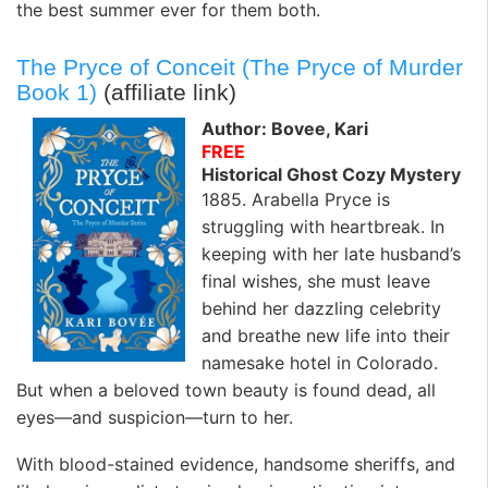
the best summer ever for them both.
The Pryce of Conceit (The Pryce of Murder
Book 1)
(affiliate link)
Author: Bovee, Kari
FREE
Historical Ghost Cozy Mystery
1885. Arabella Pryce is
struggling with heartbreak. In
keeping with her late husband’s
final wishes, she must leave
behind her dazzling celebrity
and breathe new life into their
namesake hotel in Colorado.
But when a beloved town beauty is found dead, all
eyes—and suspicion—turn to her.
With blood-stained evidence, handsome sheriffs, and