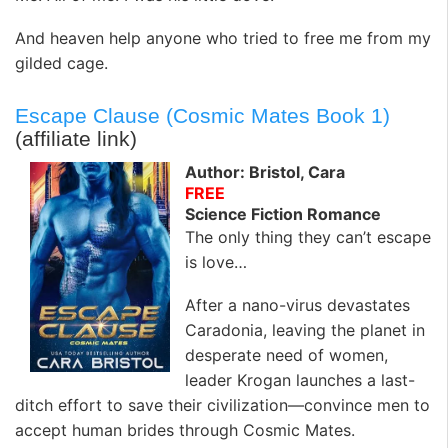
And heaven help anyone who tried to free me from my
gilded cage.
Escape Clause (Cosmic Mates Book 1)
(affiliate link)
Author: Bristol, Cara
FREE
Science Fiction Romance
The only thing they can’t escape
is love…
After a nano-virus devastates
Caradonia, leaving the planet in
desperate need of women,
leader Krogan launches a last-
ditch effort to save their civilization—convince men to
accept human brides through Cosmic Mates.