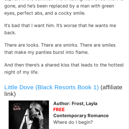
gone, and he’s been replaced by a man with green
eyes, perfect abs, and a cocky smile.
It’s bad that I want him. It’s worse that he wants me
back.
There are looks. There are smirks. There are smiles
that make my panties burst into flame.
And then there’s a shared kiss that leads to the hottest
night of my life.
Little Dove (Black Resorts Book 1)
(affiliate
link)
Author: Frost, Layla
FREE
Contemporary Romance
Where do I begin?