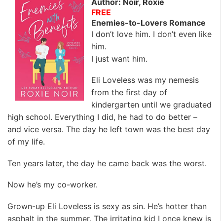
Author: Noir, Roxie
FREE
Enemies-to-Lovers Romance
I don’t love him. I don’t even like
him.
I just want him.
Eli Loveless was my nemesis
from the first day of
kindergarten until we graduated
high school. Everything I did, he had to do better –
and vice versa. The day he left town was the best day
of my life.
Ten years later, the day he came back was the worst.
Now he’s my co-worker.
Grown-up Eli Loveless is sexy as sin. He’s hotter than
asphalt in the summer. The irritating kid I once knew is