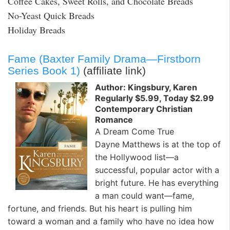
Coffee Cakes, Sweet Rolls, and Chocolate Breads
No-Yeast Quick Breads
Holiday Breads
Fame (Baxter Family Drama—Firstborn
Series Book 1)
(affiliate link)
Author: Kingsbury, Karen
Regularly $5.99, Today $2.99
Contemporary Christian
Romance
A Dream Come True
Dayne Matthews is at the top of
the Hollywood list—a
successful, popular actor with a
bright future. He has everything
a man could want—fame,
fortune, and friends. But his heart is pulling him
toward a woman and a family who have no idea how