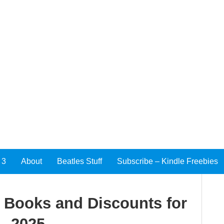
 3
About
Beatles Stuff
Subscribe – Kindle Freebies
e Books and Discounts for
, 2025