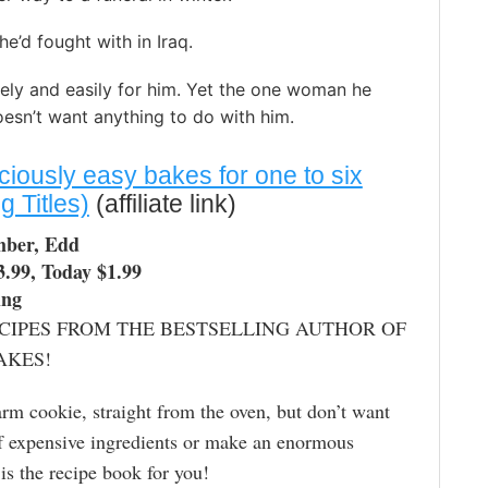
’d fought with in Iraq.
ly and easily for him. Yet the one woman he
esn’t want anything to do with him.
ciously easy bakes for one to six
 Titles)
(affiliate link)
mber, Edd
3.99, Today $1.99
ing
CIPES FROM THE BESTSELLING AUTHOR OF
AKES!
rm cookie, straight from the oven, but don’t want
of expensive ingredients or make an enormous
 is the recipe book for you!