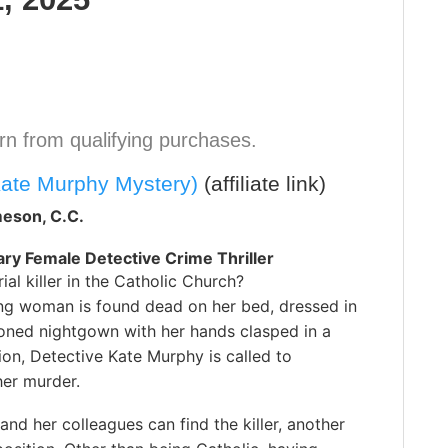
n from qualifying purchases.
Kate Murphy Mystery)
(affiliate link)
eson, C.C.
y Female Detective Crime Thriller
rial killer in the Catholic Church?
g woman is found dead on her bed, dressed in
ioned nightgown with her hands clasped in a
ion, Detective Kate Murphy is called to
her murder.
and her colleagues can find the killer, another