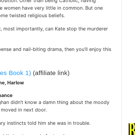
sition. Other than being Catholic, having
the women have very little in common. But one
some twisted religious beliefs.
, most importantly, can Kate stop the murderer
ense and nail-biting drama, then you’ll enjoy this
es Book 1)
(affiliate link)
ne, Harlow
omance
ghan didn’t know a damn thing about the moody
moved in next door.
ary instincts told him she was in trouble.