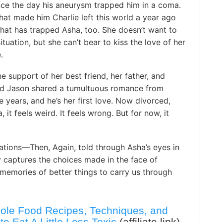
nce the day his aneurysm trapped him in a coma.
hat made him Charlie left this world a year ago
that has trapped Asha, too. She doesn’t want to
situation, but she can’t bear to kiss the love of her
.
he support of her best friend, her father, and
nd Jason shared a tumultuous romance from
e years, and he’s her first love. Now divorced,
it feels weird. It feels wrong. But for now, it
iations—Then, Again, told through Asha’s eyes in
y captures the choices made in the face of
memories of better things to carry us through
ole Food Recipes, Techniques, and
to Eat A Little Less Toxic
(affiliate link)