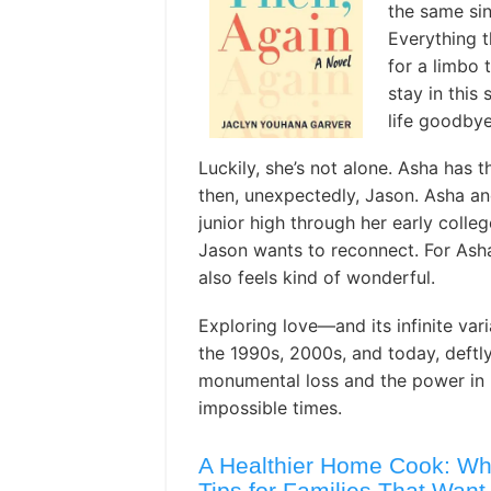
the same si
Everything t
for a limbo 
stay in this 
life goodbye
Luckily, she’s not alone. Asha has t
then, unexpectedly, Jason. Asha a
junior high through her early colleg
Jason wants to reconnect. For Asha, 
also feels kind of wonderful.
Exploring love—and its infinite var
the 1990s, 2000s, and today, deftl
monumental loss and the power in 
impossible times.
A Healthier Home Cook: Wh
Tips for Families That Want 