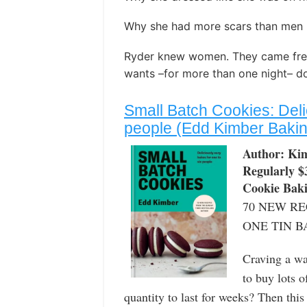
Why she had more scars than men he
Ryder knew women. They came free
wants –for more than one night– do
Small Batch Cookies: Deli
people (Edd Kimber Baking
Author: Ki
Regularly $
Cookie Bak
70 NEW RE
ONE TIN B
Craving a wa
to buy lots 
quantity to last for weeks? Then this