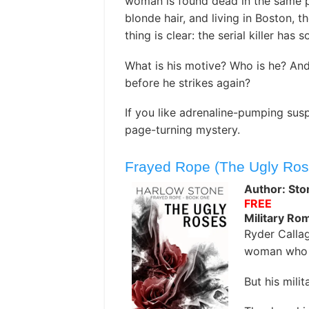
woman is found dead in the same po
blonde hair, and living in Boston, 
thing is clear: the serial killer has 
What is his motive? Who is he? And
before he strikes again?
If you like adrenaline-pumping susp
page-turning mystery.
Frayed Rope (The Ugly Ros
Author: Sto
FREE
Military R
Ryder Calla
woman who 
But his milit