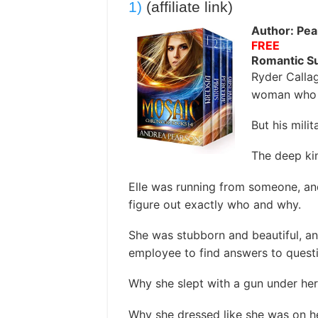
1)
(affiliate link)
Author: Pea
FREE
Romantic S
Ryder Calla
woman who 
But his milit
The deep kin
Elle was running from someone, an
figure out exactly who and why.
She was stubborn and beautiful, a
employee to find answers to questi
Why she slept with a gun under her 
Why she dressed like she was on her