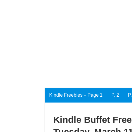
Kindle Freebies – Page 1
P. 2
P.
Kindle Buffet Fre
Tuesday, March 11