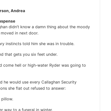
rson, Andrea
uspense
ghan didn’t know a damn thing about the moody
moved in next door.
ary instincts told him she was in trouble.
d that gets you six feet under.
d come hell or high-water Ryder was going to
nd he would use every Callaghan Security
ons she flat out refused to answer:
pillow.
 way to a funeral in winter.