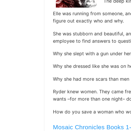
The deep kin
Elle was running from someone, an
figure out exactly who and why.
She was stubborn and beautiful, a
employee to find answers to questi
Why she slept with a gun under her 
Why she dressed like she was on her
Why she had more scars than men he
Ryder knew women. They came free
wants –for more than one night– do
How do you save a woman who won’
Mosaic Chronicles Books 1