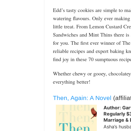
Edd’s tasty cookies are simple to ma
watering flavours. Only ever making 
little treat. From Lemon Custard Cr
Sandwiches and Mint Thins there is 
for you. The first ever winner of Th
reliable recipes and expert baking k
find joy in these 70 sumptuous recip
Whether chewy or gooey, chocolatey 
everything better!
Then, Again: A Novel
(affilia
Author: Gar
Regularly $
Marriage & 
Asha’s husba