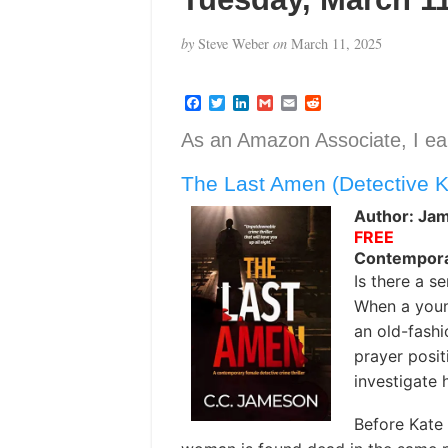
by
Steve Weber
on
March 11, 2025
F
T
L
G
E
R
a
w
i
m
m
e
c
i
n
a
a
d
As an Amazon Associate, I ear
e
t
k
i
i
d
b
t
e
l
l
i
The Last Amen (Detective 
o
e
d
t
o
r
I
k
n
Author: Jam
FREE
Contemporar
Is there a se
When a youn
an old-fash
prayer posit
investigate 
Before Kate 