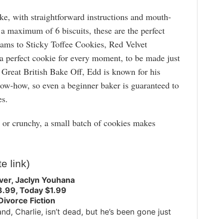
ke, with straightforward instructions and mouth-
a maximum of 6 biscuits, these are the perfect
eams to Sticky Toffee Cookies, Red Velvet
a perfect cookie for every moment, to be made just
e Great British Bake Off, Edd is known for his
now-how, so even a beginner baker is guaranteed to
es.
or crunchy, a small batch of cookies makes
te link)
ver, Jaclyn Youhana
3.99, Today $1.99
Divorce Fiction
nd, Charlie, isn’t dead, but he’s been gone just