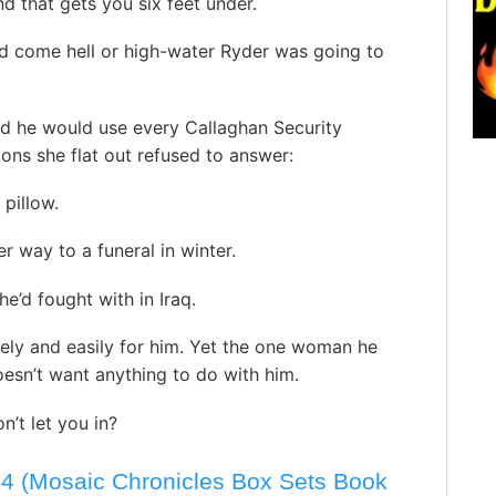
d that gets you six feet under.
d come hell or high-water Ryder was going to
nd he would use every Callaghan Security
ons she flat out refused to answer:
pillow.
 way to a funeral in winter.
’d fought with in Iraq.
ly and easily for him. Yet the one woman he
esn’t want anything to do with him.
t let you in?
-4 (Mosaic Chronicles Box Sets Book