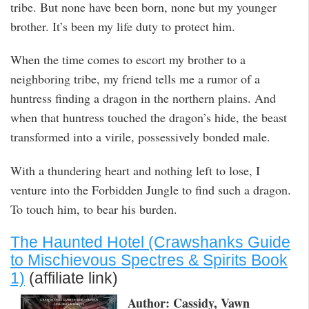
tribe. But none have been born, none but my younger
brother. It’s been my life duty to protect him.
When the time comes to escort my brother to a
neighboring tribe, my friend tells me a rumor of a
huntress finding a dragon in the northern plains. And
when that huntress touched the dragon’s hide, the beast
transformed into a virile, possessively bonded male.
With a thundering heart and nothing left to lose, I
venture into the Forbidden Jungle to find such a dragon.
To touch him, to bear his burden.
The Haunted Hotel (Crawshanks Guide
to Mischievous Spectres & Spirits Book
1)
(affiliate link)
Author: Cassidy, Vawn