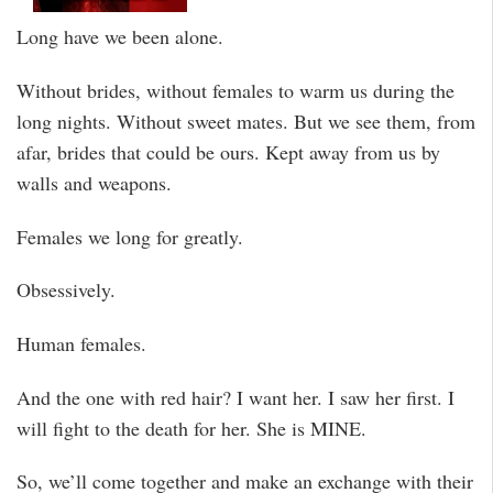
Long have we been alone.
Without brides, without females to warm us during the
long nights. Without sweet mates. But we see them, from
afar, brides that could be ours. Kept away from us by
walls and weapons.
Females we long for greatly.
Obsessively.
Human females.
And the one with red hair? I want her. I saw her first. I
will fight to the death for her. She is MINE.
So, we’ll come together and make an exchange with their