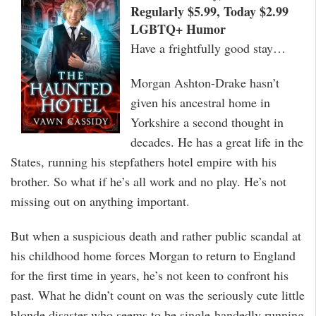
Regularly $5.99, Today $2.99
LGBTQ+ Humor
Have a frightfully good stay…
Morgan Ashton-Drake hasn’t
given his ancestral home in
Yorkshire a second thought in
decades. He has a great life in the
States, running his stepfathers hotel empire with his
brother. So what if he’s all work and no play. He’s not
missing out on anything important.
But when a suspicious death and rather public scandal at
his childhood home forces Morgan to return to England
for the first time in years, he’s not keen to confront his
past. What he didn’t count on was the seriously cute little
blonde disaster who seems to be single-handedly running