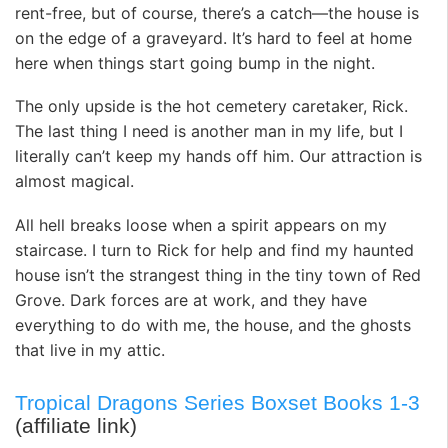
rent-free, but of course, there’s a catch—the house is
on the edge of a graveyard. It’s hard to feel at home
here when things start going bump in the night.
The only upside is the hot cemetery caretaker, Rick.
The last thing I need is another man in my life, but I
literally can’t keep my hands off him. Our attraction is
almost magical.
All hell breaks loose when a spirit appears on my
staircase. I turn to Rick for help and find my haunted
house isn’t the strangest thing in the tiny town of Red
Grove. Dark forces are at work, and they have
everything to do with me, the house, and the ghosts
that live in my attic.
Tropical Dragons Series Boxset Books 1-3
(affiliate link)