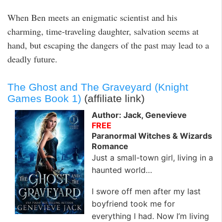
When Ben meets an enigmatic scientist and his
charming, time-traveling daughter, salvation seems at
hand, but escaping the dangers of the past may lead to a
deadly future.
The Ghost and The Graveyard (Knight
Games Book 1)
(affiliate link)
Author: Jack, Genevieve
FREE
Paranormal Witches & Wizards
Romance
Just a small-town girl, living in a
haunted world…
I swore off men after my last
boyfriend took me for
everything I had. Now I’m living