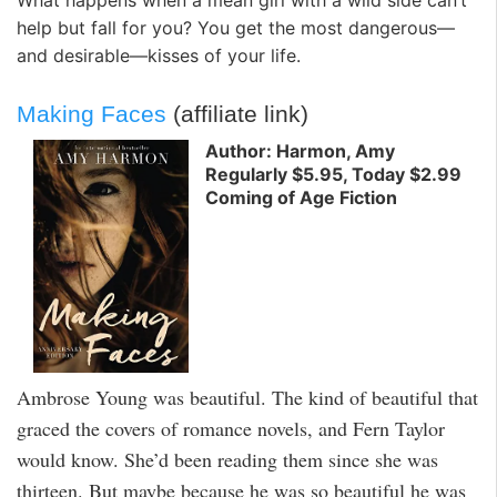
help but fall for you? You get the most dangerous—
and desirable—kisses of your life.
Making Faces
(affiliate link)
Author: Harmon, Amy
Regularly $5.95, Today $2.99
Coming of Age Fiction
Ambrose Young was beautiful. The kind of beautiful that
graced the covers of romance novels, and Fern Taylor
would know. She’d been reading them since she was
thirteen. But maybe because he was so beautiful he was