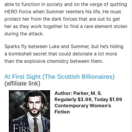
able to function in society and on the verge of quitting
HERO Force when Summer reenters his life. He must
protect her from the dark forces that are out to get
her as they work together to find a rare element stolen
during the attack.
Sparks fly between Luke and Summer, but he’s hiding
a bombshell secret that could detonate a lot more
than the explosive chemistry between them.
At First Sight (The Scottish Billionaires)
(affiliate link)
Author: Parker, M. S.
Regularly $3.99, Today $1.99
Contemporary Women’s
Fiction