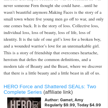
never someone Fern thought she could have…until he
wasn’t beautiful anymore.Making Faces is the story of a
small town where five young men go off to war, and only
one comes back. It is the story of loss. Collective loss,
individual loss, loss of beauty, loss of life, loss of
identity. It is the tale of one girl’s love for a broken boy,
and a wounded warrior’s love for an unremarkable girl.
This is a story of friendship that overcomes heartache,
heroism that defies the common definitions, and a
modern tale of Beauty and the Beast, where we discover
that there is a little beauty and a little beast in all of us.
HERO Force and Shattered SEALs: Two
Complete Series
(affiliate link)
Author: Gamet, Amy
Regularly $9.99, Today $4.99