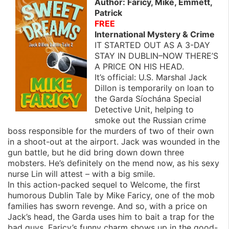
Author: Faricy, Mike, Emmett,
Patrick
FREE
International Mystery & Crime
IT STARTED OUT AS A 3-DAY
STAY IN DUBLIN–NOW THERE’S
A PRICE ON HIS HEAD.
It’s official: U.S. Marshal Jack
Dillon is temporarily on loan to
the Garda Síochána Special
Detective Unit, helping to
smoke out the Russian crime
boss responsible for the murders of two of their own
in a shoot-out at the airport. Jack was wounded in the
gun battle, but he did bring down down three
mobsters. He’s definitely on the mend now, as his sexy
nurse Lin will attest – with a big smile.
In this action-packed sequel to Welcome, the first
humorous Dublin Tale by Mike Faricy, one of the mob
families has sworn revenge. And so, with a price on
Jack’s head, the Garda uses him to bait a trap for the
bad guys. Faricy’s funny charm shows up in the good-