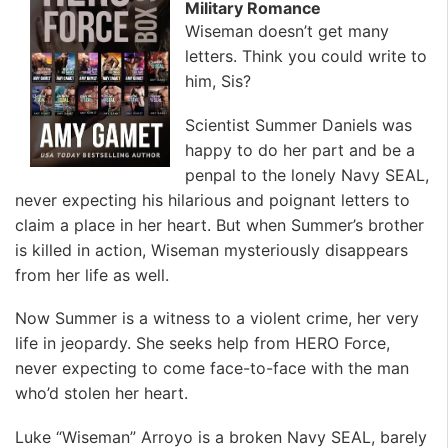
Military Romance
Wiseman doesn’t get many
letters. Think you could write to
him, Sis?
Scientist Summer Daniels was
happy to do her part and be a
penpal to the lonely Navy SEAL,
never expecting his hilarious and poignant letters to
claim a place in her heart. But when Summer’s brother
is killed in action, Wiseman mysteriously disappears
from her life as well.
Now Summer is a witness to a violent crime, her very
life in jeopardy. She seeks help from HERO Force,
never expecting to come face-to-face with the man
who’d stolen her heart.
Luke “Wiseman” Arroyo is a broken Navy SEAL, barely