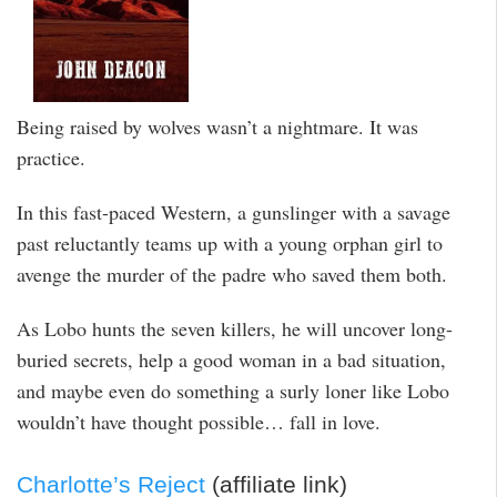
Being raised by wolves wasn’t a nightmare. It was
practice.
In this fast-paced Western, a gunslinger with a savage
past reluctantly teams up with a young orphan girl to
avenge the murder of the padre who saved them both.
As Lobo hunts the seven killers, he will uncover long-
buried secrets, help a good woman in a bad situation,
and maybe even do something a surly loner like Lobo
wouldn’t have thought possible… fall in love.
Charlotte’s Reject
(affiliate link)