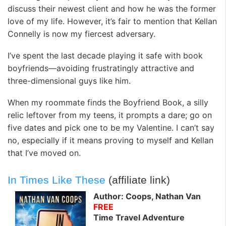
discuss their newest client and how he was the former
love of my life. However, it’s fair to mention that Kellan
Connelly is now my fiercest adversary.
I’ve spent the last decade playing it safe with book
boyfriends—avoiding frustratingly attractive and
three-dimensional guys like him.
When my roommate finds the Boyfriend Book, a silly
relic leftover from my teens, it prompts a dare; go on
five dates and pick one to be my Valentine. I can’t say
no, especially if it means proving to myself and Kellan
that I’ve moved on.
In Times Like These
(affiliate link)
Author: Coops, Nathan Van
FREE
Time Travel Adventure