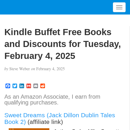
T
o
g
g
Kindle Buffet Free Books
l
e
and Discounts for Tuesday,
n
a
February 4, 2025
v
i
by
Steve Weber
on
February 4, 2025
g
a
t
F
T
L
G
E
R
a
w
i
m
m
e
i
c
i
n
a
a
d
As an Amazon Associate, I earn from
o
e
t
k
i
i
d
qualifying purchases.
b
t
e
l
l
i
n
o
e
d
t
o
r
I
Sweet Dreams (Jack Dillon Dublin Tales
k
n
Book 2)
(affiliate link)