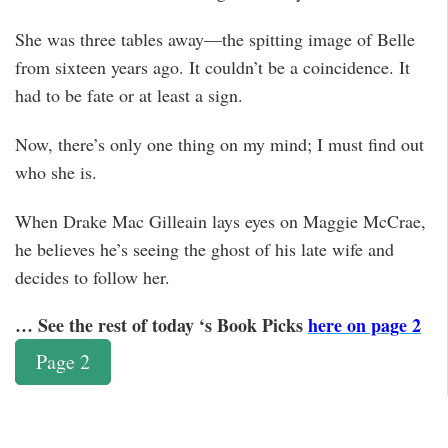
She was three tables away—the spitting image of Belle
from sixteen years ago. It couldn’t be a coincidence. It
had to be fate or at least a sign.
Now, there’s only one thing on my mind; I must find out
who she is.
When Drake Mac Gilleain lays eyes on Maggie McCrae,
he believes he’s seeing the ghost of his late wife and
decides to follow her.
… See the rest of today ‘s Book Picks
here on page 2
Page 2