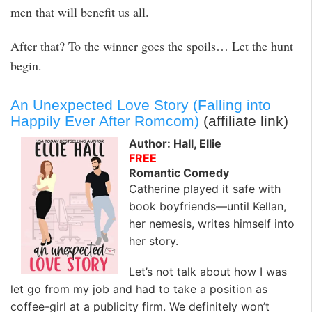
men that will benefit us all.
After that? To the winner goes the spoils… Let the hunt
begin.
An Unexpected Love Story (Falling into
Happily Ever After Romcom)
(affiliate link)
Author: Hall, Ellie
FREE
Romantic Comedy
Catherine played it safe with
book boyfriends—until Kellan,
her nemesis, writes himself into
her story.
Let’s not talk about how I was
let go from my job and had to take a position as
coffee-girl at a publicity firm. We definitely won’t