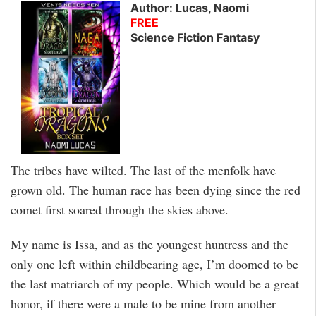
Author: Lucas, Naomi
FREE
Science Fiction Fantasy
The tribes have wilted. The last of the menfolk have
grown old. The human race has been dying since the red
comet first soared through the skies above.
My name is Issa, and as the youngest huntress and the
only one left within childbearing age, I’m doomed to be
the last matriarch of my people. Which would be a great
honor, if there were a male to be mine from another