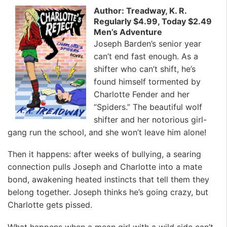
Author: Treadway, K. R.
Regularly $4.99, Today $2.49
Men’s Adventure
Joseph Barden’s senior year
can’t end fast enough. As a
shifter who can’t shift, he’s
found himself tormented by
Charlotte Fender and her
“Spiders.” The beautiful wolf
shifter and her notorious girl-
gang run the school, and she won’t leave him alone!
Then it happens: after weeks of bullying, a searing
connection pulls Joseph and Charlotte into a mate
bond, awakening heated instincts that tell them they
belong together. Joseph thinks he’s going crazy, but
Charlotte gets pissed.
What happens when a mean girl with a wild side can’t