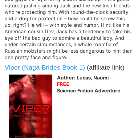
natured joshing among Jack and the new Irish friends
who’re protecting him. With round-the-clock security
and a dog for protection – how could he screw this
up, right? He will – with style and humor. Hint: like his
American cousin Dev, Jack has a tendency to take his
eye off the bad guy to admire a beautiful lady. And
under certain circumstances, a whole roomful of
Russian mobsters might be less dangerous to him than
one pretty face and figure.
Viper (Naga Brides Book 1)
(affiliate link)
Author: Lucas, Naomi
FREE
Science Fiction Adventure