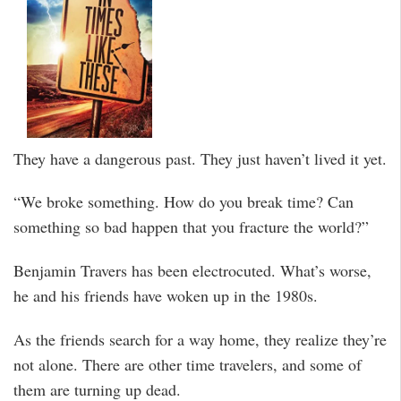
They have a dangerous past. They just haven’t lived it yet.
“We broke something. How do you break time? Can
something so bad happen that you fracture the world?”
Benjamin Travers has been electrocuted. What’s worse,
he and his friends have woken up in the 1980s.
As the friends search for a way home, they realize they’re
not alone. There are other time travelers, and some of
them are turning up dead.