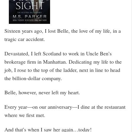
Sixteen years ago, I lost Belle, the love of my life, in a
tragic car accident.
Devastated, I left Scotland to work in Uncle Ben’s
brokerage firm in Manhattan. Dedicating my life to the
job, I rose to the top of the ladder, next in line to head
the billion-dollar company.
Belle, however, never left my heart.
Every year––on our anniversary––I dine at the restaurant
where we first met.
And that’s when I saw her again…today!