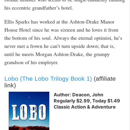
his eccentric grandfather’s hotel.
Ellis Sparks has worked at the Ashton-Drake Manor
House Hotel since he was sixteen and he loves it from
the bottom of his soul. Always the eternal optimist, he’s
never met a frown he can’t turn upside down; that is,
until he meets Morgan Ashton-Drake, the grumpy
grandson of his employer.
Lobo (The Lobo Trilogy Book 1)
(affiliate
link)
Author: Deacon, John
Regularly $2.99, Today $1.49
Classic Action & Adventure