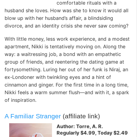
comfortable rituals with a
husband she loves. How was she to know it would all
blow up with her husband’s affair, a blindsiding
divorce, and an identity crisis she never saw coming?
With little money, less work experience, and a modest
apartment, Nikki is tentatively moving on. Along the
way: a waitressing job, a bond with an empathetic
group of friends, and reentering the dating game at
fortysomething. Luring her out of her funk is Niraj, an
ex-Londoner with twinkling eyes and a hint of
cinnamon and ginger. For the first time in a long time,
Nikki feels a warm summer flush—and with it, a spark
of inspiration.
A Familiar Stranger
(affiliate link)
Author: Torre, A. R.
Regularly $4.99, Today $2.49