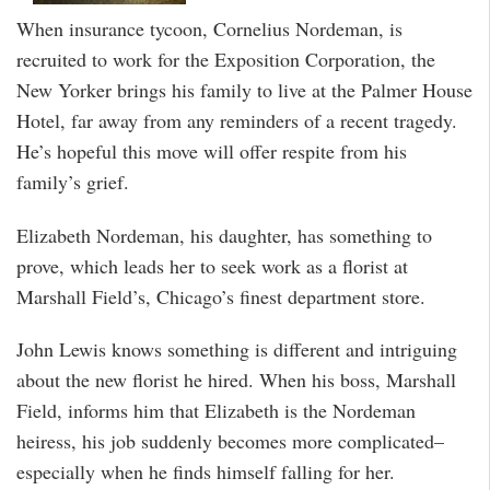
When insurance tycoon, Cornelius Nordeman, is
recruited to work for the Exposition Corporation, the
New Yorker brings his family to live at the Palmer House
Hotel, far away from any reminders of a recent tragedy.
He’s hopeful this move will offer respite from his
family’s grief.
Elizabeth Nordeman, his daughter, has something to
prove, which leads her to seek work as a florist at
Marshall Field’s, Chicago’s finest department store.
John Lewis knows something is different and intriguing
about the new florist he hired. When his boss, Marshall
Field, informs him that Elizabeth is the Nordeman
heiress, his job suddenly becomes more complicated–
especially when he finds himself falling for her.