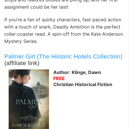
assignment could be her last!
If you’re a fan of quirky characters, fast-paced action
with a touch of snark, Deadly Ambition is the perfect
roller-coaster read. A spin-off from the Kate Anderson
Mystery Series.
Palmer Girl (The Historic Hotels Collection)
(affiliate link)
Author: Klinge, Dawn
FREE
Christian Historical Fiction