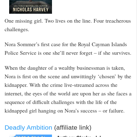
One missing girl. Two lives on the line. Four treacherous
challenges.
Nora Sommer’s first case for the Royal Cayman Islands
Police Service is one she’ll never forget – if she survives.
When the daughter of a wealthy businessman is taken,
Nora is first on the scene and unwittingly ‘chosen’ by the
kidnapper. With the crime live-streamed across the
internet, the eyes of the world are upon her as she faces a
sequence of difficult challenges with the life of the
kidnapped girl hanging on Nora’s success – or failure.
Deadly Ambition
(affiliate link)