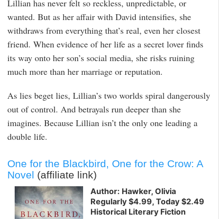
Lillian has never felt so reckless, unpredictable, or
wanted. But as her affair with David intensifies, she
withdraws from everything that’s real, even her closest
friend. When evidence of her life as a secret lover finds
its way onto her son’s social media, she risks ruining
much more than her marriage or reputation.
As lies beget lies, Lillian’s two worlds spiral dangerously
out of control. And betrayals run deeper than she
imagines. Because Lillian isn’t the only one leading a
double life.
One for the Blackbird, One for the Crow: A
Novel
(affiliate link)
Author: Hawker, Olivia
Regularly $4.99, Today $2.49
Historical Literary Fiction