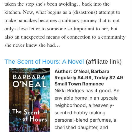
taken the step she’s been avoiding…back into the
kitchen. Now, what begins as a (disastrous) attempt to
make pancakes becomes a culinary journey that is not
only a love letter to someone so important to her, but
also an unexpected means of connection to a community
she never knew she had…
The Scent of Hours: A Novel
(affiliate link)
Author: O’Neal, Barbara
Regularly $4.99, Today $2.49
Small Town Romance
Nikki Bridges has it good. An
enviable home in an upscale
neighborhood, a heavenly-
scented hobby making
personal-blend perfumes, a
cherished daughter, and