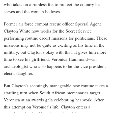
who takes on a ruthless foe to protect the country he
serves and the woman he loves.
Former air force combat rescue officer Special Agent
Clayton White now works for the Secret Service
performing routine escort missions for politicians. These
missions may not be quite as exciting as his time in the
military, but Clayton’s okay with that. It gives him more
time to see his girlfriend, Veronica Hammond—an
archaeologist who also happens to be the vice president
elect’s daughter.
But Clayton’s seemingly manageable new routine takes a
startling turn when South African mercenaries target
Veronica at an awards gala celebrating her work. After
this attempt on Veronica’s life, Clayton enters a