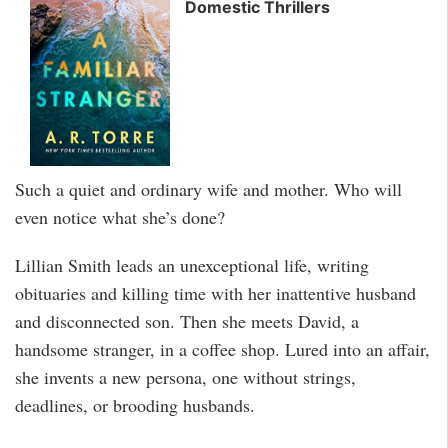
Domestic Thrillers
Such a quiet and ordinary wife and mother. Who will
even notice what she’s done?
Lillian Smith leads an unexceptional life, writing
obituaries and killing time with her inattentive husband
and disconnected son. Then she meets David, a
handsome stranger, in a coffee shop. Lured into an affair,
she invents a new persona, one without strings,
deadlines, or brooding husbands.