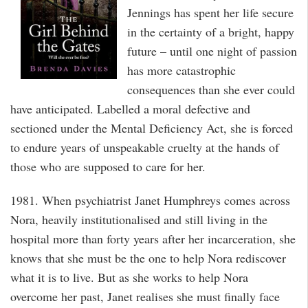
Jennings has spent her life secure
in the certainty of a bright, happy
future – until one night of passion
has more catastrophic
consequences than she ever could
have anticipated. Labelled a moral defective and
sectioned under the Mental Deficiency Act, she is forced
to endure years of unspeakable cruelty at the hands of
those who are supposed to care for her.
1981. When psychiatrist Janet Humphreys comes across
Nora, heavily institutionalised and still living in the
hospital more than forty years after her incarceration, she
knows that she must be the one to help Nora rediscover
what it is to live. But as she works to help Nora
overcome her past, Janet realises she must finally face