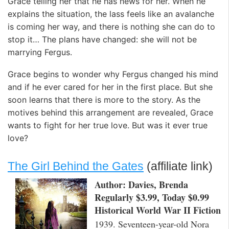
Grace telling her that he has news for her. When he
explains the situation, the lass feels like an avalanche
is coming her way, and there is nothing she can do to
stop it… The plans have changed: she will not be
marrying Fergus.
Grace begins to wonder why Fergus changed his mind
and if he ever cared for her in the first place. But she
soon learns that there is more to the story. As the
motives behind this arrangement are revealed, Grace
wants to fight for her true love. But was it ever true
love?
The Girl Behind the Gates
(affiliate link)
Author: Davies, Brenda
Regularly $3.99, Today $0.99
Historical World War II Fiction
1939. Seventeen-year-old Nora