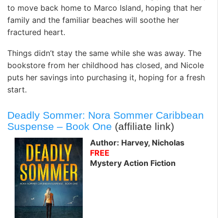
to move back home to Marco Island, hoping that her
family and the familiar beaches will soothe her
fractured heart.
Things didn’t stay the same while she was away. The
bookstore from her childhood has closed, and Nicole
puts her savings into purchasing it, hoping for a fresh
start.
Deadly Sommer: Nora Sommer Caribbean
Suspense – Book One
(affiliate link)
Author: Harvey, Nicholas
FREE
Mystery Action Fiction