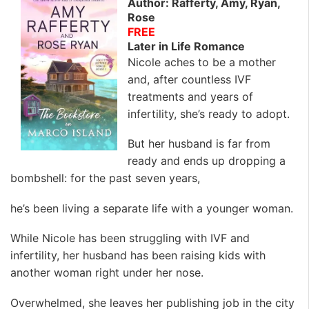
Author: Rafferty, Amy, Ryan,
Rose
FREE
Later in Life Romance
Nicole aches to be a mother
and, after countless IVF
treatments and years of
infertility, she’s ready to adopt.
But her husband is far from
ready and ends up dropping a
bombshell: for the past seven years,
he’s been living a separate life with a younger woman.
While Nicole has been struggling with IVF and
infertility, her husband has been raising kids with
another woman right under her nose.
Overwhelmed, she leaves her publishing job in the city