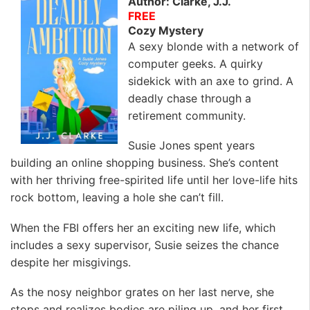
Author: Clarke, J.J.
FREE
Cozy Mystery
A sexy blonde with a network of
computer geeks. A quirky
sidekick with an axe to grind. A
deadly chase through a
retirement community.
Susie Jones spent years
building an online shopping business. She’s content
with her thriving free-spirited life until her love-life hits
rock bottom, leaving a hole she can’t fill.
When the FBI offers her an exciting new life, which
includes a sexy supervisor, Susie seizes the chance
despite her misgivings.
As the nosy neighbor grates on her last nerve, she
stops and realizes bodies are piling up, and her first