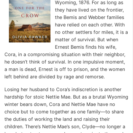
Wyoming, 1876. For as long as
they have lived on the frontier,
the Bemis and Webber families
have relied on each other. With
no other settlers for miles, it is a
matter of survival. But when
Ernest Bemis finds his wife,
Cora, in a compromising situation with their neighbor,
he doesn’t think of survival. In one impulsive moment,
a man is dead, Ernest is off to prison, and the women
left behind are divided by rage and remorse.
Losing her husband to Cora’s indiscretion is another
hardship for stoic Nettie Mae. But as a brutal Wyoming
winter bears down, Cora and Nettie Mae have no
choice but to come together as one family—to share
the duties of working the land and raising their
children. There’s Nettie Mae’s son, Clyde—no longer a