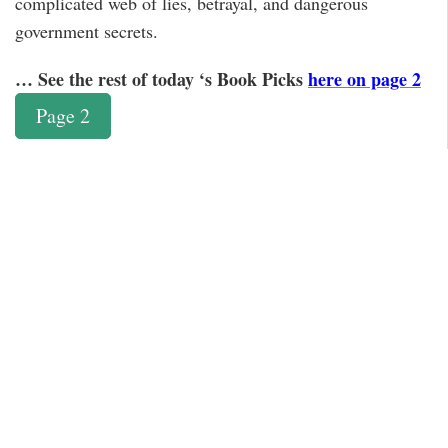
complicated web of lies, betrayal, and dangerous
government secrets.
… See the rest of today ‘s Book Picks
here on page 2
Page 2