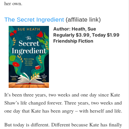
her own.
The Secret Ingredient
(affiliate link)
Author: Heath, Sue
Regularly $3.99, Today $1.99
Friendship Fiction
It’s been three years, two weeks and one day since Kate
Shaw’s life changed forever. Three years, two weeks and
one day that Kate has been angry – with herself and life.
But today is different. Different because Kate has finally