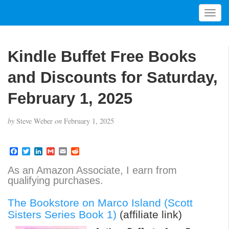
T
o
g
g
Kindle Buffet Free Books
l
e
and Discounts for Saturday,
n
a
February 1, 2025
v
i
by
Steve Weber
on
February 1, 2025
g
a
t
F
T
L
G
E
R
a
w
i
m
m
e
i
c
i
n
a
a
d
As an Amazon Associate, I earn from
o
e
t
k
i
i
d
qualifying purchases.
b
t
e
l
l
i
n
o
e
d
t
o
r
I
The Bookstore on Marco Island (Scott
k
n
Sisters Series Book 1)
(affiliate link)