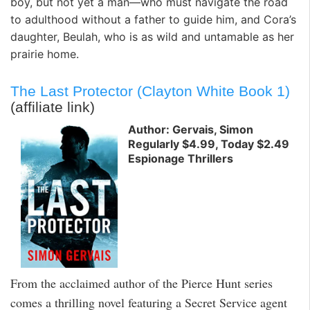
boy, but not yet a man—who must navigate the road
to adulthood without a father to guide him, and Cora’s
daughter, Beulah, who is as wild and untamable as her
prairie home.
The Last Protector (Clayton White Book 1)
(affiliate link)
Author: Gervais, Simon
Regularly $4.99, Today $2.49
Espionage Thrillers
From the acclaimed author of the Pierce Hunt series
comes a thrilling novel featuring a Secret Service agent