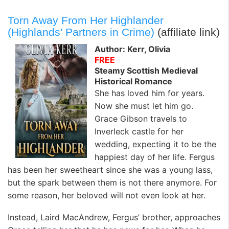
Torn Away From Her Highlander
(Highlands’ Partners in Crime)
(affiliate link)
Author: Kerr, Olivia
FREE
Steamy Scottish Medieval
Historical Romance
She has loved him for years.
Now she must let him go.
Grace Gibson travels to
Inverleck castle for her
wedding, expecting it to be the
happiest day of her life. Fergus
has been her sweetheart since she was a young lass,
but the spark between them is not there anymore. For
some reason, her beloved will not even look at her.
Instead, Laird MacAndrew, Fergus’ brother, approaches