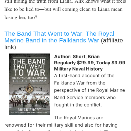
still hiding the truth from Liana. Alix knows what it feels
like to be lied to—but will coming clean to Liana mean
losing her, too?
The Band That Went to War: The Royal
Marine Band in the Falklands War
(affiliate
link)
Author: Short, Brian
Regularly $29.99, Today $3.99
Military Naval History
A first-hand account of the
Falklands War from the
perspective of the Royal Marine
Band Service members who
fought in the conflict.
The Royal Marines are
renowned for their military skill and also for having