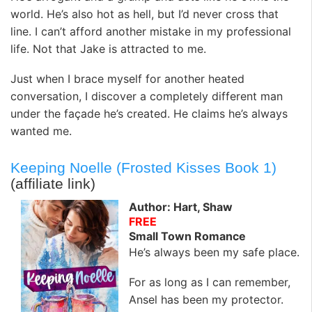
world. He’s also hot as hell, but I’d never cross that
line. I can’t afford another mistake in my professional
life. Not that Jake is attracted to me.
Just when I brace myself for another heated
conversation, I discover a completely different man
under the façade he’s created. He claims he’s always
wanted me.
Keeping Noelle (Frosted Kisses Book 1)
(affiliate link)
Author: Hart, Shaw
FREE
Small Town Romance
He’s always been my safe place.
For as long as I can remember,
Ansel has been my protector.