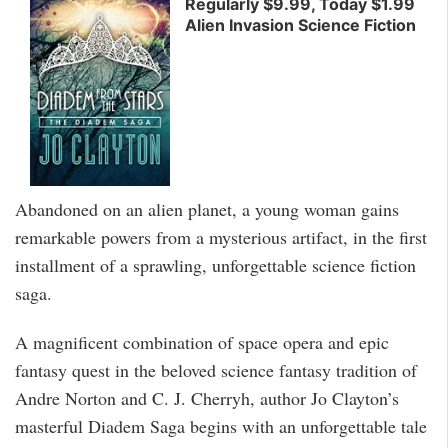
Regularly $9.99, Today $1.99
Alien Invasion Science Fiction
Abandoned on an alien planet, a young woman gains
remarkable powers from a mysterious artifact, in the first
installment of a sprawling, unforgettable science fiction
saga.
A magnificent combination of space opera and epic
fantasy quest in the beloved science fantasy tradition of
Andre Norton and C. J. Cherryh, author Jo Clayton’s
masterful Diadem Saga begins with an unforgettable tale