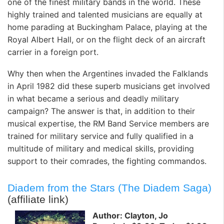
one of the finest military bands in the world. These
highly trained and talented musicians are equally at
home parading at Buckingham Palace, playing at the
Royal Albert Hall, or on the flight deck of an aircraft
carrier in a foreign port.
Why then when the Argentines invaded the Falklands
in April 1982 did these superb musicians get involved
in what became a serious and deadly military
campaign? The answer is that, in addition to their
musical expertise, the RM Band Service members are
trained for military service and fully qualified in a
multitude of military and medical skills, providing
support to their comrades, the fighting commandos.
Diadem from the Stars (The Diadem Saga)
(affiliate link)
Author: Clayton, Jo