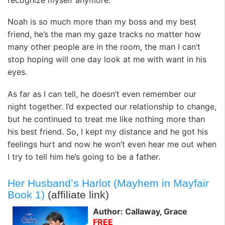
Noah is so much more than my boss and my best
friend, he’s the man my gaze tracks no matter how
many other people are in the room, the man I can’t
stop hoping will one day look at me with want in his
eyes.
As far as I can tell, he doesn’t even remember our
night together. I’d expected our relationship to change,
but he continued to treat me like nothing more than
his best friend. So, I kept my distance and he got his
feelings hurt and now he won’t even hear me out when
I try to tell him he’s going to be a father.
Her Husband’s Harlot (Mayhem in Mayfair
Book 1)
(affiliate link)
Author: Callaway, Grace
FREE