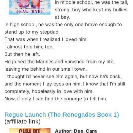
In middle school, he was the tall,
strong, boy who kept my bullies
at bay.
In high school, he was the only one brave enough to
stand up to my stepdad.
That was when I realized I loved him.
I almost told him, too.
But then he left.
He joined the Marines and vanished from my life,
leaving me behind in our small town.
I thought I’d never see him again, but now he’s back,
and the moment I lay eyes on him, I know that I’m still
completely, hopelessly in love with him.
Now, if only I can find the courage to tell him.
Rogue Launch (The Renegades Book 1)
(affiliate link)
Author: Dee, Cara