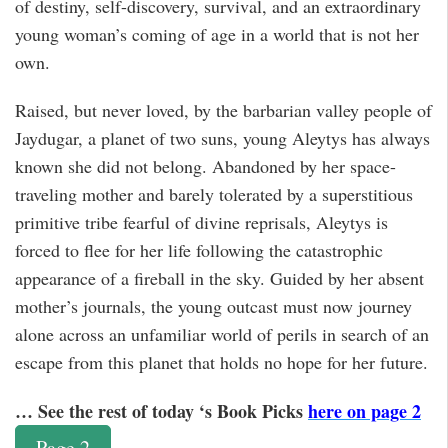
of destiny, self-discovery, survival, and an extraordinary
young woman’s coming of age in a world that is not her
own.
Raised, but never loved, by the barbarian valley people of
Jaydugar, a planet of two suns, young Aleytys has always
known she did not belong. Abandoned by her space-
traveling mother and barely tolerated by a superstitious
primitive tribe fearful of divine reprisals, Aleytys is
forced to flee for her life following the catastrophic
appearance of a fireball in the sky. Guided by her absent
mother’s journals, the young outcast must now journey
alone across an unfamiliar world of perils in search of an
escape from this planet that holds no hope for her future.
… See the rest of today ‘s Book Picks
here on page 2
Page 2