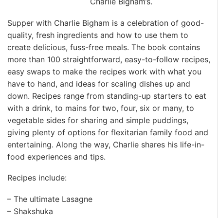
Charlie Bigham’s.
Supper with Charlie Bigham is a celebration of good-
quality, fresh ingredients and how to use them to
create delicious, fuss-free meals. The book contains
more than 100 straightforward, easy-to-follow recipes,
easy swaps to make the recipes work with what you
have to hand, and ideas for scaling dishes up and
down. Recipes range from standing-up starters to eat
with a drink, to mains for two, four, six or many, to
vegetable sides for sharing and simple puddings,
giving plenty of options for flexitarian family food and
entertaining. Along the way, Charlie shares his life-in-
food experiences and tips.
Recipes include:
– The ultimate Lasagne
– Shakshuka