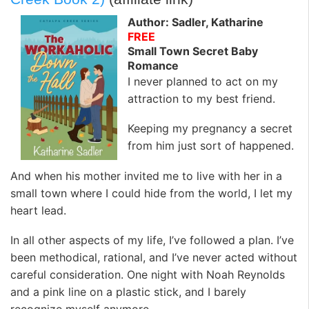
Author: Sadler, Katharine
FREE
Small Town Secret Baby
Romance
I never planned to act on my
attraction to my best friend.
Keeping my pregnancy a secret
from him just sort of happened.
And when his mother invited me to live with her in a
small town where I could hide from the world, I let my
heart lead.
In all other aspects of my life, I’ve followed a plan. I’ve
been methodical, rational, and I’ve never acted without
careful consideration. One night with Noah Reynolds
and a pink line on a plastic stick, and I barely
recognize myself anymore.