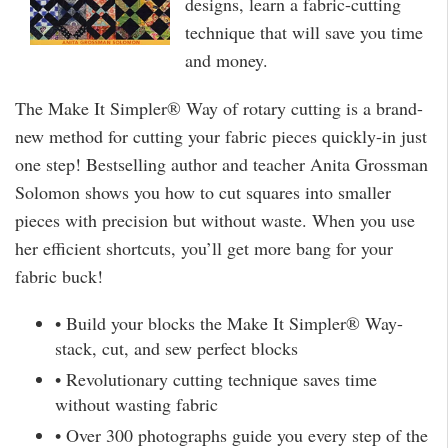
designs, learn a fabric-cutting
technique that will save you time
and money.
The Make It Simpler® Way of rotary cutting is a brand-
new method for cutting your fabric pieces quickly-in just
one step! Bestselling author and teacher Anita Grossman
Solomon shows you how to cut squares into smaller
pieces with precision but without waste. When you use
her efficient shortcuts, you’ll get more bang for your
fabric buck!
• Build your blocks the Make It Simpler® Way-
stack, cut, and sew perfect blocks
• Revolutionary cutting technique saves time
without wasting fabric
• Over 300 photographs guide you every step of the