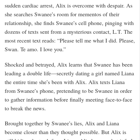
sudden cardiac arrest, Alix is overcome with despair. As
she searches Swanee’s room for mementos of their
relationship, she finds Swanee’s cell phone, pinging with
dozens of texts sent from a mysterious contact, L.T. The
most recent text reads: “Please tell me what I did. Please,
Swan. Te amo. I love you.”
Shocked and betrayed, Alix learns that Swanee has been
leading a double life—secretly dating a girl named Liana
the entire time she’s been with Alix. Alix texts Liana
from Swanee’s phone, pretending to be Swanee in order
to gather information before finally meeting face-to-face
to break the news.
Brought together by Swanee’s lies, Alix and Liana
become closer than they thought possible. But Alix is