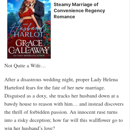
Steamy Marriage of
Convenience Regency
Romance
Not Quite a Wife…
After a disastrous wedding night, proper Lady Helena
Harteford fears for the fate of her new marriage.
Disguised as a doxy, she tracks her husband down at a
bawdy house to reason with him… and instead discovers
the thrill of forbidden passion. An innocent ruse turns
into a risky deception; how far will this wallflower go to
win her husband’s love?