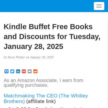
T
o
g
g
Kindle Buffet Free Books
l
e
and Discounts for Tuesday,
n
a
January 28, 2025
v
i
by
Steve Weber
on
January 28, 2025
g
a
t
F
T
L
G
E
R
a
w
i
m
m
e
i
c
i
n
a
a
d
As an Amazon Associate, I earn from
o
e
t
k
i
i
d
qualifying purchases.
b
t
e
l
l
i
n
o
e
d
t
o
r
I
Matchmaking The CEO (The Whitley
k
n
Brothers)
(affiliate link)