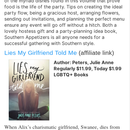
of the myriad dishes found in this volume that prove
food is the life of the party. Tips on creating the ideal
party flow, being a gracious host, arranging flowers,
sending out invitations, and planning the perfect menu
ensure any event will go off without a hitch. Both a
lovely hostess gift and a party-planning idea book,
Southern Appetizers is all anyone needs for a
successful gathering with Southern style.
Lies My Girlfriend Told Me
(affiliate link)
Author: Peters, Julie Anne
Regularly $11.99, Today $1.99
LGBTQ+ Books
When Alix’s charismatic girlfriend, Swanee, dies from