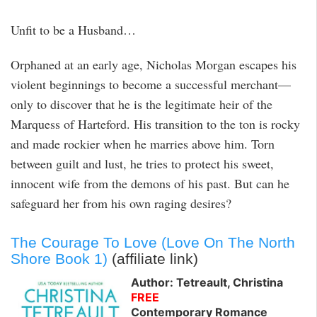
Unfit to be a Husband…
Orphaned at an early age, Nicholas Morgan escapes his
violent beginnings to become a successful merchant—
only to discover that he is the legitimate heir of the
Marquess of Harteford. His transition to the ton is rocky
and made rockier when he marries above him. Torn
between guilt and lust, he tries to protect his sweet,
innocent wife from the demons of his past. But can he
safeguard her from his own raging desires?
The Courage To Love (Love On The North
Shore Book 1)
(affiliate link)
Author: Tetreault, Christina
FREE
Contemporary Romance