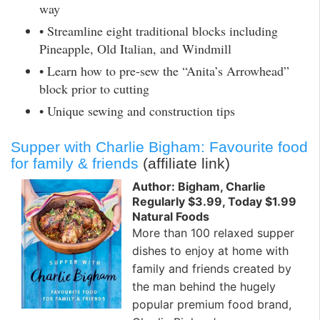
way
• Streamline eight traditional blocks including
Pineapple, Old Italian, and Windmill
• Learn how to pre-sew the “Anita’s Arrowhead”
block prior to cutting
• Unique sewing and construction tips
Supper with Charlie Bigham: Favourite food
for family & friends
(affiliate link)
Author: Bigham, Charlie
Regularly $3.99, Today $1.99
Natural Foods
More than 100 relaxed supper
dishes to enjoy at home with
family and friends created by
the man behind the hugely
popular premium food brand,