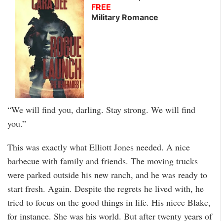
FREE
Military Romance
“We will find you, darling. Stay strong. We will find
you.”
This was exactly what Elliott Jones needed. A nice
barbecue with family and friends. The moving trucks
were parked outside his new ranch, and he was ready to
start fresh. Again. Despite the regrets he lived with, he
tried to focus on the good things in life. His niece Blake,
for instance. She was his world. But after twenty years of