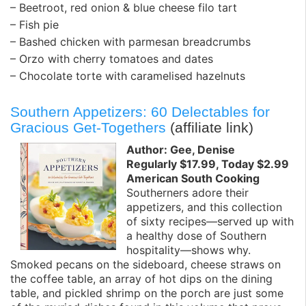
– Beetroot, red onion & blue cheese filo tart
– Fish pie
– Bashed chicken with parmesan breadcrumbs
– Orzo with cherry tomatoes and dates
– Chocolate torte with caramelised hazelnuts
Southern Appetizers: 60 Delectables for
Gracious Get-Togethers
(affiliate link)
Author: Gee, Denise
Regularly $17.99, Today $2.99
American South Cooking
Southerners adore their
appetizers, and this collection
of sixty recipes—served up with
a healthy dose of Southern
hospitality—shows why.
Smoked pecans on the sideboard, cheese straws on
the coffee table, an array of hot dips on the dining
table, and pickled shrimp on the porch are just some