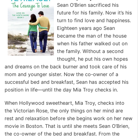
Sean O’Brien sacrificed his
future for his family. Now it’s his
turn to find love and happiness.
Eighteen years ago Sean
became the man of the house
when his father walked out on
the family. Without a second
thought, he put his own hopes
and dreams on the back burner and took care of his
mom and younger sister. Now the co-owner of a
successful bed and breakfast, Sean has accepted his
position in life—until the day Mia Troy checks in.
When Hollywood sweetheart, Mia Troy, checks into
the Victorian Rose, the only things on her mind are
rest and relaxation before she begins work on her new
movie in Boston. That is until she meets Sean O’Brien,
the co-owner of the bed and breakfast. From the