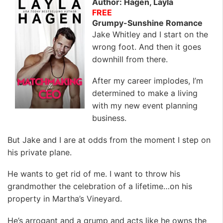
Author: Hagen, Layla
FREE
Grumpy-Sunshine Romance
Jake Whitley and I start on the
wrong foot. And then it goes
downhill from there.
After my career implodes, I’m
determined to make a living
with my new event planning
business.
But Jake and I are at odds from the moment I step on
his private plane.
He wants to get rid of me. I want to throw his
grandmother the celebration of a lifetime…on his
property in Martha’s Vineyard.
He’s arrogant and a grump and acts like he owns the