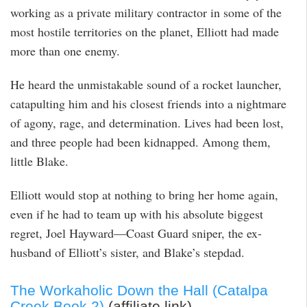
working as a private military contractor in some of the
most hostile territories on the planet, Elliott had made
more than one enemy.
He heard the unmistakable sound of a rocket launcher,
catapulting him and his closest friends into a nightmare
of agony, rage, and determination. Lives had been lost,
and three people had been kidnapped. Among them,
little Blake.
Elliott would stop at nothing to bring her home again,
even if he had to team up with his absolute biggest
regret, Joel Hayward—Coast Guard sniper, the ex-
husband of Elliott’s sister, and Blake’s stepdad.
The Workaholic Down the Hall (Catalpa
Creek Book 2)
(affiliate link)