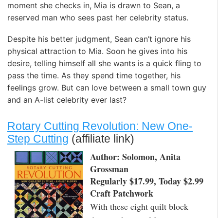
moment she checks in, Mia is drawn to Sean, a
reserved man who sees past her celebrity status.
Despite his better judgment, Sean can’t ignore his
physical attraction to Mia. Soon he gives into his
desire, telling himself all she wants is a quick fling to
pass the time. As they spend time together, his
feelings grow. But can love between a small town guy
and an A-list celebrity ever last?
Rotary Cutting Revolution: New One-
Step Cutting
(affiliate link)
Author: Solomon, Anita
Grossman
Regularly $17.99, Today $2.99
Craft Patchwork
With these eight quilt block