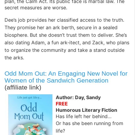
plan, the Calm Act. Its public face is martial law. The
secret measures are worse.
Dee’s job provides her classified access to the truth.
They promise her an ark berth, secure in a sealed
biosphere. But she doesn’t trust them to deliver. She’s
also dating Adam, a fun ark-itect, and Zack, who plans
to organize the community and take a stand outside
the arks.
Odd Mom Out: An Engaging New Novel for
Women of the Sandwich Generation
(affiliate link)
Author: Day, Sandy
FREE
Humorous Literary Fiction
Has life left her behind…
Or has she been running from
life?