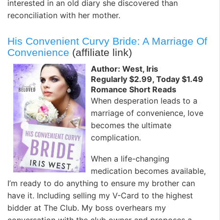
interested in an old diary she discovered than
reconciliation with her mother.
His Convenient Curvy Bride: A Marriage Of
Convenience
(affiliate link)
Author: West, Iris
Regularly $2.99, Today $1.49
Romance Short Reads
When desperation leads to a
marriage of convenience, love
becomes the ultimate
complication.
When a life-changing
medication becomes available,
I’m ready to do anything to ensure my brother can
have it. Including selling my V-Card to the highest
bidder at The Club. My boss overhears my