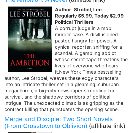
Author: Strobel, Lee
Regularly $5.99, Today $2.99
Political Thrillers
A corrupt judge in a mob
murder case. A disillusioned
pastor, hungry for power. A
cynical reporter, sniffing for a
scandal. A gambling addict
whose secret tape threatens the
lives of everyone who hears
it.New York Times bestselling
author, Lee Strobel, weaves these edgy characters
into an intricate thriller set in a gleaming, suburban
megachurch, a big-city newspaper struggling for
survival, and the shadowy corridors of political
intrigue. The unexpected climax is as gripping as the
contract killing that punctuates the opening scene.
Merge and Disciple: Two Short Novels
(From Crosstown to Oblivion)
(affiliate link)