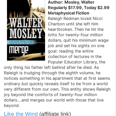
Author: Mosley, Walter
Regularly $17.99, Today $2.99
Metaphysical Fiction
Raleigh Redman loved Nicci
Charbon until she left him
heartbroken. Then he hit the
lotto for twenty-four million
dollars, quit his minimum wage
job and set his sights on one
goal: reading the entire
collection of lectures in the
Popular Educator Library, the
only thing his father left behind after he died. As
Raleigh is trudging through the eighth volume, he
notices something in his apartment that at first seems
ordinary but quickly reveals itself to be from a world
very different from our own. This entity shows Raleigh
joy beyond the comforts of twenty-four million
dollars….and merges our world with those that live
beyond.
Like the Wind
(affiliate link)