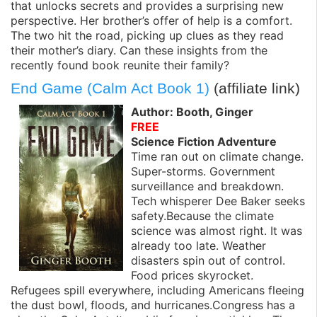
that unlocks secrets and provides a surprising new
perspective. Her brother’s offer of help is a comfort.
The two hit the road, picking up clues as they read
their mother’s diary. Can these insights from the
recently found book reunite their family?
End Game (Calm Act Book 1)
(affiliate link)
Author: Booth, Ginger
FREE
Science Fiction Adventure
Time ran out on climate change.
Super-storms. Government
surveillance and breakdown.
Tech whisperer Dee Baker seeks
safety.Because the climate
science was almost right. It was
already too late. Weather
disasters spin out of control.
Food prices skyrocket.
Refugees spill everywhere, including Americans fleeing
the dust bowl, floods, and hurricanes.Congress has a