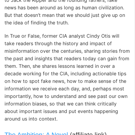
to Jack the Ripper and the founding fathers, fake
news has been around as long as human civilization.
But that doesn’t mean that we should just give up on
the idea of finding the truth.
In
True or False
, former CIA analyst Cindy Otis will
take readers through the history and impact of
misinformation over the centuries, sharing stories from
the past and insights that readers today can gain from
them. Then, she shares lessons learned in over a
decade working for the CIA, including actionable tips
on how to spot fake news, how to make sense of the
information we receive each day, and, perhaps most
importantly, how to understand and see past our own
information biases, so that we can think critically
about important issues and put events happening
around us into context.
The Ambition: A Novel
(affiliate link)