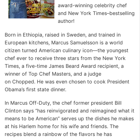
award-winning celebrity chef
and
New York Times
–bestselling
author!
Born in Ethiopia, raised in Sweden, and trained in
European kitchens, Marcus Samuelsson is a world
citizen turned American culinary icon—the youngest
chef ever to receive three stars from the
New York
Times
, a five-time James Beard Award recipient, a
winner of
Top Chef Masters
, and a judge
on
Chopped.
He was even chosen to cook President
Obama’s first state dinner.
In
Marcus Off-Duty
, the chef former president Bill
Clinton says “has reinvigorated and reimagined what it
means to be American” serves up the dishes he makes
at his Harlem home for his wife and friends. The
recipes blend a rainbow of the flavors he has