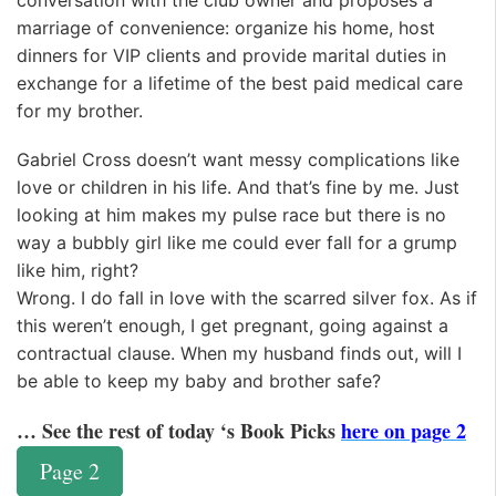
conversation with the club owner and proposes a
marriage of convenience: organize his home, host
dinners for VIP clients and provide marital duties in
exchange for a lifetime of the best paid medical care
for my brother.
Gabriel Cross doesn’t want messy complications like
love or children in his life. And that’s fine by me. Just
looking at him makes my pulse race but there is no
way a bubbly girl like me could ever fall for a grump
like him, right?
Wrong. I do fall in love with the scarred silver fox. As if
this weren’t enough, I get pregnant, going against a
contractual clause. When my husband finds out, will I
be able to keep my baby and brother safe?
… See the rest of today ‘s Book Picks
here on page 2
Page 2