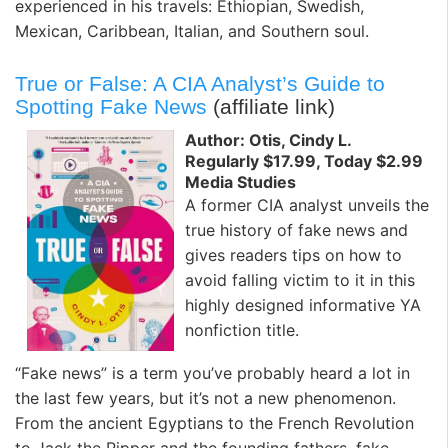
experienced in his travels: Ethiopian, Swedish,
Mexican, Caribbean, Italian, and Southern soul.
True or False: A CIA Analyst’s Guide to
Spotting Fake News
(affiliate link)
Author: Otis, Cindy L.
Regularly $17.99, Today $2.99
Media Studies
A former CIA analyst unveils the
true history of fake news and
gives readers tips on how to
avoid falling victim to it in this
highly designed informative YA
nonfiction title.
“Fake news” is a term you’ve probably heard a lot in
the last few years, but it’s not a new phenomenon.
From the ancient Egyptians to the French Revolution