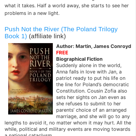
what it takes. Half a world away, she starts to see her
problems in a new light.
Push Not the River (The Poland Trilogy
Book 1)
(affiliate link)
Author: Martin, James Conroyd
FREE
Biographical Fiction
Suddenly alone in the world,
Anna falls in love with Jan, a
patriot ready to put his life on
the line for Poland’s democratic
Constitution. Cousin Zofia also
sets her sights on Jan even as
she refuses to submit to her
parents’ choice of an arranged
marriage, and she will go to any
lengths to avoid it, no matter whom it may hurt. All the
while, political and military events are moving towards
a national cataclysm.