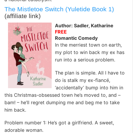
The Mistletoe Switch (Yuletide Book 1)
(affiliate link)
Author: Sadler, Katharine
FREE
Romantic Comedy
In the merriest town on earth,
my plot to win back my ex has
run into a serious problem.
The plan is simple. All I have to
do is stalk my ex-fiancé,
‘accidentally’ bump into him in
this Christmas-obsessed town he’s moved to, and –
bam! – he’ll regret dumping me and beg me to take
him back.
Problem number 1: He’s got a girlfriend. A sweet,
adorable woman.