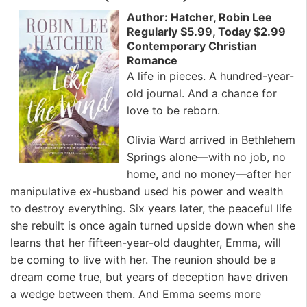
Author: Hatcher, Robin Lee
Regularly $5.99, Today $2.99
Contemporary Christian
Romance
A life in pieces. A hundred-year-
old journal. And a chance for
love to be reborn.
Olivia Ward arrived in Bethlehem
Springs alone—with no job, no
home, and no money—after her
manipulative ex-husband used his power and wealth
to destroy everything. Six years later, the peaceful life
she rebuilt is once again turned upside down when she
learns that her fifteen-year-old daughter, Emma, will
be coming to live with her. The reunion should be a
dream come true, but years of deception have driven
a wedge between them. And Emma seems more