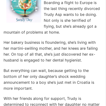
Boarding a flight to Europe is
the last thing recently divorced
Trudy Asp wants to be doing.
Not only is she terrified of
flying, but she’s already got a
mountain of problems at home.
Her bakery business is floundering, she’s living with
her martini-swilling mother, and her knees are failing
her. On top of all that, she’s just discovered her ex-
husband is engaged to her dental hygienist.
But everything can wait, because getting to the
bottom of her only daughter’s shock wedding
announcement to a boy she’s just met in Croatia is
more important.
With her friends along for support, Trudy is
determined to reconnect with her daughter no matter