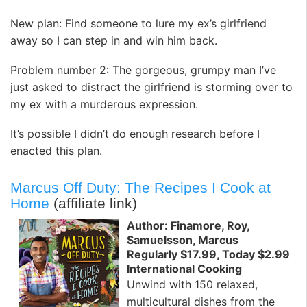
New plan: Find someone to lure my ex’s girlfriend
away so I can step in and win him back.
Problem number 2: The gorgeous, grumpy man I’ve
just asked to distract the girlfriend is storming over to
my ex with a murderous expression.
It’s possible I didn’t do enough research before I
enacted this plan.
Marcus Off Duty: The Recipes I Cook at
Home
(affiliate link)
Author: Finamore, Roy,
Samuelsson, Marcus
Regularly $17.99, Today $2.99
International Cooking
Unwind with 150 relaxed,
multicultural dishes from the