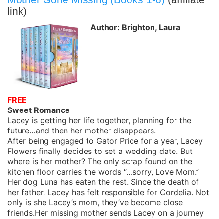
link)
Author: Brighton, Laura
FREE
Sweet Romance
Lacey is getting her life together, planning for the
future…and then her mother disappears.
After being engaged to Gator Price for a year, Lacey
Flowers finally decides to set a wedding date. But
where is her mother? The only scrap found on the
kitchen floor carries the words “…sorry, Love Mom.”
Her dog Luna has eaten the rest. Since the death of
her father, Lacey has felt responsible for Cordelia. Not
only is she Lacey’s mom, they’ve become close
friends.Her missing mother sends Lacey on a journey