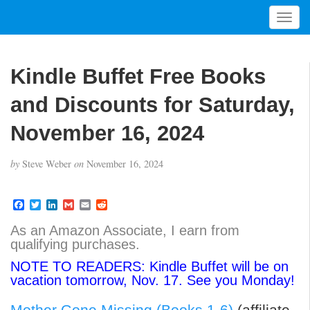
T
o
g
g
Kindle Buffet Free Books
l
e
and Discounts for Saturday,
n
a
November 16, 2024
v
i
by
Steve Weber
on
November 16, 2024
g
a
t
F
T
L
G
E
R
a
w
i
m
m
e
i
c
i
n
a
a
d
As an Amazon Associate, I earn from
o
e
t
k
i
i
d
qualifying purchases.
b
t
e
l
l
i
n
o
e
d
t
NOTE TO READERS: Kindle Buffet will be on
o
r
I
vacation tomorrow, Nov. 17. See you Monday!
k
n
Mother Gone Missing (Books 1-6)
(affiliate