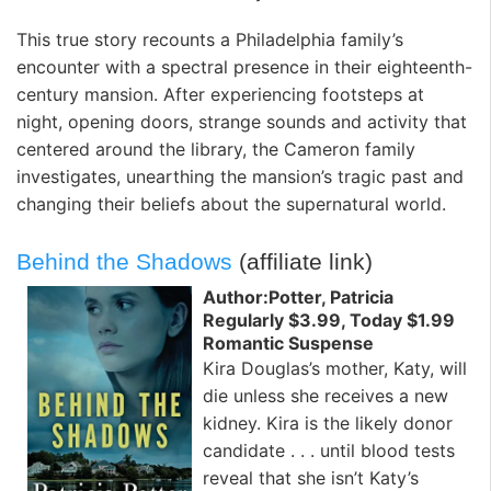
This true story recounts a Philadelphia family’s
encounter with a spectral presence in their eighteenth-
century mansion. After experiencing footsteps at
night, opening doors, strange sounds and activity that
centered around the library, the Cameron family
investigates, unearthing the mansion’s tragic past and
changing their beliefs about the supernatural world.
Behind the Shadows
(affiliate link)
Author:Potter, Patricia
Regularly $3.99, Today $1.99
Romantic Suspense
Kira Douglas’s mother, Katy, will
die unless she receives a new
kidney. Kira is the likely donor
candidate . . . until blood tests
reveal that she isn’t Katy’s