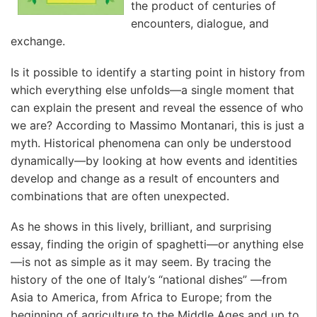
the product of centuries of
encounters, dialogue, and
exchange.
Is it possible to identify a starting point in history from
which everything else unfolds—a single moment that
can explain the present and reveal the essence of who
we are? According to Massimo Montanari, this is just a
myth. Historical phenomena can only be understood
dynamically—by looking at how events and identities
develop and change as a result of encounters and
combinations that are often unexpected.
As he shows in this lively, brilliant, and surprising
essay, finding the origin of spaghetti—or anything else
—is not as simple as it may seem. By tracing the
history of the one of Italy’s “national dishes” —from
Asia to America, from Africa to Europe; from the
beginning of agriculture to the Middle Ages and up to