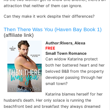
attraction that neither of them can ignore.
Can they make it work despite their differences?
Then There Was You (Haven Bay Book 1)
(affiliate link)
Author:Rivers, Alexa
FREE
Small Town Romance
Can widow Katarina protect
both her battered heart and her
beloved B&B from the property
developer passing through her
small town?
Katarina blames herself for her
husband’s death. Her only solace is running the
beachfront bed and breakfast they always dreamed