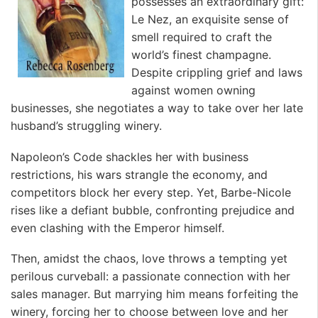
possesses an extraordinary gift:
Le Nez, an exquisite sense of
smell required to craft the
world’s finest champagne.
Despite crippling grief and laws
against women owning
businesses, she negotiates a way to take over her late
husband’s struggling winery.
Napoleon’s Code shackles her with business
restrictions, his wars strangle the economy, and
competitors block her every step. Yet, Barbe-Nicole
rises like a defiant bubble, confronting prejudice and
even clashing with the Emperor himself.
Then, amidst the chaos, love throws a tempting yet
perilous curveball: a passionate connection with her
sales manager. But marrying him means forfeiting the
winery, forcing her to choose between love and her