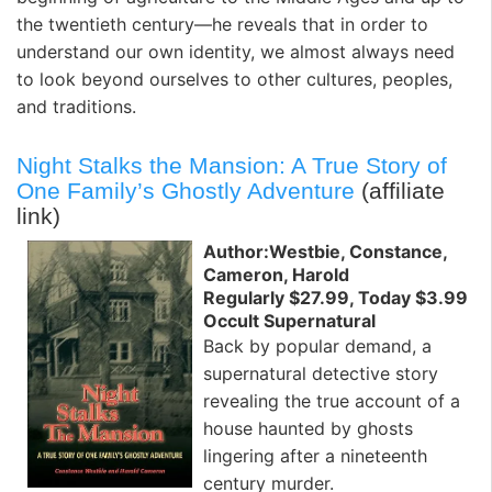
the twentieth century—he reveals that in order to
understand our own identity, we almost always need
to look beyond ourselves to other cultures, peoples,
and traditions.
Night Stalks the Mansion: A True Story of
One Family’s Ghostly Adventure
(affiliate
link)
Author:Westbie, Constance,
Cameron, Harold
Regularly $27.99, Today $3.99
Occult Supernatural
Back by popular demand, a
supernatural detective story
revealing the true account of a
house haunted by ghosts
lingering after a nineteenth
century murder.