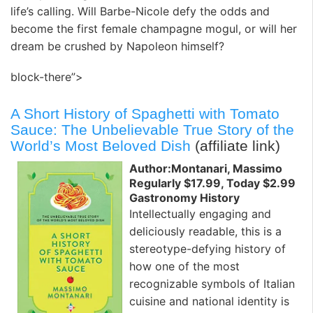
life’s calling. Will Barbe-Nicole defy the odds and
become the first female champagne mogul, or will her
dream be crushed by Napoleon himself?
block-there”>
A Short History of Spaghetti with Tomato
Sauce: The Unbelievable True Story of the
World’s Most Beloved Dish
(affiliate link)
Author:Montanari, Massimo
Regularly $17.99, Today $2.99
Gastronomy History
Intellectually engaging and
deliciously readable, this is a
stereotype-defying history of
how one of the most
recognizable symbols of Italian
cuisine and national identity is