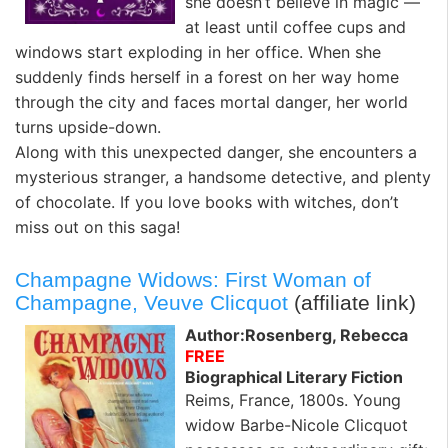
she doesn’t believe in magic —
at least until coffee cups and
windows start exploding in her office. When she
suddenly finds herself in a forest on her way home
through the city and faces mortal danger, her world
turns upside-down.
Along with this unexpected danger, she encounters a
mysterious stranger, a handsome detective, and plenty
of chocolate. If you love books with witches, don’t
miss out on this saga!
Champagne Widows: First Woman of
Champagne, Veuve Clicquot
(affiliate link)
Author:Rosenberg, Rebecca
FREE
Biographical Literary Fiction
Reims, France, 1800s.
Young
widow Barbe-Nicole Clicquot