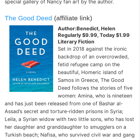
special gallery of
Nancy
fan art by the author.
The Good Deed
(affiliate link)
Author:Benedict, Helen
Regularly $9.99, Today $1.99
Literary Fiction
Set in 2018 against the ironic
backdrop of an overcrowded,
fetid refugee camp on the
beautiful, Homeric island of
Samos in Greece,
The Good
Deed
follows the stories of five
women: Amina, who is nineteen
and has just been released from one of Bashar al-
Assad’s secret and torture-ridden prisons in Syria;
Leila, a Syrian widow with two little sons, who has lost
her daughter and granddaughter to smugglers on a
Turkish beach; Nafisa, who survived civil war and gang