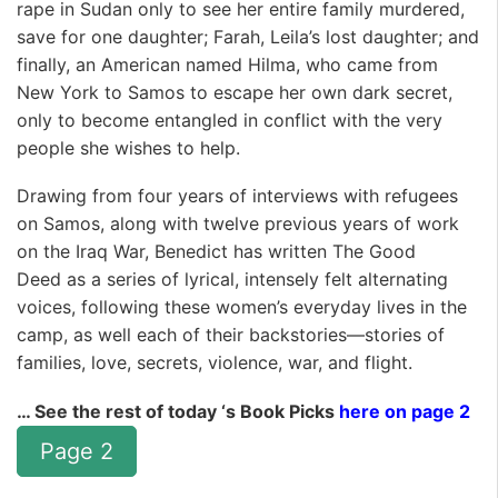
rape in Sudan only to see her entire family murdered,
save for one daughter; Farah, Leila’s lost daughter; and
finally, an American named Hilma, who came from
New York to Samos to escape her own dark secret,
only to become entangled in conflict with the very
people she wishes to help.
Drawing from four years of interviews with refugees
on Samos, along with twelve previous years of work
on the Iraq War, Benedict has written
The Good
Deed
as a series of lyrical, intensely felt alternating
voices, following these women’s everyday lives in the
camp, as well each of their backstories—stories of
families, love, secrets, violence, war, and flight.
… See the rest of today ‘s Book Picks
here on page 2
Page 2