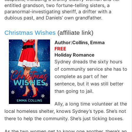
entitled grandson, two fortune-telling sisters, a
paranormal-investigating sheriff, a drifter with a
dubious past, and Daniels’ own grandfather.
Christmas Wishes
(affiliate link)
Author:Collins, Emma
FREE
Holiday Romance
Sydney dreads the sixty hours
of community service she has to
complete as part of her
sentence, but it was still better
than going to jail.
Ally, a long time volunteer at the
local homeless shelter, knows Sydney’s type. She’s not
there to help the community. She’s just ticking boxes.
As the two women get to know one another, there’s an