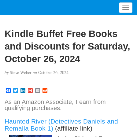
T
o
g
g
Kindle Buffet Free Books
l
e
and Discounts for Saturday,
n
a
October 26, 2024
v
i
by
Steve Weber
on
October 26, 2024
g
a
t
F
T
L
G
E
R
a
w
i
m
m
e
i
c
i
n
a
a
d
As an Amazon Associate, I earn from
o
e
t
k
i
i
d
qualifying purchases.
b
t
e
l
l
i
n
o
e
d
t
o
r
I
Haunted River (Detectives Daniels and
k
n
Remalla Book 1)
(affiliate link)