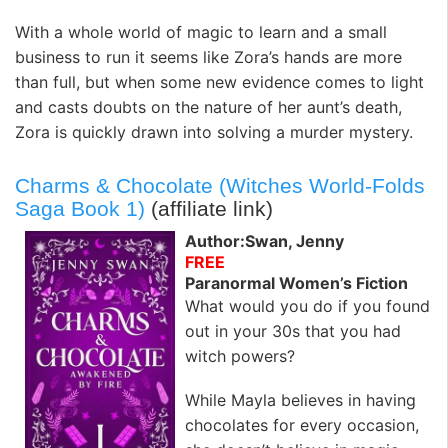
With a whole world of magic to learn and a small
business to run it seems like Zora’s hands are more
than full, but when some new evidence comes to light
and casts doubts on the nature of her aunt’s death,
Zora is quickly drawn into solving a murder mystery.
Charms & Chocolate (Witches World-Folds
Saga Book 1)
(affiliate link)
Author:Swan, Jenny
FREE
Paranormal Women’s Fiction
What would you do if you found
out in your 30s that you had
witch powers?
While Mayla believes in having
chocolates for every occasion,