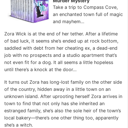
Murder Mystery
Take a trip to Compass Cove,
an enchanted town full of magic
and mayhem…
Zora Wick is at the end of her tether. After a lifetime
of bad luck, it seems she’s ended up at rock bottom,
saddled with debt from her cheating ex, a dead-end
job with no prospects and a studio apartment that’s
not even fit for a dog. It all seems a little hopeless
until there’s a knock at the door…
It turns out Zora has long-lost family on the other side
of the country, hidden away in a little town on an
unknown island. After uprooting herself Zora arrives in
town to find that not only has she inherited an
estranged family, she’s also the sole heir of the town’s
local bakery—there’s one other thing too, apparently
she’s a witch.