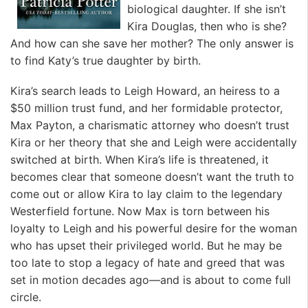
biological daughter. If she isn’t
Kira Douglas, then who is she?
And how can she save her mother? The only answer is
to find Katy’s true daughter by birth.
Kira’s search leads to Leigh Howard, an heiress to a
$50 million trust fund, and her formidable protector,
Max Payton, a charismatic attorney who doesn’t trust
Kira or her theory that she and Leigh were accidentally
switched at birth. When Kira’s life is threatened, it
becomes clear that someone doesn’t want the truth to
come out or allow Kira to lay claim to the legendary
Westerfield fortune. Now Max is torn between his
loyalty to Leigh and his powerful desire for the woman
who has upset their privileged world. But he may be
too late to stop a legacy of hate and greed that was
set in motion decades ago—and is about to come full
circle.