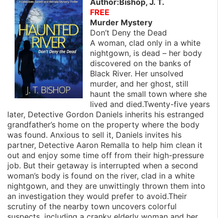
Author:Bishop, J. T.
FREE
Murder Mystery
Don’t Deny the Dead
A woman, clad only in a white
nightgown, is dead – her body
discovered on the banks of
Black River. Her unsolved
murder, and her ghost, still
haunt the small town where she
lived and died.Twenty-five years
later, Detective Gordon Daniels inherits his estranged
grandfather’s home on the property where the body
was found. Anxious to sell it, Daniels invites his
partner, Detective Aaron Remalla to help him clean it
out and enjoy some time off from their high-pressure
job. But their getaway is interrupted when a second
woman’s body is found on the river, clad in a white
nightgown, and they are unwittingly thrown them into
an investigation they would prefer to avoid.Their
scrutiny of the nearby town uncovers colorful
suspects, including a cranky elderly woman and her