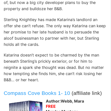
of, but now a big city developer plans to buy the
property and bulldoze her B&B.
Sterling Knightley has made Katarina’s landlord an
offer she can’t refuse. The only way Katarina can keep
her promise to her late husband is to persuade the
aloof businessman to partner with her, but Sterling
holds all the cards.
Katarina doesn’t expect to be charmed by the man
beneath Sterling’s prickly exterior, or for him to
reignite a spark she thought was dead. But no matter
how tempting she finds him, she can’t risk losing her
B&B… or her heart.
Compass Cove Books 1- 10
(affiliate link)
Author:Webb, Mara
FREE