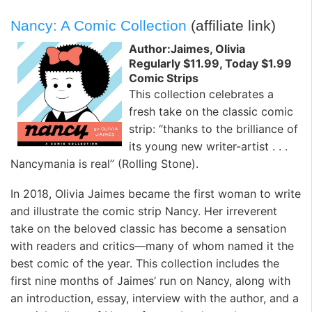
Nancy: A Comic Collection
(affiliate link)
Author:Jaimes, Olivia
Regularly $11.99, Today $1.99
Comic Strips
This collection celebrates a
fresh take on the classic comic
strip: “thanks to the brilliance of
its young new writer-artist . . .
Nancymania is real” (
Rolling Stone
).
In 2018, Olivia Jaimes became the first woman to write
and illustrate the comic strip
Nancy
. Her irreverent
take on the beloved classic has become a sensation
with readers and critics—many of whom named it the
best comic of the year. This collection includes the
first nine months of Jaimes’ run on
Nancy
, along with
an introduction, essay, interview with the author, and a