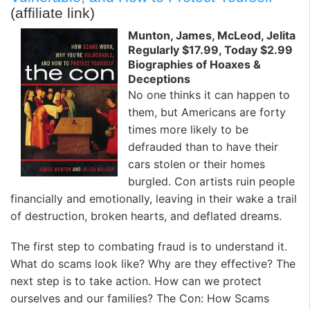
(affiliate link)
Munton, James, McLeod, Jelita
Regularly $17.99, Today $2.99
Biographies of Hoaxes &
Deceptions
No one thinks it can happen to
them, but Americans are forty
times more likely to be
defrauded than to have their
cars stolen or their homes
burgled. Con artists ruin people
financially and emotionally, leaving in their wake a trail
of destruction, broken hearts, and deflated dreams.
The first step to combating fraud is to understand it.
What do scams look like? Why are they effective? The
next step is to take action. How can we protect
ourselves and our families?
The Con: How Scams