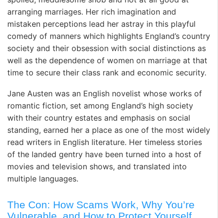
arranging marriages. Her rich imagination and
mistaken perceptions lead her astray in this playful
comedy of manners which highlights England’s country
society and their obsession with social distinctions as
well as the dependence of women on marriage at that
time to secure their class rank and economic security.
Jane Austen was an English novelist whose works of
romantic fiction, set among England’s high society
with their country estates and emphasis on social
standing, earned her a place as one of the most widely
read writers in English literature. Her timeless stories
of the landed gentry have been turned into a host of
movies and television shows, and translated into
multiple languages.
The Con: How Scams Work, Why You’re
Vulnerable, and How to Protect Yourself