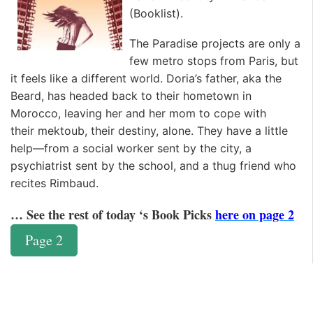
(
Booklist
).
The Paradise projects are only a
few metro stops from Paris, but
it feels like a different world. Doria’s father, aka the
Beard, has headed back to their hometown in
Morocco, leaving her and her mom to cope with
their
mektoub
, their destiny, alone. They have a little
help—from a social worker sent by the city, a
psychiatrist sent by the school, and a thug friend who
recites Rimbaud.
… See the rest of today ‘s Book Picks
here on page 2
Page 2