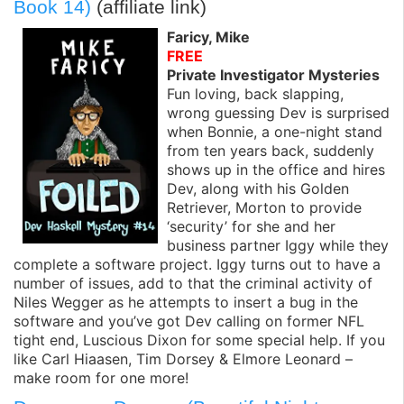
Book 14)
(affiliate link)
Faricy, Mike
FREE
Private Investigator Mysteries
Fun loving, back slapping,
wrong guessing Dev is surprised
when Bonnie, a one-night stand
from ten years back, suddenly
shows up in the office and hires
Dev, along with his Golden
Retriever, Morton to provide
‘security’ for she and her
business partner Iggy while they
complete a software project. Iggy turns out to have a
number of issues, add to that the criminal activity of
Niles Wegger as he attempts to insert a bug in the
software and you’ve got Dev calling on former NFL
tight end, Luscious Dixon for some special help. If you
like Carl Hiaasen, Tim Dorsey & Elmore Leonard –
make room for one more!