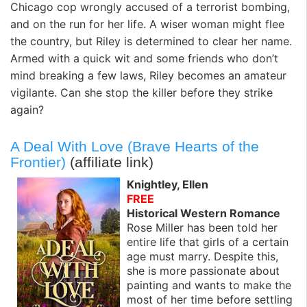
Chicago cop wrongly accused of a terrorist bombing,
and on the run for her life. A wiser woman might flee
the country, but Riley is determined to clear her name.
Armed with a quick wit and some friends who don’t
mind breaking a few laws, Riley becomes an amateur
vigilante. Can she stop the killer before they strike
again?
A Deal With Love (Brave Hearts of the
Frontier)
(affiliate link)
Knightley, Ellen
FREE
Historical Western Romance
Rose Miller has been told her
entire life that girls of a certain
age must marry. Despite this,
she is more passionate about
painting and wants to make the
most of her time before settling