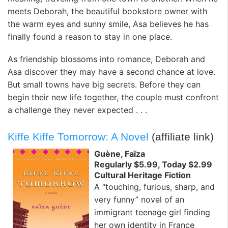
meets Deborah, the beautiful bookstore owner with
the warm eyes and sunny smile, Asa believes he has
finally found a reason to stay in one place.
As friendship blossoms into romance, Deborah and
Asa discover they may have a second chance at love.
But small towns have big secrets. Before they can
begin their new life together, the couple must confront
a challenge they never expected . . .
Kiffe Kiffe Tomorrow: A Novel
(affiliate link)
Guène, Faïza
Regularly $5.99, Today $2.99
Cultural Heritage Fiction
A “touching, furious, sharp, and
very funny” novel of an
immigrant teenage girl finding
her own identity in France