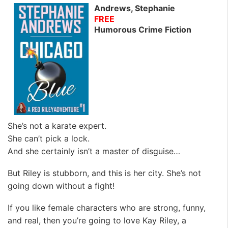
Andrews, Stephanie
FREE
Humorous Crime Fiction
She’s not a karate expert.
She can’t pick a lock.
And she certainly isn’t a master of disguise…
But Riley is stubborn, and this is her city.
She’s not
going down without a fight
!
If you like female characters who are strong, funny,
and real, then you’re going to love Kay Riley, a