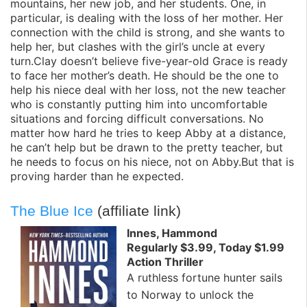
mountains, her new job, and her students. One, in
particular, is dealing with the loss of her mother. Her
connection with the child is strong, and she wants to
help her, but clashes with the girl’s uncle at every
turn.Clay doesn’t believe five-year-old Grace is ready
to face her mother’s death. He should be the one to
help his niece deal with her loss, not the new teacher
who is constantly putting him into uncomfortable
situations and forcing difficult conversations. No
matter how hard he tries to keep Abby at a distance,
he can’t help but be drawn to the pretty teacher, but
he needs to focus on his niece, not on Abby.But that is
proving harder than he expected.
The Blue Ice
(affiliate link)
Innes, Hammond
Regularly $3.99, Today $1.99
Action Thriller
A ruthless fortune hunter sails
to Norway to unlock the