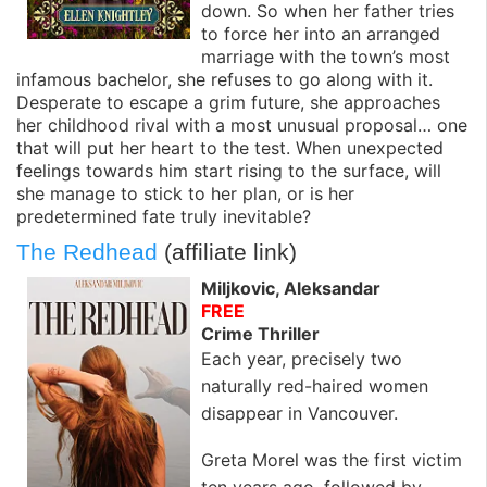
down. So when her father tries
to force her into an arranged
marriage with the town’s most
infamous bachelor, she refuses to go along with it.
Desperate to escape a grim future, she approaches
her childhood rival with a most unusual proposal… one
that will put her heart to the test. When unexpected
feelings towards him start rising to the surface, will
she manage to stick to her plan, or is her
predetermined fate truly inevitable?
The Redhead
(affiliate link)
Miljkovic, Aleksandar
FREE
Crime Thriller
Each year, precisely two
naturally red-haired women
disappear in Vancouver.
Greta Morel was the first victim