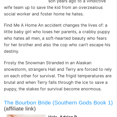
son years ago to a vindictive
wife team up to save the kid from an overzealous
social worker and foster home he hates.
Find Me A Home An accident changes the lives of: a
little baby girl who loses her parents, a crabby puppy
who hates all men, a soft-hearted beauty who fears
for her brother and also the cop who can’t escape his
destiny.
Frosty the Snowman Stranded in an Alaskan
snowstorm, strangers Hali and Terry are forced to rely
on each other for survival. The frigid temperatures are
brutal and when Terry falls through the ice to save a
puppy, the stakes for survival become enormous.
The Bourbon Bride (Southern Gods Book 1)
(affiliate link)