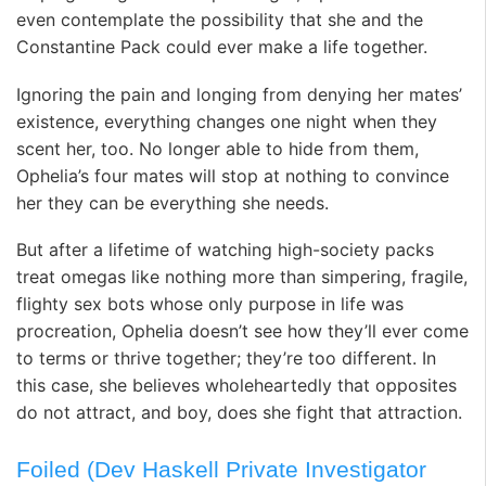
even contemplate the possibility that she and the
Constantine Pack could ever make a life together.
Ignoring the pain and longing from denying her mates’
existence, everything changes one night when they
scent her, too. No longer able to hide from them,
Ophelia’s four mates will stop at nothing to convince
her they can be everything she needs.
But after a lifetime of watching high-society packs
treat omegas like nothing more than simpering, fragile,
flighty sex bots whose only purpose in life was
procreation, Ophelia doesn’t see how they’ll ever come
to terms or thrive together; they’re too different. In
this case, she believes wholeheartedly that opposites
do
not
attract, and boy, does she fight that attraction.
Foiled (Dev Haskell Private Investigator