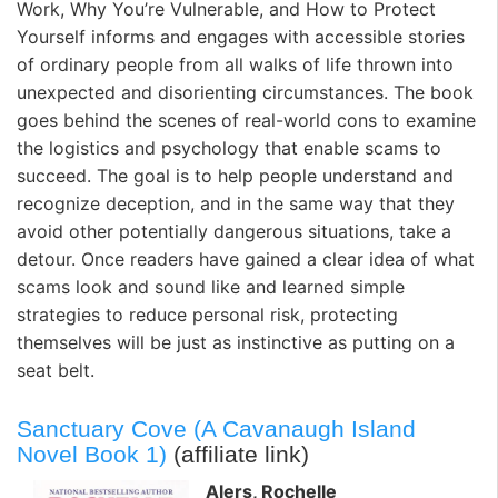
Work, Why You’re Vulnerable, and How to Protect
Yourself
informs and engages with accessible stories
of ordinary people from all walks of life thrown into
unexpected and disorienting circumstances. The book
goes behind the scenes of real-world cons to examine
the logistics and psychology that enable scams to
succeed. The goal is to help people understand and
recognize deception, and in the same way that they
avoid other potentially dangerous situations, take a
detour. Once readers have gained a clear idea of what
scams look and sound like and learned simple
strategies to reduce personal risk, protecting
themselves will be just as instinctive as putting on a
seat belt.
Sanctuary Cove (A Cavanaugh Island
Novel Book 1)
(affiliate link)
Alers, Rochelle