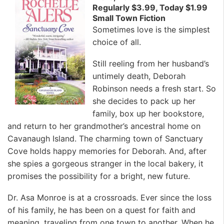
Regularly $3.99, Today $1.99
Small Town Fiction
Sometimes love is the simplest
choice of all.
Still reeling from her husband’s
untimely death, Deborah
Robinson needs a fresh start. So
she decides to pack up her
family, box up her bookstore,
and return to her grandmother’s ancestral home on
Cavanaugh Island. The charming town of Sanctuary
Cove holds happy memories for Deborah. And, after
she spies a gorgeous stranger in the local bakery, it
promises the possibility for a bright, new future.
Dr. Asa Monroe is at a crossroads. Ever since the loss
of his family, he has been on a quest for faith and
meaning, traveling from one town to another. When he