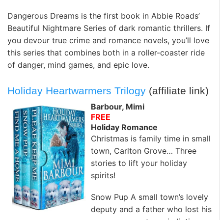
Dangerous Dreams is the first book in Abbie Roads’
Beautiful Nightmare Series of dark romantic thrillers. If
you devour true crime and romance novels, you’ll love
this series that combines both in a roller-coaster ride
of danger, mind games, and epic love.
Holiday Heartwarmers Trilogy
(affiliate link)
Barbour, Mimi
FREE
Holiday Romance
Christmas is family time in small
town, Carlton Grove… Three
stories to lift your holiday
spirits!
Snow Pup A small town’s lovely
deputy and a father who lost his