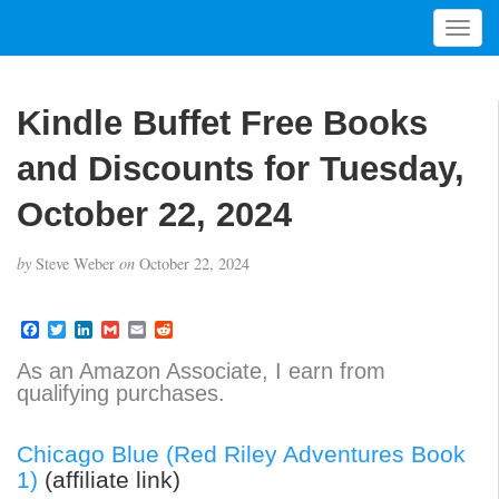
T
o
g
g
Kindle Buffet Free Books
l
e
and Discounts for Tuesday,
n
a
October 22, 2024
v
i
by
Steve Weber
on
October 22, 2024
g
a
t
F
T
L
G
E
R
a
w
i
m
m
e
i
c
i
n
a
a
d
As an Amazon Associate, I earn from
o
e
t
k
i
i
d
qualifying purchases.
b
t
e
l
l
i
n
o
e
d
t
o
r
I
Chicago Blue (Red Riley Adventures Book
k
n
1)
(affiliate link)