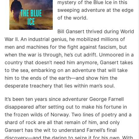
mystery of the Blue Ice in this
sweeping adventure at the edge
of the world.
Bill Gansert thrived during World
War II. An industrial genius, he mobilized millions of
men and machines for the fight against fascism, but
when the war is through, he’s cut adrift. Unmoored in a
country that doesn’t need him anymore, Gansert takes
to the sea, embarking on an adventure that will take
him to the ends of the earth—and show him the
desperate treachery that lies within man’s soul.
It’s been ten years since adventurer George Farnell
disappeared after setting out to make his fortune in
the frozen wilds of Norway. Two lines of poetry and a
shard of rock are all that remain of him, and only
Gansert has the wit to understand Farnell’s final
discovery—and the daring to seize it for his own. With