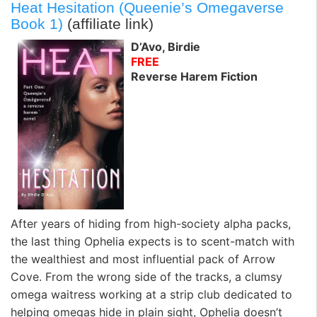
Heat Hesitation (Queenie’s Omegaverse
Book 1)
(affiliate link)
D’Avo, Birdie
FREE
Reverse Harem Fiction
After years of hiding from high-society alpha packs,
the last thing Ophelia expects is to scent-match with
the wealthiest and most influential pack of Arrow
Cove. From the wrong side of the tracks, a clumsy
omega waitress working at a strip club dedicated to
helping omegas hide in plain sight, Ophelia doesn’t