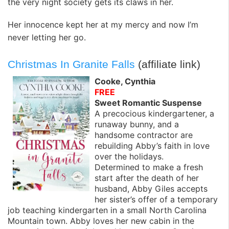
the very night society gets its claws in her.
Her innocence kept her at my mercy and now I’m
never letting her go.
Christmas In Granite Falls
(affiliate link)
Cooke, Cynthia
FREE
Sweet Romantic Suspense
A precocious kindergartener, a
runaway bunny, and a
handsome contractor are
rebuilding Abby’s faith in love
over the holidays.
Determined to make a fresh
start after the death of her
husband, Abby Giles accepts
her sister’s offer of a temporary
job teaching kindergarten in a small North Carolina
Mountain town. Abby loves her new cabin in the