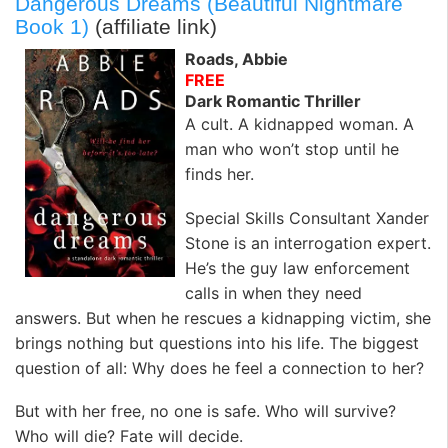
Dangerous Dreams (Beautiful Nightmare
Book 1)
(affiliate link)
Roads, Abbie
FREE
Dark Romantic Thriller
A cult. A kidnapped woman. A
man who won’t stop until he
finds her.
Special Skills Consultant Xander
Stone is an interrogation expert.
He’s the guy law enforcement
calls in when they need
answers. But when he rescues a kidnapping victim, she
brings nothing but questions into his life. The biggest
question of all: Why does he feel a connection to her?
But with her free, no one is safe. Who will survive?
Who will die? Fate will decide.