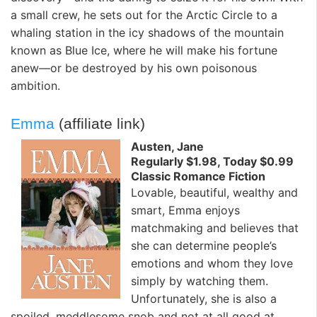
a small crew, he sets out for the Arctic Circle to a
whaling station in the icy shadows of the mountain
known as Blue Ice, where he will make his fortune
anew—or be destroyed by his own poisonous
ambition.
Emma
(affiliate link)
Austen, Jane
Regularly $1.98, Today $0.99
Classic Romance Fiction
Lovable, beautiful, wealthy and
smart, Emma enjoys
matchmaking and believes that
she can determine people’s
emotions and whom they love
simply by watching them.
Unfortunately, she is also a
spoiled, meddlesome snob and not at all good at