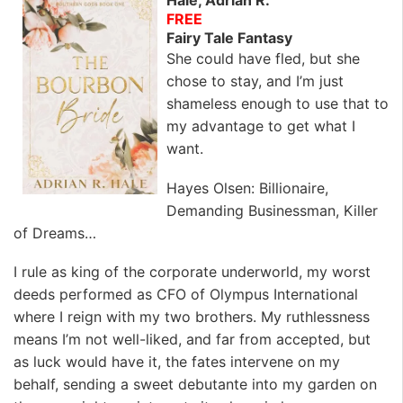
Hale, Adrian R.
FREE
Fairy Tale Fantasy
She could have fled, but she
chose to stay, and I’m just
shameless enough to use that to
my advantage to get what I
want.
Hayes Olsen
: Billionaire,
Demanding Businessman, Killer
of Dreams…
I rule as king of the corporate underworld, my worst
deeds performed as CFO of Olympus International
where I reign with my two brothers. My ruthlessness
means I’m not well-liked, and far from accepted, but
as luck would have it, the fates intervene on my
behalf, sending a sweet debutante into my garden on