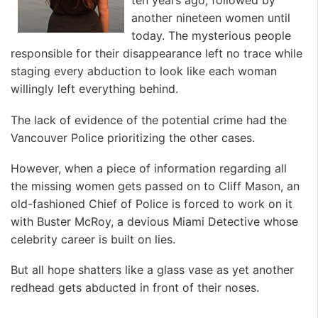
ten years ago, followed by
another nineteen women until
today. The mysterious people
responsible for their disappearance left no trace while
staging every abduction to look like each woman
willingly left everything behind.
The lack of evidence of the potential crime had the
Vancouver Police prioritizing the other cases.
However, when a piece of information regarding all
the missing women gets passed on to Cliff Mason, an
old-fashioned Chief of Police is forced to work on it
with Buster McRoy, a devious Miami Detective whose
celebrity career is built on lies.
But all hope shatters like a glass vase as yet another
redhead gets abducted in front of their noses.