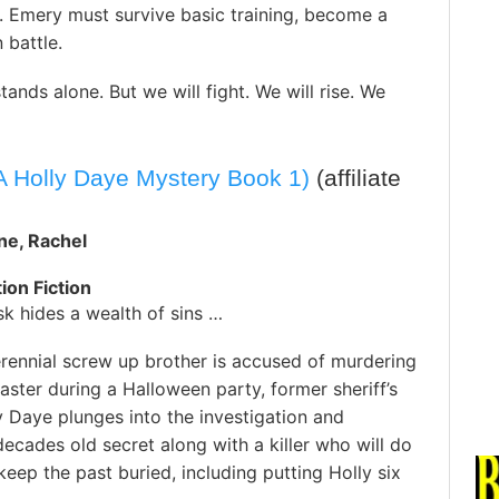
. Emery must survive basic training, become a
n battle.
tands alone. But we will fight. We will rise. We
 Holly Daye Mystery Book 1)
(affiliate
ne, Rachel
ion Fiction
k hides a wealth of sins …
rennial screw up brother is accused of murdering
aster during a Halloween party, former sheriff’s
 Daye plunges into the investigation and
ecades old secret along with a killer who will do
keep the past buried, including putting Holly six