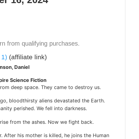
n from qualifying purchases.
 1)
(affiliate link)
nson, Daniel
pire Science Fiction
rom deep space. They came to destroy us.
ago, bloodthirsty aliens devastated the Earth.
nity perished. We fell into darkness.
rise from the ashes. Now we fight back.
 After his mother is killed, he joins the Human