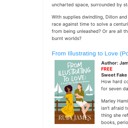
uncharted space, surrounded by sta
With supplies dwindling, Dillon and
race against time to solve a centu
from being unleashed? Or are all t
burnt worlds?
From Illustrating to Love (P
Author: Ja
FREE
Sweet Fake
How hard co
for seven d
Marley Hami
isn’t afraid 
thing she ref
books, perio