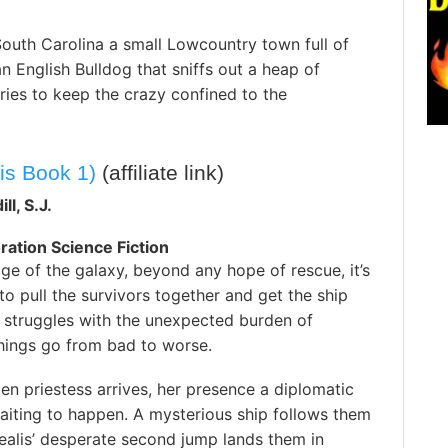
uth Carolina a small Lowcountry town full of
 English Bulldog that sniffs out a heap of
tries to keep the crazy confined to the
is Book 1)
(affiliate link)
ll, S.J.
ration Science Fiction
dge of the galaxy, beyond any hope of rescue, it’s
 to pull the survivors together and get the ship
 struggles with the unexpected burden of
ings go from bad to worse.
lien priestess arrives, her presence a diplomatic
aiting to happen. A mysterious ship follows them
ealis’ desperate second jump lands them in