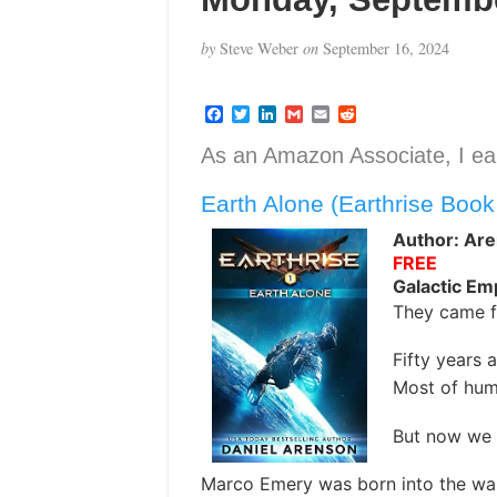
by
Steve Weber
on
September 16, 2024
F
T
L
G
E
R
a
w
i
m
m
e
c
i
n
a
a
d
As an Amazon Associate, I ear
e
t
k
i
i
d
b
t
e
l
l
i
Earth Alone (Earthrise Book
o
e
d
t
o
r
I
k
n
Author: Are
FREE
Galactic Em
They came f
Fifty years 
Most of huma
But now we 
Marco Emery was born into the war.