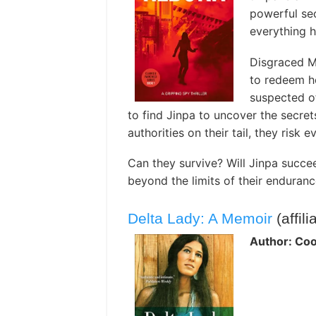
powerful sec
everything he
Disgraced MI
to redeem he
suspected of
to find Jinpa to uncover the secret
authorities on their tail, they risk
Can they survive? Will Jinpa succee
beyond the limits of their enduran
Delta Lady: A Memoir
(affili
Author: Cool