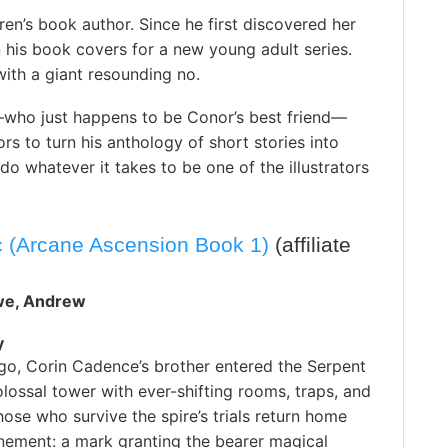
ren’s book author. Since he first discovered her
 his book covers for a new young adult series.
with a giant resounding no.
—who just happens to be Conor’s best friend—
ors to turn his anthology of short stories into
 do whatever it takes to be one of the illustrators
c (Arcane Ascension Book 1)
(affiliate
we, Andrew
y
go, Corin Cadence’s brother entered the Serpent
lossal tower with ever-shifting rooms, traps, and
ose who survive the spire’s trials return home
nement: a mark granting the bearer magical