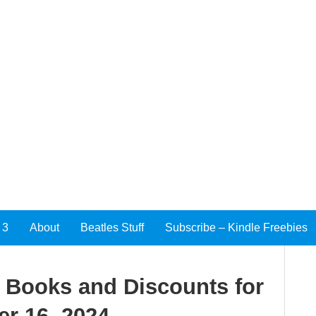
 3
About
Beatles Stuff
Subscribe – Kindle Freebies
e Books and Discounts for
r 16, 2024