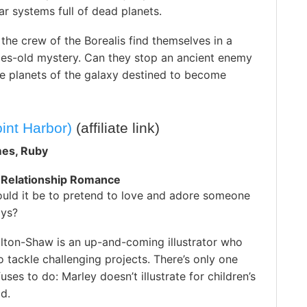
r systems full of dead planets.
 the crew of the Borealis find themselves in a
ries-old mystery. Can they stop an ancient enemy
he planets of the galaxy destined to become
oint Harbor)
(affiliate link)
mes, Ruby
 Relationship Romance
uld it be to pretend to love and adore someone
ays?
lton-Shaw is an up-and-coming illustrator who
to tackle challenging projects. There’s only one
uses to do: Marley doesn’t illustrate for children’s
d.