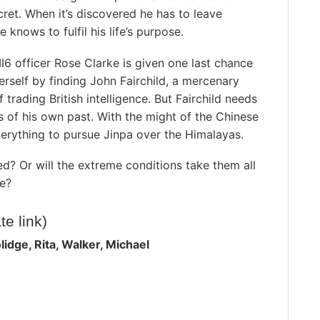
ret. When it’s discovered he has to leave
 knows to fulfil his life’s purpose.
6 officer Rose Clarke is given one last chance
rself by finding John Fairchild, a mercenary
 trading British intelligence. But Fairchild needs
s of his own past. With the might of the Chinese
 everything to pursue Jinpa over the Himalayas.
d? Or will the extreme conditions take them all
ce?
ate link)
idge, Rita, Walker, Michael