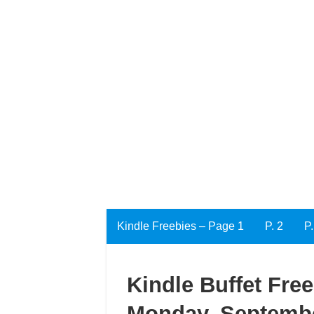
Kindle Freebies – Page 1
P. 2
P.
Kindle Buffet Fre
Monday, Septembe