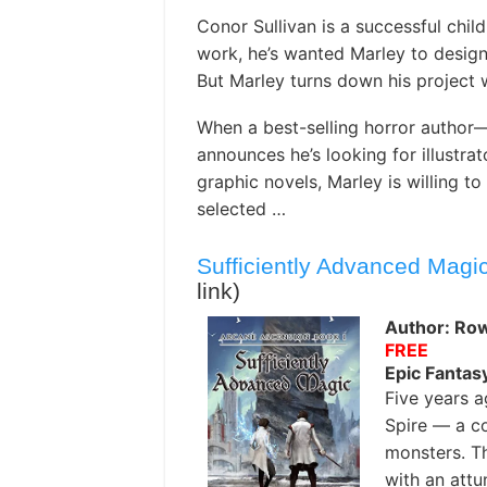
Conor Sullivan is a successful child
work, he’s wanted Marley to design
But Marley turns down his project 
When a best-selling horror author
announces he’s looking for illustrat
graphic novels, Marley is willing to
selected …
Sufficiently Advanced Magi
link)
Author: Ro
FREE
Epic Fantas
Five years a
Spire — a co
monsters. Th
with an attu