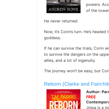
powers. Acc
of the tower
He never returned.
Now, it’s Corin’s turn. He’s headed 
goddess.
If he can survive the trials, Corin w
to survive the dangers on the upper 
allies, and a lot of ingenuity.
The journey won’t be easy, but Cori
Reborn (Clarke and Fairchil
Author: Parr
FREE
Contemporar
Jinpa is a 