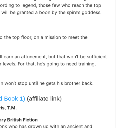
ording to legend, those few who reach the top
 will be granted a boon by the spire’s goddess.
to the top floor, on a mission to meet the
ill earn an attunement, but that won’t be sufficient
levels. For that, he’s going to need training,
n won’t stop until he gets his brother back.
d Book 1)
(affiliate link)
is, T.M.
y British Fiction
monk who has grown up with an ancient and