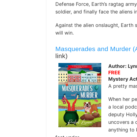
Defense Force, Earth’s ragtag army
soldier, and finally face the aliens i
Against the alien onslaught, Earth s
will win.
Masquerades and Murder (A
link)
Author: Lyn
FREE
Mystery Act
A pretty mas
When her pe
a local podc
deputy Holly
uncovers a d
anything to 