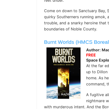
feet under.
Come on down to Sanctuary Bay, So
quirky Southerners running amok, an
trouble, and a snarky heroine that 
boundaries of Noble County.
Burnt Worlds (HMCS Boreal
Author: Madi
FREE
Space Explo
At the far e
up to Dillon
home. As he
command, th
A fugitive a
nightmare w
with murderous intent. And the Bor