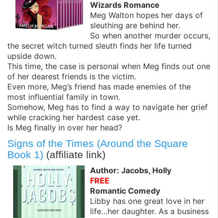
Wizards Romance
Meg Walton hopes her days of
sleuthing are behind her.
So when another murder occurs,
the secret witch turned sleuth finds her life turned
upside down.
This time, the case is personal when Meg finds out one
of her dearest friends is the victim.
Even more, Meg’s friend has made enemies of the
most influential family in town.
Somehow, Meg has to find a way to navigate her grief
while cracking her hardest case yet.
Is Meg finally in over her head?
Signs of the Times (Around the Square
Book 1)
(affiliate link)
Author: Jacobs, Holly
FREE
Romantic Comedy
Libby has one great love in her
life…her daughter. As a business