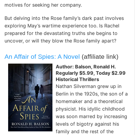
motives for seeking her company.
But delving into the Rose family’s dark past involves
exploring May’s wartime experience too. Is Rachel
prepared for the devastating truths she begins to
uncover, or will they blow the Rose family apart?
An Affair of Spies: A Novel
(affiliate link)
Author: Balson, Ronald H.
Regularly $5.99, Today $2.99
Historical Thrillers
Nathan Silverman grew up in
Berlin in the 1920s, the son of a
homemaker and a theoretical
physicist. His idyllic childhood
was soon marred by increasing
levels of bigotry against his
family and the rest of the