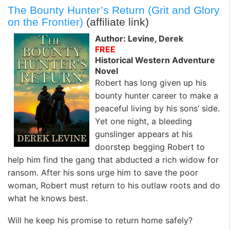
The Bounty Hunter’s Return (Grit and Glory
on the Frontier)
(affiliate link)
Author: Levine, Derek
FREE
Historical Western Adventure
Novel
Robert has long given up his
bounty hunter career to make a
peaceful living by his sons’ side.
Yet one night, a bleeding
gunslinger appears at his
doorstep begging Robert to
help him find the gang that abducted a rich widow for
ransom. After his sons urge him to save the poor
woman, Robert must return to his outlaw roots and do
what he knows best.
Will he keep his promise to return home safely?