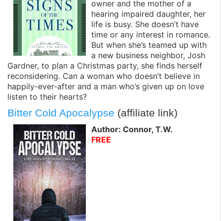
owner and the mother of a
hearing impaired daughter, her
life is busy. She doesn’t have
time or any interest in romance.
But when she’s teamed up with
a new business neighbor, Josh
Gardner, to plan a Christmas party, she finds herself
reconsidering. Can a woman who doesn’t believe in
happily-ever-after and a man who’s given up on love
listen to their hearts?
Bitter Cold Apocalypse
(affiliate link)
Author: Connor, T.W.
FREE