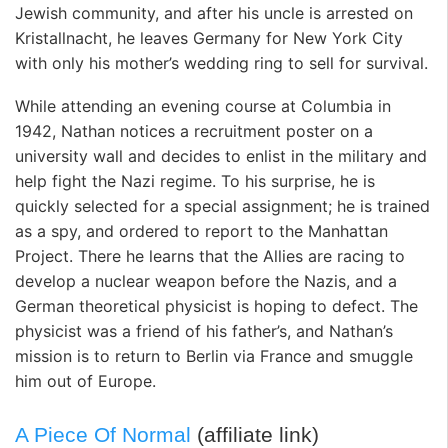
Jewish community, and after his uncle is arrested on
Kristallnacht, he leaves Germany for New York City
with only his mother’s wedding ring to sell for survival.
While attending an evening course at Columbia in
1942, Nathan notices a recruitment poster on a
university wall and decides to enlist in the military and
help fight the Nazi regime. To his surprise, he is
quickly selected for a special assignment; he is trained
as a spy, and ordered to report to the Manhattan
Project. There he learns that the Allies are racing to
develop a nuclear weapon before the Nazis, and a
German theoretical physicist is hoping to defect. The
physicist was a friend of his father’s, and Nathan’s
mission is to return to Berlin via France and smuggle
him out of Europe.
A Piece Of Normal
(affiliate link)