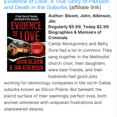
Evidence of Love: A True Story of Passion
and Death in the Suburbs
(affiliate link)
Author: Bloom, John, Atkinson,
Jim
Regularly $5.99, Today $2.99
Biographies & Memoirs of
Criminals
Candy Montgomery and Betty
Gore had a lot in common: They
sang together in the Methodist
church choir, their daughters
were best friends, and their
husbands had good jobs
working for technology companies in the north Dallas
suburbs known as Silicon Prairie. But beneath the
placid surface of their seemingly perfect lives, both
women simmered with unspoken frustrations and
unanswered desires.