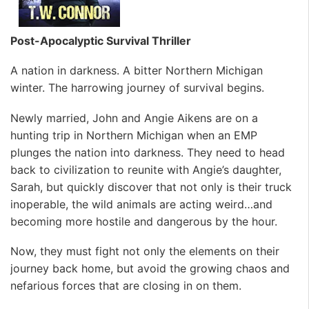
Post-Apocalyptic Survival Thriller
A nation in darkness. A bitter Northern Michigan
winter. The harrowing journey of survival begins.
Newly married, John and Angie Aikens are on a
hunting trip in Northern Michigan when an EMP
plunges the nation into darkness. They need to head
back to civilization to reunite with Angie’s daughter,
Sarah, but quickly discover that not only is their truck
inoperable, the wild animals are acting weird…and
becoming more hostile and dangerous by the hour.
Now, they must fight not only the elements on their
journey back home, but avoid the growing chaos and
nefarious forces that are closing in on them.