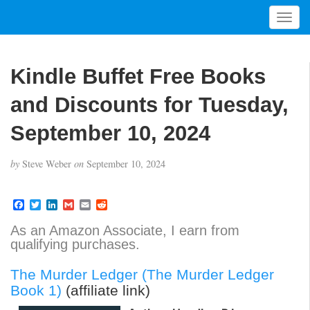
T
o
g
g
Kindle Buffet Free Books
l
e
and Discounts for Tuesday,
n
a
September 10, 2024
v
i
by
Steve Weber
on
September 10, 2024
g
a
t
F
T
L
G
E
R
a
w
i
m
m
e
i
c
i
n
a
a
d
As an Amazon Associate, I earn from
o
e
t
k
i
i
d
qualifying purchases.
b
t
e
l
l
i
n
o
e
d
t
o
r
I
The Murder Ledger (The Murder Ledger
k
n
Book 1)
(affiliate link)