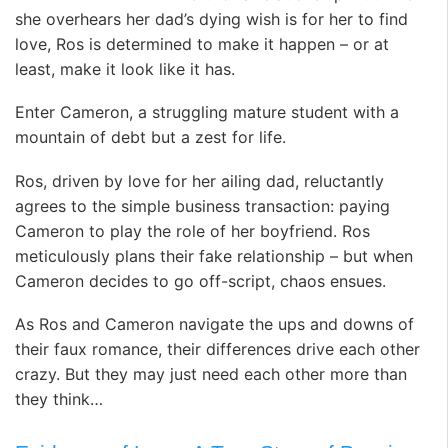
she overhears her dad’s dying wish is for her to find
love, Ros is determined to make it happen – or at
least, make it look like it has.
Enter Cameron, a struggling mature student with a
mountain of debt but a zest for life.
Ros, driven by love for her ailing dad, reluctantly
agrees to the simple business transaction: paying
Cameron to play the role of her boyfriend. Ros
meticulously plans their fake relationship – but when
Cameron decides to go off-script, chaos ensues.
As Ros and Cameron navigate the ups and downs of
their faux romance, their differences drive each other
crazy. But they may just need each other more than
they think…