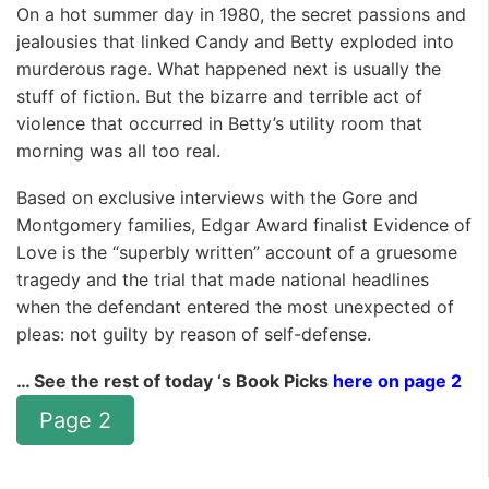
On a hot summer day in 1980, the secret passions and
jealousies that linked Candy and Betty exploded into
murderous rage. What happened next is usually the
stuff of fiction. But the bizarre and terrible act of
violence that occurred in Betty’s utility room that
morning was all too real.
Based on exclusive interviews with the Gore and
Montgomery families, Edgar Award finalist Evidence of
Love is the “superbly written” account of a gruesome
tragedy and the trial that made national headlines
when the defendant entered the most unexpected of
pleas: not guilty by reason of self-defense.
… See the rest of today ‘s Book Picks
here on page 2
Page 2