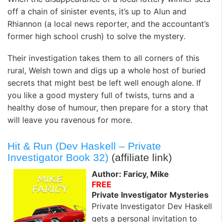
off a chain of sinister events, it’s up to Alun and
Rhiannon (a local news reporter, and the accountant’s
former high school crush) to solve the mystery.
Their investigation takes them to all corners of this
rural, Welsh town and digs up a whole host of buried
secrets that might best be left well enough alone. If
you like a good mystery full of twists, turns and a
healthy dose of humour, then prepare for a story that
will leave you ravenous for more.
Hit & Run (Dev Haskell – Private
Investigator Book 32)
(affiliate link)
Author: Faricy, Mike
FREE
Private Investigator Mysteries
Private Investigator Dev Haskell
gets a personal invitation to