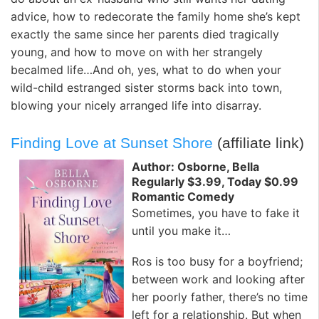
advice, how to redecorate the family home she’s kept
exactly the same since her parents died tragically
young, and how to move on with her strangely
becalmed life…And oh, yes, what to do when your
wild-child estranged sister storms back into town,
blowing your nicely arranged life into disarray.
Finding Love at Sunset Shore
(affiliate link)
Author: Osborne, Bella
Regularly $3.99, Today $0.99
Romantic Comedy
Sometimes, you have to fake it
until you make it…
Ros is too busy for a boyfriend;
between work and looking after
her poorly father, there’s no time
left for a relationship. But when