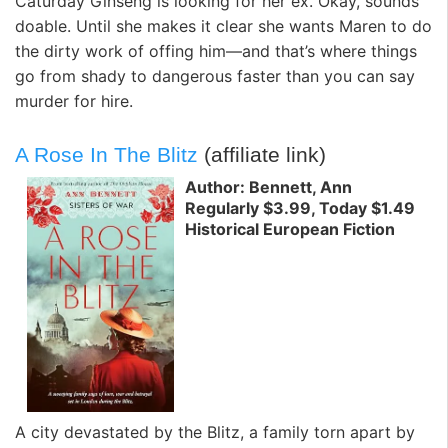
Caturday Ginseng is looking for her ex. Okay, sounds
doable. Until she makes it clear she wants Maren to do
the dirty work of offing him—and that’s where things
go from shady to dangerous faster than you can say
murder for hire.
A Rose In The Blitz
(affiliate link)
Author: Bennett, Ann
Regularly $3.99, Today $1.49
Historical European Fiction
A city devastated by the Blitz, a family torn apart by