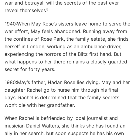
war and betrayal, will the secrets of the past ever
reveal themselves?
1940:When May Rose’s sisters leave home to serve the
war effort, May feels abandoned. Running away from
the confines of Rose Park, the family estate, she finds
herself in London, working as an ambulance driver,
experiencing the horrors of the Blitz first hand. But
what happens to her there remains a closely guarded
secret for forty years.
1980:May’s father, Hadan Rose lies dying. May and her
daughter Rachel go to nurse him through his final
days. Rachel is determined that the family secrets
won’t die with her grandfather.
When Rachel is befriended by local journalist and
musician Daniel Walters, she thinks she has found an
ally in her search, but soon suspects he has his own