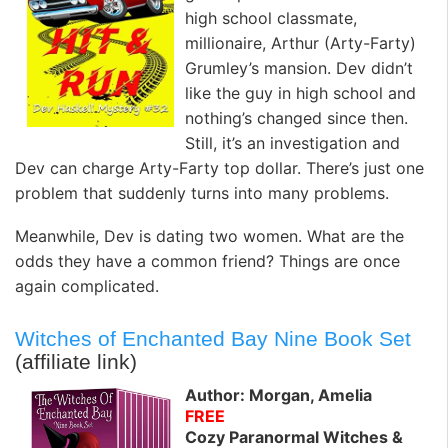
high school classmate,
millionaire, Arthur (Arty-Farty)
Grumley’s mansion. Dev didn’t
like the guy in high school and
nothing’s changed since then.
Still, it’s an investigation and
Dev can charge Arty-Farty top dollar. There’s just one
problem that suddenly turns into many problems.
Meanwhile, Dev is dating two women. What are the
odds they have a common friend? Things are once
again complicated.
Witches of Enchanted Bay Nine Book Set
(affiliate link)
Author: Morgan, Amelia
FREE
Cozy Paranormal Witches &