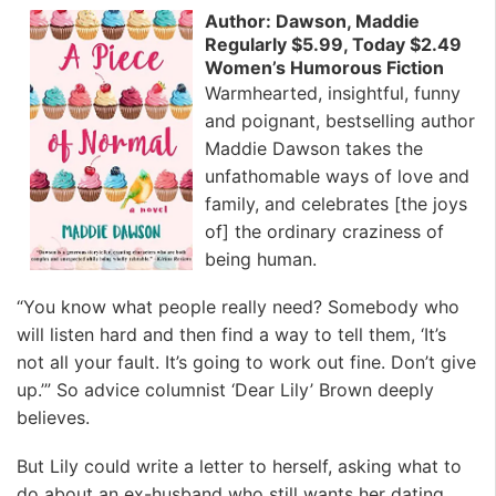
Author: Dawson, Maddie
Regularly $5.99, Today $2.49
Women’s Humorous Fiction
Warmhearted, insightful, funny
and poignant, bestselling author
Maddie Dawson takes the
unfathomable ways of love and
family, and celebrates [the joys
of] the ordinary craziness of
being human.
“You know what people really need? Somebody who
will listen hard and then find a way to tell them, ‘It’s
not all your fault. It’s going to work out fine. Don’t give
up.’” So advice columnist ‘Dear Lily’ Brown deeply
believes.
But Lily could write a letter to herself, asking what to
do about an ex-husband who still wants her dating