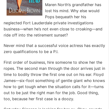
Maren North’s grandfather has
lost his mind. Why else would
Pops bequeath her his
neglected Fort Lauderdale private investigations
business—when he’s not even close to croaking—and
ride off into the retirement sunset?
Never mind that a successful voice actress has exactly
zero qualifications to be a P.I.
First order of business, hire someone to show her the
ropes. The second man through the door arrives just in
time to bodily throw the first one out on his ear. Floyd
James—six-foot something of gentle giant who knows
how to get tough when the situation calls for it—turns
out to be just the right man for the job. Good thing,
too, because her first case is a doozy.