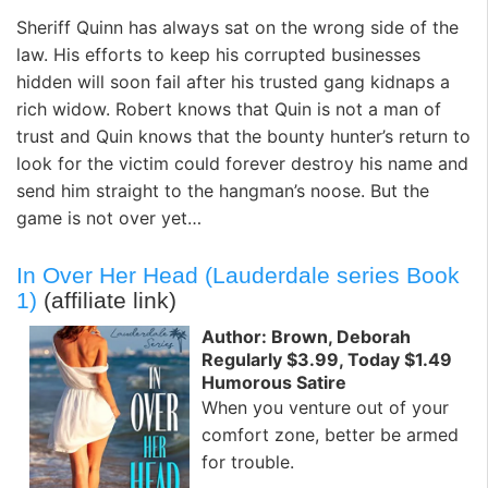
Sheriff Quinn has always sat on the wrong side of the
law. His efforts to keep his corrupted businesses
hidden will soon fail after his trusted gang kidnaps a
rich widow. Robert knows that Quin is not a man of
trust and Quin knows that the bounty hunter’s return to
look for the victim could forever destroy his name and
send him straight to the hangman’s noose. But the
game is not over yet…
In Over Her Head (Lauderdale series Book
1)
(affiliate link)
Author: Brown, Deborah
Regularly $3.99, Today $1.49
Humorous Satire
When you venture out of your
comfort zone, better be armed
for trouble.