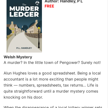
Author: Handley, P L
FREE
Welsh Mystery
A murder? In the little town of Pengower? Surely not!
Alun Hughes loves a good spreadsheet. Being a local
accountant is a lot more exciting than people might
think — numbers, spreadsheets, tax returns… Life is
quite straightforward until a murder mystery comes
knocking on his door.
When the disappearance of a local lottery winner sets